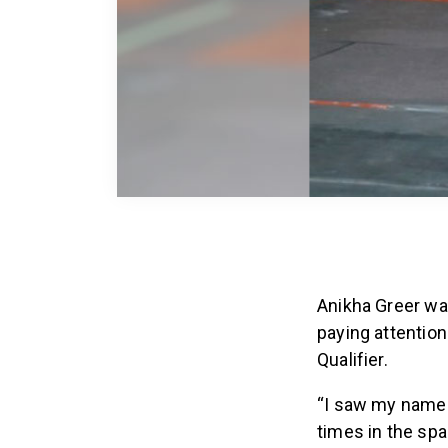
Anikha Greer was
paying attentio
Qualifier.
“I saw my name f
times in the spa