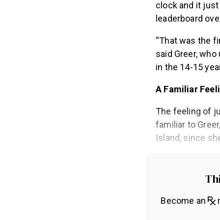
clock and it jus
leaderboard over
“That was the fir
said Greer, who 
in the 14-15 year
A Familiar Feel
The feeling of j
familiar to Gree
Island, since sh
Thi
Become an
m