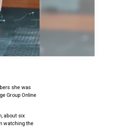
umbers she was
Age Group Online
, about six
’m watching the