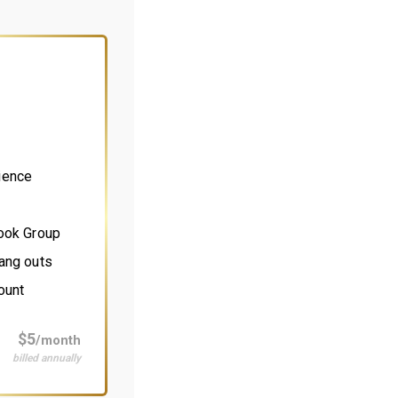
ience
book Group
ang outs
ount
$5
/month
billed annually