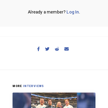
Already a member?
Log In
.
MORE
INTERVIEWS