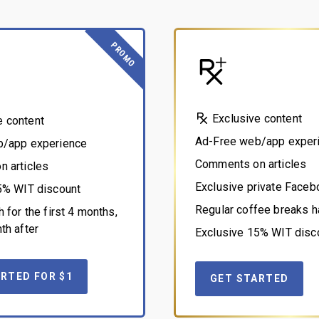
PROMO
Exclusive content
e content
Ad-Free web/app exper
b/app experience
Comments on articles
 articles
Exclusive private Face
5% WIT discount
Regular coffee breaks h
 for the first 4 months,
th after
Exclusive 15% WIT disc
RTED FOR $1
GET STARTED