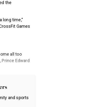
hed the
a long time,”
e CrossFit Games
come all too
n, Prince Edward
ers
nity and sports