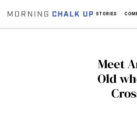
STORIES
COMP
C
Meet An
Old wh
Cros