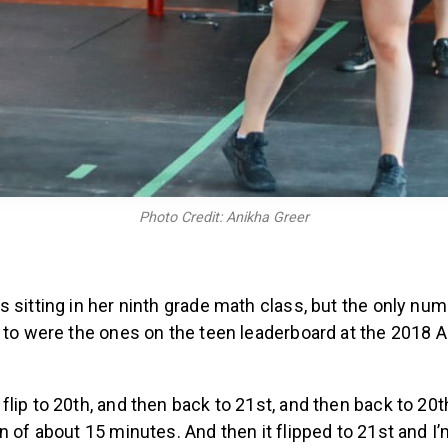
Photo Credit: Anikha Greer
 sitting in her ninth grade math class, but the only n
n to were the ones on the teen leaderboard at the 2018 
lip to 20th, and then back to 21st, and then back to 20th
n of about 15 minutes. And then it flipped to 21st and I