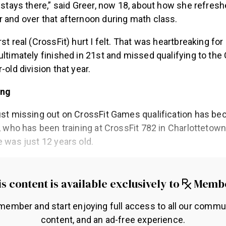
t stays there,” said Greer, now 18, about how she refres
 and over that afternoon during math class.
st real (CrossFit) hurt I felt. That was heartbreaking for 
ultimately finished in 21st and missed qualifying to th
-old division that year.
ing
ust missing out on CrossFit Games qualification has be
r, who has been training at CrossFit 782 in Charlottetow
e was just 12 years old.
s content is available exclusively to
Memb
ember and start enjoying full access to all our commu
content, and an ad-free experience.