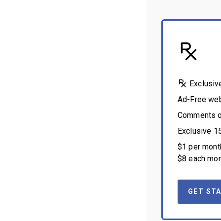
Exclusiv
Ad-Free we
Comments on
Exclusive 1
$1 per month
$8 each mon
GET STA