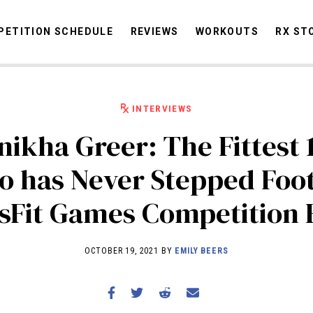
ETITION SCHEDULE
REVIEWS
WORKOUTS
RX ST
INTERVIEWS
STORIES
OMMUNITY
NEWS
INTERVIEWS
INDUSTRY
EDUCATION
HYR
ikha Greer: The Fittest 
COMPETITION SCHEDULE
o has Never Stepped Foot
REVIEWS
sFit Games Competition 
WORKOUTS
RX STORIES
OCTOBER 19, 2021 BY
EMILY BEERS