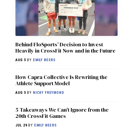
Behind FloSports’ Decision to Invest
Heavily in CrossFit Now and in the Future
AUG 5
BY
EMILY BEERS
How Capra Collective Is Rewriting the
Athlete Support Model
AUG 5
BY
NICKY FREYMOND
5 Takeaways We Can’t Ignore from the
20th CrossFit Games
JUL 29
BY
EMILY BEERS