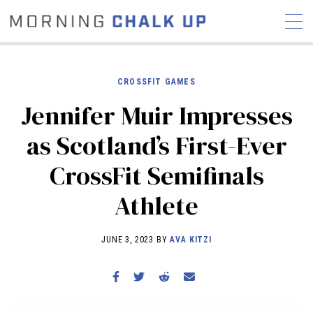
CROSSFIT GAMES
Jennifer Muir Impresses
STORIES
as Scotland’s First-Ever
COMMUNITY
NEWS
INTERVIEWS
INDUSTRY
CrossFit Semifinals
EDUCATION
HYROX
Athlete
COMPETITION SCHEDULE
REVIEWS
JUNE 3, 2023 BY
AVA KITZI
WORKOUTS
RX STORIES