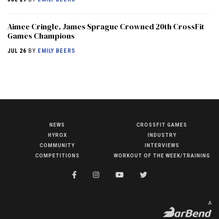
Aimee Cringle, James Sprague Crowned 20th CrossFit
Games Champions
JUL 26
BY
EMILY BEERS
NEWS
CROSSFIT GAMES
NEWS
HYROX
INDUSTRY
HYROX
COMMUNITY
INTERVIEWS
COMPETITIONS
WORKOUT OF THE WEEK/TRAINING
COMMUNITY
COMPETITIONS
CROSSFIT GAMES
A
INDUSTRY