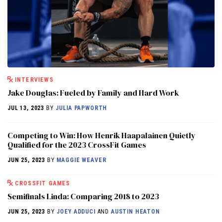
INTERVIEWS
Jake Douglas: Fueled by Family and Hard Work
JUL 13, 2023
BY
JULIA PAPWORTH
Competing to Win: How Henrik Haapalainen Quietly
Qualified for the 2023 CrossFit Games
JUN 25, 2023
BY
MAGGIE WEAVER
CROSSFIT GAMES
Semifinals Linda: Comparing 2018 to 2023
JUN 25, 2023
BY
JOEY ADDUCI
AND
AUSTIN HEATON