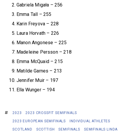
Gabriela Migała – 256
Emma Tall – 255
Karin Freyova – 228
Laura Horvath – 226
Manon Angonese – 225
Madeleine Persson – 218
Emma McQuaid – 215
Matilde Garnes – 213
Jennifer Muir – 197
Ella Wunger – 194
2023
2023 CROSSFIT SEMIFINALS
2023 EUROPEAN SEMIFINALS
INDIVIDUAL ATHLETES
SCOTLAND
SCOTTISH
SEMIFINALS
SEMIFINALS LINDA