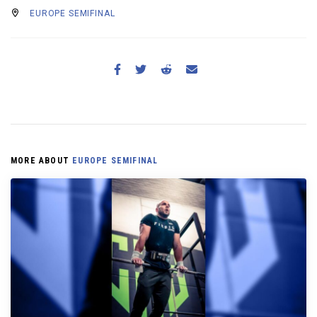
EUROPE SEMIFINAL
MORE ABOUT
EUROPE SEMIFINAL