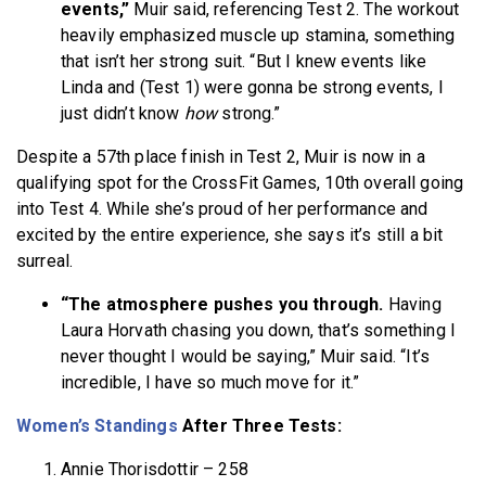
events,”
Muir said, referencing Test 2. The workout
heavily emphasized muscle up stamina, something
that isn’t her strong suit. “But I knew events like
Linda and (Test 1) were gonna be strong events, I
just didn’t know
how
strong.”
Despite a 57th place finish in Test 2, Muir is now in a
qualifying spot for the CrossFit Games, 10th overall going
into Test 4. While she’s proud of her performance and
excited by the entire experience, she says it’s still a bit
surreal.
“The atmosphere pushes you through.
Having
Laura Horvath chasing you down, that’s something I
never thought I would be saying,” Muir said. “It’s
incredible, I have so much move for it.”
Women’s
Standings
After Three Tests:
Annie Thorisdottir – 258