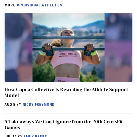
MORE
#INDIVIDUAL ATHLETES
How Capra Collective Is Rewriting the Athlete Support
Model
AUG 5
BY
NICKY FREYMOND
5 Takeaways We Can’t Ignore from the 20th CrossFit
Games
JUL 29
BY
EMILY BEERS