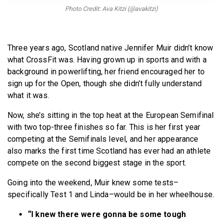
BECOME A MEMBER
Photo Credit: Ava Kitzi (@avakitzi)
Three years ago, Scotland native Jennifer Muir didn’t know
what CrossFit was. Having grown up in sports and with a
background in powerlifting, her friend encouraged her to
sign up for the Open, though she didn’t fully understand
what it was.
Now, she’s sitting in the top heat at the European Semifinal
with two top-three finishes so far. This is her first year
competing at the Semifinals level, and her appearance
also marks the first time Scotland has ever had an athlete
compete on the second biggest stage in the sport.
Going into the weekend, Muir knew some tests–
specifically Test 1 and Linda–would be in her wheelhouse.
“I knew there were gonna be some tough