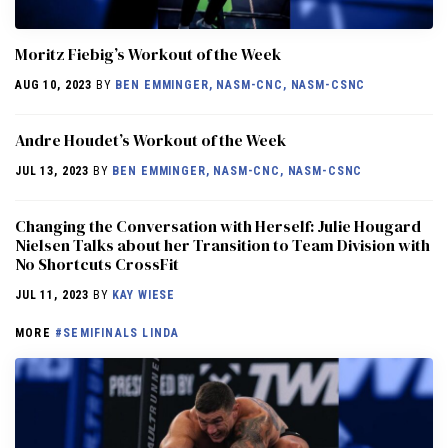
Moritz Fiebig’s Workout of the Week
AUG 10, 2023
BY
BEN EMMINGER, NASM-CNC, NASM-CSNC
Andre Houdet’s Workout of the Week
JUL 13, 2023
BY
BEN EMMINGER, NASM-CNC, NASM-CSNC
Changing the Conversation with Herself: Julie Hougard
Nielsen Talks about her Transition to Team Division with
No Shortcuts CrossFit
JUL 11, 2023
BY
KAY WIESE
MORE
#SEMIFINALS LINDA