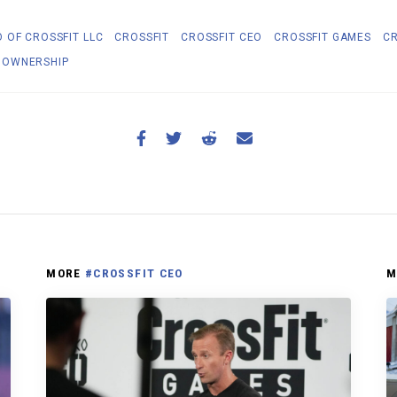
 OF CROSSFIT LLC
CROSSFIT
CROSSFIT CEO
CROSSFIT GAMES
CR
 OWNERSHIP
MORE
#CROSSFIT CEO
M