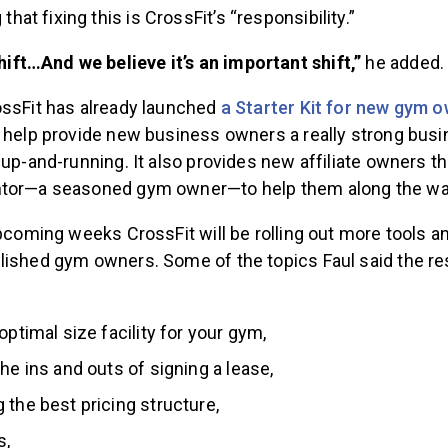
 that fixing this is CrossFit’s “responsibility.”
shift…And we believe it’s an important shift,”
he added.
ssFit has already launched
a Starter Kit for new gym o
d help provide new business owners a really strong bus
 up-and-running. It also provides new affiliate owners t
ntor—a seasoned gym owner—to help them along the wa
upcoming weeks CrossFit will be rolling out more tools 
lished gym owners. Some of the topics Faul said the re
optimal size facility for your gym,
the ins and outs of signing a lease,
 the best pricing structure,
s,