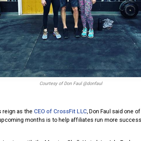
Courtesy of Don Faul @donfaul
s reign as the
CEO of CrossFit LLC
, Don Faul said one of
e upcoming months is to help affiliates run more success