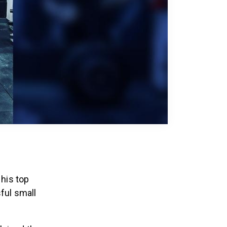
 his top
ful small