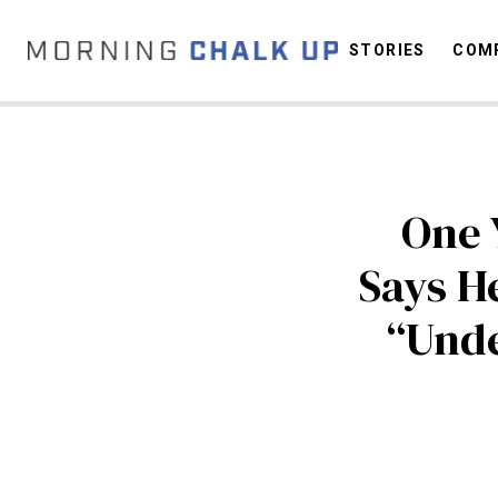
STORIES
COMP
C
One 
Says He
“Unde