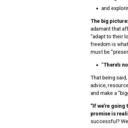
and explor
The big picture
adamant that affi
“adapt to their 
freedom is what
must be “preser
“
There’s no
That being said,
advice, resourc
and make a “big
“If we’re going
promise is real
successful? We 