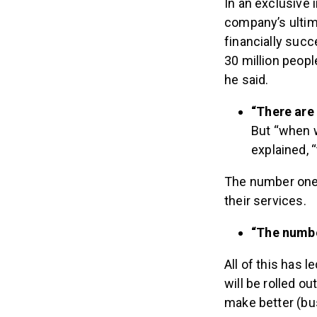
In an exclusive 
company’s ultim
financially succ
30 million peopl
he said.
“There are 
But “when w
explained, 
The number one r
their services.
“The numbe
All of this has 
will be rolled 
make better (bus