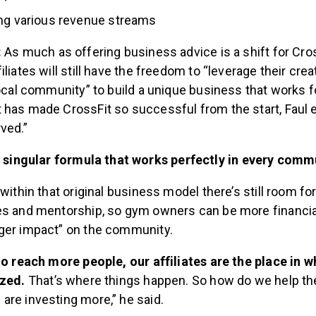
ing various revenue streams
:
As much as offering business advice is a shift for Cross
liates will still have the freedom to “leverage their crea
local community” to build a unique business that works f
 has made CrossFit so successful from the start, Faul e
ved.”
 singular formula that works perfectly in every comm
 within that original business model there’s still room f
es and mentorship, so gym owners can be more financial
ger impact” on the community.
 to reach more people, our affiliates are the place in 
ized.
That’s where things happen. So how do we help t
are investing more,” he said.