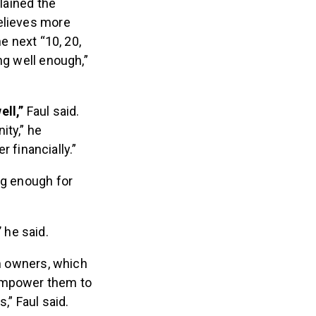
plained the
believes more
e next “10, 20,
ng well enough,”
ell,”
Faul said.
ity,” he
 financially.”
ng enough for
”
he said.
ym owners, which
“empower them to
,” Faul said.