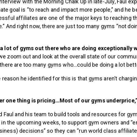
interview with the Morning Chalk Up in late-July, Faul ex
ate goal is “to reach and impact more people,” and he 
essful affiliates are one of the major keys to reaching th
e.” And right now, there are just too many gyms “not doi
a lot of gyms out there who are doing exceptionally w
e zoom out and look at the overall state of our commun
“there are too many gyms who…could be doing a lot better
eason he identified for this is that gyms aren’t chargi
r one thing is pricing…Most of our gyms underprice,
led Faul and his team to build tools and resources for g
out in the upcoming weeks, to support gym owners and 
iness) decisions” so they can “run world class affiliates