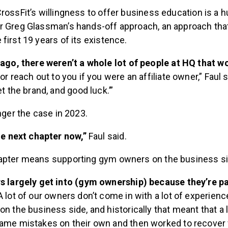
rossFit’s willingness to offer business education is a 
r Greg Glassman’s hands-off approach, an approach that 
first 19 years of its existence.
 ago, there weren’t a whole lot of people at HQ that 
or reach out to you if you were an affiliate owner,” Faul s
t the brand, and good luck.’”
onger the case in 2023.
he next chapter now,”
Faul said.
apter means supporting gym owners on the business si
s largely get into (gym ownership) because they’re p
 lot of our owners don’t come in with a lot of experienc
n the business side, and historically that meant that a 
me mistakes on their own and then worked to recover f