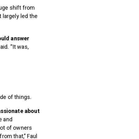
huge shift from
largely led the
would answer
aid. “It was,
de of things.
assionate about
e and
lot of owners
rom that,” Faul