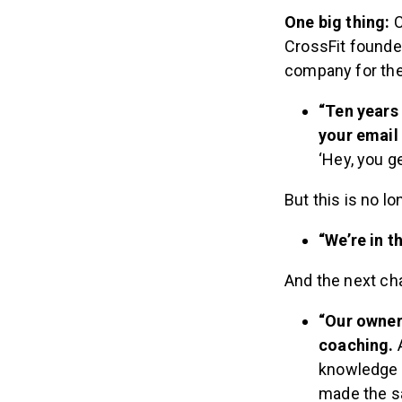
One big thing:
C
CrossFit founde
company for the 
“Ten years
your email
‘Hey, you ge
But this is no l
“We’re in t
And the next ch
“Our owner
coaching.
A
knowledge o
made the sa