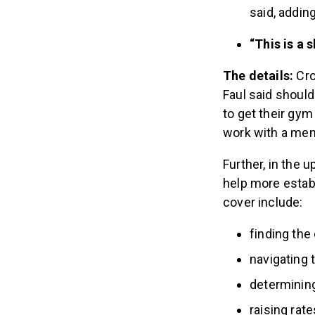
said, adding
“This is a 
The details:
Cro
Faul said shoul
to get their gym
work with a me
Further, in the 
help more estab
cover include:
finding the 
navigating 
determining
raising rate