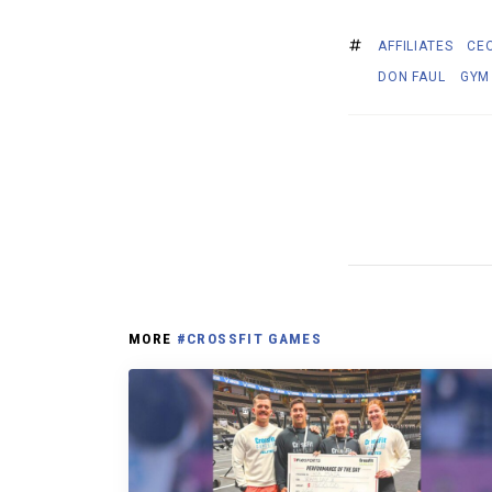
AFFILIATES
CEO
DON FAUL
GYM
MORE
#CROSSFIT GAMES