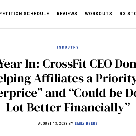
ETITION SCHEDULE
REVIEWS
WORKOUTS
RX ST
INDUSTRY
STORIES
OMMUNITY
NEWS
INTERVIEWS
INDUSTRY
EDUCATION
HYR
Year In: CrossFit CEO Don
COMPETITION SCHEDULE
lping Affiliates a Priori
REVIEWS
rprice” and “Could be D
WORKOUTS
RX STORIES
Lot Better Financially”
AUGUST 13, 2023 BY
EMILY BEERS