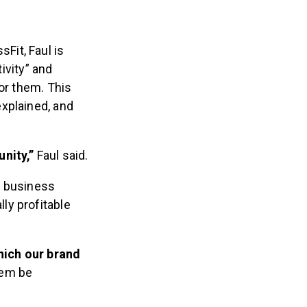
Fit, Faul is
tivity” and
or them. This
xplained, and
unity,”
Faul said.
or business
ly profitable
which our brand
hem be