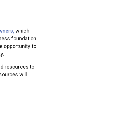
wners,
which
iness foundation
he opportunity to
y.
and resources to
sources will