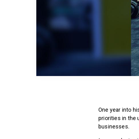
One year into hi
priorities in th
businesses.