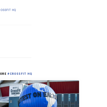
OSSFIT HQ
ORE
#CROSSFIT HQ