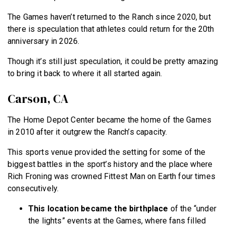
The Games haven’t returned to the Ranch since 2020, but
there is speculation that athletes could return for the 20th
anniversary in 2026.
Though it’s still just speculation, it could be pretty amazing
to bring it back to where it all started again.
Carson, CA
The Home Depot Center became the home of the Games
in 2010 after it outgrew the Ranch’s capacity.
This sports venue provided the setting for some of the
biggest battles in the sport’s history and the place where
Rich Froning was crowned Fittest Man on Earth four times
consecutively.
This location became the birthplace
of the “under
the lights” events at the Games, where fans filled