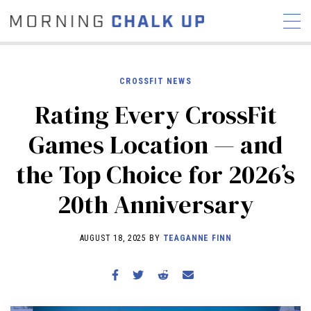
CROSSFIT NEWS
Rating Every CrossFit
STORIES
Games Location — and
COMMUNITY
NEWS
INTERVIEWS
INDUSTRY
the Top Choice for 2026’s
EDUCATION
HYROX
20th Anniversary
COMPETITION SCHEDULE
REVIEWS
AUGUST 18, 2025 BY
TEAGANNE FINN
WORKOUTS
RX STORIES