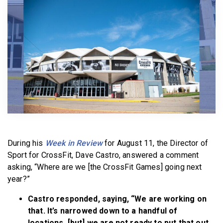
BECOME A MEMBER
During his
Week in Review
for August 11, the Director of
Sport for CrossFit, Dave Castro, answered a comment
asking, “Where are we [the CrossFit Games] going next
year?”
Castro responded, saying, “We are working on
that. It’s narrowed down to a handful of
locations, [but] we are not ready to put that out