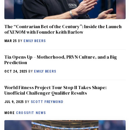
The “Contrarian Bet of the Century”: Inside the Launch
of XENOM with Founder Keith Barlow
MAR 25
BY
EMILY BEERS
​​Tia Opens Up – Motherhood, PRVN Culture, and a Big
Prediction
OCT 24, 2025
BY
EMILY BEERS
World Fitness Project Tour Stop II Takes Shape:
Unofficial Challenger Qualifier Results
JUL 9, 2025
BY
SCOTT FREYMOND
MORE
CROSSFIT NEWS