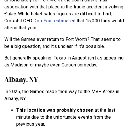
association with that place is the tragic accident involving
Ðukić. While ticket sales figures are difficult to find,
CrossFit CEO
Don Faul estimated
that 15,000 fans would
attend that year.
Will the Games ever return to Fort Worth? That seems to
be a big question, and it’s unclear if it’s possible.
But generally speaking, Texas in August isn’t as appealing
as Madison or maybe even Carson someday.
Albany, NY
In 2025, the Games made their way to the MVP Arena in
Albany, NY.
This location was probably chosen
at the last
minute due to the unfortunate events from the
previous year.