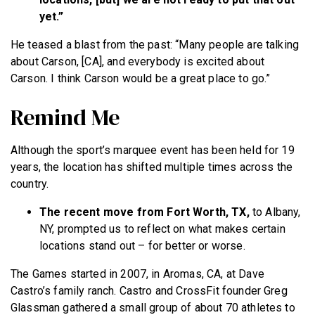
yet.”
He teased a blast from the past: “Many people are talking
about Carson, [CA], and everybody is excited about
Carson. I think Carson would be a great place to go.”
Remind Me
Although the sport’s marquee event has been held for 19
years, the location has shifted multiple times across the
country.
The recent move from Fort Worth, TX,
to Albany,
NY, prompted us to reflect on what makes certain
locations stand out – for better or worse.
The Games started in 2007, in Aromas, CA, at Dave
Castro’s family ranch. Castro and CrossFit founder Greg
Glassman gathered a small group of about 70 athletes to