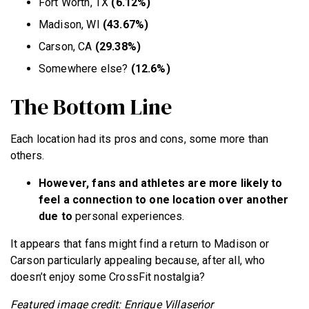
Fort Worth, TX
(6.12%)
Madison, WI
(43.67%)
Carson, CA
(29.38%)
Somewhere else?
(12.6%)
The Bottom Line
Each location had its pros and cons, some more than
others.
However, fans and athletes are more likely to
feel a connection to one location over another
due to
personal experiences.
It appears that fans might find a return to Madison or
Carson particularly appealing because, after all, who
doesn’t enjoy some CrossFit nostalgia?
Featured image credit: Enrique Villaseńor