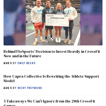
Behind FloSports’ Decision to Invest Heavily in CrossFit
Now and in the Future
AUG 5
BY
EMILY BEERS
How Capra Collective Is Rewriting the Athlete Support
Model
AUG 5
BY
NICKY FREYMOND
5 Takeaways We Can’t Ignore from the 20th CrossFit
Games