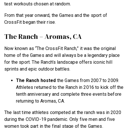
test workouts chosen at random.
From that year onward, the Games and the sport of
CrossFit began their rise.
The Ranch – Aromas, CA
Now known as “The CrossFit Ranch,” it was the original
home of the Games and will always be a legendary place
for the sport. The Ranch’s landscape offers iconic hill
sprints and epic outdoor battles.
The Ranch hosted
the Games from 2007 to 2009.
Athletes returned to the Ranch in 2016 to kick off the
tenth anniversary and complete three events before
returning to Aromas, CA.
The last time athletes competed at the ranch was in 2020
during the COVID-19 pandemic. Only five men and five
women took part in the final stage of the Games.