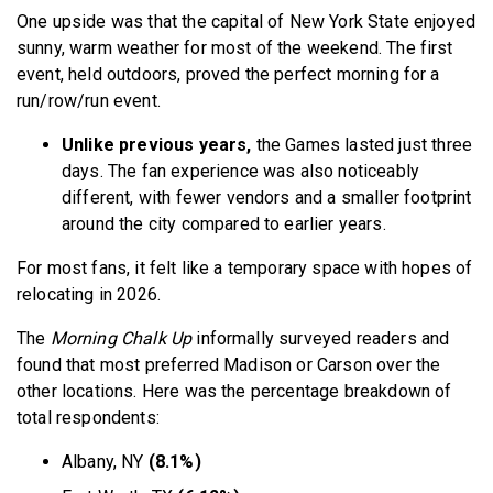
One upside was that the capital of New York State enjoyed
sunny, warm weather for most of the weekend. The first
event, held outdoors, proved the perfect morning for a
run/row/run event.
Unlike previous years,
the Games lasted just three
days. The fan experience was also noticeably
different, with fewer vendors and a smaller footprint
around the city compared to earlier years.
For most fans, it felt like a temporary space with hopes of
relocating in 2026.
The
Morning Chalk Up
informally surveyed readers and
found that most preferred Madison or Carson over the
other locations. Here was the percentage breakdown of
total respondents:
Albany, NY
(8.1%)