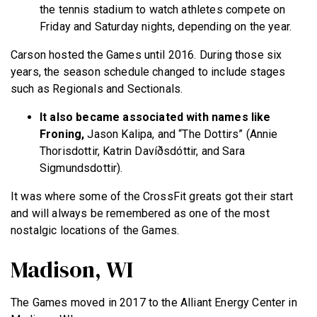
the tennis stadium to watch athletes compete on
Friday and Saturday nights, depending on the year.
Carson hosted the Games until 2016. During those six
years, the season schedule changed to include stages
such as Regionals and Sectionals.
It also became associated with names like
Froning,
Jason Kalipa, and “The Dottirs” (Annie
Thorisdottir, Katrin Davíðsdóttir, and Sara
Sigmundsdottir).
It was where some of the CrossFit greats got their start
and will always be remembered as one of the most
nostalgic locations of the Games.
Madison, WI
The Games moved in 2017 to the Alliant Energy Center in