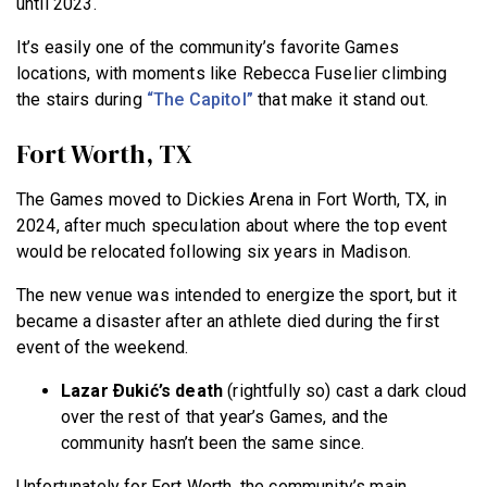
until 2023.
It’s easily one of the community’s favorite Games
locations, with moments like Rebecca Fuselier climbing
the stairs during
“The Capitol”
that make it stand out.
Fort Worth, TX
The Games moved to Dickies Arena in Fort Worth, TX, in
2024, after much speculation about where the top event
would be relocated following six years in Madison.
The new venue was intended to energize the sport, but it
became a disaster after an athlete died during the first
event of the weekend.
Lazar Ðukić’s death
(rightfully so) cast a dark cloud
over the rest of that year’s Games, and the
community hasn’t been the same since.
Unfortunately for Fort Worth, the community’s main