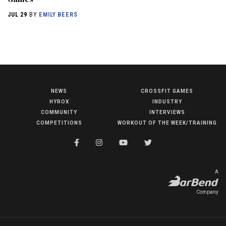
JUL 29
BY
EMILY BEERS
NEWS
CROSSFIT GAMES
NEWS
HYROX
INDUSTRY
HYROX
COMMUNITY
INTERVIEWS
COMPETITIONS
WORKOUT OF THE WEEK/TRAINING
COMMUNITY
COMPETITIONS
CROSSFIT GAMES
A
INDUSTRY
Company
INTERVIEWS
WORKOUT OF THE WEEK/TRAINING