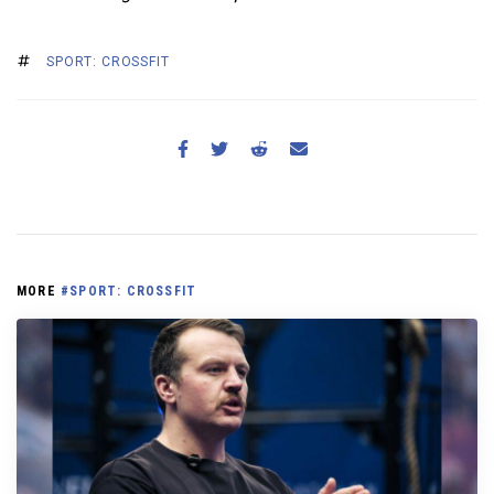
SPORT: CROSSFIT
MORE
#SPORT: CROSSFIT