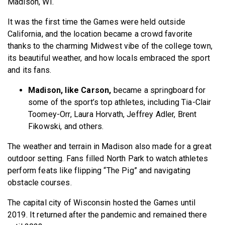
Madison, WI.
It was the first time the Games were held outside
California, and the location became a crowd favorite
thanks to the charming Midwest vibe of the college town,
its beautiful weather, and how locals embraced the sport
and its fans.
Madison, like Carson,
became a springboard for
some of the sport’s top athletes, including Tia-Clair
Toomey-Orr, Laura Horvath, Jeffrey Adler, Brent
Fikowski, and others.
The weather and terrain in Madison also made for a great
outdoor setting. Fans filled North Park to watch athletes
perform feats like flipping “The Pig” and navigating
obstacle courses.
The capital city of Wisconsin hosted the Games until
2019. It returned after the pandemic and remained there