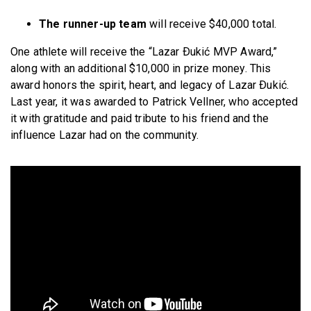
The runner-up team
will receive $40,000 total.
One athlete will receive the “Lazar Ðukić MVP Award,”
along with an additional $10,000 in prize money. This
award honors the spirit, heart, and legacy of Lazar Ðukić.
Last year, it was awarded to Patrick Vellner, who accepted
it with gratitude and paid tribute to his friend and the
influence Lazar had on the community.