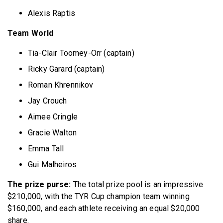
Alexis Raptis
Team World
Tia-Clair Toomey-Orr (captain)
Ricky Garard (captain)
Roman Khrennikov
Jay Crouch
Aimee Cringle
Gracie Walton
Emma Tall
Gui Malheiros
The prize purse:
The total prize pool is an impressive
$210,000, with the TYR Cup champion team winning
$160,000, and each athlete receiving an equal $20,000
share.