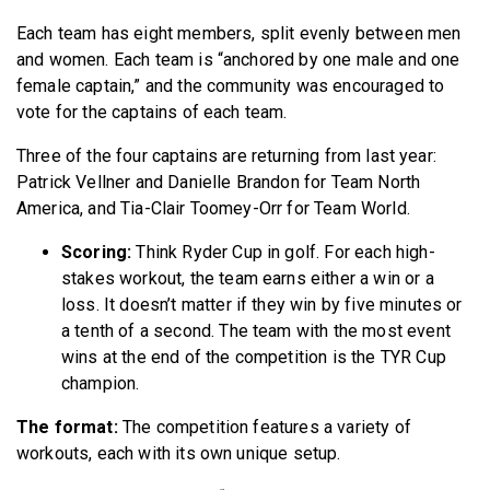
Each team has eight members, split evenly between men
and women. Each team is “anchored by one male and one
female captain,” and the community was encouraged to
vote for the captains of each team.
Three of the four captains are returning from last year:
Patrick Vellner and Danielle Brandon for Team North
America, and Tia-Clair Toomey-Orr for Team World.
Scoring:
Think Ryder Cup in golf. For each high-
stakes workout, the team earns either a win or a
loss. It doesn’t matter if they win by five minutes or
a tenth of a second. The team with the most event
wins at the end of the competition is the TYR Cup
champion.
The format:
The competition features a variety of
workouts, each with its own unique setup.