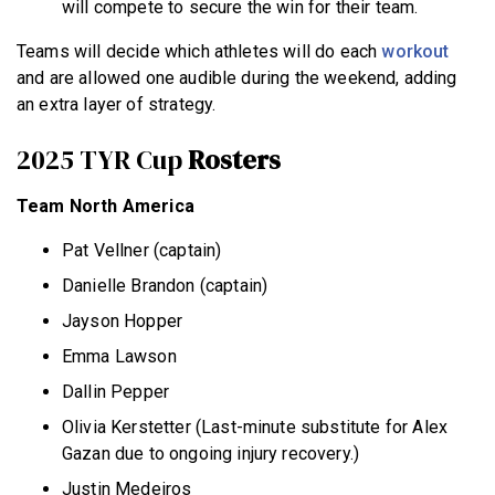
will compete to secure the win for their team.
Teams will decide which athletes will do each
workout
and are allowed one audible during the weekend, adding
an extra layer of strategy.
2025 TYR Cup
Rosters
Team North America
Pat Vellner (captain)
Danielle Brandon (captain)
Jayson Hopper
Emma Lawson
Dallin Pepper
Olivia Kerstetter (Last-minute substitute for Alex
Gazan due to ongoing injury recovery.)
Justin Medeiros