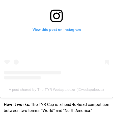
View this post on Instagram
A post shared by The TYR Wodapalooza (@wodapalooza)
How it works:
The TYR Cup is a head-to-head competition
between two teams: “World” and “North America.”