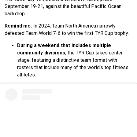
September 19-21, against the beautiful Pacific Ocean
backdrop.
Remind me:
In 2024, Team North America narrowly
defeated Team World 7-6 to win the first TYR Cup trophy.
During a weekend that includes multiple
community divisions,
the TYR Cup takes center
stage, featuring a distinctive team format with
rosters that include many of the world’s top fitness
athletes.