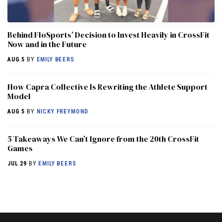
Behind FloSports’ Decision to Invest Heavily in CrossFit
Now and in the Future
AUG 5
BY
EMILY BEERS
How Capra Collective Is Rewriting the Athlete Support
Model
AUG 5
BY
NICKY FREYMOND
5 Takeaways We Can’t Ignore from the 20th CrossFit
Games
JUL 29
BY
EMILY BEERS