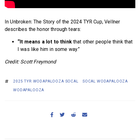
In Unbroken: The Story of the 2024 TYR Cup, Vellner
describes the honor through tears:
“It means a lot to think
that other people think that
I was like him in some way.”
Credit: Scott Freymond
2025 TYR WODAPALOOZA SOCAL
SOCAL WODAPALOOZA
WODAPALOOZA