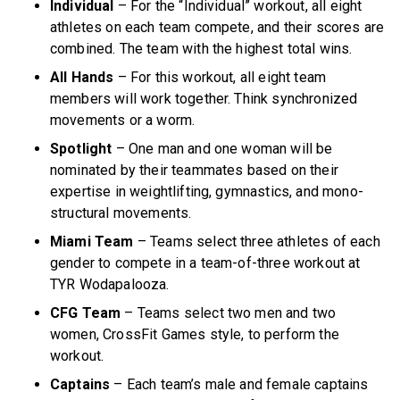
Individual
– For the “Individual” workout, all eight
athletes on each team compete, and their scores are
combined. The team with the highest total wins.
All Hands
– For this workout, all eight team
members will work together. Think synchronized
movements or a worm.
Spotlight
– One man and one woman will be
nominated by their teammates based on their
expertise in weightlifting, gymnastics, and mono-
structural movements.
Miami Team
– Teams select three athletes of each
gender to compete in a team-of-three workout at
TYR Wodapalooza.
CFG Team
– Teams select two men and two
women, CrossFit Games style, to perform the
workout.
Captains
– Each team’s male and female captains