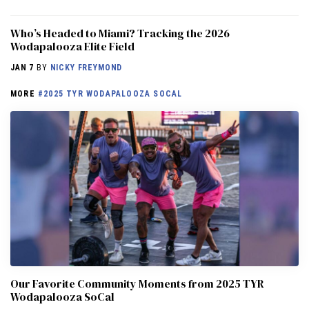
Who’s Headed to Miami? Tracking the 2026
Wodapalooza Elite Field
JAN 7
BY
NICKY FREYMOND
MORE
#2025 TYR WODAPALOOZA SOCAL
Our Favorite Community Moments from 2025 TYR
Wodapalooza SoCal