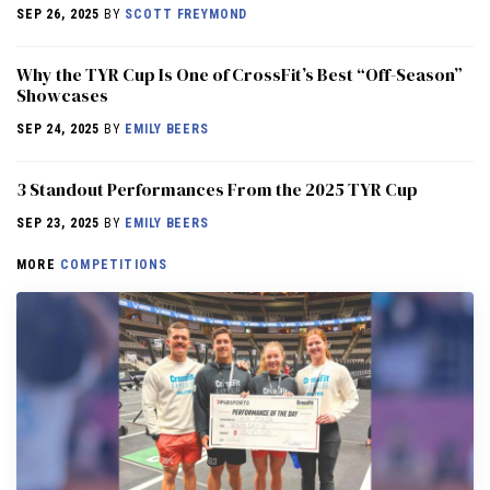
SEP 26, 2025
BY
SCOTT FREYMOND
Why the TYR Cup Is One of CrossFit’s Best “Off-Season”
Showcases
SEP 24, 2025
BY
EMILY BEERS
3 Standout Performances From the 2025 TYR Cup
SEP 23, 2025
BY
EMILY BEERS
MORE
COMPETITIONS