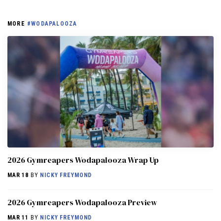
MORE
#WODAPALOOZA
2026 Gymreapers Wodapalooza Wrap Up
MAR 18
BY
NICKY FREYMOND
2026 Gymreapers Wodapalooza Preview
MAR 11
BY
NICKY FREYMOND