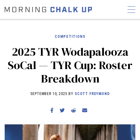
COMPETITIONS
2025 TYR Wodapalooza
STORIES
SoCal — TYR Cup: Roster
COMMUNITY
NEWS
INTERVIEWS
INDUSTRY
Breakdown
EDUCATION
HYROX
COMPETITION SCHEDULE
SEPTEMBER 10, 2025 BY
SCOTT FREYMOND
REVIEWS
WORKOUTS
RX STORIES