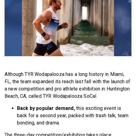
BECOME A MEMBER
Although TYR Wodapalooza has a long history in Miami,
FL, the team expanded its reach last fall with the launch of
a new competition and pro athlete exhibition in Huntington
Beach, CA, called TYR Wodapalooza SoCal.
Back by popular demand,
this exciting event is
back for a second year, packed with trash talk, team
bonding, and drama.
The three-day competition/exhibition takes place