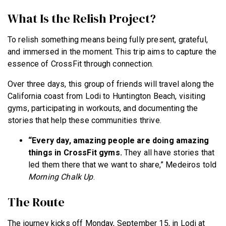
What Is the Relish Project?
To relish something means being fully present, grateful,
and immersed in the moment. This trip aims to capture the
essence of CrossFit through connection.
Over three days, this group of friends will travel along the
California coast from Lodi to Huntington Beach, visiting
gyms, participating in workouts, and documenting the
stories that help these communities thrive.
“Every day, amazing people are doing amazing
things in CrossFit gyms.
They all have stories that
led them there that we want to share,” Medeiros told
Morning Chalk Up
.
The Route
The journey kicks off Monday, September 15, in Lodi at