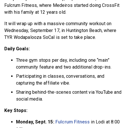
Fulcrum Fitness, where Medeiros started doing CrossFit
with his family at 12 years old.
It will wrap up with a massive community workout on
Wednesday, September 17, in Huntington Beach, where
TYR Wodapalooza SoCal is set to take place.
Daily Goals:
Three gym stops per day, including one “main”
community feature and two additional drop-ins.
Participating in classes, conversations, and
capturing the affiliate vibe.
Sharing behind-the-scenes content via YouTube and
social media.
Key Stops:
Monday, Sept. 15:
Fulcrum Fitness
in Lodi at 8:00