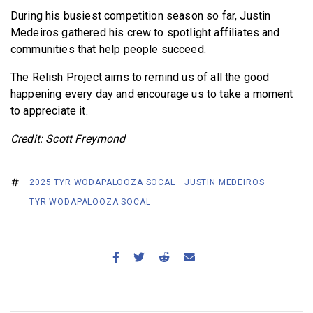
During his busiest competition season so far, Justin
Medeiros gathered his crew to spotlight affiliates and
communities that help people succeed.
The Relish Project aims to remind us of all the good
happening every day and encourage us to take a moment
to appreciate it.
Credit: Scott Freymond
2025 TYR WODAPALOOZA SOCAL
JUSTIN MEDEIROS
TYR WODAPALOOZA SOCAL