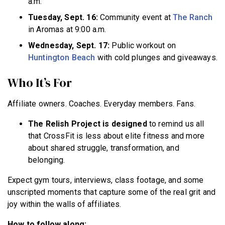
a.m.
Tuesday, Sept. 16:
Community event at
The Ranch
in Aromas at 9:00 a.m.
Wednesday, Sept. 17:
Public workout on
Huntington Beach
with cold plunges and giveaways.
Who It’s For
Affiliate owners. Coaches. Everyday members. Fans.
The Relish Project is designed
to remind us all
that CrossFit is less about elite fitness and more
about shared struggle, transformation, and
belonging.
Expect gym tours, interviews, class footage, and some
unscripted moments that capture some of the real grit and
joy within the walls of affiliates.
How to follow along: