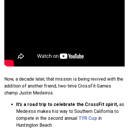
Now, a decade later, that mission is being revived with the
addition of another friend, two-time CrossFit Games
champ Justin Medeiros.
It’s a road trip to celebrate the CrossFit spirit,
as
Medeiros makes his way to Southern California to
compete in the second annual
TYR Cup
in
Huntington Beach.