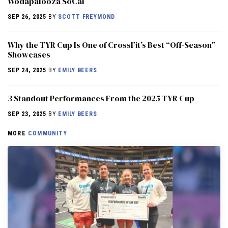
Wodapalooza SoCal
SEP 26, 2025
BY
SCOTT FREYMOND
Why the TYR Cup Is One of CrossFit’s Best “Off-Season”
Showcases
SEP 24, 2025
BY
EMILY BEERS
3 Standout Performances From the 2025 TYR Cup
SEP 23, 2025
BY
EMILY BEERS
MORE
COMMUNITY