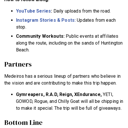
YouTube Series
:
Daily uploads from the road.
Instagram Stories & Posts:
Updates from each
stop.
Community Workouts:
Public events at affiliates
along the route, including on the sands of Huntington
Beach.
Partners
Medeiros has a serious lineup of partners who believe in
the vision and are contributing to make this trip happen.
Gymreapers, R.A.D, Reign, XEndurance,
YETI,
GOWOD, Rogue, and Chilly Goat will all be chipping in
to make it special. The trip will be full of giveaways.
Bottom Line