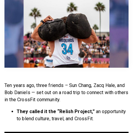
BECOME A MEMBER
Ten years ago, three friends – Sun Chang, Zacq Hale, and
Bob Daniels — set out on a road trip to connect with others
in the CrossFit community.
They called it the “Relish Project,”
an opportunity
to blend culture, travel, and CrossFit.