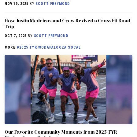
NOV 19, 2025
BY
SCOTT FREYMOND
How Justin Medeiros and Crew Revived a CrossFit Road
Trip
OCT 7, 2025
BY
SCOTT FREYMOND
MORE
#2025 TYR WODAPALOOZA SOCAL
Our Favorite Community Moments from 2025 TYR