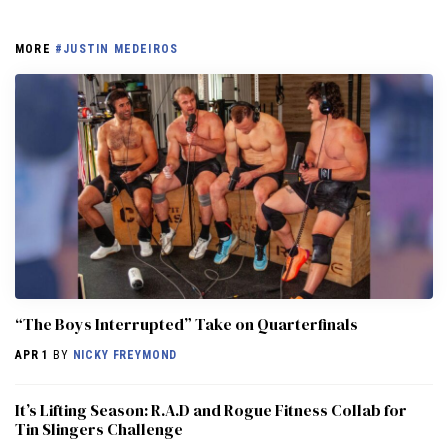
MORE
#JUSTIN MEDEIROS
“The Boys Interrupted” Take on Quarterfinals
APR 1
BY
NICKY FREYMOND
It’s Lifting Season: R.A.D and Rogue Fitness Collab for
Tin Slingers Challenge