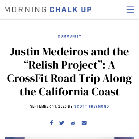
COMMUNITY
Justin Medeiros and the
STORIES
“Relish Project”: A
COMMUNITY
NEWS
INTERVIEWS
INDUSTRY
CrossFit Road Trip Along
EDUCATION
HYROX
the California Coast
COMPETITION SCHEDULE
REVIEWS
SEPTEMBER 11, 2025 BY
SCOTT FREYMOND
WORKOUTS
RX STORIES