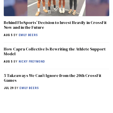
Behind FloSports’ Decision to Invest Heavily in CrossFit
Now and in the Future
AUG 5
BY
EMILY BEERS
How Capra Collective Is Rewriting the Athlete Support
Model
AUG 5
BY
NICKY FREYMOND
5 Takeaways We Can’t Ignore from the 20th CrossFit
Games
JUL 29
BY
EMILY BEERS