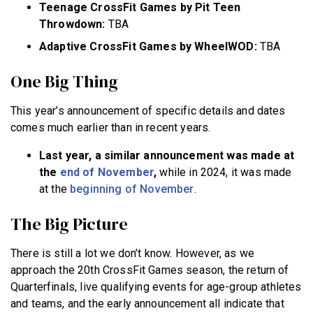
Teenage CrossFit Games by Pit Teen
Throwdown:
TBA
Adaptive CrossFit Games by WheelWOD:
TBA
One Big Thing
This year’s announcement of specific details and dates
comes much earlier than in recent years.
Last year, a similar announcement was made at
the
end of November
,
while in 2024, it was made
at the
beginning of November
.
The Big Picture
There is still a lot we don’t know. However, as we
approach the 20th CrossFit Games season, the return of
Quarterfinals, live qualifying events for age-group athletes
and teams, and the early announcement all indicate that