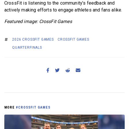
CrossFit is listening to the community’s feedback and
actively making efforts to engage athletes and fans alike.
Featured image: CrossFit Games
2026 CROSSFIT GAMES
CROSSFIT GAMES
QUARTERFINALS
MORE
#CROSSFIT GAMES