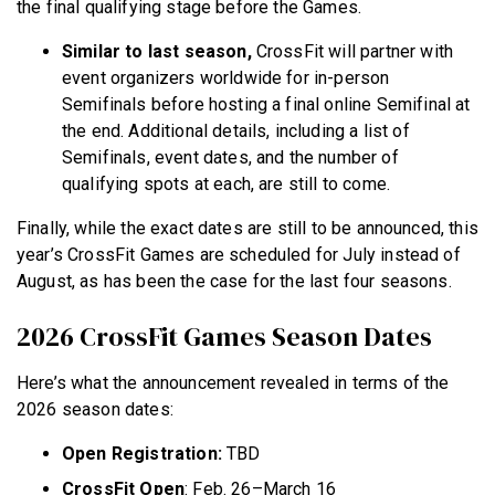
the final qualifying stage before the Games.
Similar to last season,
CrossFit will partner with
event organizers worldwide for in-person
Semifinals before hosting a final online Semifinal at
the end. Additional details, including a list of
Semifinals, event dates, and the number of
qualifying spots at each, are still to come.
Finally, while the exact dates are still to be announced, this
year’s CrossFit Games are scheduled for July instead of
August, as has been the case for the last four seasons.
2026 CrossFit Games Season Dates
Here’s what the announcement revealed in terms of the
2026 season dates:
Open Registration:
TBD
CrossFit Open
: Feb. 26–March 16