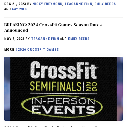
DEC 21, 2023
BY
NICKY FREYMOND
,
TEAGANNE FINN
,
EMILY BEERS
AND
KAY WIESE
BREAKING: 2024 CrossFit Games Season Dates
Announced
NOV 8, 2023
BY
TEAGANNE FINN
AND
EMILY BEERS
MORE
#2026 CROSSFIT GAMES