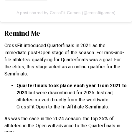
A post shared by CrossFit Games (@crossfitgames)
Remind Me
CrossFit introduced Quarterfinals in 2021 as the
immediate post-Open stage of the season. For rank-and-
file athletes, qualifying for Quarterfinals was a goal. For
the elites, this stage acted as an online qualifier for the
Semifinals.
Quarterfinals took place each year from 2021 to
2024
but were discontinued for 2025. Instead,
athletes moved directly from the worldwide
CrossFit Open to the In-Affiliate Semifinals.
As was the case in the 2024 season, the top 25% of
athletes in the Open will advance to the Quarterfinals in