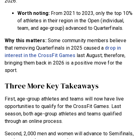
2026.
Worth noting:
From 2021 to 2023, only the top 10%
of athletes in their region in the Open
(individual,
team, and age-group) advanced to Quarterfinals.
Why this matters:
Some community members believe
that removing Quarterfinals in 2025 caused a
drop in
interest in the CrossFit Games
last August; therefore,
bringing them back in 2026 is a positive move for the
sport.
Three More Key Takeaways
First, age-group athletes and teams will now have live
opportunities to qualify for the CrossFit Games. Last
season, both age-group athletes and teams qualified
through an online process.
Second, 2,000 men and women will advance to Semifinals,