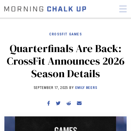
CROSSFIT GAMES
Quarterfinals Are Back:
STORIES
CrossFit Announces 2026
COMMUNITY
NEWS
INTERVIEWS
INDUSTRY
Season Details
EDUCATION
HYROX
COMPETITION SCHEDULE
SEPTEMBER 17, 2025 BY
EMILY BEERS
REVIEWS
WORKOUTS
RX STORIES