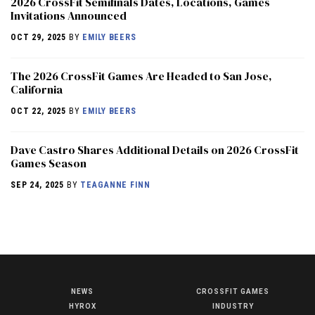
2026 CrossFit Semifinals Dates, Locations, Games
Invitations Announced
OCT 29, 2025
BY
EMILY BEERS
The 2026 CrossFit Games Are Headed to San Jose,
California
OCT 22, 2025
BY
EMILY BEERS
Dave Castro Shares Additional Details on 2026 CrossFit
Games Season
SEP 24, 2025
BY
TEAGANNE FINN
NEWS
CROSSFIT GAMES
NEWS
HYROX
INDUSTRY