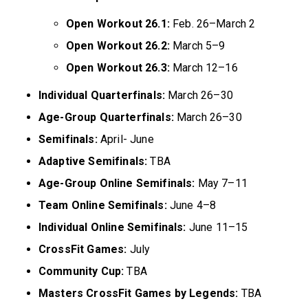
Open Workout 26.1:
Feb. 26–March 2
Open Workout 26.2:
March 5–9
Open Workout 26.3:
March 12–16
Individual Quarterfinals:
March 26–30
Age-Group Quarterfinals:
March 26–30
Semifinals:
April- June
Adaptive Semifinals:
TBA
Age-Group Online Semifinals:
May 7–11
Team Online Semifinals:
June 4–8
Individual Online Semifinals:
June 11–15
CrossFit Games:
July
Community Cup:
TBA
Masters CrossFit Games by Legends:
TBA