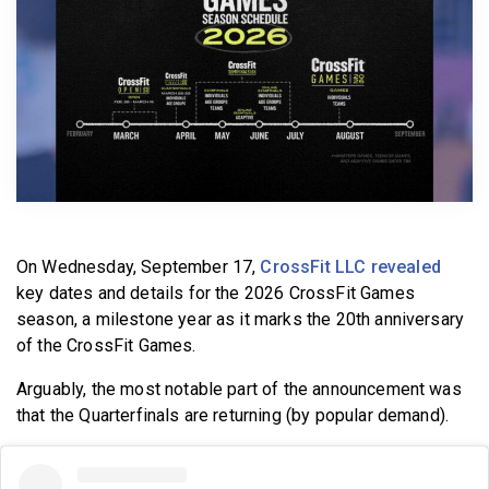
BECOME A MEMBER
On Wednesday, September 17,
CrossFit LLC revealed
key dates and details for the 2026 CrossFit Games
season, a milestone year as it marks the 20th anniversary
of the CrossFit Games.
Arguably, the most notable part of the announcement was
that the Quarterfinals are returning (by popular demand).