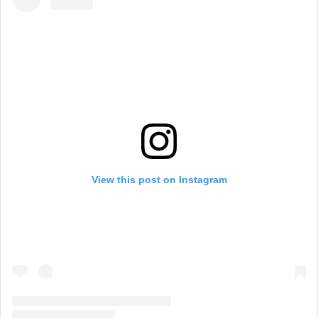
View this post on Instagram