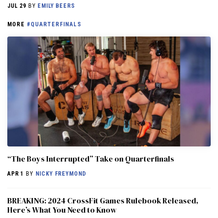
JUL 29
BY
EMILY BEERS
MORE
#QUARTERFINALS
“The Boys Interrupted” Take on Quarterfinals
APR 1
BY
NICKY FREYMOND
BREAKING: 2024 CrossFit Games Rulebook Released,
Here’s What You Need to Know