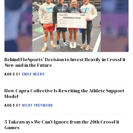
Behind FloSports’ Decision to Invest Heavily in CrossFit
Now and in the Future
AUG 5
BY
EMILY BEERS
How Capra Collective Is Rewriting the Athlete Support
Model
AUG 5
BY
NICKY FREYMOND
5 Takeaways We Can’t Ignore from the 20th CrossFit
Games