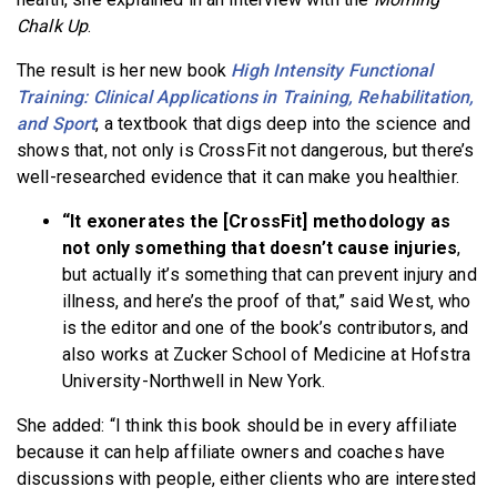
Chalk
Up
.
The result is her new book
High Intensity Functional
Training: Clinical Applications in Training, Rehabilitation,
and Sport
, a textbook that digs deep into the science and
shows that, not only is CrossFit not dangerous, but there’s
well-researched evidence that it can make you healthier.
“It exonerates the [CrossFit] methodology as
not only something that doesn’t cause injuries
,
but actually it’s something that can prevent injury and
illness, and here’s the proof of that,” said West, who
is the editor and one of the book’s contributors, and
also works at Zucker School of Medicine at Hofstra
University-Northwell in New York.
She added: “I think this book should be in every affiliate
because it can help affiliate owners and coaches have
discussions with people, either clients who are interested