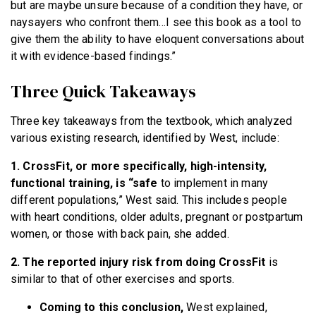
but are maybe unsure because of a condition they have, or
naysayers who confront them…I see this book as a tool to
give them the ability to have eloquent conversations about
it with evidence-based findings.”
Three Quick Takeaways
Three key takeaways from the textbook, which analyzed
various existing research, identified by West, include:
1. CrossFit, or more specifically, high-intensity,
functional training, is “safe
to implement in many
different populations,” West said. This includes people
with heart conditions, older adults, pregnant or postpartum
women, or those with back pain, she added.
2. The reported injury risk from doing CrossFit
is
similar to that of other exercises and sports.
Coming to this conclusion,
West explained,