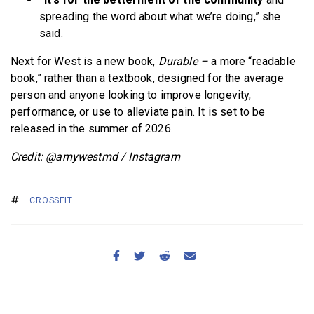
spreading the word about what we’re doing,” she
said.
Next for West is a new book,
Durable –
a more “readable
book,” rather than a textbook, designed for the average
person and anyone looking to improve longevity,
performance, or use to alleviate pain. It is set to be
released in the summer of 2026.
Credit: @amywestmd / Instagram
CROSSFIT