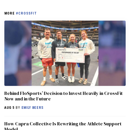
MORE
#CROSSFIT
Behind FloSports’ Decision to Invest Heavily in CrossFit
Now and in the Future
AUG 5
BY
EMILY BEERS
How Capra Collective Is Rewriting the Athlete Support
Model