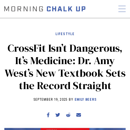
LIFESTYLE
CrossFit Isn’t Dangerous,
STORIES
It’s Medicine: Dr. Amy
COMMUNITY
NEWS
INTERVIEWS
INDUSTRY
West’s New Textbook Sets
EDUCATION
HYROX
the Record Straight
COMPETITION SCHEDULE
REVIEWS
SEPTEMBER 19, 2025 BY
EMILY BEERS
WORKOUTS
RX STORIES