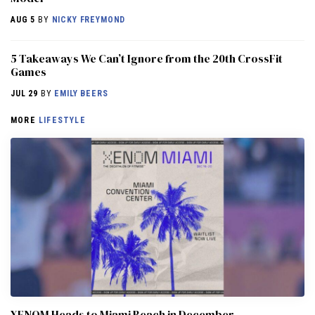
AUG 5
BY
NICKY FREYMOND
5 Takeaways We Can’t Ignore from the 20th CrossFit
Games
JUL 29
BY
EMILY BEERS
MORE
LIFESTYLE
XENOM Heads to Miami Beach in December