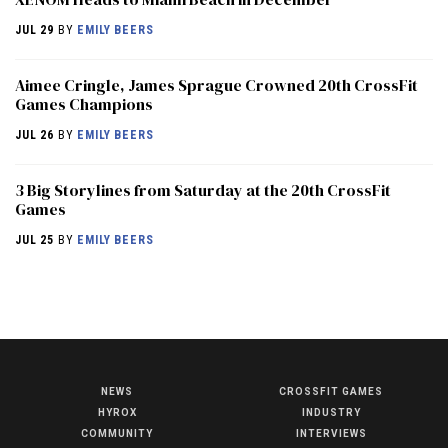
JUL 29
BY
EMILY BEERS
Aimee Cringle, James Sprague Crowned 20th CrossFit
Games Champions
JUL 26
BY
EMILY BEERS
3 Big Storylines from Saturday at the 20th CrossFit
Games
JUL 25
BY
EMILY BEERS
NEWS
CROSSFIT GAMES
NEWS
HYROX
INDUSTRY
HYROX
COMMUNITY
INTERVIEWS