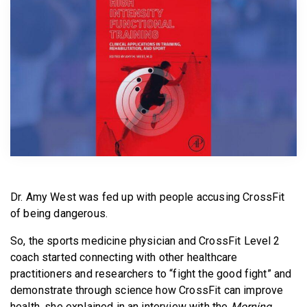
BECOME A MEMBER
Dr. Amy West was fed up with people accusing CrossFit
of being dangerous.
So, the sports medicine physician and CrossFit Level 2
coach started connecting with other healthcare
practitioners and researchers to “fight the good fight” and
demonstrate through science how CrossFit can improve
health, she explained in an interview with the
Morning