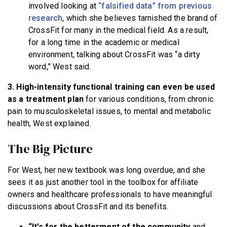
involved looking at
“falsified data” from previous
research
, which she believes tarnished the brand of
CrossFit for many in the medical field. As a result,
for a long time in the academic or medical
environment, talking about CrossFit was “a dirty
word,” West said.
3. High-intensity functional training can even be used
as a treatment plan
for various conditions, from chronic
pain to musculoskeletal issues, to mental and metabolic
health, West explained.
The Big Picture
For West, her new textbook was long overdue, and she
sees it as just another tool in the toolbox for affiliate
owners and healthcare professionals to have meaningful
discussions about CrossFit and its benefits.
“It’s for the betterment of the community
and