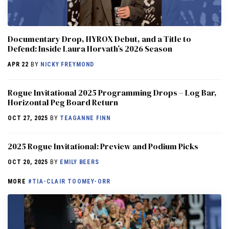
Documentary Drop, HYROX Debut, and a Title to
Defend: Inside Laura Horvath’s 2026 Season
APR 22
BY
NICKY FREYMOND
Rogue Invitational 2025 Programming Drops – Log Bar,
Horizontal Peg Board Return
OCT 27, 2025
BY
TEAGANNE FINN
2025 Rogue Invitational: Preview and Podium Picks
OCT 20, 2025
BY
EMILY BEERS
MORE
#TIA-CLAIR TOOMEY-ORR