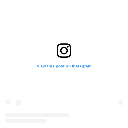
View this post on Instagram