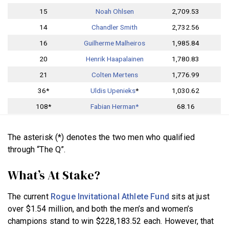
15
Noah Ohlsen
2,709.53
14
Chandler Smith
2,732.56
16
Guilherme Malheiros
1,985.84
20
Henrik Haapalainen
1,780.83
21
Colten Mertens
1,776.99
36*
Uldis Upenieks
*
1,030.62
108*
Fabian Herman*
68.16
The asterisk (*) denotes the two men who qualified
through “The Q”.
What’s At Stake?
The current
Rogue Invitational Athlete Fund
sits at just
over $1.54 million, and both the men’s and women’s
champions stand to win $228,183.52 each. However, that