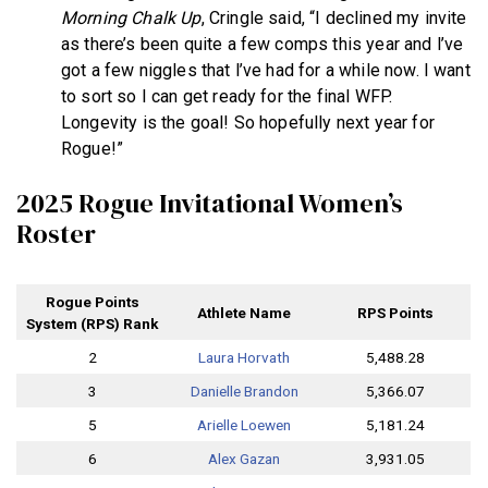
Morning Chalk Up
, Cringle said, “I declined my invite
as there’s been quite a few comps this year and l’ve
got a few niggles that l’ve had for a while now. I want
to sort so I can get ready for the final WFP.
Longevity is the goal! So hopefully next year for
Rogue!”
2025 Rogue Invitational Women’s
Roster
Rogue Points
Athlete Name
RPS Points
System (RPS) Rank
2
Laura Horvath
5,488.28
3
Danielle Brandon
5,366.07
5
Arielle Loewen
5,181.24
6
Alex Gazan
3,931.05