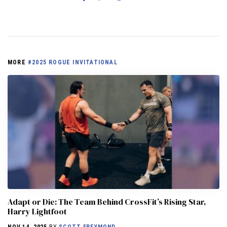
MORE
#2025 ROGUE INVITATIONAL
Adapt or Die: The Team Behind CrossFit’s Rising Star,
Harry Lightfoot