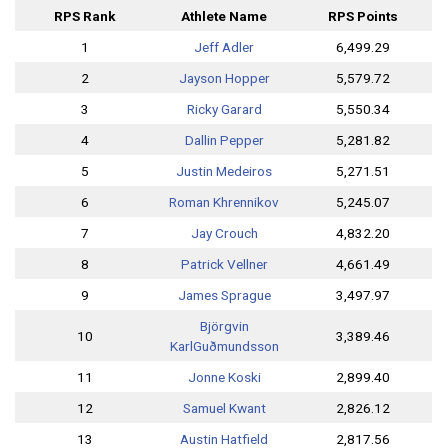
RPS Rank
Athlete Name
RPS Points
1
Jeff Adler
6,499.29
2
Jayson Hopper
5,579.72
3
Ricky Garard
5,550.34
4
Dallin Pepper
5,281.82
5
Justin Medeiros
5,271.51
6
Roman Khrennikov
5,245.07
7
Jay Crouch
4,832.20
8
Patrick Vellner
4,661.49
9
James Sprague
3,497.97
Björgvin
10
3,389.46
Karl
Guðmundsson
11
Jonne Koski
2,899.40
12
Samuel Kwant
2,826.12
13
Austin Hatfield
2,817.56