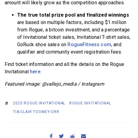
amount will likely grow as the competition approaches.
The true total prize pool and finalized winnings
are based on multiple factors, including $1 million
from Rogue, a bitcoin investment, and a percentage
of Invitational ticket sales, Invitational T-shirt sales,
GoRuck shoe sales on
RogueFitness.com
, and
qualifier and community event registration fees.
Find ticket information and all the details on the Rogue
Invitational
here
.
Featured image: @vallejo_media / Instagram
2025 ROGUE INVITATIONAL
ROGUE INVITATIONAL
TIA-CLAIR TOOMEY-ORR