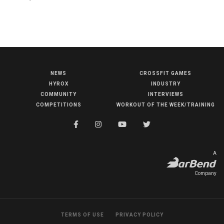
NEWS
CROSSFIT GAMES
NEWS
HYROX
INDUSTRY
HYROX
COMMUNITY
INTERVIEWS
COMPETITIONS
WORKOUT OF THE WEEK/TRAINING
COMMUNITY
COMPETITIONS
CROSSFIT GAMES
A
INDUSTRY
Company
INTERVIEWS
WORKOUT OF THE WEEK/TRAINING
TERMS OF USE
PRIVACY POLICY