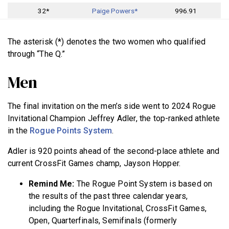
32*
Paige Powers*
996.91
The asterisk (*) denotes the two women who qualified
through “The Q.”
Men
The final invitation on the men’s side went to 2024 Rogue
Invitational Champion Jeffrey Adler, the top-ranked athlete
in the
Rogue Points System
.
Adler is 920 points ahead of the second-place athlete and
current CrossFit Games champ, Jayson Hopper.
Remind Me:
The Rogue Point System is based on
the results of the past three calendar years,
including the Rogue Invitational, CrossFit Games,
Open, Quarterfinals, Semifinals (formerly