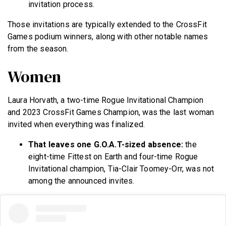
invitation process.
Those invitations are typically extended to the CrossFit
Games podium winners, along with other notable names
from the season.
Women
Laura Horvath, a two-time Rogue Invitational Champion
and 2023 CrossFit Games Champion, was the last woman
invited when everything was finalized.
That leaves one G.O.A.T-sized absence:
the
eight-time Fittest on Earth and four-time Rogue
Invitational champion, Tia-Clair Toomey-Orr, was not
among the announced invites.