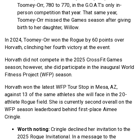
Toomey-Orr, 780 to 770, in the G.O.A.T.’s only in-
person competition that year. That same year,
Toomey-Orr missed the Games season after giving
birth to her daughter, Willow.
In 2024, Toomey-Orr won the Rogue by 60 points over
Horvath, clinching her fourth victory at the event.
Horvath did not compete in the 2025 CrossFit Games
season; however, she did participate in the inaugural World
Fitness Project (WFP) season.
Horvath won the latest WFP Tour Stop in Mesa, AZ,
against 13 of the same athletes she will face in the 20-
athlete Rogue field. She is currently second overall on the
WFP season leaderboard behind first-place Aimee
Cringle.
Worth noting:
Cringle declined her invitation to the
2025 Rogue Invitational. In a message to the