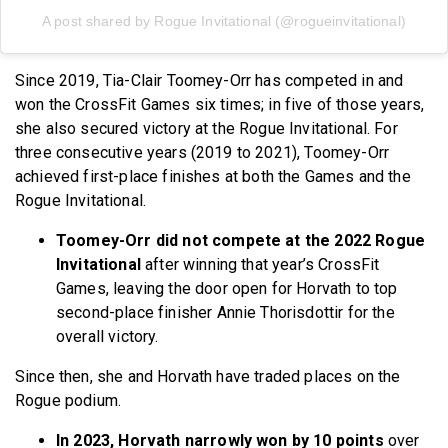
A post shared by Rogue Invitational (@rogueinvitational)
Since 2019, Tia-Clair Toomey-Orr has competed in and
won the CrossFit Games six times; in five of those years,
she also secured victory at the Rogue Invitational. For
three consecutive years (2019 to 2021), Toomey-Orr
achieved first-place finishes at both the Games and the
Rogue Invitational.
Toomey-Orr did not compete at the 2022 Rogue
Invitational
after winning that year’s CrossFit
Games, leaving the door open for Horvath to top
second-place finisher Annie Thorisdottir for the
overall victory.
Since then, she and Horvath have traded places on the
Rogue podium.
In 2023, Horvath narrowly won by 10 points
over