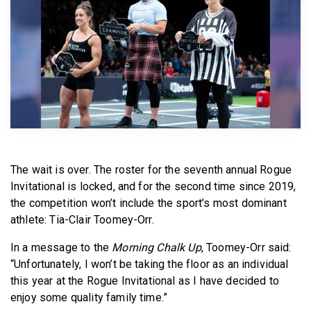
BECOME A MEMBER
The wait is over. The roster for the seventh annual Rogue
Invitational is locked, and for the second time since 2019,
the competition won’t include the sport’s most dominant
athlete: Tia-Clair Toomey-Orr.
In a message to the
Morning Chalk Up
, Toomey-Orr said:
“Unfortunately, I won’t be taking the floor as an individual
this year at the Rogue Invitational as I have decided to
enjoy some quality family time.”