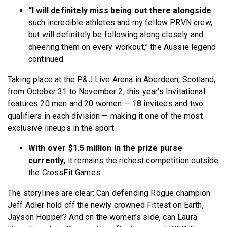
“I will definitely miss being out there alongside
such incredible athletes and my fellow PRVN crew,
but will definitely be following along closely and
cheering them on every workout,” the Aussie legend
continued.
Taking place at the P&J Live Arena in Aberdeen, Scotland,
from October 31 to November 2, this year’s Invitational
features 20 men and 20 women — 18 invitees and two
qualifiers in each division — making it one of the most
exclusive lineups in the sport.
With over $1.5 million in the prize purse
currently,
it remains the richest competition outside
the CrossFit Games.
The storylines are clear: Can defending Rogue champion
Jeff Adler hold off the newly crowned Fittest on Earth,
Jayson Hopper? And on the women’s side, can Laura