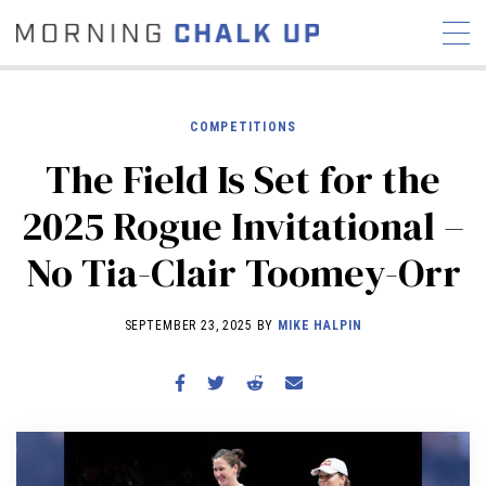
COMPETITIONS
The Field Is Set for the
STORIES
2025 Rogue Invitational –
COMMUNITY
NEWS
INTERVIEWS
INDUSTRY
No Tia-Clair Toomey-Orr
EDUCATION
HYROX
COMPETITION SCHEDULE
SEPTEMBER 23, 2025 BY
MIKE HALPIN
REVIEWS
WORKOUTS
RX STORIES