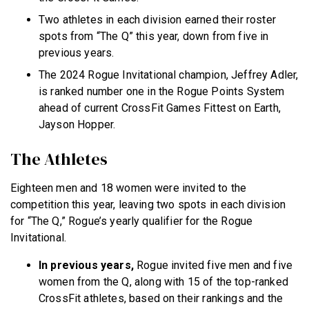
Two athletes in each division earned their roster
spots from “The Q” this year, down from five in
previous years.
The 2024 Rogue Invitational champion, Jeffrey Adler,
is ranked number one in the Rogue Points System
ahead of current CrossFit Games Fittest on Earth,
Jayson Hopper.
The Athletes
Eighteen men and 18 women were invited to the
competition this year, leaving two spots in each division
for “The Q,” Rogue’s yearly qualifier for the Rogue
Invitational.
In previous years,
Rogue invited five men and five
women from the Q, along with 15 of the top-ranked
CrossFit athletes, based on their rankings and the