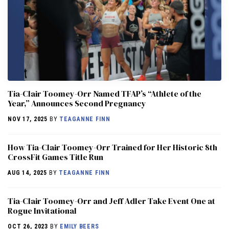
Tia-Clair Toomey-Orr Named TFAP’s “Athlete of the
Year,” Announces Second Pregnancy
NOV 17, 2025
BY
TEAGANNE FINN
How Tia-Clair Toomey-Orr Trained for Her Historic 8th
CrossFit Games Title Run
AUG 14, 2025
BY
TEAGANNE FINN
Tia-Clair Toomey-Orr and Jeff Adler Take Event One at
Rogue Invitational
OCT 26, 2023
BY
EMILY BEERS