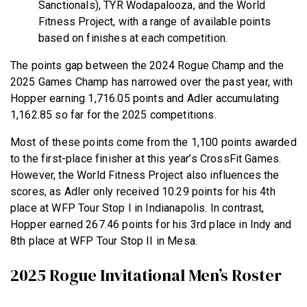
Sanctionals), TYR Wodapalooza, and the World
Fitness Project, with a range of available points
based on finishes at each competition.
The points gap between the 2024 Rogue Champ and the
2025 Games Champ has narrowed over the past year, with
Hopper earning 1,716.05 points and Adler accumulating
1,162.85 so far for the 2025 competitions.
Most of these points come from the 1,100 points awarded
to the first-place finisher at this year’s CrossFit Games.
However, the World Fitness Project also influences the
scores, as Adler only received 10.29 points for his 4th
place at WFP Tour Stop I in Indianapolis. In contrast,
Hopper earned 267.46 points for his 3rd place in Indy and
8th place at WFP Tour Stop II in Mesa.
2025 Rogue Invitational Men’s Roster