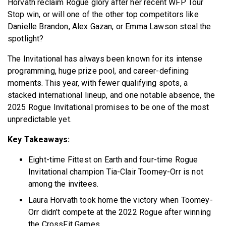
Horvath reclaim Rogue glory after her recent WFP Tour
Stop win, or will one of the other top competitors like
Danielle Brandon, Alex Gazan, or Emma Lawson steal the
spotlight?
The Invitational has always been known for its intense
programming, huge prize pool, and career-defining
moments. This year, with fewer qualifying spots, a
stacked international lineup, and one notable absence, the
2025 Rogue Invitational promises to be one of the most
unpredictable yet.
Key Takeaways:
Eight-time Fittest on Earth and four-time Rogue
Invitational champion Tia-Clair Toomey-Orr is not
among the invitees.
Laura Horvath took home the victory when Toomey-
Orr didn’t compete at the 2022 Rogue after winning
the CrossFit Games.