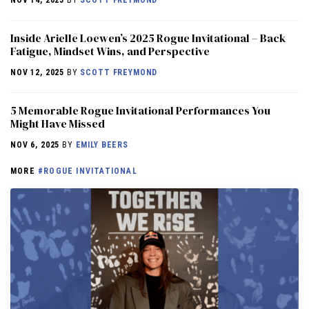
NOV 14, 2025
BY
SCOTT FREYMOND
Inside Arielle Loewen’s 2025 Rogue Invitational – Back
Fatigue, Mindset Wins, and Perspective
NOV 12, 2025
BY
SCOTT FREYMOND
5 Memorable Rogue Invitational Performances You
Might Have Missed
NOV 6, 2025
BY
EMILY BEERS
MORE
#ROGUE INVITATIONAL