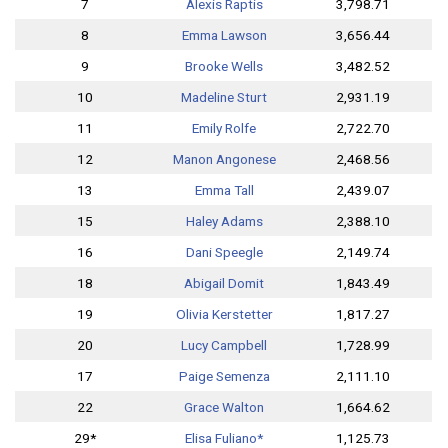
7
Alexis Raptis
3,798.71
8
Emma Lawson
3,656.44
9
Brooke Wells
3,482.52
10
Madeline Sturt
2,931.19
11
Emily Rolfe
2,722.70
12
Manon Angonese
2,468.56
13
Emma Tall
2,439.07
15
Haley Adams
2,388.10
16
Dani Speegle
2,149.74
18
Abigail Domit
1,843.49
19
Olivia Kerstetter
1,817.27
20
Lucy Campbell
1,728.99
17
Paige Semenza
2,111.10
22
Grace Walton
1,664.62
29*
Elisa Fuliano*
1,125.73