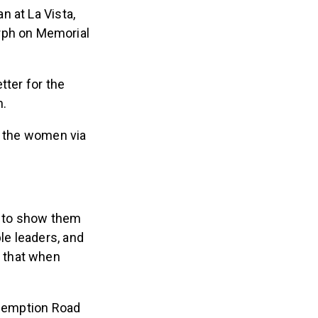
n at La Vista,
rph on Memorial
tter for the
h.
g the women via
t to show them
le leaders, and
o that when
edemption Road