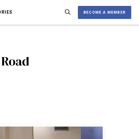
ORIES
BECOME A MEMBER
BECOME A MEMBER
OX
 Road