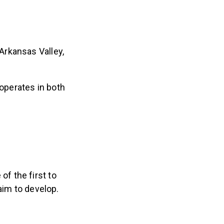
Arkansas Valley,
operates in both
f the first to
 aim to develop.