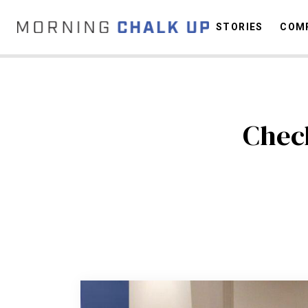
STORIES
COMP
C
Chec