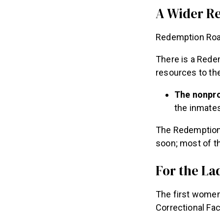
A Wider R
Redemption Road
There is a Redem
resources to thei
The nonpro
the inmates
The Redemption 
soon; most of t
For the La
The first women
Correctional Fac