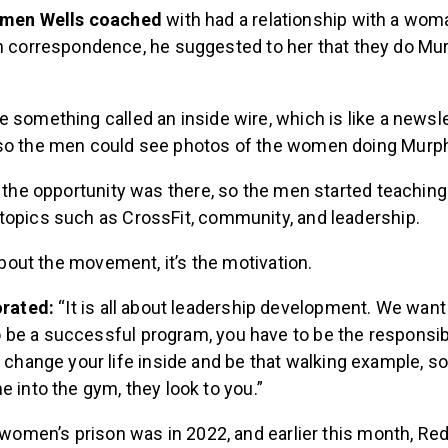
 men Wells coached
with had a relationship with a woma
h correspondence, he suggested to her that they do Mu
 something called an inside wire, which is like a newsle
so the men could see photos of the women doing Murp
t the opportunity was there, so the men started teachin
topics such as CrossFit, community, and leadership.
 about the movement, it’s the motivation.
orated:
“It is all about leadership development. We wan
 to be a successful program, you have to be the responsib
 change your life inside and be that walking example, s
 into the gym, they look to you.”
a women’s prison was in 2022, and earlier this month, R