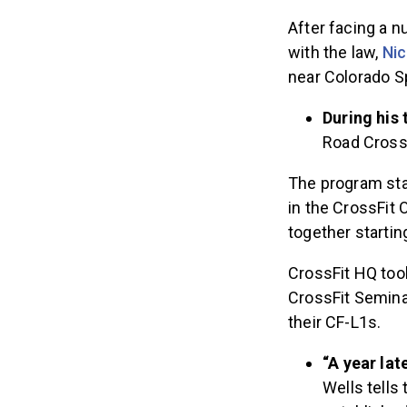
After facing a n
with the law,
Nic
near Colorado S
During his 
Road CrossF
The program star
in the CrossFit 
together startin
CrossFit HQ took
CrossFit Seminar
their CF-L1s.
“A year lat
Wells tells