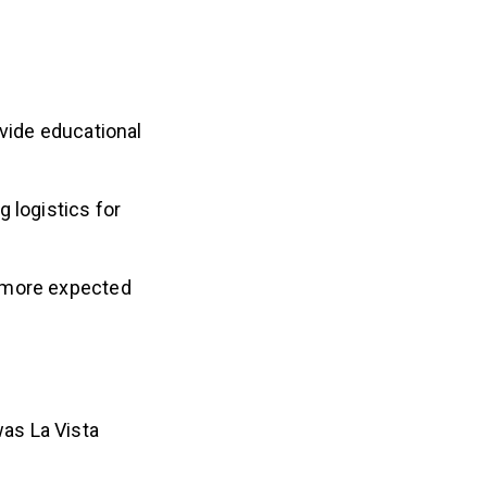
ovide educational
 logistics for
r more expected
as La Vista