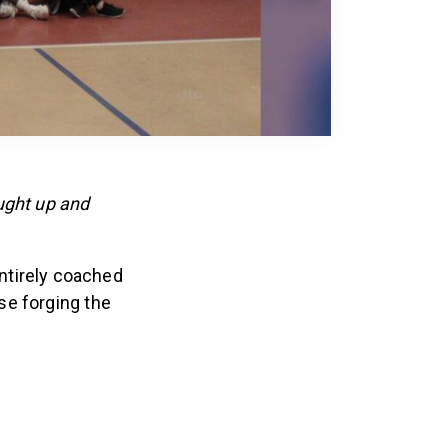
ught up and
entirely coached
se forging the