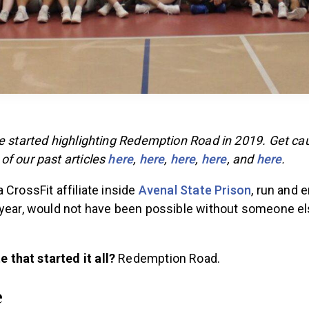
We started highlighting Redemption Road in 2019. Get ca
of our past articles
here
,
here
,
here
,
here
, and
here
.
 CrossFit affiliate inside
Avenal State Prison
, run and 
 year, would not have been possible without someone el
e that started it all?
Redemption Road.
e