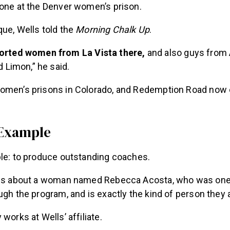
 one at the Denver women’s prison.
ue, Wells told the
Morning Chalk Up
.
orted women from La Vista there,
and also guys from 
d Limon,” he said.
omen’s prisons in Colorado, and Redemption Road now 
 Example
ple: to produce outstanding coaches.
 us about a woman named Rebecca Acosta, who was one o
ugh the program, and is exactly the kind of person they
works at Wells’ affiliate.