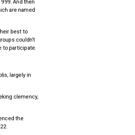
 999. And then
hich are named
heir best to
groups couldn’t
to participate.
is, largely in
eeking clemency,
uenced the
022.