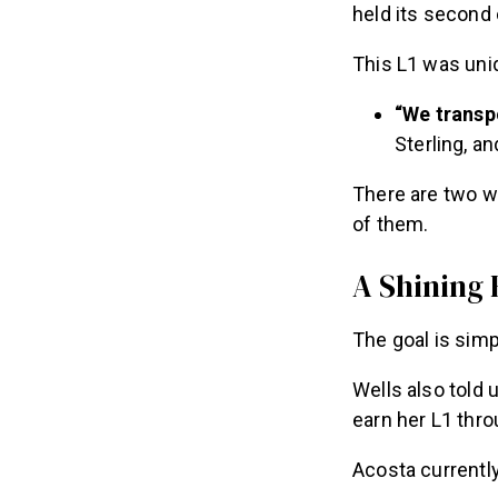
held its second
This L1 was uniq
“We transp
Sterling, an
There are two w
of them.
A Shining
The goal is sim
Wells also told
earn her L1 thro
Acosta currently 