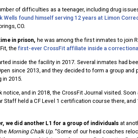
umber of difficulties as a teenager, including drug issue
k Wells found himself serving 12 years at Limon Correct
prings, CO.
time in prison,
he was among the first inmates to join
it, the
first-ever CrossFit affiliate inside a correctional
ted inside the facility in 2017. Several inmates had bee
Open since 2013, and they decided to form a group and p
g in 2015.
 notice, and in 2018, the CrossFit Journal visited. Soon a
 Staff held a CF Level 1 certification course there, an
er, we did another L1 for a group of individuals
at anot
 the
Morning Chalk Up
. “Some of our head coaches reloc