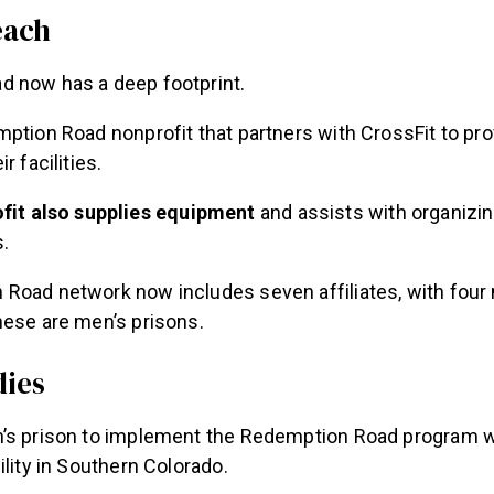
each
 now has a deep footprint.
ption Road nonprofit that partners with CrossFit to pr
r facilities.
fit also supplies equipment
and assists with organizing
.
Road network now includes seven affiliates, with fou
hese are men’s prisons.
dies
’s prison to implement the Redemption Road program w
ility in Southern Colorado.