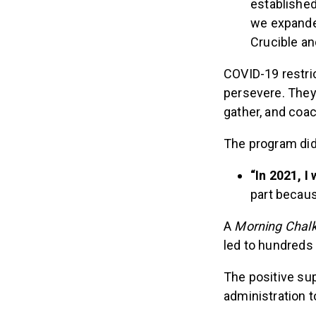
establishe
we expanded
Crucible a
COVID-19 restric
persevere. They 
gather, and coa
The program didn
“In 2021, I
part becaus
A
Morning Chal
led to hundreds 
The positive sup
administration 