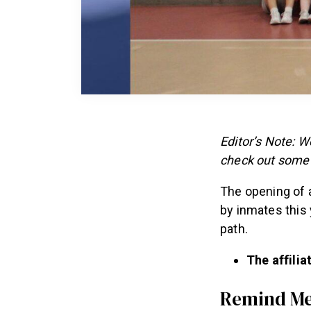
Editor’s Note: 
check out some 
The opening of a
by inmates this
path.
The affiliat
Remind M