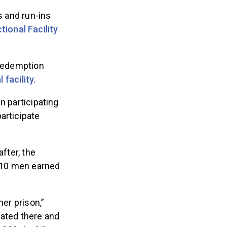
s and run-ins
ional Facility
 Redemption
 facility.
n participating
articipate
fter, the
d 10 men earned
her prison,”
ated there and