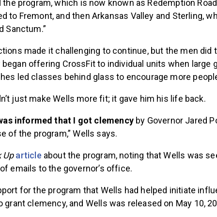
d the program, which is now known as Redemption Road
 to Fremont, and then Arkansas Valley and Sterling, w
nd Sanctum.”
tions made it challenging to continue, but the men did t
began offering CrossFit to individual units when large 
ches led classes behind glass to encourage more people 
’t just make Wells more fit; it gave him his life back.
 was informed that I got clemency
by Governor Jared Pol
e of the program,” Wells says.
k Up
article
about the program, noting that Wells was s
of emails to the governor’s office.
port for the program that Wells had helped initiate infl
to grant clemency, and Wells was released on May 10, 2