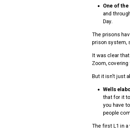
One of the
and throug
Day.
The prisons have
prison system, 
It was clear tha
Zoom, covering 
But it isn’t just
Wells elab
that for it
you have to
people come
The first L1 in 