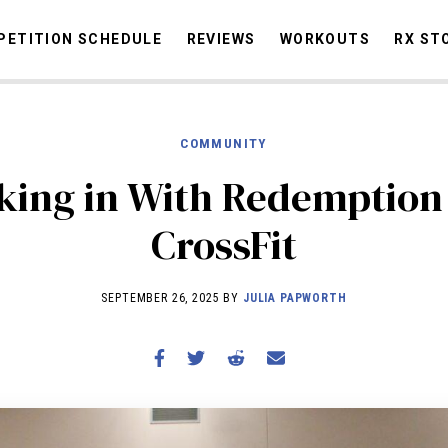
ETITION SCHEDULE
REVIEWS
WORKOUTS
RX ST
COMMUNITY
STORIES
OMMUNITY
NEWS
INTERVIEWS
INDUSTRY
EDUCATION
HYR
king in With Redemption
COMPETITION SCHEDULE
CrossFit
REVIEWS
WORKOUTS
SEPTEMBER 26, 2025 BY
JULIA PAPWORTH
RX STORIES