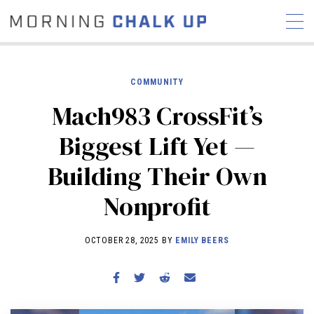
COMMUNITY
Mach983 CrossFit’s
STORIES
Biggest Lift Yet —
COMMUNITY
NEWS
INTERVIEWS
INDUSTRY
Building Their Own
EDUCATION
HYROX
Nonprofit
COMPETITION SCHEDULE
REVIEWS
OCTOBER 28, 2025 BY
EMILY BEERS
WORKOUTS
RX STORIES