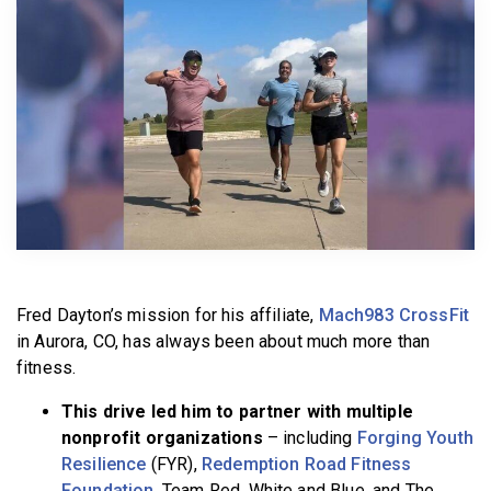
BECOME A MEMBER
Fred Dayton’s mission for his affiliate,
Mach983 CrossFit
in Aurora, CO, has always been about much more than
fitness.
This drive led him to partner with multiple
nonprofit organizations
– including
Forging Youth
Resilience
(FYR),
Redemption Road Fitness
Foundation
, Team Red, White and Blue, and The