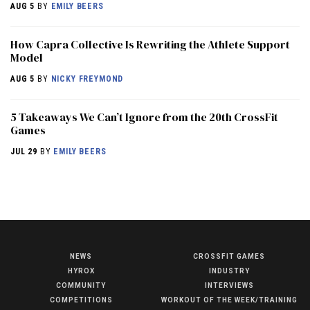
AUG 5
BY
EMILY BEERS
How Capra Collective Is Rewriting the Athlete Support
Model
AUG 5
BY
NICKY FREYMOND
5 Takeaways We Can’t Ignore from the 20th CrossFit
Games
JUL 29
BY
EMILY BEERS
NEWS
CROSSFIT GAMES
NEWS
HYROX
INDUSTRY
HYROX
COMMUNITY
INTERVIEWS
COMPETITIONS
WORKOUT OF THE WEEK/TRAINING
COMMUNITY