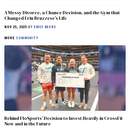
A Messy Divorce, a Chance Decision, and the Gym that
Changed Erin Bruzzese’s Life
NOV 25, 2025
BY
EMILY BEERS
MORE
COMMUNITY
Behind FloSports’ Decision to Invest Heavily in CrossFit
Now and in the Future