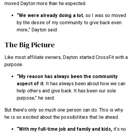
moved Dayton more than he expected.
“We were already doing a lot
, so I was so moved
by the desire of my community to give back even
more,” Dayton said.
The Big Picture
Like most affiliate owners, Dayton started CrossFit with a
purpose.
“My reason has always been the community
aspect of it.
It has always been about how we can
help others and give back. It has been our sole
purpose,” he said.
But there’s only so much one person can do. This is why
he is so excited about the possibilities that lie ahead.
“With my full-time job and family and kids,
it’s no