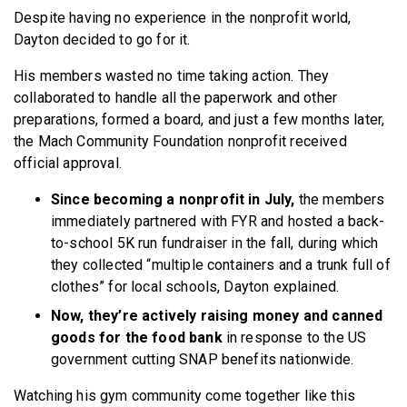
Despite having no experience in the nonprofit world,
Dayton decided to go for it.
His members wasted no time taking action. They
collaborated to handle all the paperwork and other
preparations, formed a board, and just a few months later,
the Mach Community Foundation nonprofit received
official approval.
Since becoming a nonprofit in July,
the members
immediately partnered with FYR and hosted a back-
to-school 5K run fundraiser in the fall, during which
they collected “multiple containers and a trunk full of
clothes” for local schools, Dayton explained.
Now, they’re actively raising money and canned
goods for the food bank
in response to the US
government cutting SNAP benefits nationwide.
Watching his gym community come together like this