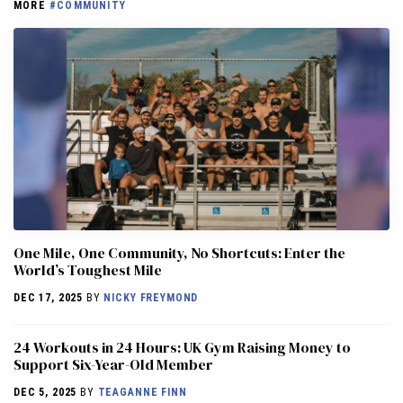
MORE
#COMMUNITY
One Mile, One Community, No Shortcuts: Enter the
World’s Toughest Mile
DEC 17, 2025
BY
NICKY FREYMOND
24 Workouts in 24 Hours: UK Gym Raising Money to
Support Six-Year-Old Member
DEC 5, 2025
BY
TEAGANNE FINN