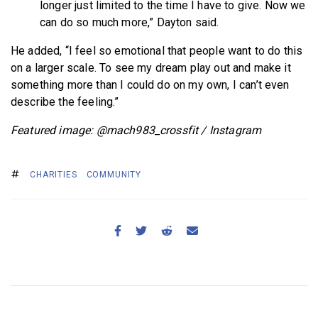
longer just limited to the time I have to give. Now we
can do so much more,” Dayton said.
He added, “I feel so emotional that people want to do this
on a larger scale. To see my dream play out and make it
something more than I could do on my own, I can’t even
describe the feeling.”
Featured image: @mach983_crossfit / Instagram
CHARITIES
COMMUNITY