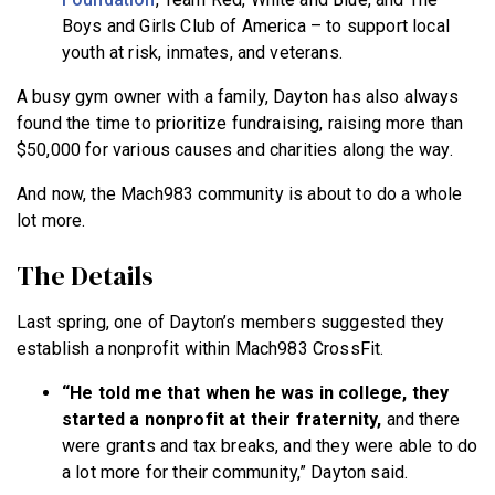
Boys and Girls Club of America – to support local
youth at risk, inmates, and veterans.
A busy gym owner with a family, Dayton has also always
found the time to prioritize fundraising, raising more than
$50,000 for various causes and charities along the way.
And now, the Mach983 community is about to do a whole
lot more.
The Details
Last spring, one of Dayton’s members suggested they
establish a nonprofit within Mach983 CrossFit.
“He told me that when he was in college, they
started a nonprofit at their fraternity,
and there
were grants and tax breaks, and they were able to do
a lot more for their community,” Dayton said.