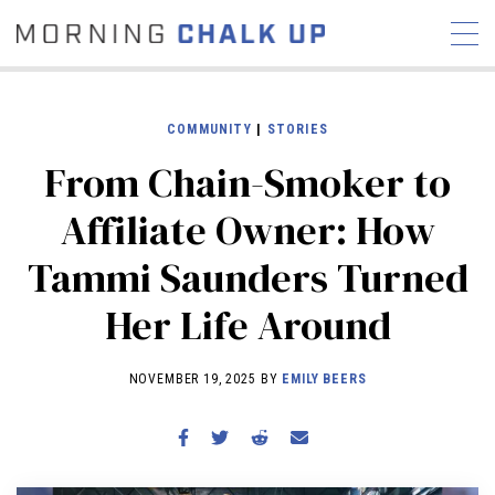
COMMUNITY
|
STORIES
From Chain-Smoker to
STORIES
Affiliate Owner: How
COMMUNITY
NEWS
INTERVIEWS
INDUSTRY
Tammi Saunders Turned
EDUCATION
HYROX
Her Life Around
COMPETITION SCHEDULE
REVIEWS
NOVEMBER 19, 2025 BY
EMILY BEERS
WORKOUTS
RX STORIES