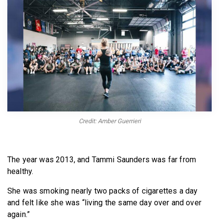
BECOME A MEMBER
Credit: Amber Guerrieri
The year was 2013, and Tammi Saunders was far from
healthy.
She was smoking nearly two packs of cigarettes a day
and felt like she was “living the same day over and over
again.”