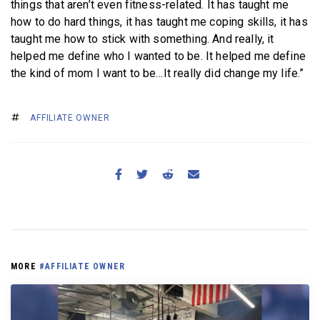
things that aren’t even fitness-related. It has taught me
how to do hard things, it has taught me coping skills, it has
taught me how to stick with something. And really, it
helped me define who I wanted to be. It helped me define
the kind of mom I want to be…It really did change my life.”
AFFILIATE OWNER
MORE
#AFFILIATE OWNER