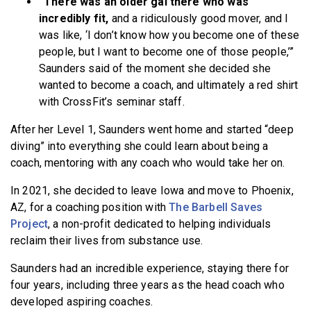
“There was an older gal there who was
incredibly fit,
and a ridiculously good mover, and I
was like, ‘I don’t know how you become one of these
people, but I want to become one of those people,’”
Saunders said of the moment she decided she
wanted to become a coach, and ultimately a red shirt
with CrossFit’s seminar staff.
After her Level 1, Saunders went home and started “deep
diving” into everything she could learn about being a
coach, mentoring with any coach who would take her on.
In 2021, she decided to leave Iowa and move to Phoenix,
AZ, for a coaching position with
The Barbell Saves
Project
, a non-profit dedicated to helping individuals
reclaim their lives from substance use.
Saunders had an incredible experience, staying there for
four years, including three years as the head coach who
developed aspiring coaches.