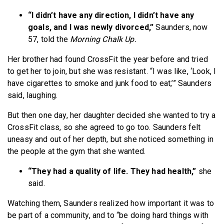
“I didn’t have any direction, I didn’t have any
goals, and I was newly divorced,”
Saunders, now
57, told the
Morning Chalk Up.
Her brother had found CrossFit the year before and tried
to get her to join, but she was resistant. “I was like, ‘Look, I
have cigarettes to smoke and junk food to eat,’” Saunders
said, laughing.
But then one day, her daughter decided she wanted to try a
CrossFit class, so she agreed to go too. Saunders felt
uneasy and out of her depth, but she noticed something in
the people at the gym that she wanted.
“They had a quality of life. They had health,”
she
said.
Watching them, Saunders realized how important it was to
be part of a community, and to “be doing hard things with