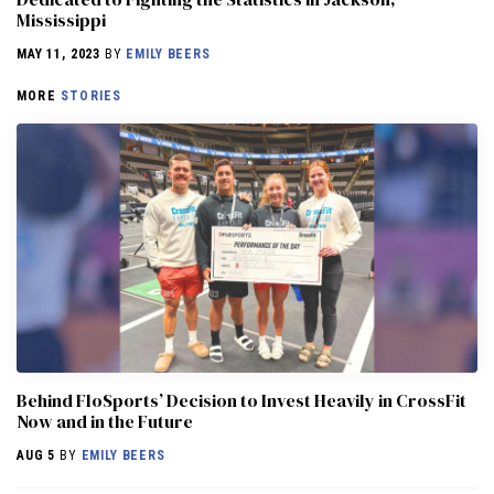
Mississippi
MAY 11, 2023
BY
EMILY BEERS
MORE
STORIES
Behind FloSports’ Decision to Invest Heavily in CrossFit
Now and in the Future
AUG 5
BY
EMILY BEERS