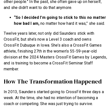
other people.” In the past, she often gave up on herself,
and she didn’t want to do that anymore.
“So I decided I’m going to stick to this no matter
how bad I am,
no matter how hard it was,” she said.
Twelve years later, not only did Saunders stick with
CrossFit, but she’s now a Level 3 coach and owns
CrossFit Dubuque in Iowa. She’s also a CrossFit Games
athlete, finishing 27th in the women’s 55-59-year-old
division at the 2024 Masters CrossFit Games by Legends,
and is training to become a CrossFit Seminar Staff
member.
How The Transformation Happened
In 2013, Saunders started going to CrossFit three days a
week. At the time, she had no intention of becoming a
coach or competing. She was just trying to survive.