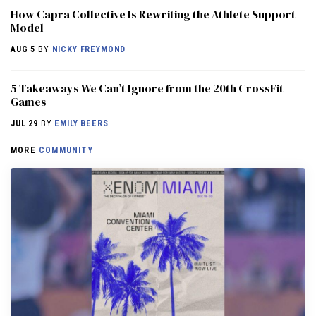
How Capra Collective Is Rewriting the Athlete Support
Model
AUG 5
BY
NICKY FREYMOND
5 Takeaways We Can’t Ignore from the 20th CrossFit
Games
JUL 29
BY
EMILY BEERS
MORE
COMMUNITY