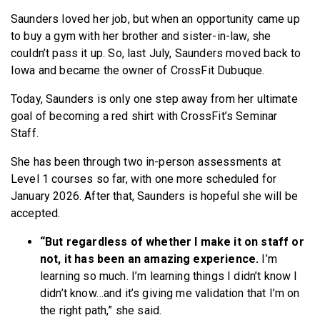
Saunders loved her job, but when an opportunity came up
to buy a gym with her brother and sister-in-law, she
couldn’t pass it up. So, last July, Saunders moved back to
Iowa and became the owner of CrossFit Dubuque.
Today, Saunders is only one step away from her ultimate
goal of becoming a red shirt with CrossFit’s Seminar
Staff.
She has been through two in-person assessments at
Level 1 courses so far, with one more scheduled for
January 2026. After that, Saunders is hopeful she will be
accepted.
“But regardless of whether I make it on staff or
not, it has been an amazing experience.
I’m
learning so much. I’m learning things I didn’t know I
didn’t know…and it’s giving me validation that I’m on
the right path,” she said.