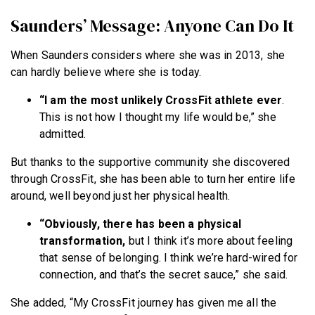
Saunders’ Message: Anyone Can Do It
When Saunders considers where she was in 2013, she
can hardly believe where she is today.
“I am the most unlikely CrossFit athlete ever
.
This is not how I thought my life would be,” she
admitted.
But thanks to the supportive community she discovered
through CrossFit, she has been able to turn her entire life
around, well beyond just her physical health.
“Obviously, there has been a physical
transformation,
but I think it’s more about feeling
that sense of belonging. I think we’re hard-wired for
connection, and that’s the secret sauce,” she said.
She added, “My CrossFit journey has given me all the