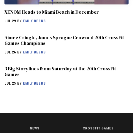
XENOM Heads to Miami Beach in December
JUL 29
BY
EMILY BEERS
Aimee Cringle, James Sprague Crowned 20th CrossFit
Games Champions
JUL 26
BY
EMILY BEERS
3 Big Storylines from Saturday at the 20th CrossFit
Games
JUL 25
BY
EMILY BEERS
NEWS
CROSSFIT GAMES
NEWS