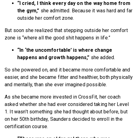
“I cried, I think every day on the way home from
the gym,”
she admitted. Because it was hard and far
outside her comfort zone.
But soon she realized that stepping outside her comfort
zone is “where all the good shit happens in life.”
“In ‘the uncomfortable’ is where change
happens and growth happens,”
she added.
So she powered on, and it became more comfortable and
easier, and she became fitter and healthier, both physically
and mentally, than she ever imagined possible.
As she became more invested in CrossFit, her coach
asked whether she had ever considered taking her Level
1. It wasn’t something she had thought about before, but
on her 50th birthday, Saunders decided to enroll in the
certification course.