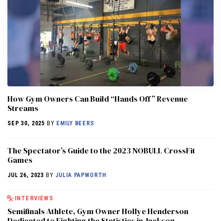
How Gym Owners Can Build “Hands Off” Revenue
Streams
SEP 30, 2025
BY
EMILY BEERS
The Spectator’s Guide to the 2023 NOBULL CrossFit
Games
JUL 26, 2023
BY
JULIA PAPWORTH
INTERVIEWS
Semifinals Athlete, Gym Owner Hollye Henderson
Dedicated to Fighting the Statistics in Jackson,