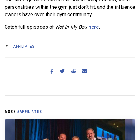
personalities within the gym just don’t fit, and the influence
owners have over their gym community.
Catch full episodes of
Not In My Box
here
.
AFFILIATES
MORE
#AFFILIATES