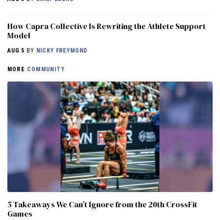
How Capra Collective Is Rewriting the Athlete Support
Model
AUG 5
BY
NICKY FREYMOND
MORE
COMMUNITY
5 Takeaways We Can’t Ignore from the 20th CrossFit
Games