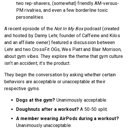
two rep-shavers, (somewhat) friendly AM-versus-
PM rivalries, and even a few borderline toxic
personalities.
A recent episode of the
Not In My Box
podcast (created
and hosted by Danny Lehr, founder of Caffeine and Kilos
and an affiliate owner) featured a discussion between
Lehr and two CrossFit OGs, Wes Piatt and Blair Morrison,
about gym vibes. They explore the theme that gym culture
isn’t an accident; it’s the product.
They begin the conversation by asking whether certain
behaviors are acceptable or unacceptable at their
respective gyms.
Dogs at the gym?
Unanimously acceptable.
Doughnuts after a workout?
A 50-50 split.
A member wearing AirPods during a workout?
Unanimously unacceptable.