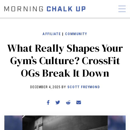
AFFILIATE
|
COMMUNITY
What Really Shapes Your
STORIES
Gym’s Culture? CrossFit
COMMUNITY
NEWS
INTERVIEWS
INDUSTRY
OGs Break It Down
EDUCATION
HYROX
COMPETITION SCHEDULE
DECEMBER 4, 2025 BY
SCOTT FREYMOND
REVIEWS
WORKOUTS
RX STORIES