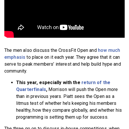
The men also discuss the CrossFit Open and
how much
emphasis
to place on it each year. They agree that it can
serve to peak members’ interest and help build hype and
community.
This year, especially with the
return of the
Quarterfinals
,
Morrison will push the Open more
than in previous years. Piatt sees the Open as a
litmus test of whether he’s keeping his members
healthy, how they compare globally, and whether his
programming is setting them up for success.
The three go on to discuss in-house competitions, when