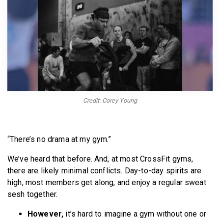
BECOME A MEMBER
Credit: Corey Young
“There’s no drama at my gym.”
We’ve heard that before. And, at most CrossFit gyms,
there are likely minimal conflicts. Day-to-day spirits are
high, most members get along, and enjoy a regular sweat
sesh together.
However,
it’s hard to imagine a gym without one or