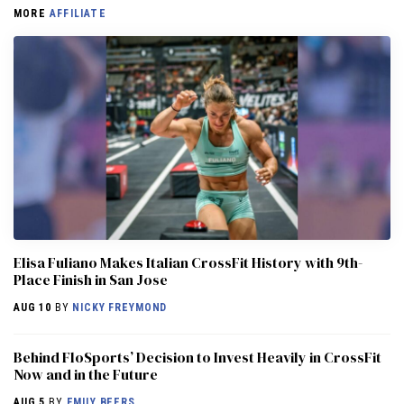
MORE
AFFILIATE
Elisa Fuliano Makes Italian CrossFit History with 9th-
Place Finish in San Jose
AUG 10
BY
NICKY FREYMOND
Behind FloSports’ Decision to Invest Heavily in CrossFit
Now and in the Future
AUG 5
BY
EMILY BEERS