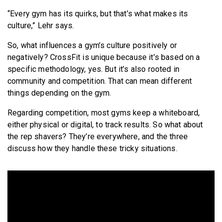
“Every gym has its quirks, but that’s what makes its
culture,” Lehr says.
So, what influences a gym’s culture positively or
negatively? CrossFit is unique because it’s based on a
specific methodology, yes. But it’s also rooted in
community and competition. That can mean different
things depending on the gym.
Regarding competition, most gyms keep a whiteboard,
either physical or digital, to track results. So what about
the rep shavers? They’re everywhere, and the three
discuss how they handle these tricky situations.