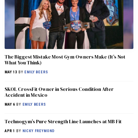
The Biggest Mistake Most Gym Owners Make (It’s Not
What You Think)
MAY 13
BY
EMILY BEERS
SKOL CrossFit Owner in Serious Condition After
Accident in Mexico
MAY 6
BY
EMILY BEERS
Technogym’s Pure Strength Line Launches at MB Fit
APR 1
BY
NICKY FREYMOND