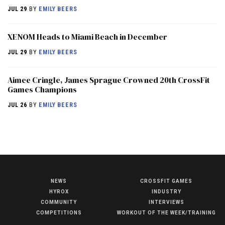
JUL 29
BY
EMILY BEERS
XENOM Heads to Miami Beach in December
JUL 29
BY
EMILY BEERS
Aimee Cringle, James Sprague Crowned 20th CrossFit
Games Champions
JUL 26
BY
EMILY BEERS
NEWS
CROSSFIT GAMES
NEWS
HYROX
INDUSTRY
HYROX
COMMUNITY
INTERVIEWS
COMPETITIONS
WORKOUT OF THE WEEK/TRAINING
COMMUNITY