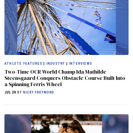
ATHLETE FEATURES
|
INDUSTRY
|
INTERVIEWS
Two-Time OCR World Champ Ida Mathilde
Steensgaard Conquers Obstacle Course Built Into
a Spinning Ferris Wheel
JUL 20
BY
NICKY FREYMOND