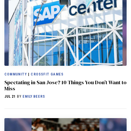
COMMUNITY
|
CROSSFIT GAMES
Spectating in San Jose? 10 Things You Don’t Want to
Miss
JUL 21
BY
EMILY BEERS