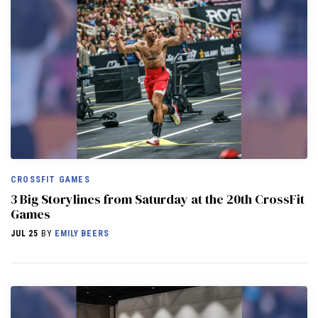
CROSSFIT GAMES
3 Big Storylines from Saturday at the 20th CrossFit
Games
JUL 25
BY
EMILY BEERS