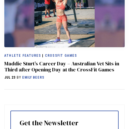
ATHLETE FEATURES
|
CROSSFIT GAMES
Maddie Sturt’s Career Day – Australian Vet Sits in
Third after Opening Day at the CrossFit Games
JUL 23
BY
EMILY BEERS
Get the Newsletter