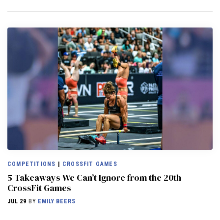
COMPETITIONS
|
CROSSFIT GAMES
5 Takeaways We Can’t Ignore from the 20th
CrossFit Games
JUL 29
BY
EMILY BEERS