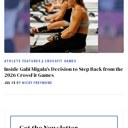
ATHLETE FEATURES
|
CROSSFIT GAMES
Inside Gabi Migała’s Decision to Step Back from the
2026 CrossFit Games
JUL 15
BY
NICKY FREYMOND
Get the Newsletter