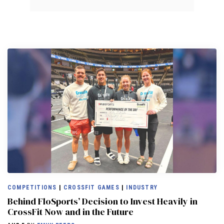
COMPETITIONS
|
CROSSFIT GAMES
|
INDUSTRY
Behind FloSports’ Decision to Invest Heavily in
CrossFit Now and in the Future