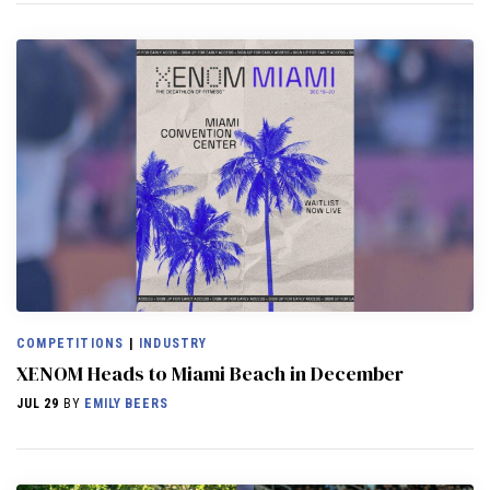
COMPETITIONS
|
INDUSTRY
XENOM Heads to Miami Beach in December
JUL 29
BY
EMILY BEERS