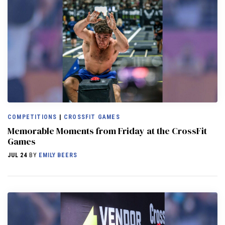
COMPETITIONS
|
CROSSFIT GAMES
Memorable Moments from Friday at the CrossFit
Games
JUL 24
BY
EMILY BEERS