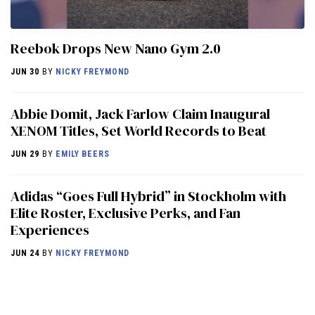
Reebok Drops New Nano Gym 2.0
JUN 30
BY
NICKY FREYMOND
Abbie Domit, Jack Farlow Claim Inaugural
XENOM Titles, Set World Records to Beat
JUN 29
BY
EMILY BEERS
Adidas “Goes Full Hybrid” in Stockholm with
Elite Roster, Exclusive Perks, and Fan
Experiences
JUN 24
BY
NICKY FREYMOND