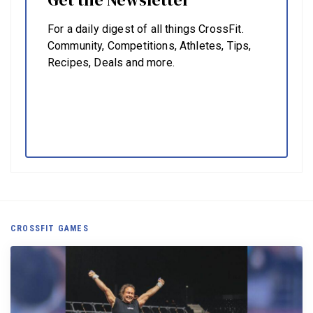
For a daily digest of all things CrossFit.
Community, Competitions, Athletes, Tips,
Recipes, Deals and more.
CROSSFIT GAMES