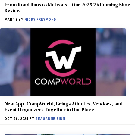
From Road Runs to Metcons – Our 2025/26 Running Shoe
Review
MAR 18
BY
NICKY FREYMOND
New App, CompWorld, Brings Athletes, Vendors, and
Event Organizers Together in One Place
OCT 21, 2025
BY
TEAGANNE FINN