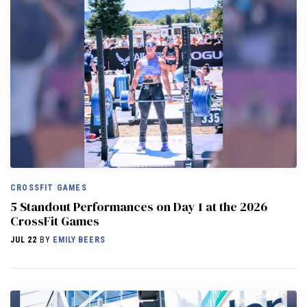
CROSSFIT GAMES
5 Standout Performances on Day 1 at the 2026
CrossFit Games
JUL 22
BY
EMILY BEERS