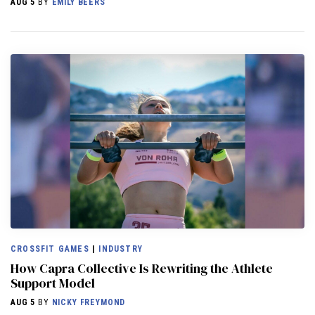
AUG 5
BY
EMILY BEERS
CROSSFIT GAMES
|
INDUSTRY
How Capra Collective Is Rewriting the Athlete
Support Model
AUG 5
BY
NICKY FREYMOND