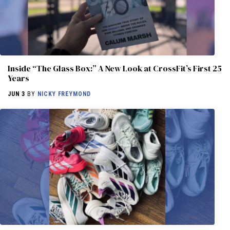
Inside “The Glass Box:” A New Look at CrossFit’s First 25
Years
JUN 3
BY
NICKY FREYMOND