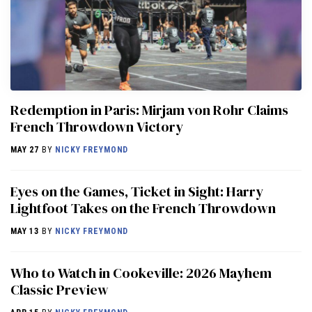
Redemption in Paris: Mirjam von Rohr Claims
French Throwdown Victory
MAY 27
BY
NICKY FREYMOND
Eyes on the Games, Ticket in Sight: Harry
Lightfoot Takes on the French Throwdown
MAY 13
BY
NICKY FREYMOND
Who to Watch in Cookeville: 2026 Mayhem
Classic Preview