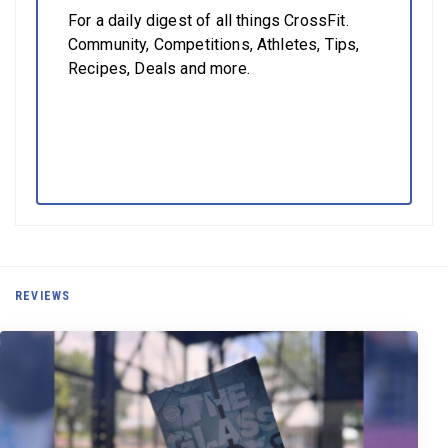
For a daily digest of all things CrossFit.
Community, Competitions, Athletes, Tips,
Recipes, Deals and more.
REVIEWS