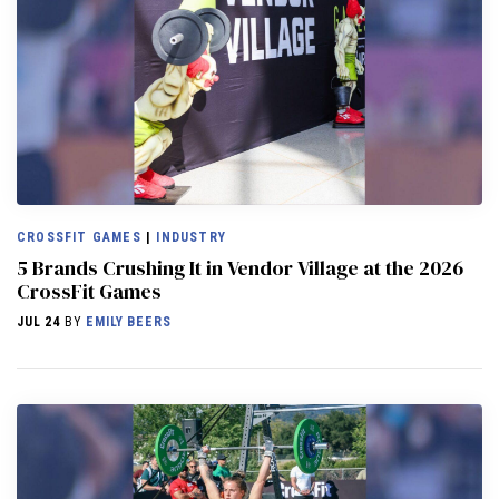
CROSSFIT GAMES
|
INDUSTRY
5 Brands Crushing It in Vendor Village at the 2026
CrossFit Games
JUL 24
BY
EMILY BEERS