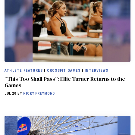
ATHLETE FEATURES
|
CROSSFIT GAMES
|
INTERVIEWS
“This Too Shall Pass”: Ellie Turner Returns to the
Games
JUL 20
BY
NICKY FREYMOND