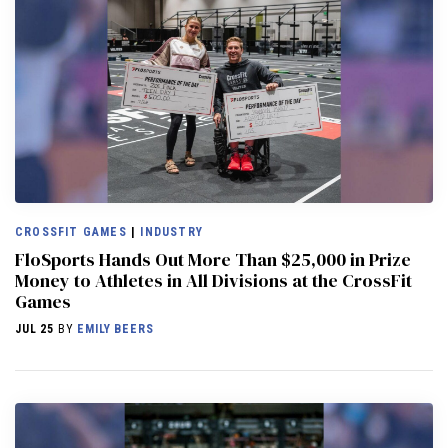
CROSSFIT GAMES
|
INDUSTRY
FloSports Hands Out More Than $25,000 in Prize
Money to Athletes in All Divisions at the CrossFit
Games
JUL 25
BY
EMILY BEERS