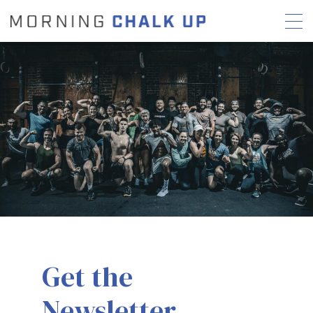
STORIES
COMMUNITY
NEWS
INTERVIEWS
INDUSTRY
EDUCATION
HYROX
COMPETITION SCHEDULE
REVIEWS
WORKOUTS
Get the
RX STORIES
Newsletter