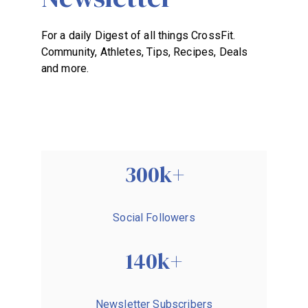
BECOME A MEMBER
For a daily Digest of all things CrossFit.
Community, Athletes, Tips, Recipes, Deals
and more.
300k+
Social Followers
140k+
Newsletter Subscribers