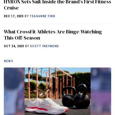
HYROX Sets Sail: Inside the Brand’s First Fitness
Cruise
DEC 17, 2025
BY
TEAGANNE FINN
What CrossFit Athletes Are Binge-Watching
This Off-Season
OCT 24, 2025
BY
SCOTT FREYMOND
NEWS