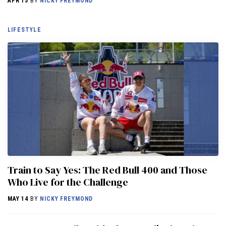
APR 15
BY
NICKY FREYMOND
LIFESTYLE
Train to Say Yes: The Red Bull 400 and Those
Who Live for the Challenge
MAY 14
BY
NICKY FREYMOND