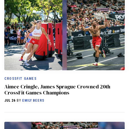
CROSSFIT GAMES
Aimee Cringle, James Sprague Crowned 20th
CrossFit Games Champions
JUL 26
BY
EMILY BEERS