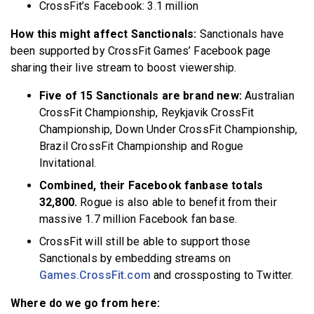
CrossFit’s Facebook: 3.1 million
How this might affect Sanctionals:
Sanctionals have
been supported by CrossFit Games’ Facebook page
sharing their live stream to boost viewership.
Five of 15 Sanctionals are brand new:
Australian
CrossFit Championship, Reykjavik CrossFit
Championship, Down Under CrossFit Championship,
Brazil CrossFit Championship and Rogue
Invitational.
Combined, their Facebook fanbase totals
32,800.
Rogue is also able to benefit from their
massive 1.7 million Facebook fan base.
CrossFit will still be able to support those
Sanctionals by embedding streams on
Games.CrossFit.com
and crossposting to Twitter.
Where do we go from here: