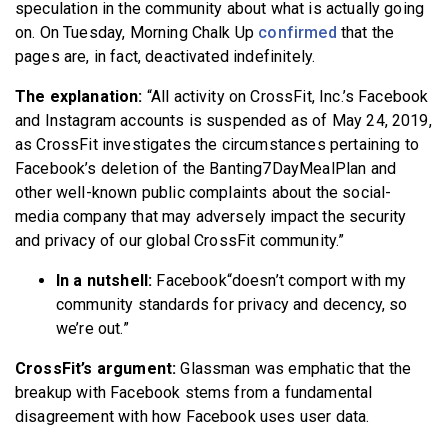
speculation in the community about what is actually going
on. On Tuesday, Morning Chalk Up
confirmed
that the
pages are, in fact, deactivated indefinitely.
The explanation:
“All activity on CrossFit, Inc.’s Facebook
and Instagram accounts is suspended as of May 24, 2019,
as CrossFit investigates the circumstances pertaining to
Facebook’s deletion of the Banting7DayMealPlan and
other well-known public complaints about the social-
media company that may adversely impact the security
and privacy of our global CrossFit community.”
In a nutshell:
Facebook“doesn’t comport with my
community standards for privacy and decency, so
we’re out.”
CrossFit’s argument:
Glassman was emphatic that the
breakup with Facebook stems from a fundamental
disagreement with how Facebook uses user data.