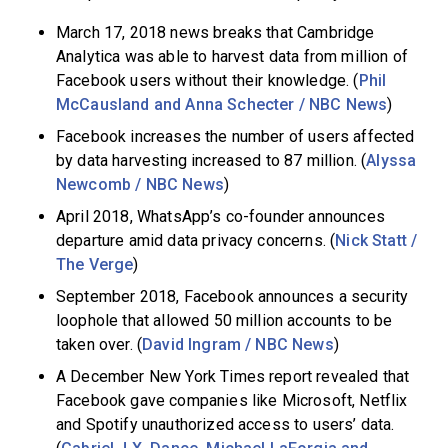
March 17, 2018 news breaks that Cambridge
Analytica was able to harvest data from million of
Facebook users without their knowledge. (
Phil
McCausland and Anna Schecter / NBC News
)
Facebook increases the number of users affected
by data harvesting increased to 87 million. (
Alyssa
Newcomb / NBC News
)
April 2018, WhatsApp’s co-founder announces
departure amid data privacy concerns. (
Nick Statt /
The Verge
)
September 2018, Facebook announces a security
loophole that allowed 50 million accounts to be
taken over. (
David Ingram / NBC News
)
A December New York Times report revealed that
Facebook gave companies like Microsoft, Netflix
and Spotify unauthorized access to users’ data.