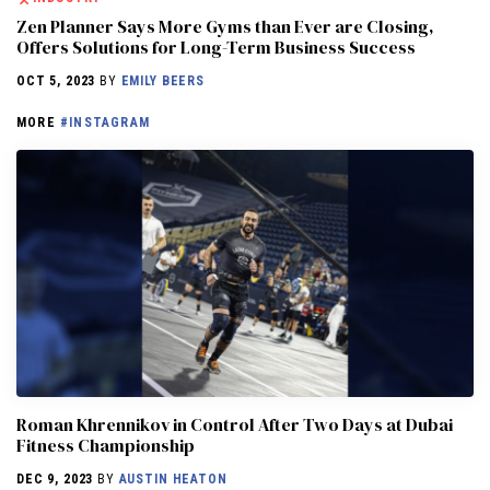
Zen Planner Says More Gyms than Ever are Closing,
Offers Solutions for Long-Term Business Success
OCT 5, 2023
BY
EMILY BEERS
MORE
#INSTAGRAM
Roman Khrennikov in Control After Two Days at Dubai
Fitness Championship
DEC 9, 2023
BY
AUSTIN HEATON