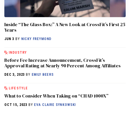
Inside “The Glass Box:” A New Look at CrossFit’s First 25
Years
JUN 3
BY
NICKY FREYMOND
INDUSTRY
Before Fee Increase Announcement, CrossFit’s
Approval Rating at Nearly 90 Percent Among Affiliates
DEC 3, 2023
BY
EMILY BEERS
LIFESTYLE
What to Consider When Taking on “CHAD 1000X”
OCT 15, 2023
BY
EVA CLAIRE SYNKOWSKI