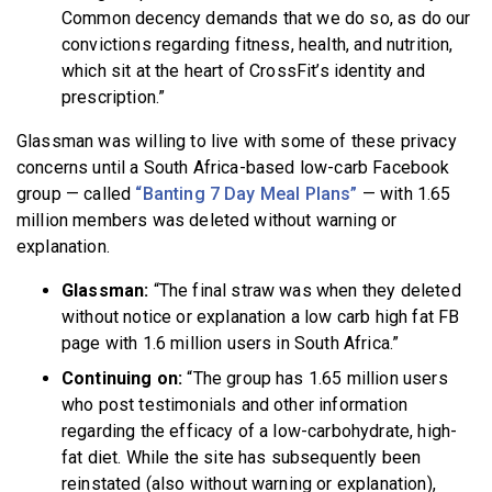
Common decency demands that we do so, as do our
convictions regarding fitness, health, and nutrition,
which sit at the heart of CrossFit’s identity and
prescription.”
Glassman was willing to live with some of these privacy
concerns until a South Africa-based low-carb Facebook
group — called
“Banting 7 Day Meal Plans”
— with 1.65
million members was deleted without warning or
explanation.
Glassman:
“The final straw was when they deleted
without notice or explanation a low carb high fat FB
page with 1.6 million users in South Africa.”
Continuing on:
“The group has 1.65 million users
who post testimonials and other information
regarding the efficacy of a low-carbohydrate, high-
fat diet. While the site has subsequently been
reinstated (also without warning or explanation),