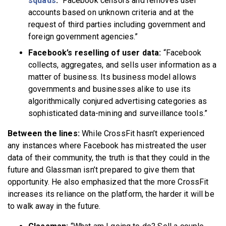
squads
:
“Facebook censors and removes user
accounts based on unknown criteria and at the
request of third parties including government and
foreign government agencies.”
Facebook’s reselling of user data:
“Facebook
collects, aggregates, and sells user information as a
matter of business. Its business model allows
governments and businesses alike to use its
algorithmically conjured advertising categories as
sophisticated data-mining and surveillance tools.”
Between the lines:
While CrossFit hasn’t experienced
any instances where Facebook has mistreated the user
data of their community, the truth is that they could in the
future and Glassman isn’t prepared to give them that
opportunity. He also emphasized that the more CrossFit
increases its reliance on the platform, the harder it will be
to walk away in the future.