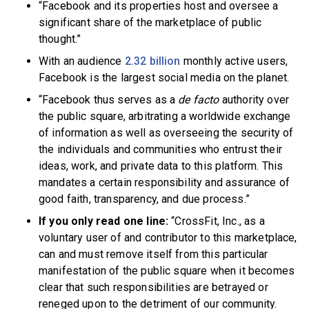
“Facebook and its properties host and oversee a
significant share of the marketplace of public
thought.”
With an audience
2.32 billion
monthly active users,
Facebook is the largest social media on the planet.
“Facebook thus serves as a
de facto
authority over
the public square, arbitrating a worldwide exchange
of information as well as overseeing the security of
the individuals and communities who entrust their
ideas, work, and private data to this platform. This
mandates a certain responsibility and assurance of
good faith, transparency, and due process.”
If you only read one line:
“CrossFit, Inc., as a
voluntary user of and contributor to this marketplace,
can and must remove itself from this particular
manifestation of the public square when it becomes
clear that such responsibilities are betrayed or
reneged upon to the detriment of our community.