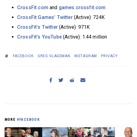
CrossFit.com
and
games.crossfit.com
CrossFit Games’ Twitter
(Active): 724K
CrossFit’s Twitter
(Active): 971K
CrossFit’s YouTube
(Active): 1.44 million
FACEBOOK
GREG GLASSMAN
INSTAGRAM
PRIVACY
MORE
#FACEBOOK