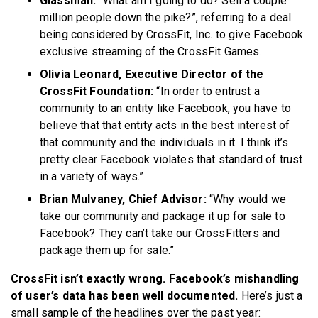
Glassman:
“What am I going to do? Sell a couple
million people down the pike?”, referring to a deal
being considered by CrossFit, Inc. to give Facebook
exclusive streaming of the CrossFit Games.
Olivia Leonard, Executive Director of the
CrossFit Foundation:
“In order to entrust a
community to an entity like Facebook, you have to
believe that that entity acts in the best interest of
that community and the individuals in it. I think it’s
pretty clear Facebook violates that standard of trust
in a variety of ways.”
Brian Mulvaney, Chief Advisor:
“Why would we
take our community and package it up for sale to
Facebook? They can’t take our CrossFitters and
package them up for sale.”
CrossFit isn’t exactly wrong. Facebook’s mishandling
of user’s data has been well documented.
Here’s just a
small sample of the headlines over the past year: