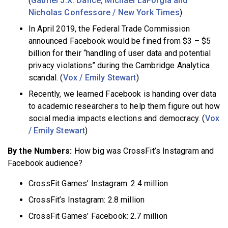
(
Gabriel J.X. Dance, Michael LaForgia and
Nicholas Confessore / New York Times
)
In April 2019, the Federal Trade Commission
announced Facebook would be fined from $3 – $5
billion for their “handling of user data and potential
privacy violations” during the Cambridge Analytica
scandal. (
Vox / Emily Stewart
)
Recently, we learned Facebook is handing over data
to academic researchers to help them figure out how
social media impacts elections and democracy. (
Vox
/ Emily Stewart
)
By the Numbers:
How big was CrossFit’s Instagram and
Facebook audience?
CrossFit Games’ Instagram: 2.4 million
CrossFit’s Instagram: 2.8 million
CrossFit Games’ Facebook: 2.7 million