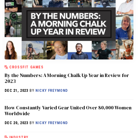
CROSSFIT GAMES
By the Numbers: A Morning Chalk Up Year in Review for
2023
DEC 21, 2023
BY
NICKY FREYMOND
How Constantly Varied Gear United Over 80,000 Women
Worldwide
DEC 20, 2023
BY
NICKY FREYMOND
INDUSTRY