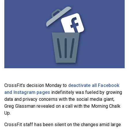
BECOME A MEMBER
CrossFit’s decision Monday to
deactivate all Facebook
and Instagram pages
indefinitely was fueled by growing
data and privacy concerns with the social media giant,
Greg Glassman revealed on a call with the Morning Chalk
Up.
CrossFit staff has been silent on the changes amid large