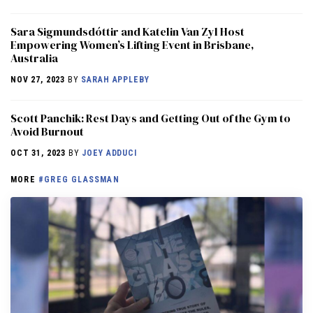
Sara Sigmundsdóttir and Katelin Van Zyl Host
Empowering Women’s Lifting Event in Brisbane,
Australia
NOV 27, 2023
BY
SARAH APPLEBY
Scott Panchik: Rest Days and Getting Out of the Gym to
Avoid Burnout
OCT 31, 2023
BY
JOEY ADDUCI
MORE
#GREG GLASSMAN