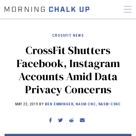
CROSSFIT NEWS
CrossFit Shutters
STORIES
Facebook, Instagram
COMMUNITY
NEWS
INTERVIEWS
INDUSTRY
Accounts Amid Data
EDUCATION
HYROX
Privacy Concerns
COMPETITION SCHEDULE
REVIEWS
MAY 23, 2019 BY
BEN EMMINGER, NASM-CNC, NASM-CSNC
WORKOUTS
RX STORIES