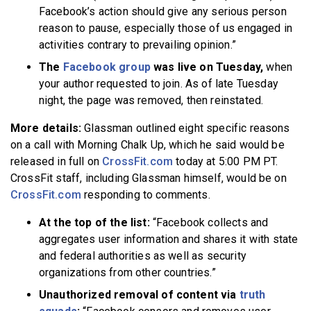
Facebook’s action should give any serious person
reason to pause, especially those of us engaged in
activities contrary to prevailing opinion.”
The
Facebook group
was live on Tuesday,
when
your author requested to join. As of late Tuesday
night, the page was removed, then reinstated.
More details:
Glassman outlined eight specific reasons
on a call with Morning Chalk Up, which he said would be
released in full on
CrossFit.com
today at 5:00 PM PT.
CrossFit staff, including Glassman himself, would be on
CrossFit.com
responding to comments.
At the top of the list:
“Facebook collects and
aggregates user information and shares it with state
and federal authorities as well as security
organizations from other countries.”
Unauthorized removal of content via
truth