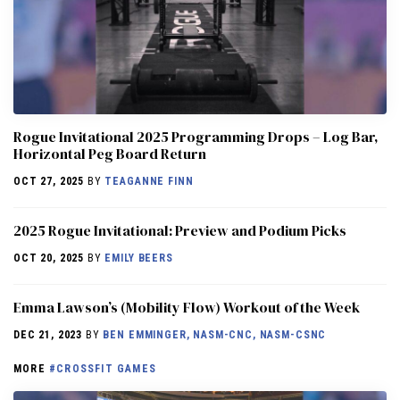
Rogue Invitational 2025 Programming Drops – Log Bar,
Horizontal Peg Board Return
OCT 27, 2025
BY
TEAGANNE FINN
2025 Rogue Invitational: Preview and Podium Picks
OCT 20, 2025
BY
EMILY BEERS
Emma Lawson’s (Mobility Flow) Workout of the Week
DEC 21, 2023
BY
BEN EMMINGER, NASM-CNC, NASM-CSNC
MORE
#CROSSFIT GAMES