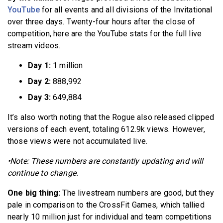
YouTube
for all events and all divisions of the Invitational
over three days. Twenty-four hours after the close of
competition, here are the YouTube stats for the full live
stream videos.
Day 1:
1 million
Day 2:
888,992
Day 3:
649,884
It’s also worth noting that the Rogue also released clipped
versions of each event, totaling 612.9k views. However,
those views were not accumulated live.
•Note: These numbers are constantly updating and will
continue to change.
One big thing:
The livestream numbers are good, but they
pale in comparison to the CrossFit Games, which tallied
nearly 10 million just for individual and team competitions