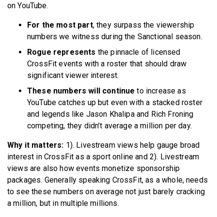
on YouTube.
For the most part
, they surpass the viewership
numbers we witness during the Sanctional season.
Rogue represents
the pinnacle of licensed
CrossFit events with a roster that should draw
significant viewer interest.
These numbers will continue
to increase as
YouTube catches up but even with a stacked roster
and legends like Jason Khalipa and Rich Froning
competing, they didn’t average a million per day.
Why it matters:
1). Livestream views help gauge broad
interest in CrossFit as a sport online and 2). Livestream
views are also how events monetize sponsorship
packages. Generally speaking CrossFit, as a whole, needs
to see these numbers on average not just barely cracking
a million, but in multiple millions.