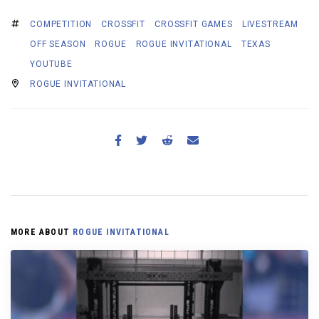
COMPETITION
CROSSFIT
CROSSFIT GAMES
LIVESTREAM
OFF SEASON
ROGUE
ROGUE INVITATIONAL
TEXAS
YOUTUBE
ROGUE INVITATIONAL
MORE ABOUT
ROGUE INVITATIONAL