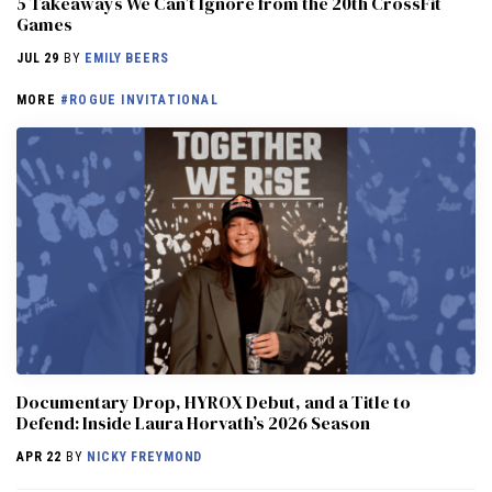
5 Takeaways We Can’t Ignore from the 20th CrossFit
Games
JUL 29
BY
EMILY BEERS
MORE
#ROGUE INVITATIONAL
Documentary Drop, HYROX Debut, and a Title to
Defend: Inside Laura Horvath’s 2026 Season
APR 22
BY
NICKY FREYMOND