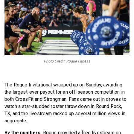
BECOME A MEMBER
Photo Credit: Rogue Fitness
The Rogue Invitational wrapped up on Sunday, awarding
the largest-ever payout for an off-season competition in
both CrossFit and Strongman. Fans came out in droves to
watch a star-studded roster throw down in Round Rock,
TX, and the livestream racked up several million views in
aggregate.
By the numbers:
Rogue provided a free livestream on