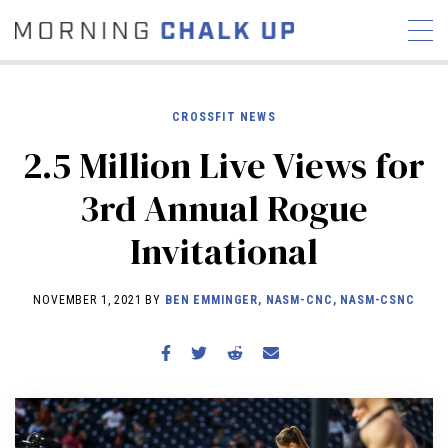
CROSSFIT NEWS
2.5 Million Live Views for
STORIES
3rd Annual Rogue
COMMUNITY
NEWS
INTERVIEWS
INDUSTRY
Invitational
EDUCATION
HYROX
COMPETITION SCHEDULE
NOVEMBER 1, 2021 BY
BEN EMMINGER, NASM-CNC, NASM-CSNC
REVIEWS
WORKOUTS
RX STORIES