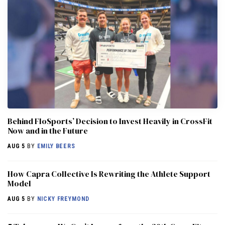
Behind FloSports’ Decision to Invest Heavily in CrossFit
Now and in the Future
AUG 5
BY
EMILY BEERS
How Capra Collective Is Rewriting the Athlete Support
Model
AUG 5
BY
NICKY FREYMOND