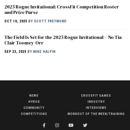
2025 Rogue Invitational: CrossFit Competition Roster
and Prize Purse
OCT 10, 2025
BY
SCOTT FREYMOND
The Field Is Set for the 2025 Rogue Invitational – No Tia-
Clair Toomey-Orr
SEP 23, 2025
BY
MIKE HALPIN
NEWS
CROSSFIT GAMES
NEWS
HYROX
INDUSTRY
HYROX
COMMUNITY
INTERVIEWS
COMPETITIONS
WORKOUT OF THE WEEK/TRAINING
COMMUNITY
COMPETITIONS