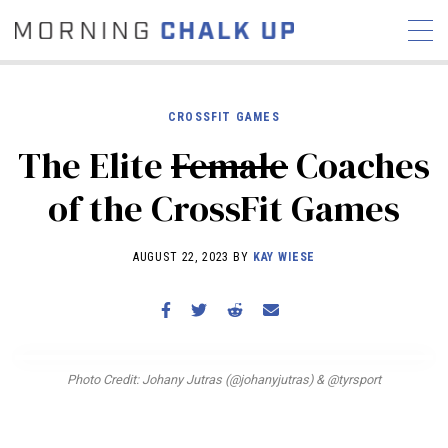
CROSSFIT GAMES
The Elite
Female
Coaches
STORIES
of the CrossFit Games
COMMUNITY
NEWS
INTERVIEWS
INDUSTRY
EDUCATION
HYROX
AUGUST 22, 2023 BY
KAY WIESE
COMPETITION SCHEDULE
REVIEWS
WORKOUTS
Photo Credit: Johany Jutras (@johanyjutras) & @tyrsport
RX STORIES