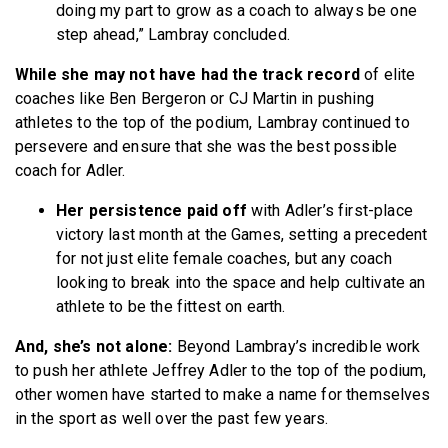
doing my part to grow as a coach to always be one
step ahead,” Lambray concluded.
While she may not have had the track record
of elite
coaches like Ben Bergeron or CJ Martin in pushing
athletes to the top of the podium, Lambray continued to
persevere and ensure that she was the best possible
coach for Adler.
Her persistence paid off
with Adler’s first-place
victory last month at the Games, setting a precedent
for not just elite female coaches, but any coach
looking to break into the space and help cultivate an
athlete to be the fittest on earth.
And, she’s not alone:
Beyond Lambray’s incredible work
to push her athlete Jeffrey Adler to the top of the podium,
other women have started to make a name for themselves
in the sport as well over the past few years.