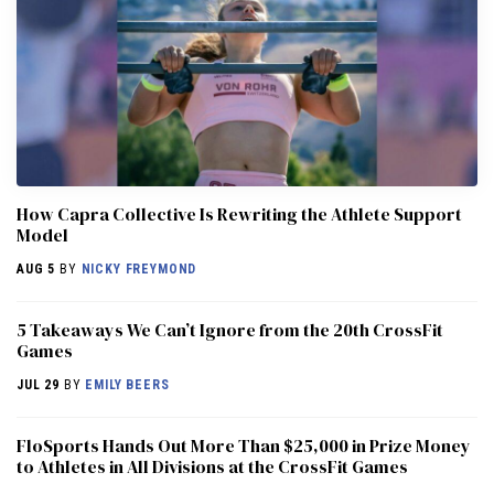
How Capra Collective Is Rewriting the Athlete Support
Model
AUG 5
BY
NICKY FREYMOND
5 Takeaways We Can’t Ignore from the 20th CrossFit
Games
JUL 29
BY
EMILY BEERS
FloSports Hands Out More Than $25,000 in Prize Money
to Athletes in All Divisions at the CrossFit Games