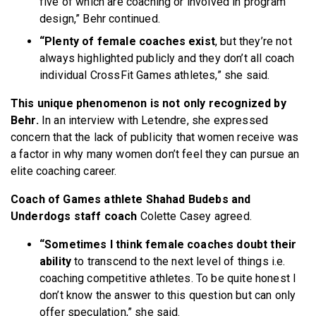
five of which are coaching or involved in program
design,” Behr continued.
“Plenty of female coaches exist
, but they’re not
always highlighted publicly and they don’t all coach
individual CrossFit Games athletes,” she said.
This unique phenomenon is not only recognized by
Behr.
In an interview with Letendre, she expressed
concern that the lack of publicity that women receive was
a factor in why many women don’t feel they can pursue an
elite coaching career.
Coach of Games athlete Shahad Budebs and
Underdogs staff coach
Colette Casey agreed.
“Sometimes I think female coaches doubt their
ability
to transcend to the next level of things i.e.
coaching competitive athletes. To be quite honest I
don’t know the answer to this question but can only
offer speculation,” she said.