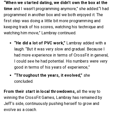
“When we started dating, we didn’t own the box at the
time
and I wasn’t programming anymore,” she added.“I had
programmed in another box and we both enjoyed it. The
first step was doing a little bit more programming and
keeping track of his scores, watching his technique and
watching him move,” Lambray continued.
“He did a lot of PVC work,”
Lambray added with a
laugh. “But it was very slow and gradual. Because I
had more experience in terms of CrossFit in general,
I could see he had potential. His numbers were very
good in terms of his years of experience,”
“Throughout the years, it evolved,”
she
concluded.
From their start in local throwdowns,
all the way to
winning the CrossFit Games, Lambray has remained by
Jeff’s side, continuously pushing herself to grow and
evolve as a coach.