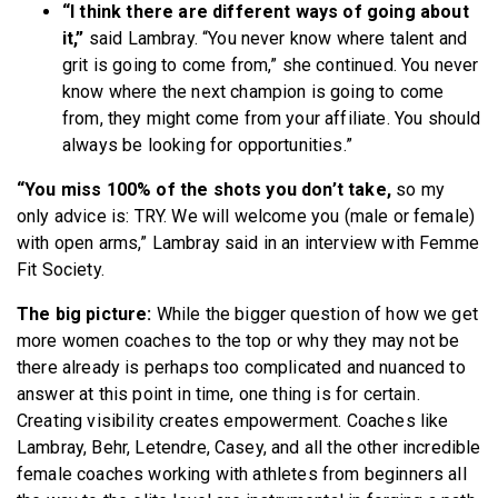
“I think there are different ways of going about
it,”
said Lambray. “You never know where talent and
grit is going to come from,” she continued. You never
know where the next champion is going to come
from, they might come from your affiliate. You should
always be looking for opportunities.”
“You miss 100% of the shots you don’t take,
so my
only advice is: TRY. We will welcome you (male or female)
with open arms,” Lambray said in an interview with Femme
Fit Society.
The big picture:
While the bigger question of how we get
more women coaches to the top or why they may not be
there already is perhaps too complicated and nuanced to
answer at this point in time, one thing is for certain.
Creating visibility creates empowerment. Coaches like
Lambray, Behr, Letendre, Casey, and all the other incredible
female coaches working with athletes from beginners all