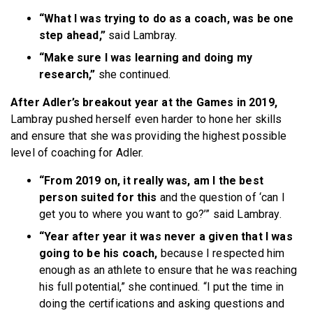
“What I was trying to do as a coach, was be one
step ahead,”
said Lambray.
“Make sure I was learning and doing my
research,”
she continued.
After Adler’s breakout year at the Games in 2019,
Lambray pushed herself even harder to hone her skills
and ensure that she was providing the highest possible
level of coaching for Adler.
“From 2019 on, it really was, am I the best
person suited for this
and the question of ‘can I
get you to where you want to go?’” said Lambray.
“Year after year it was never a given that I was
going to be his coach,
because I respected him
enough as an athlete to ensure that he was reaching
his full potential,” she continued. “I put the time in
doing the certifications and asking questions and