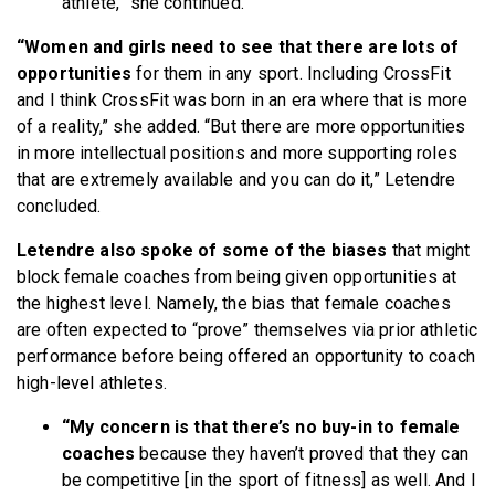
athlete,” she continued.
“Women and girls need to see that there are lots of
opportunities
for them in any sport. Including CrossFit
and I think CrossFit was born in an era where that is more
of a reality,” she added. “But there are more opportunities
in more intellectual positions and more supporting roles
that are extremely available and you can do it,” Letendre
concluded.
Letendre also spoke of some of the biases
that might
block female coaches from being given opportunities at
the highest level. Namely, the bias that female coaches
are often expected to “prove” themselves via prior athletic
performance before being offered an opportunity to coach
high-level athletes.
“My concern is that there’s no buy-in to female
coaches
because they haven’t proved that they can
be competitive [in the sport of fitness] as well. And I