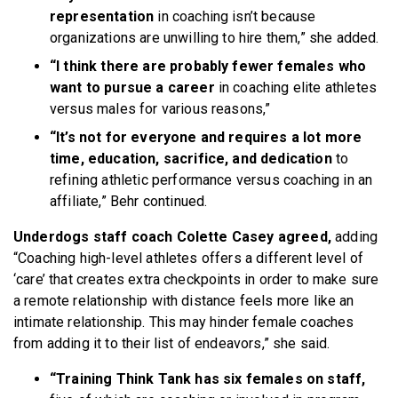
representation
in coaching isn’t because
organizations are unwilling to hire them,” she added.
“I think there are probably fewer females who
want to pursue a career
in coaching elite athletes
versus males for various reasons,”
“It’s not for everyone and requires a lot more
time, education, sacrifice, and dedication
to
refining athletic performance versus coaching in an
affiliate,” Behr continued.
Underdogs staff coach Colette Casey agreed,
adding
“Coaching high-level athletes offers a different level of
‘care’ that creates extra checkpoints in order to make sure
a remote relationship with distance feels more like an
intimate relationship. This may hinder female coaches
from adding it to their list of endeavors,” she said.
“Training Think Tank has six females on staff,