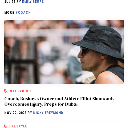
JUL 25
BY
EMILY BEERS
MORE
#COACH
INTERVIEWS
Coach, Business Owner and Athlete Elliot Simmonds
Overcomes Injury, Preps for Dubai
NOV 22, 2023
BY
NICKY FREYMOND
LIFESTYLE