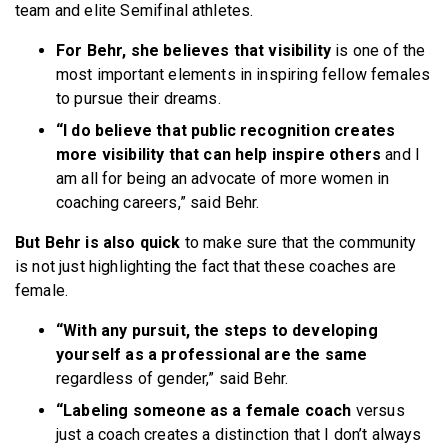
team and elite Semifinal athletes.
For Behr, she believes that visibility
is one of the
most important elements in inspiring fellow females
to pursue their dreams.
“I do believe that public recognition creates
more visibility that can help inspire others
and I
am all for being an advocate of more women in
coaching careers,” said Behr.
But Behr is also quick
to make sure that the community
is not just highlighting the fact that these coaches are
female.
“With any pursuit, the steps to developing
yourself as a professional are the same
regardless of gender,” said Behr.
“Labeling someone as a female coach
versus
just a coach creates a distinction that I don’t always