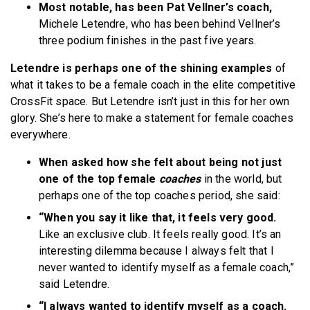
Most notable, has been Pat Vellner’s coach,
Michele Letendre, who has been behind Vellner’s
three podium finishes in the past five years.
Letendre is perhaps one of the shining examples
of
what it takes to be a female coach in the elite competitive
CrossFit space. But Letendre isn’t just in this for her own
glory. She’s here to make a statement for female coaches
everywhere.
When asked how she felt about being not just
one of the top female
coaches
in the world, but
perhaps one of the top coaches period, she said:
“When you say it like that, it feels very good.
Like an exclusive club. It feels really good. It’s an
interesting dilemma because I always felt that I
never wanted to identify myself as a female coach,”
said Letendre.
“I always wanted to identify myself as a coach.