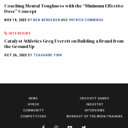
Coaching Mental Toughness with the “Minimum Effective
Dose” Concept
NOV 19, 2023
BY
BEN BERGERON
AND
PATRICK CUMMINGS
INTERVIEWS
Catalyst Athletics Greg Everett on Building a Brand from
the Ground Up
OCT 26, 2023
BY
TEAGANNE FINN
NEWS
CROSSFIT GAMES
NEWS
HYROX
INDUSTRY
HYROX
COMMUNITY
INTERVIEWS
COMPETITIONS
WORKOUT OF THE WEEK/TRAINING
COMMUNITY