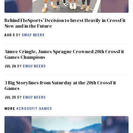
Behind FloSports’ Decision to Invest Heavily in CrossFit
Now and in the Future
AUG 5
BY
EMILY BEERS
Aimee Cringle, James Sprague Crowned 20th CrossFit
Games Champions
JUL 26
BY
EMILY BEERS
3 Big Storylines from Saturday at the 20th CrossFit
Games
JUL 25
BY
EMILY BEERS
MORE
#CROSSFIT GAMES