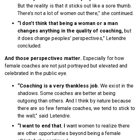
But the reality is that it sticks out like a sore thumb.
There’s not a lot of women out there,” she continued.
“I don’t think that being a woman or a man
changes anything in the quality of coaching,
but
it does change peoples’ perspectives,” Letendre
concluded.
And those perspectives matter.
Especially for how
female coaches are not just portrayed but elevated and
celebrated in the public eye.
“Coaching is a very thankless job.
We exist in the
shadows. Some coaches are better at being
outgoing than others. And I think by nature because
there are so few female coaches, we tend to stick to
the wall,” said Letendre.
“I want to end that. I
want women to realize there
are other opportunities beyond being a female