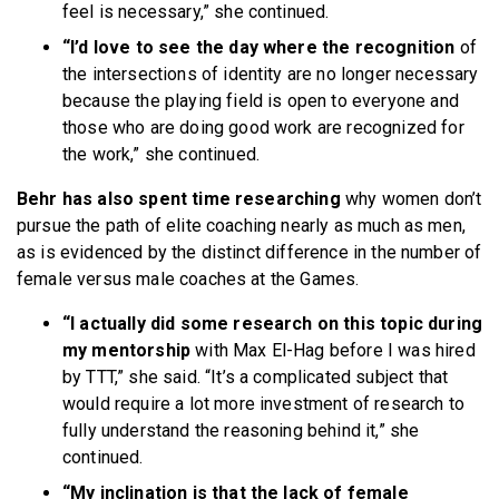
feel is necessary,” she continued.
“I’d love to see the day where the recognition
of
the intersections of identity are no longer necessary
because the playing field is open to everyone and
those who are doing good work are recognized for
the work,” she continued.
Behr has also spent time researching
why women don’t
pursue the path of elite coaching nearly as much as men,
as is evidenced by the distinct difference in the number of
female versus male coaches at the Games.
“I actually did some research on this topic during
my mentorship
with Max El-Hag before I was hired
by TTT,” she said. “It’s a complicated subject that
would require a lot more investment of research to
fully understand the reasoning behind it,” she
continued.
“My inclination is that the lack of female