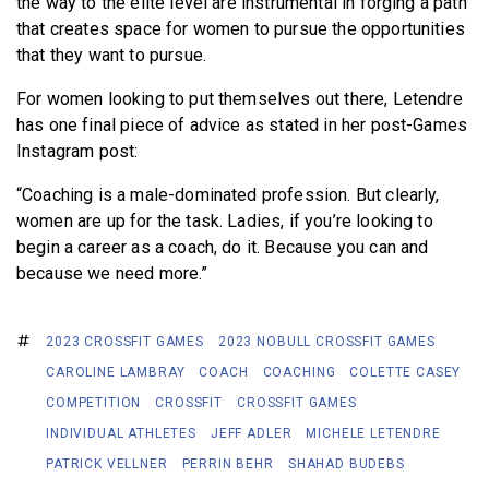
the way to the elite level are instrumental in forging a path
that creates space for women to pursue the opportunities
that they want to pursue.
For women looking to put themselves out there, Letendre
has one final piece of advice as stated in her post-Games
Instagram post:
“Coaching is a male-dominated profession. But clearly,
women are up for the task. Ladies, if you’re looking to
begin a career as a coach, do it. Because you can and
because we need more.”
2023 CROSSFIT GAMES
2023 NOBULL CROSSFIT GAMES
CAROLINE LAMBRAY
COACH
COACHING
COLETTE CASEY
COMPETITION
CROSSFIT
CROSSFIT GAMES
INDIVIDUAL ATHLETES
JEFF ADLER
MICHELE LETENDRE
PATRICK VELLNER
PERRIN BEHR
SHAHAD BUDEBS