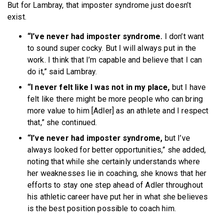
But for Lambray, that imposter syndrome just doesn’t
exist.
“I’ve never had imposter syndrome.
I don’t want
to sound super cocky. But I will always put in the
work. I think that I’m capable and believe that I can
do it,” said Lambray.
“I never felt like I was not in my place,
but I have
felt like there might be more people who can bring
more value to him [Adler] as an athlete and I respect
that,” she continued.
“I’ve never had imposter syndrome,
but I’ve
always looked for better opportunities,” she added,
noting that while she certainly understands where
her weaknesses lie in coaching, she knows that her
efforts to stay one step ahead of Adler throughout
his athletic career have put her in what she believes
is the best position possible to coach him.