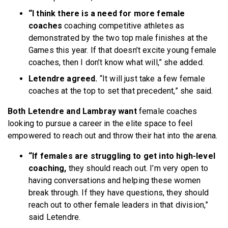
“I think there is a need for more female
coaches
coaching competitive athletes as
demonstrated by the two top male finishes at the
Games this year. If that doesn’t excite young female
coaches, then I don’t know what will,” she added.
Letendre agreed.
“It will just take a few female
coaches at the top to set that precedent,” she said.
Both Letendre and Lambray want
female coaches
looking to pursue a career in the elite space to feel
empowered to reach out and throw their hat into the arena.
“If females are struggling to get into high-level
coaching,
they should reach out. I’m very open to
having conversations and helping these women
break through. If they have questions, they should
reach out to other female leaders in that division,”
said Letendre.