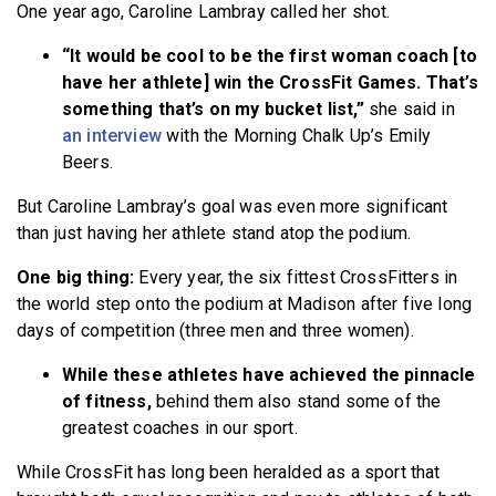
One year ago, Caroline Lambray called her shot.
BECOME A MEMBER
“It would be cool to be the first woman coach [to
have her athlete] win the CrossFit Games. That’s
something that’s on my bucket list,”
she said in
an interview
with the Morning Chalk Up’s Emily
Beers.
But Caroline Lambray’s goal was even more significant
than just having her athlete stand atop the podium.
One big thing:
Every year, the six fittest CrossFitters in
the world step onto the podium at Madison after five long
days of competition (three men and three women).
While these athletes have achieved the pinnacle
of fitness,
behind them also stand some of the
greatest coaches in our sport.
While CrossFit has long been heralded as a sport that