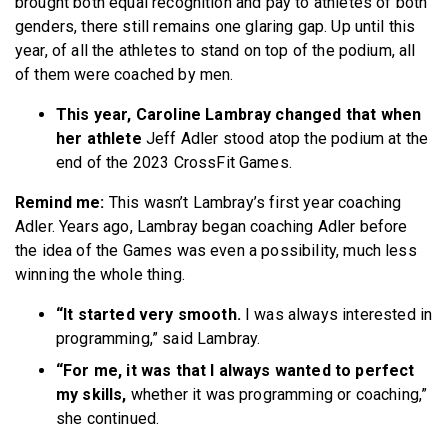
brought both equal recognition and pay to athletes of both
genders, there still remains one glaring gap. Up until this
year, of all the athletes to stand on top of the podium, all
of them were coached by men.
This year, Caroline Lambray changed that when
her athlete
Jeff Adler stood atop the podium at the
end of the 2023 CrossFit Games.
Remind me:
This wasn’t Lambray’s first year coaching
Adler. Years ago, Lambray began coaching Adler before
the idea of the Games was even a possibility, much less
winning the whole thing.
“It started very smooth.
I was always interested in
programming,” said Lambray.
“For me, it was that I always wanted to perfect
my skills,
whether it was programming or coaching,”
she continued.