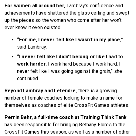
For women all around her,
Lambray’s confidence and
achievements have shattered the glass ceiling and swept
up the pieces so the women who come after her won’t
ever know it even existed.
“For me, I never felt like I wasn’t in my place,”
said Lambray.
“I never felt like I didn’t belong or like I had to
work harder.
I work hard because I work hard. I
never felt like I was going against the grain,” she
continued.
Beyond Lambray and Letendre,
there is a growing
number of female coaches looking to make a name for
themselves as coaches of elite CrossFit Games athletes.
Perrin Behr, a full-time coach at Training Think Tank
has been responsible for bringing Bethany Flores to the
CrossFit Games this season, as well as a number of other