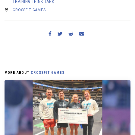
TRAINING THINK TANK
CROSSFIT GAMES
MORE ABOUT
CROSSFIT GAMES