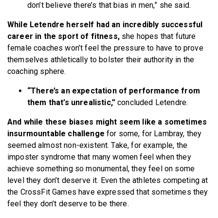
don’t believe there’s that bias in men,” she said.
While Letendre herself had an incredibly successful
career in the sport of fitness,
she hopes that future
female coaches won’t feel the pressure to have to prove
themselves athletically to bolster their authority in the
coaching sphere.
“There’s an expectation of performance from
them that’s unrealistic,”
concluded Letendre.
And while these biases might seem like a sometimes
insurmountable challenge
for some, for Lambray, they
seemed almost non-existent. Take, for example, the
imposter syndrome that many women feel when they
achieve something so monumental, they feel on some
level they don’t deserve it. Even the athletes competing at
the CrossFit Games have expressed that sometimes they
feel they don’t deserve to be there.