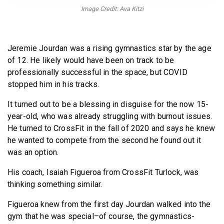
BECOME A MEMBER
Image Credit: Ava Kitzi
Jeremie Jourdan was a rising gymnastics star by the age
of 12. He likely would have been on track to be
professionally successful in the space, but COVID
stopped him in his tracks.
It turned out to be a blessing in disguise for the now 15-
year-old, who was already struggling with burnout issues.
He turned to CrossFit in the fall of 2020 and says he knew
he wanted to compete from the second he found out it
was an option.
His coach, Isaiah Figueroa from CrossFit Turlock, was
thinking something similar.
Figueroa knew from the first day Jourdan walked into the
gym that he was special–of course, the gymnastics-