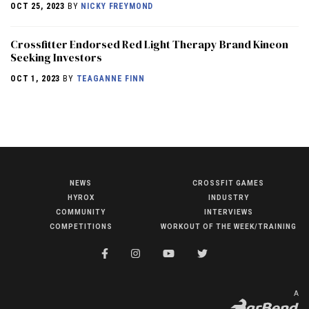
OCT 25, 2023
BY
NICKY FREYMOND
Crossfitter Endorsed Red Light Therapy Brand Kineon
Seeking Investors
OCT 1, 2023
BY
TEAGANNE FINN
NEWS
CROSSFIT GAMES
NEWS
HYROX
INDUSTRY
HYROX
COMMUNITY
INTERVIEWS
COMPETITIONS
WORKOUT OF THE WEEK/TRAINING
COMMUNITY
COMPETITIONS
CROSSFIT GAMES
A
INDUSTRY