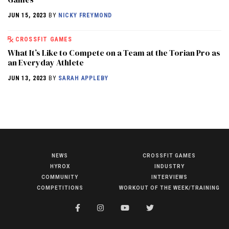
JUN 15, 2023
BY
NICKY FREYMOND
CROSSFIT GAMES
What It’s Like to Compete on a Team at the Torian Pro as
an Everyday Athlete
JUN 13, 2023
BY
SARAH APPLEBY
NEWS
CROSSFIT GAMES
NEWS
HYROX
INDUSTRY
HYROX
COMMUNITY
INTERVIEWS
COMPETITIONS
WORKOUT OF THE WEEK/TRAINING
COMMUNITY
COMPETITIONS
CROSSFIT GAMES