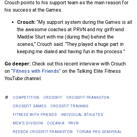
Crouch points to his support team as the main reason for
his success at the Games.
Crouch:
“My support system during the Games is all
the awesome coaches at PRVN and my girlfriend
Maddie Sturt with me (during the) behind the
scenes,” Crouch said. “They played a huge part in
keeping me dialed and having fun in the process.”
Go deeper:
Check out this recent interview with Crouch
on
“Fitness with Friends”
on the Talking Elite Fitness
YouTube channel.
COMPETITION
CROSSFIT
CROSSFIT FRANKSTON
CROSSFIT GAMES
CROSSFIT TRAINING
FITNESS WITH FRIENDS
INDIVIDUAL ATHLETES
MEN'S DIVISION
OCEANIA
PRVN
REEBOK CROSSFIT FRANKSTON
TORIAN PRO SEMIFINAL