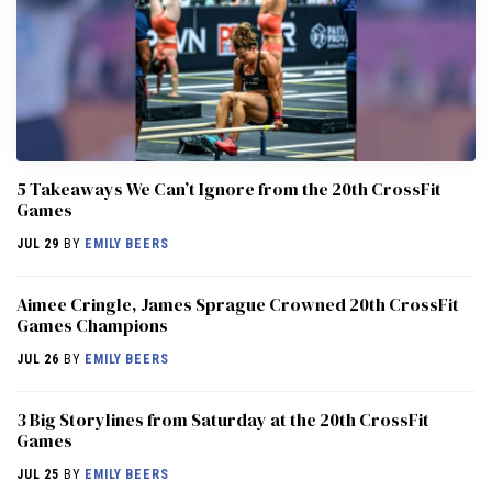
5 Takeaways We Can’t Ignore from the 20th CrossFit
Games
JUL 29
BY
EMILY BEERS
Aimee Cringle, James Sprague Crowned 20th CrossFit
Games Champions
JUL 26
BY
EMILY BEERS
3 Big Storylines from Saturday at the 20th CrossFit
Games
JUL 25
BY
EMILY BEERS