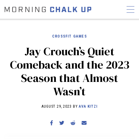
CROSSFIT GAMES
Jay Crouch’s Quiet
STORIES
Comeback and the 2023
COMMUNITY
NEWS
INTERVIEWS
INDUSTRY
Season that Almost
EDUCATION
HYROX
Wasn’t
COMPETITION SCHEDULE
REVIEWS
AUGUST 29, 2023 BY
AVA KITZI
WORKOUTS
RX STORIES