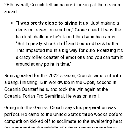
28th overall, Crouch felt uninspired looking at the season
ahead.
“I was pretty close to giving it up.
Just making a
decision based on emotion,” Crouch said. It was the
hardest challenge he’s faced this far in his career.
“But I quickly shook it off and bounced back better.
This impacted me in a big way for sure. Realizing it’s
a crazy roller coaster of emotions and you can turn it
around at any point in time.”
Reinvigorated for the 2023 season, Crouch came out with
a bang, finishing 13th worldwide in the Open, second in
Oceania Quarterfinals, and took the win again at the
Oceania, Torian Pro Semifinal. He was on a roll.
Going into the Games, Crouch says his preparation was
perfect. He came to the United States three weeks before
competition kicked off to acclimate to the sweltering heat