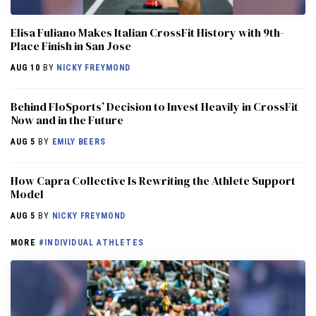
Elisa Fuliano Makes Italian CrossFit History with 9th-
Place Finish in San Jose
AUG 10
BY
NICKY FREYMOND
Behind FloSports’ Decision to Invest Heavily in CrossFit
Now and in the Future
AUG 5
BY
EMILY BEERS
How Capra Collective Is Rewriting the Athlete Support
Model
AUG 5
BY
NICKY FREYMOND
MORE
#INDIVIDUAL ATHLETES