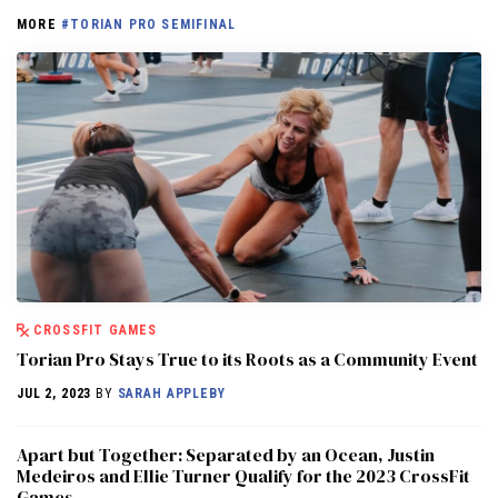
MORE
#TORIAN PRO SEMIFINAL
CROSSFIT GAMES
Torian Pro Stays True to its Roots as a Community Event
JUL 2, 2023
BY
SARAH APPLEBY
Apart but Together: Separated by an Ocean, Justin
Medeiros and Ellie Turner Qualify for the 2023 CrossFit
Games