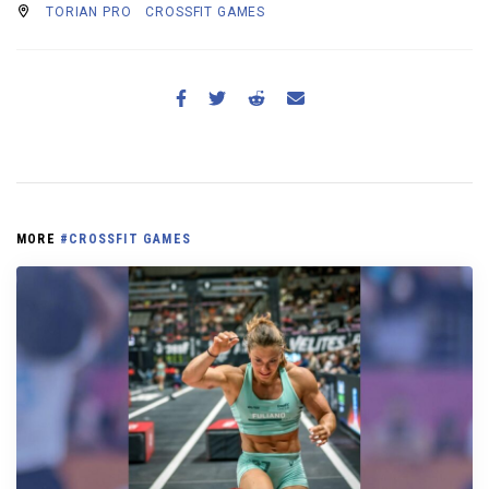
TORIAN PRO
CROSSFIT GAMES
MORE
#CROSSFIT GAMES