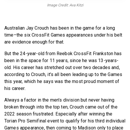
BECOME A MEMBER
Image Credit: Ava Kitzi
Australian Jay Crouch has been in the game for a long
time–the six CrossFit Games appearances under his belt
are evidence enough for that.
But the 24-year-old from Reebok CrossFit Frankston has
been in the space for 11 years, since he was 13-years-
old. His career has stretched out over two decades and,
according to Crouch, it’s all been leading up to the Games
this year, which he says was the most proud moment of
his career.
Always a factor in the men’s division but never having
broken through into the top ten, Crouch came out of the
2022 season frustrated. Especially after winning the
Torian Pro Semifinal event to qualify for his third individual
Games appearance, then coming to Madison only to place