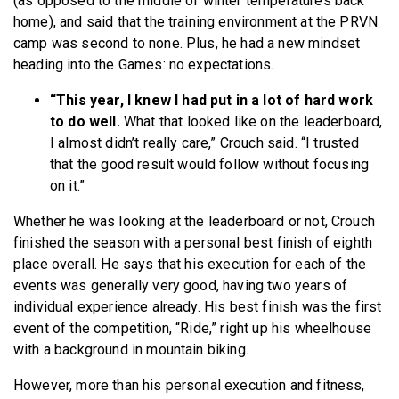
(as opposed to the middle of winter temperatures back
home), and said that the training environment at the PRVN
camp was second to none. Plus, he had a new mindset
heading into the Games: no expectations.
“This year, I knew I had put in a lot of hard work
to do well.
What that looked like on the leaderboard,
I almost didn’t really care,” Crouch said. “I trusted
that the good result would follow without focusing
on it.”
Whether he was looking at the leaderboard or not, Crouch
finished the season with a personal best finish of eighth
place overall. He says that his execution for each of the
events was generally very good, having two years of
individual experience already. His best finish was the first
event of the competition, “Ride,” right up his wheelhouse
with a background in mountain biking.
However, more than his personal execution and fitness,