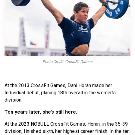
BECOME A MEMBER
Photo Credit: CrossFit Games
At the 2013 CrossFit Games, Dani Horan made her
Individual debut, placing 18th overall in the women’s
division.
Ten years later, she’s still here.
At the 2023 NOBULL CrossFit Games, Horan, in the 35-39
division, finished sixth, her highest career finish. In the ten