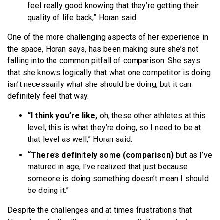
feel really good knowing that they’re getting their
quality of life back,” Horan said.
One of the more challenging aspects of her experience in
the space, Horan says, has been making sure she’s not
falling into the common pitfall of comparison. She says
that she knows logically that what one competitor is doing
isn’t necessarily what she should be doing, but it can
definitely feel that way.
“I think you’re like,
oh, these other athletes at this
level, this is what they’re doing, so I need to be at
that level as well,” Horan said.
“There’s definitely some (comparison)
but as I’ve
matured in age, I’ve realized that just because
someone is doing something doesn’t mean I should
be doing it.”
Despite the challenges and at times frustrations that