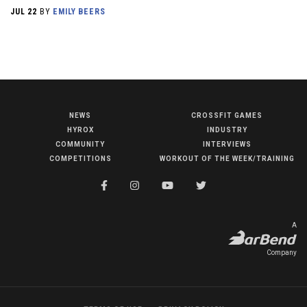
JUL 22
BY
EMILY BEERS
NEWS
CROSSFIT GAMES
NEWS
HYROX
INDUSTRY
HYROX
COMMUNITY
INTERVIEWS
COMPETITIONS
WORKOUT OF THE WEEK/TRAINING
COMMUNITY
COMPETITIONS
CROSSFIT GAMES
A
INDUSTRY
Company
INTERVIEWS
WORKOUT OF THE WEEK/TRAINING