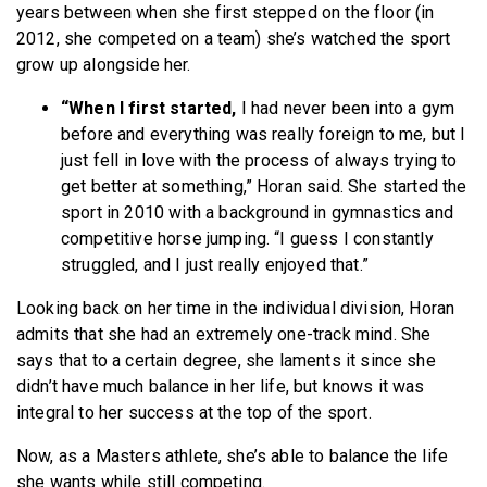
years between when she first stepped on the floor (in
2012, she competed on a team) she’s watched the sport
grow up alongside her.
“When I first started,
I had never been into a gym
before and everything was really foreign to me, but I
just fell in love with the process of always trying to
get better at something,” Horan said. She started the
sport in 2010 with a background in gymnastics and
competitive horse jumping. “I guess I constantly
struggled, and I just really enjoyed that.”
Looking back on her time in the individual division, Horan
admits that she had an extremely one-track mind. She
says that to a certain degree, she laments it since she
didn’t have much balance in her life, but knows it was
integral to her success at the top of the sport.
Now, as a Masters athlete, she’s able to balance the life
she wants while still competing.