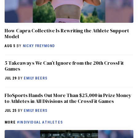
How Capra Collective Is Rewriting the Athlete Support
Model
AUG 5
BY
NICKY FREYMOND
5 Takeaways We Can’t Ignore from the 20th CrossFit
Games
JUL 29
BY
EMILY BEERS
FloSports Hands Out More Than $25,000 in Prize Money
to Athletes in All Divisions at the CrossFit Games
JUL 25
BY
EMILY BEERS
MORE
#INDIVIDUAL ATHLETES