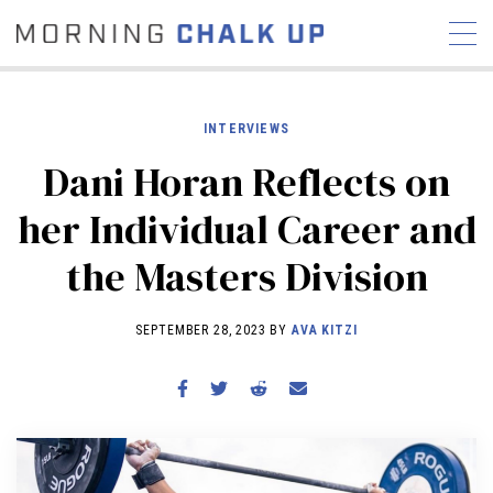
INTERVIEWS
Dani Horan Reflects on
STORIES
her Individual Career and
COMMUNITY
NEWS
INTERVIEWS
INDUSTRY
the Masters Division
EDUCATION
HYROX
COMPETITION SCHEDULE
SEPTEMBER 28, 2023 BY
AVA KITZI
REVIEWS
WORKOUTS
RX STORIES