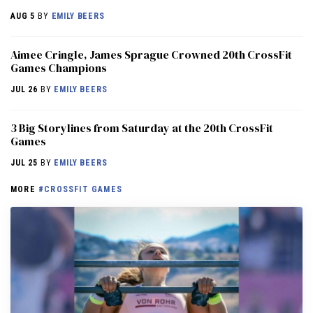
AUG 5
BY
EMILY BEERS
Aimee Cringle, James Sprague Crowned 20th CrossFit
Games Champions
JUL 26
BY
EMILY BEERS
3 Big Storylines from Saturday at the 20th CrossFit
Games
JUL 25
BY
EMILY BEERS
MORE
#CROSSFIT GAMES