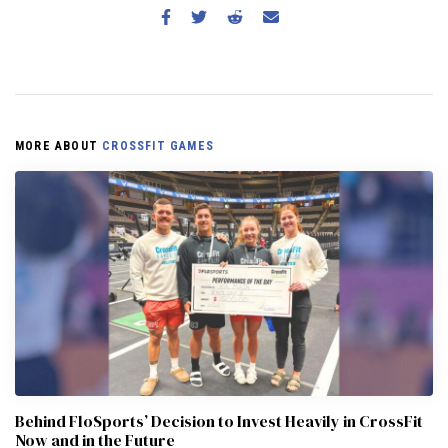
MORE ABOUT
CROSSFIT GAMES
Behind FloSports’ Decision to Invest Heavily in CrossFit
Now and in the Future