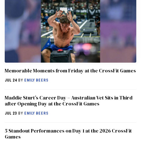
Memorable Moments from Friday at the CrossFit Games
JUL 24
BY
EMILY BEERS
Maddie Sturt’s Career Day – Australian Vet Sits in Third
after Opening Day at the CrossFit Games
JUL 23
BY
EMILY BEERS
5 Standout Performances on Day 1 at the 2026 CrossFit
Games