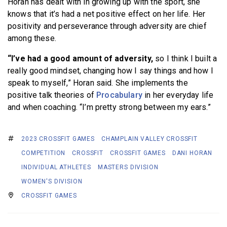
Horan has dealt with in growing up with the sport, she
knows that it’s had a net positive effect on her life. Her
positivity and perseverance through adversity are chief
among these.
“I’ve had a good amount of adversity,
so I think I built a
really good mindset, changing how I say things and how I
speak to myself,” Horan said. She implements the
positive talk theories of
Procabulary
in her everyday life
and when coaching. “I’m pretty strong between my ears.”
2023 CROSSFIT GAMES
CHAMPLAIN VALLEY CROSSFIT
COMPETITION
CROSSFIT
CROSSFIT GAMES
DANI HORAN
INDIVIDUAL ATHLETES
MASTERS DIVISION
WOMEN'S DIVISION
CROSSFIT GAMES