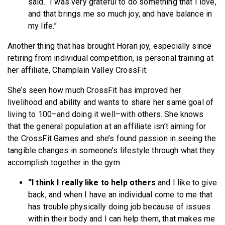
said. “I was very grateful to do something that I love,
and that brings me so much joy, and have balance in
my life.”
Another thing that has brought Horan joy, especially since
retiring from individual competition, is personal training at
her affiliate, Champlain Valley CrossFit.
She’s seen how much CrossFit has improved her
livelihood and ability and wants to share her same goal of
living to 100–and doing it well–with others. She knows
that the general population at an affiliate isn’t aiming for
the CrossFit Games and she’s found passion in seeing the
tangible changes in someone’s lifestyle through what they
accomplish together in the gym.
“I think I really like to help others
and I like to give
back, and when I have an individual come to me that
has trouble physically doing job because of issues
within their body and I can
help them, that makes me