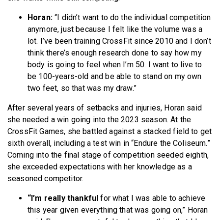
Horan:
“I didn’t want to do the individual competition
anymore, just because I felt like the volume was a
lot. I’ve been training CrossFit since 2010 and I don’t
think there’s enough research done to say how my
body is going to feel when I’m 50. I want to live to
be 100-years-old and be able to stand on my own
two feet, so that was my draw.”
After several years of setbacks and injuries, Horan said
she needed a win going into the 2023 season. At the
CrossFit Games, she battled against a stacked field to get
sixth overall, including a test win in “Endure the Coliseum.”
Coming into the final stage of competition seeded eighth,
she exceeded expectations with her knowledge as a
seasoned competitor.
“I’m really thankful
for what I was able to achieve
this year given everything that was going on,” Horan