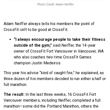
BECOME A MEMBER
Photo Credit: Adam Neiffer
Adam Neiffer always tells his members the point of
CrossFit isn’t to be good at CrossFit.
“I always encourage people to take their fitness
outside of the gym,”
said Neiffer, the 14-year
owner of CrossFit Fort Vancouver in Vancouver, WA
who also coaches two-time CrossFit Games
champion Justin Medeiros.
This year his advice “kind of caught fire,” he explained, as
three dozen of his members decided to run either a half or
full marathon.
The result:
In the last three weeks, 16 CrossFit Fort
Vancouver members, including Neiffer, completed a full
marathon—some did the Portland Marathon, others the