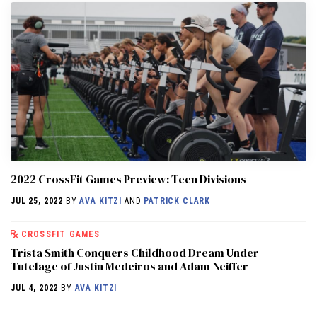
2022 CrossFit Games Preview: Teen Divisions
JUL 25, 2022
BY
AVA KITZI
AND
PATRICK CLARK
CROSSFIT GAMES
Trista Smith Conquers Childhood Dream Under
Tutelage of Justin Medeiros and Adam Neiffer
JUL 4, 2022
BY
AVA KITZI