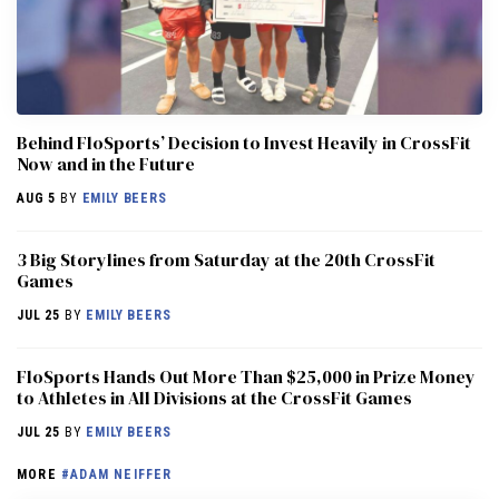
Behind FloSports’ Decision to Invest Heavily in CrossFit
Now and in the Future
AUG 5
BY
EMILY BEERS
3 Big Storylines from Saturday at the 20th CrossFit
Games
JUL 25
BY
EMILY BEERS
FloSports Hands Out More Than $25,000 in Prize Money
to Athletes in All Divisions at the CrossFit Games
JUL 25
BY
EMILY BEERS
MORE
#ADAM NEIFFER