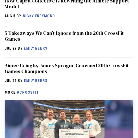
How Capra Collective Is Rewriting the Athlete Support
Model
AUG 5
BY
NICKY FREYMOND
5 Takeaways We Can’t Ignore from the 20th CrossFit
Games
JUL 29
BY
EMILY BEERS
Aimee Cringle, James Sprague Crowned 20th CrossFit
Games Champions
JUL 26
BY
EMILY BEERS
MORE
#CROSSFIT