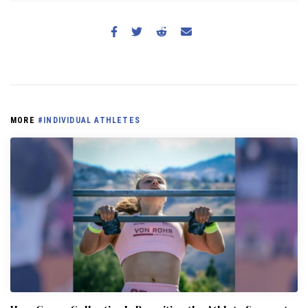
MORE
#INDIVIDUAL ATHLETES