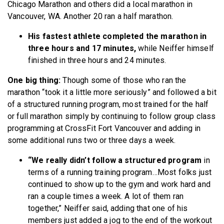
Chicago Marathon and others did a local marathon in
Vancouver, WA. Another 20 ran a half marathon.
His fastest athlete completed the marathon in
three hours and 17 minutes,
while Neiffer himself
finished in three hours and 24 minutes.
One big thing:
Though some of those who ran the
marathon “took it a little more seriously” and followed a bit
of a structured running program, most trained for the half
or full marathon simply by continuing to follow group class
programming at CrossFit Fort Vancouver and adding in
some additional runs two or three days a week.
“We really didn’t follow a structured program
in
terms of a running training program…Most folks just
continued to show up to the gym and work hard and
ran a couple times a week. A lot of them ran
together,” Neiffer said, adding that one of his
members just added a jog to the end of the workout