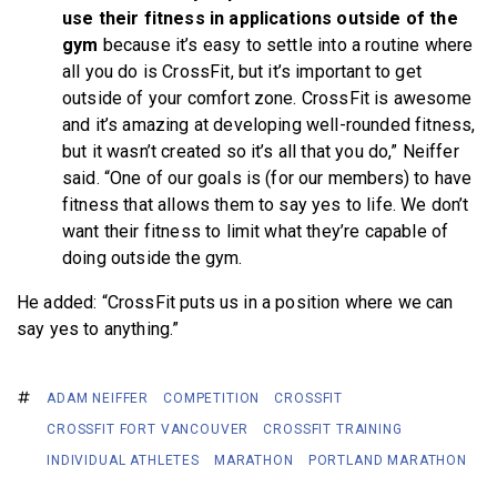
use their fitness in applications outside of the
gym
because it’s easy to settle into a routine where
all you do is CrossFit, but it’s important to get
outside of your comfort zone. CrossFit is awesome
and it’s amazing at developing well-rounded fitness,
but it wasn’t created so it’s all that you do,” Neiffer
said. “One of our goals is (for our members) to have
fitness that allows them to say yes to life. We don’t
want their fitness to limit what they’re capable of
doing outside the gym.
He added: “CrossFit puts us in a position where we can
say yes to anything.”
ADAM NEIFFER
COMPETITION
CROSSFIT
CROSSFIT FORT VANCOUVER
CROSSFIT TRAINING
INDIVIDUAL ATHLETES
MARATHON
PORTLAND MARATHON