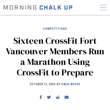
COMPETITIONS
Sixteen CrossFit Fort
STORIES
Vancouver Members Run
COMMUNITY
NEWS
INTERVIEWS
INDUSTRY
a Marathon Using
EDUCATION
HYROX
CrossFit to Prepare
COMPETITION SCHEDULE
REVIEWS
OCTOBER 12, 2023 BY
EMILY BEERS
WORKOUTS
RX STORIES