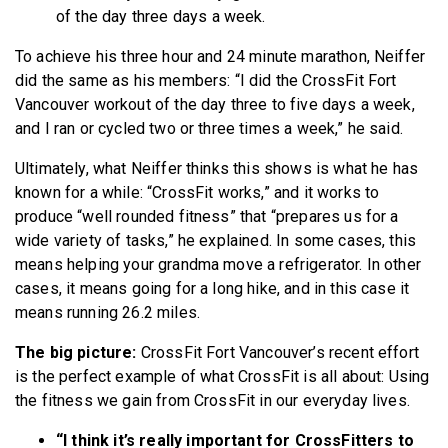
of the day three days a week.
To achieve his three hour and 24 minute marathon, Neiffer
did the same as his members: “I did the CrossFit Fort
Vancouver workout of the day three to five days a week,
and I ran or cycled two or three times a week,” he said.
Ultimately, what Neiffer thinks this shows is what he has
known for a while: “CrossFit works,” and it works to
produce “well rounded fitness” that “prepares us for a
wide variety of tasks,” he explained. In some cases, this
means helping your grandma move a refrigerator. In other
cases, it means going for a long hike, and in this case it
means running 26.2 miles.
The big picture:
CrossFit Fort Vancouver’s recent effort
is the perfect example of what CrossFit is all about: Using
the fitness we gain from CrossFit in our everyday lives.
“I think it’s really important for CrossFitters to