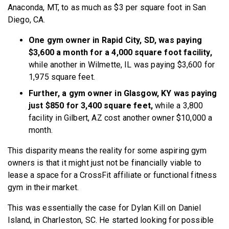
Anaconda, MT, to as much as $3 per square foot in San
Diego, CA.
One gym owner in Rapid City, SD, was paying
$3,600 a month for a 4,000 square foot facility,
while another in Wilmette, IL was paying $3,600 for
1,975 square feet.
Further, a gym owner in Glasgow, KY was paying
just $850 for 3,400 square feet,
while a 3,800
facility in Gilbert, AZ cost another owner $10,000 a
month.
This disparity means the reality for some aspiring gym
owners is that it might just not be financially viable to
lease a space for a CrossFit affiliate or functional fitness
gym in their market.
This was essentially the case for Dylan Kill on Daniel
Island, in Charleston, SC. He started looking for possible