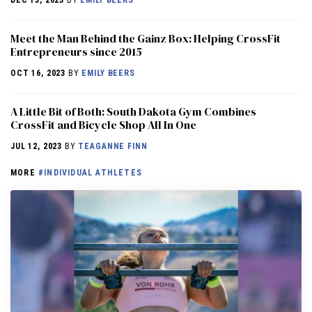
DEC 13, 2023
BY
EMILY BEERS
Meet the Man Behind the Gainz Box: Helping CrossFit
Entrepreneurs since 2015
OCT 16, 2023
BY
EMILY BEERS
A Little Bit of Both: South Dakota Gym Combines
CrossFit and Bicycle Shop All In One
JUL 12, 2023
BY
TEAGANNE FINN
MORE
#INDIVIDUAL ATHLETES