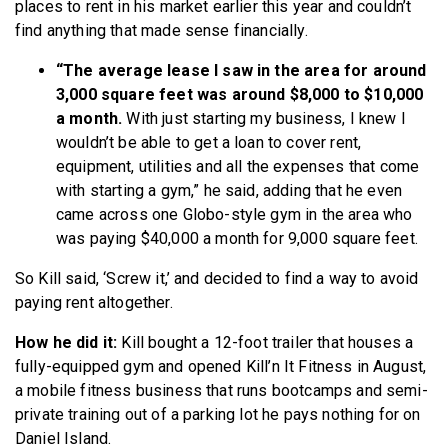
places to rent in his market earlier this year and couldn’t
find anything that made sense financially.
“The average lease I saw in the area for around
3,000 square feet was around $8,000 to $10,000
a month.
With just starting my business, I knew I
wouldn’t be able to get a loan to cover rent,
equipment, utilities and all the expenses that come
with starting a gym,” he said, adding that he even
came across one Globo-style gym in the area who
was paying $40,000 a month for 9,000 square feet.
So Kill said, ‘Screw it,’ and decided to find a way to avoid
paying rent altogether.
How he did it:
Kill bought a 12-foot trailer that houses a
fully-equipped gym and opened Kill’n It Fitness in August,
a mobile fitness business that runs bootcamps and semi-
private training out of a parking lot he pays nothing for on
Daniel Island.