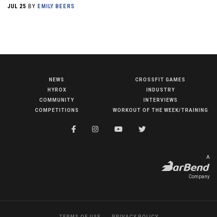
JUL 25
BY
EMILY BEERS
NEWS
CROSSFIT GAMES
NEWS
HYROX
INDUSTRY
HYROX
COMMUNITY
INTERVIEWS
COMPETITIONS
WORKOUT OF THE WEEK/TRAINING
COMMUNITY
COMPETITIONS
CROSSFIT GAMES
A
INDUSTRY
Company
INTERVIEWS
WORKOUT OF THE WEEK/TRAINING
TERMS OF USE
PRIVACY POLICY