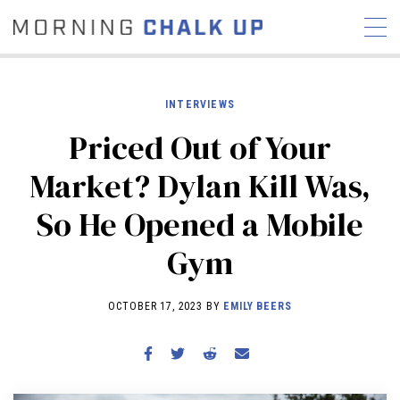
INTERVIEWS
Priced Out of Your
STORIES
Market? Dylan Kill Was,
COMMUNITY
NEWS
INTERVIEWS
INDUSTRY
So He Opened a Mobile
EDUCATION
HYROX
Gym
COMPETITION SCHEDULE
REVIEWS
OCTOBER 17, 2023 BY
EMILY BEERS
WORKOUTS
RX STORIES