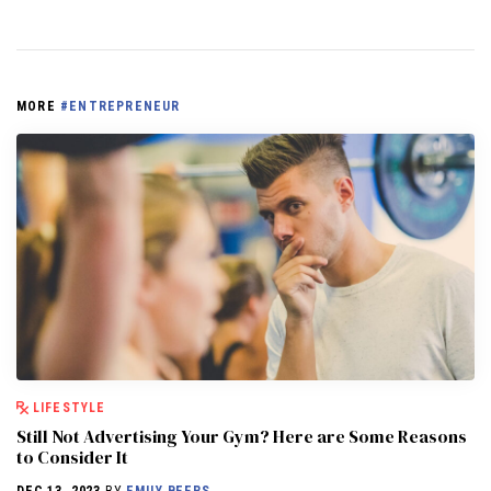
MORE
#ENTREPRENEUR
LIFESTYLE
Still Not Advertising Your Gym? Here are Some Reasons
to Consider It