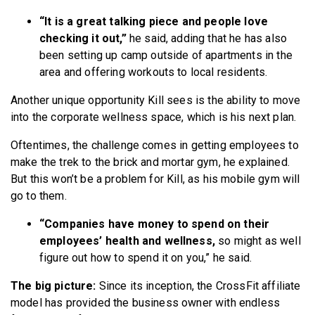
“It is a great talking piece and people love
checking it out,”
he said, adding that he has also
been setting up camp outside of apartments in the
area and offering workouts to local residents.
Another unique opportunity Kill sees is the ability to move
into the corporate wellness space, which is his next plan.
Oftentimes, the challenge comes in getting employees to
make the trek to the brick and mortar gym, he explained.
But this won’t be a problem for Kill, as his mobile gym will
go to them.
“Companies have money to spend on their
employees’ health and wellness,
so might as well
figure out how to spend it on you,” he said.
The big picture:
Since its inception, the CrossFit affiliate
model has provided the business owner with endless