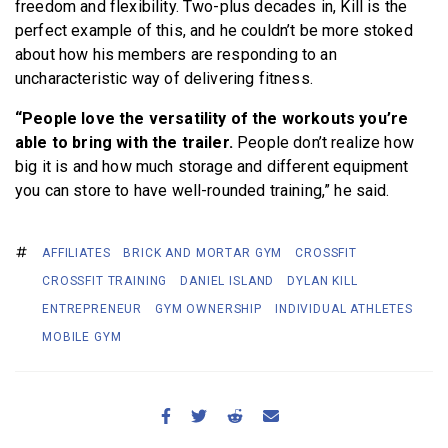
freedom and flexibility. Two-plus decades in, Kill is the
perfect example of this, and he couldn’t be more stoked
about how his members are responding to an
uncharacteristic way of delivering fitness.
“People love the versatility of the workouts you’re
able to bring with the trailer.
People don’t realize how
big it is and how much storage and different equipment
you can store to have well-rounded training,” he said.
AFFILIATES
BRICK AND MORTAR GYM
CROSSFIT
CROSSFIT TRAINING
DANIEL ISLAND
DYLAN KILL
ENTREPRENEUR
GYM OWNERSHIP
INDIVIDUAL ATHLETES
MOBILE GYM