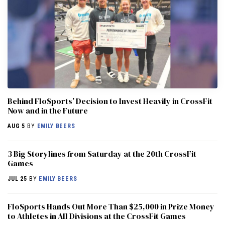
Behind FloSports’ Decision to Invest Heavily in CrossFit
Now and in the Future
AUG 5
BY
EMILY BEERS
3 Big Storylines from Saturday at the 20th CrossFit
Games
JUL 25
BY
EMILY BEERS
FloSports Hands Out More Than $25,000 in Prize Money
to Athletes in All Divisions at the CrossFit Games