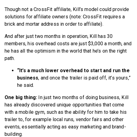
Though not a CrossFit affiliate, Kill’s model could provide
solutions for affiliate owners (note: CrossFit requires a
brick and mortar address in order to affiliate).
And after just two months in operation, Kill has 30
members, his overhead costs are just $3,000 a month, and
he has all the optimism in the world that he’s on the right
path.
“It’s a much lower overhead to start and run the
business
, and once the trailer is paid off, it’s yours,”
he said.
One big thing:
In just two months of doing business, Kill
has already discovered unique opportunities that come
with a mobile gym, such as the ability for him to take his
trailer to, for example local runs, vendor fairs and other
events, essentially acting as easy marketing and brand-
building.