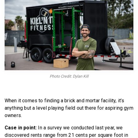
BECOME A MEMBER
Photo Credit: Dylan Kill
When it comes to finding a brick and mortar facility, it’s
anything but a level playing field out there for aspiring gym
owners.
Case in point:
In a survey we conducted last year, we
discovered rents range from 21 cents per square foot in