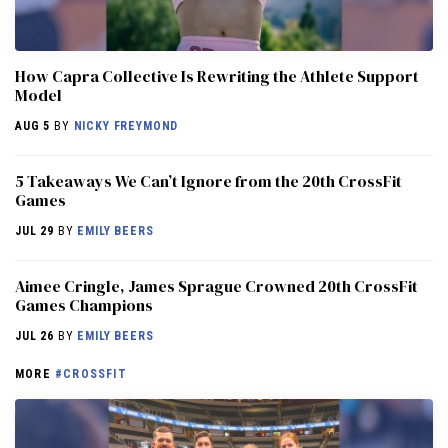
How Capra Collective Is Rewriting the Athlete Support
Model
AUG 5
BY
NICKY FREYMOND
5 Takeaways We Can’t Ignore from the 20th CrossFit
Games
JUL 29
BY
EMILY BEERS
Aimee Cringle, James Sprague Crowned 20th CrossFit
Games Champions
JUL 26
BY
EMILY BEERS
MORE
#CROSSFIT