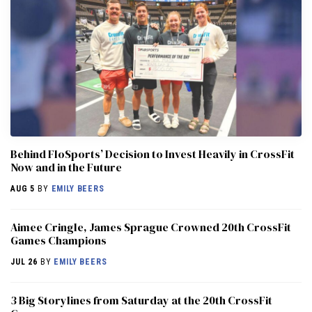
Behind FloSports’ Decision to Invest Heavily in CrossFit
Now and in the Future
AUG 5
BY
EMILY BEERS
Aimee Cringle, James Sprague Crowned 20th CrossFit
Games Champions
JUL 26
BY
EMILY BEERS
3 Big Storylines from Saturday at the 20th CrossFit