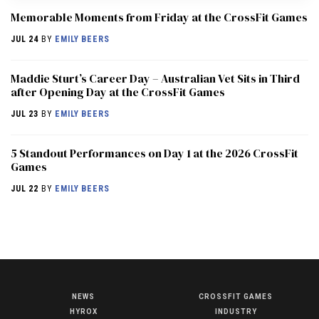
Memorable Moments from Friday at the CrossFit Games
JUL 24
BY
EMILY BEERS
Maddie Sturt’s Career Day – Australian Vet Sits in Third
after Opening Day at the CrossFit Games
JUL 23
BY
EMILY BEERS
5 Standout Performances on Day 1 at the 2026 CrossFit
Games
JUL 22
BY
EMILY BEERS
NEWS
CROSSFIT GAMES
NEWS
HYROX
INDUSTRY