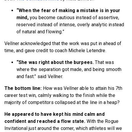
“When the fear of making a mistake is in your
mind,
you become cautious instead of assertive,
reserved instead of intense, overly analytic instead
of natural and flowing.”
Vellner acknowledged that the work was put in ahead of
time, and gave credit to coach Michele Letendre.
“She was right about the burpees.
That was
where the separation got made, and being smooth
and fast.” said Vellner.
The bottom line:
How was Vellner able to attain his 7th
career test win, calmly walking to the finish while the
majority of competitors collapsed at the line in a heap?
He appeared to have kept his mind calm and
confident and reached a flow state.
With the Rogue
Invitational just around the corner, which athletes will we