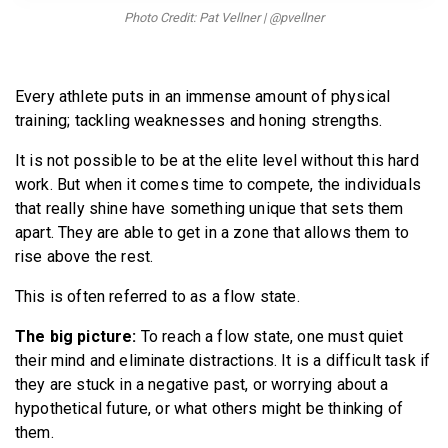
BECOME A MEMBER
Photo Credit: Pat Vellner | @pvellner
Every athlete puts in an immense amount of physical
training; tackling weaknesses and honing strengths.
It is not possible to be at the elite level without this hard
work. But when it comes time to compete, the individuals
that really shine have something unique that sets them
apart. They are able to get in a zone that allows them to
rise above the rest.
This is often referred to as a flow state.
The big picture:
To reach a flow state, one must quiet
their mind and eliminate distractions. It is a difficult task if
they are stuck in a negative past, or worrying about a
hypothetical future, or what others might be thinking of
them.