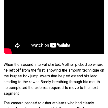
When the second interval started, Vellner picked up where
he left off from the first, showing the smooth technique on
the burpee box jump-overs that helped extend his lead
heading to the rower. Barely breathing through his mouth,
he completed the calories required to move to the next
segment.
The camera panned to other athletes
who had clearly