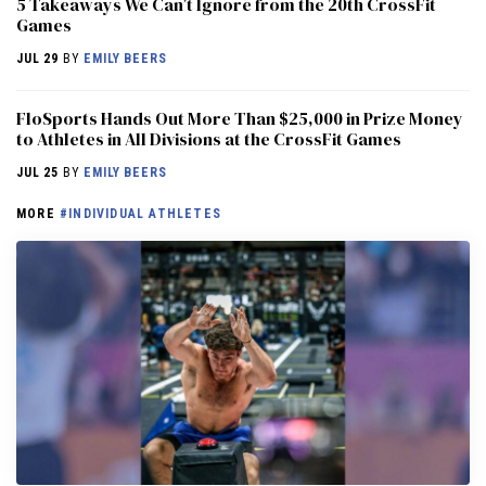
5 Takeaways We Can’t Ignore from the 20th CrossFit
Games
JUL 29
BY
EMILY BEERS
FloSports Hands Out More Than $25,000 in Prize Money
to Athletes in All Divisions at the CrossFit Games
JUL 25
BY
EMILY BEERS
MORE
#INDIVIDUAL ATHLETES