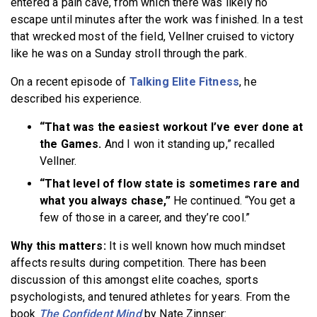
entered a pain cave, from which there was likely no
escape until minutes after the work was finished. In a test
that wrecked most of the field, Vellner cruised to victory
like he was on a Sunday stroll through the park.
On a recent episode of
Talking Elite Fitness
, he
described his experience.
“That was the easiest workout I’ve ever done at
the Games.
And I won it standing up,” recalled
Vellner.
“That level of flow state is sometimes rare and
what you always chase,”
He continued. “You get a
few of those in a career, and they’re cool.”
Why this matters:
It is well known how much mindset
affects results during competition. There has been
discussion of this amongst elite coaches, sports
psychologists, and tenured athletes for years. From the
book
The Confident Mind
by Nate Zinnser: