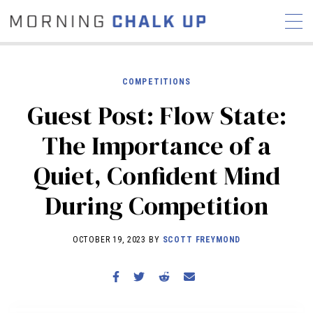
COMPETITIONS
Guest Post: Flow State:
STORIES
The Importance of a
COMMUNITY
NEWS
INTERVIEWS
INDUSTRY
Quiet, Confident Mind
EDUCATION
HYROX
During Competition
COMPETITION SCHEDULE
REVIEWS
OCTOBER 19, 2023 BY
SCOTT FREYMOND
WORKOUTS
RX STORIES