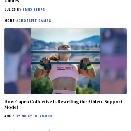
Games
JUL 25
BY
EMILY BEERS
MORE
#CROSSFIT GAMES
How Capra Collective Is Rewriting the Athlete Support
Model
AUG 5
BY
NICKY FREYMOND