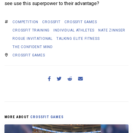
see use this superpower to their advantage?
COMPETITION
CROSSFIT
CROSSFIT GAMES
CROSSFIT TRAINING
INDIVIDUAL ATHLETES
NATE ZINNSER
ROGUE INVITATIONAL
TALKING ELITE FITNESS
THE CONFIDENT MIND
CROSSFIT GAMES
MORE ABOUT
CROSSFIT GAMES