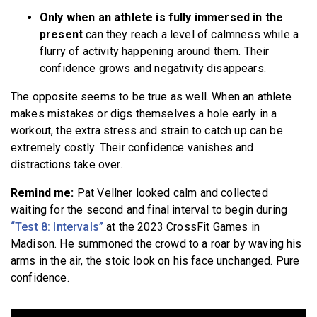
Only when an athlete is fully immersed in the
present
can they reach a level of calmness while a
flurry of activity happening around them. Their
confidence grows and negativity disappears.
The opposite seems to be true as well. When an athlete
makes mistakes or digs themselves a hole early in a
workout, the extra stress and strain to catch up can be
extremely costly. Their confidence vanishes and
distractions take over.
Remind me:
Pat Vellner looked calm and collected
waiting for the second and final interval to begin during
“Test 8: Intervals”
at the 2023 CrossFit Games in
Madison. He summoned the crowd to a roar by waving his
arms in the air, the stoic look on his face unchanged. Pure
confidence.