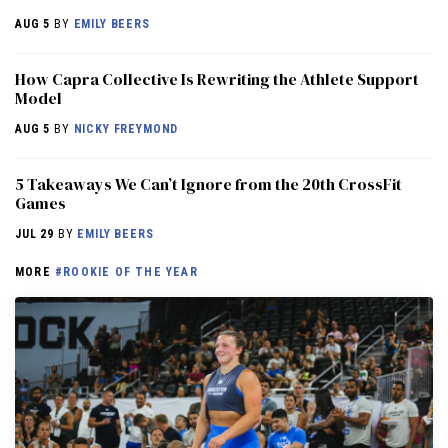
AUG 5
BY
EMILY BEERS
How Capra Collective Is Rewriting the Athlete Support
Model
AUG 5
BY
NICKY FREYMOND
5 Takeaways We Can’t Ignore from the 20th CrossFit
Games
JUL 29
BY
EMILY BEERS
MORE
#ROOKIE OF THE YEAR