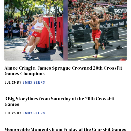
Aimee Cringle, James Sprague Crowned 20th CrossFit
Games Champions
JUL 26
BY
EMILY BEERS
3 Big Storylines from Saturday at the 20th CrossFit
Games
JUL 25
BY
EMILY BEERS
Memorable Moments from Friday at the CrossFit Games