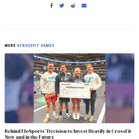
MORE
#CROSSFIT GAMES
Behind FloSports’ Decision to Invest Heavily in CrossFit
Now and in the Future