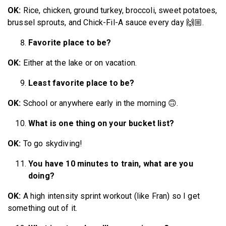
OK:
Rice, chicken, ground turkey, broccoli, sweet potatoes,
brussel sprouts, and Chick-Fil-A sauce every day 🙌🏼.
Favorite place to be?
OK:
Either at the lake or on vacation.
Least favorite place to be?
OK:
School or anywhere early in the morning 🙃.
What is one thing on your bucket list?
OK:
To go skydiving!
You have 10 minutes to train, what are you
doing?
OK:
A high intensity sprint workout (like Fran) so I get
something out of it.