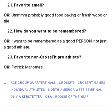
Favorite smell?
OK:
Ummmm probably good food baking or fresh wood or
tile.
How do you want to be remembered?
OK:
I want to be remembered as a good PERSON, not just
a good athlete.
Favorite non-CrossFit pro athlete?
OK:
Patrick Mahomes
AGE GROUP QUARTERFINALS
CROSSFIT
CROSSFIT GAMES
INDIVIDUAL ATHLETES
NORTH AMERICA WEST SEMIFINAL
OLIVIA KERSTETTER
Q&A
ROOKIE OF THE YEAR