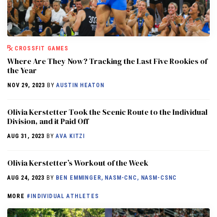
CROSSFIT GAMES
Where Are They Now? Tracking the Last Five Rookies of
the Year
NOV 29, 2023
BY
AUSTIN HEATON
Olivia Kerstetter Took the Scenic Route to the Individual
Division, and it Paid Off
AUG 31, 2023
BY
AVA KITZI
Olivia Kerstetter’s Workout of the Week
AUG 24, 2023
BY
BEN EMMINGER, NASM-CNC, NASM-CSNC
MORE
#INDIVIDUAL ATHLETES