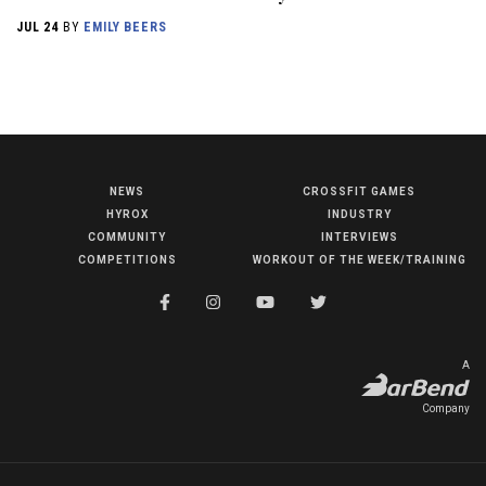
JUL 24
BY
EMILY BEERS
NEWS
CROSSFIT GAMES
NEWS
HYROX
INDUSTRY
HYROX
COMMUNITY
INTERVIEWS
COMPETITIONS
WORKOUT OF THE WEEK/TRAINING
COMMUNITY
COMPETITIONS
CROSSFIT GAMES
A
INDUSTRY
Company
INTERVIEWS
WORKOUT OF THE WEEK/TRAINING