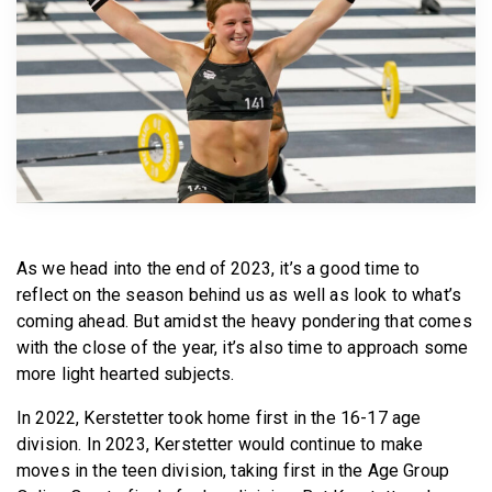
BECOME A MEMBER
As we head into the end of 2023, it’s a good time to
reflect on the season behind us as well as look to what’s
coming ahead. But amidst the heavy pondering that comes
with the close of the year, it’s also time to approach some
more light hearted subjects.
In 2022, Kerstetter took home first in the 16-17 age
division. In 2023, Kerstetter would continue to make
moves in the teen division, taking first in the Age Group