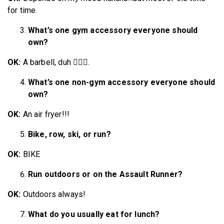
for time.
What’s one gym accessory everyone should
own?
OK:
A barbell, duh 💁🏼‍♀️.
What’s one non-gym accessory everyone should
own?
OK:
An air fryer!!!
Bike, row, ski, or run?
OK:
BIKE
Run outdoors or on the Assault Runner?
OK:
Outdoors always!
What do you usually eat for lunch?