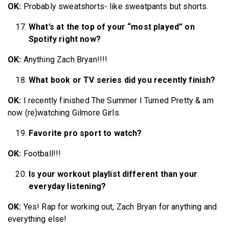
OK:
Probably sweatshorts- like sweatpants but shorts.
What’s at the top of your “most played” on
Spotify right now?
OK:
Anything Zach Bryan!!!!
What book or TV series did you recently finish?
OK:
I recently finished The Summer I Turned Pretty & am
now (re)watching Gilmore Girls.
Favorite pro sport to watch?
OK:
Football!!!
Is your workout playlist different than your
everyday listening?
OK:
Yes! Rap for working out, Zach Bryan for anything and
everything else!