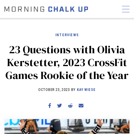
INTERVIEWS
23 Questions with Olivia
STORIES
Kerstetter, 2023 CrossFit
COMMUNITY
NEWS
INTERVIEWS
INDUSTRY
Games Rookie of the Year
EDUCATION
HYROX
COMPETITION SCHEDULE
OCTOBER 23, 2023 BY
KAY WIESE
REVIEWS
WORKOUTS
RX STORIES