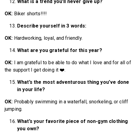
What is a trend you’ll never give up?
OK:
Biker shorts!!!!
Describe yourself in 3 words:
OK:
Hardworking, loyal, and friendly.
What are you grateful for this year?
OK:
I am grateful to be able to do what I love and for all of
the support I get doing it ❤️.
What’s the most adventurous thing you’ve done
in your life?
OK:
Probably swimming in a waterfall, snorkeling, or cliff
jumping.
What’s your favorite piece of non-gym clothing
you own?