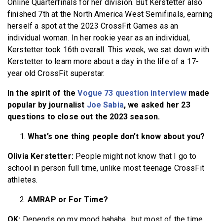
Online Quarterfinals for her division. But Kerstetter also
finished 7th at the North America West Semifinals, earning
herself a spot at the 2023 CrossFit Games as an
individual woman. In her rookie year as an individual,
Kerstetter took 16th overall. This week, we sat down with
Kerstetter to learn more about a day in the life of a 17-
year old CrossFit superstar.
In the spirit of the
Vogue 73 question interview
made
popular by journalist
Joe Sabia
, we asked her 23
questions to close out the 2023 season.
What’s one thing people don’t know about you?
Olivia Kerstetter:
People might not know that I go to
school in person full time, unlike most teenage CrossFit
athletes.
AMRAP or For Time?
OK:
Depends on my mood hahaha…but most of the time