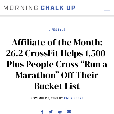
LIFESTYLE
Affiliate of the Month:
STORIES
26.2 CrossFit Helps 1,500-
COMMUNITY
NEWS
INTERVIEWS
INDUSTRY
Plus People Cross “Run a
EDUCATION
HYROX
Marathon” Off Their
COMPETITION SCHEDULE
REVIEWS
Bucket List
WORKOUTS
RX STORIES
NOVEMBER 1, 2023 BY
EMILY BEERS