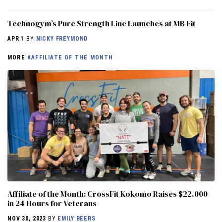
Technogym’s Pure Strength Line Launches at MB Fit
APR 1
BY
NICKY FREYMOND
MORE
#AFFILIATE OF THE MONTH
Affiliate of the Month: CrossFit Kokomo Raises $22,000
in 24 Hours for Veterans
NOV 30, 2023
BY
EMILY BEERS