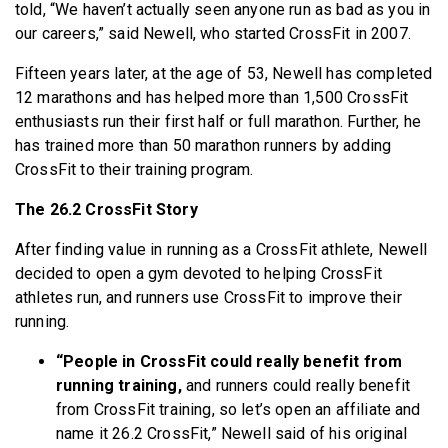
told, “We haven’t actually seen anyone run as bad as you in
our careers,” said Newell, who started CrossFit in 2007.
Fifteen years later, at the age of 53, Newell has completed
12 marathons and has helped more than 1,500 CrossFit
enthusiasts run their first half or full marathon. Further, he
has trained more than 50 marathon runners by adding
CrossFit to their training program.
The 26.2 CrossFit Story
After finding value in running as a CrossFit athlete, Newell
decided to open a gym devoted to helping CrossFit
athletes run, and runners use CrossFit to improve their
running.
“People in CrossFit could really benefit from
running training,
and runners could really benefit
from CrossFit training, so let’s open an affiliate and
name it 26.2 CrossFit,” Newell said of his original