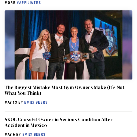
MORE
#AFFILIATES
The Biggest Mistake Most Gym Owners Make (It’s Not
What You Think)
MAY 13
BY
EMILY BEERS
SKOL CrossFit Owner in Serious Condition After
Accident in Mexico
MAY 6
BY
EMILY BEERS