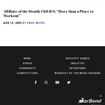
Affiliate of the Month: FitHAUS; “More than a Place to
Workout”
AUG 15, 2023
BY
EMILY BEERS
NEWS
CROSSFIT GAMES
NEWS
HYROX
INDUSTRY
HYROX
COMMUNITY
INTERVIEWS
COMPETITIONS
WORKOUT OF THE WEEK/TRAINING
COMMUNITY
COMPETITIONS
CROSSFIT GAMES
A
INDUSTRY