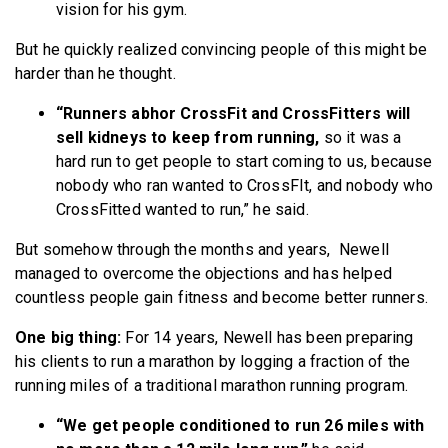
vision for his gym.
But he quickly realized convincing people of this might be
harder than he thought.
“Runners abhor CrossFit and CrossFitters will
sell kidneys to keep from running,
so it was a
hard run to get people to start coming to us, because
nobody who ran wanted to CrossFIt, and nobody who
CrossFitted wanted to run,” he said.
But somehow through the months and years, Newell
managed to overcome the objections and has helped
countless people gain fitness and become better runners.
One big thing:
For 14 years, Newell has been preparing
his clients to run a marathon by logging a fraction of the
running miles of a traditional marathon running program.
“We get people conditioned to run 26 miles with