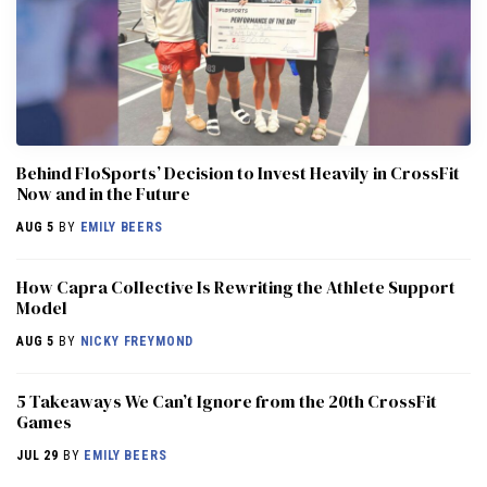
Behind FloSports’ Decision to Invest Heavily in CrossFit
Now and in the Future
AUG 5
BY
EMILY BEERS
How Capra Collective Is Rewriting the Athlete Support
Model
AUG 5
BY
NICKY FREYMOND
5 Takeaways We Can’t Ignore from the 20th CrossFit
Games
JUL 29
BY
EMILY BEERS