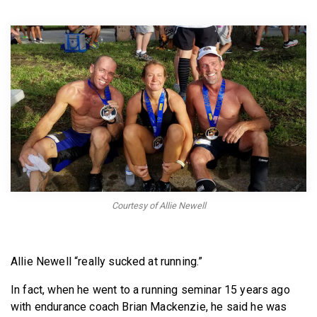
BECOME A MEMBER
Courtesy of Allie Newell
Allie Newell “really sucked at running.”
In fact, when he went to a running seminar 15 years ago
with endurance coach Brian Mackenzie, he said he was