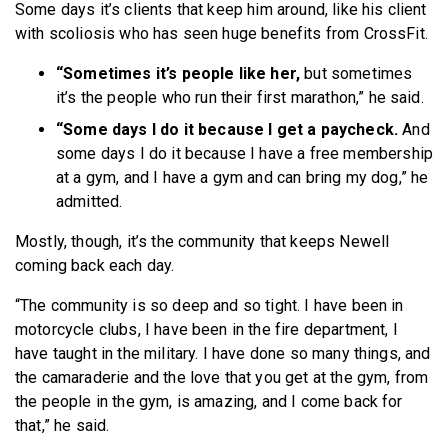
Some days it’s clients that keep him around, like his client
with scoliosis who has seen huge benefits from CrossFit.
“Sometimes it’s people like her,
but sometimes
it’s the people who run their first marathon,” he said.
“Some days I do it because I get a paycheck.
And
some days I do it because I have a free membership
at a gym, and I have a gym and can bring my dog,” he
admitted.
Mostly, though, it’s the community that keeps Newell
coming back each day.
“The community is so deep and so tight. I have been in
motorcycle clubs, I have been in the fire department, I
have taught in the military. I have done so many things, and
the camaraderie and the love that you get at the gym, from
the people in the gym, is amazing, and I come back for
that,” he said.