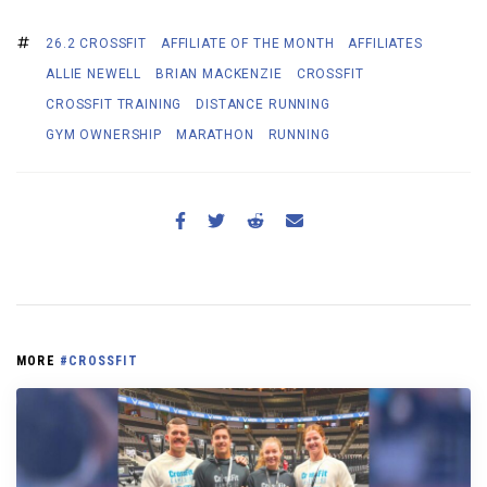
26.2 CROSSFIT
AFFILIATE OF THE MONTH
AFFILIATES
ALLIE NEWELL
BRIAN MACKENZIE
CROSSFIT
CROSSFIT TRAINING
DISTANCE RUNNING
GYM OWNERSHIP
MARATHON
RUNNING
MORE
#CROSSFIT