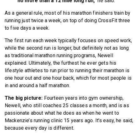
no more than a 12 mile long run,”
he said.
As a general rule, most of his marathon finishers train by
running just twice a week, on top of doing CrossFit three
to five days a week.
The first run each week typically focuses on speed work,
while the second run is longer, but definitely not as long
as traditional marathon running programs, Newell
explained. Ultimately, the furthest he ever gets his
lifestyle athletes to run prior to running their marathon is
one hour out and one hour back, which for most people is
in and around a half marathon.
The big picture:
Fourteen years into gym ownership,
Newell, who still coaches 25 classes a month, and is as
passionate about what he does as when he went to
Mackenzie’s running clinic 15 years ago. It’s easy, he said,
because every day is different.