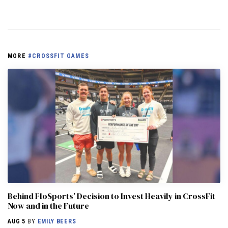
MORE
#CROSSFIT GAMES
Behind FloSports’ Decision to Invest Heavily in CrossFit
Now and in the Future
AUG 5
BY
EMILY BEERS