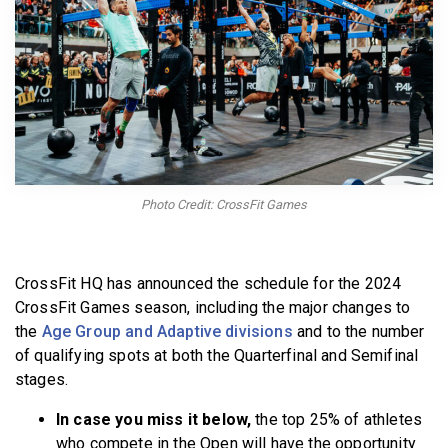
BECOME A MEMBER
Photo Credit: CrossFit Games
CrossFit HQ has announced the schedule for the 2024
CrossFit Games season, including the major changes to
the
Age Group and Adaptive divisions
and to the number
of qualifying spots at both the Quarterfinal and Semifinal
stages.
In case you miss it below,
the top 25% of athletes
who compete in the Open will have the opportunity