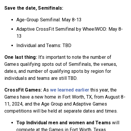
Save the date, Semifinals:
Age-Group Semifinal: May 8-13
Adaptive CrossFit Semifinal by WheelWOD: May 8-
13
Individual and Teams: TBD
One last thin
g:
It’s important to note the number of
Games qualifying spots out of Semifinals, the venues,
dates, and number of qualifying spots by region for
individuals and teams are still TBD.
CrossFit Games:
As
we learned earlier
this year, the
Games have a new home in Fort Worth, TX, from August 8-
11, 2024, and the Age Group and Adaptive Games
competitions will be held at separate dates and times.
Top Individual men and women and Teams
will
compete at the Games in Fort Worth, Texas.