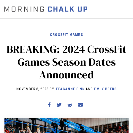
CROSSFIT GAMES
BREAKING: 2024 CrossFit
STORIES
Games Season Dates
COMMUNITY
NEWS
INTERVIEWS
INDUSTRY
Announced
EDUCATION
HYROX
COMPETITION SCHEDULE
NOVEMBER 8, 2023 BY
TEAGANNE FINN
AND
EMILY BEERS
REVIEWS
WORKOUTS
RX STORIES