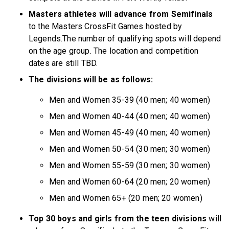
Masters athletes will advance from Semifinals
to the Masters CrossFit Games hosted by
Legends.The number of qualifying spots will depend
on the age group. The location and competition
dates are still TBD.
The divisions will be as follows:
Men and Women 35-39 (40 men; 40 women)
Men and Women 40-44 (40 men; 40 women)
Men and Women 45-49 (40 men; 40 women)
Men and Women 50-54 (30 men; 30 women)
Men and Women 55-59 (30 men; 30 women)
Men and Women 60-64 (20 men; 20 women)
Men and Women 65+ (20 men; 20 women)
Top 30 boys and girls from the teen divisions
will