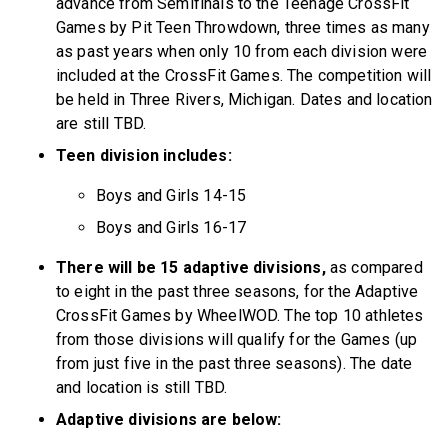
advance from Semifinals to the Teenage CrossFit
Games by Pit Teen Throwdown, three times as many
as past years when only 10 from each division were
included at the CrossFit Games. The competition will
be held in Three Rivers, Michigan. Dates and location
are still TBD.
Teen division includes:
Boys and Girls 14-15
Boys and Girls 16-17
There will be 15 adaptive divisions,
as compared
to eight in the past three seasons, for the Adaptive
CrossFit Games by WheelWOD. The top 10 athletes
from those divisions will qualify for the Games (up
from just five in the past three seasons). The date
and location is still TBD.
Adaptive divisions are below: