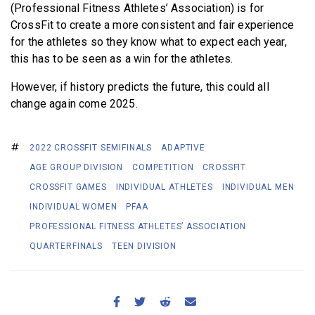
(Professional Fitness Athletes’ Association) is for
CrossFit to create a more consistent and fair experience
for the athletes so they know what to expect each year,
this has to be seen as a win for the athletes.
However, if history predicts the future, this could all
change again come 2025.
2022 CROSSFIT SEMIFINALS
ADAPTIVE
AGE GROUP DIVISION
COMPETITION
CROSSFIT
CROSSFIT GAMES
INDIVIDUAL ATHLETES
INDIVIDUAL MEN
INDIVIDUAL WOMEN
PFAA
PROFESSIONAL FITNESS ATHLETES’ ASSOCIATION
QUARTERFINALS
TEEN DIVISION