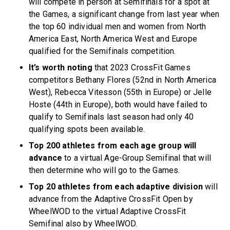
will compete in person at Semifinals for a spot at
the Games, a significant change from last year when
the top 60 individual men and women from North
America East, North America West and Europe
qualified for the Semifinals competition.
It’s worth noting
that 2023 CrossFit Games
competitors Bethany Flores (52nd in North America
West), Rebecca Vitesson (55th in Europe) or Jelle
Hoste (44th in Europe), both would have failed to
qualify to Semifinals last season had only 40
qualifying spots been available.
Top 200 athletes from each age group will
advance
to a virtual Age-Group Semifinal that will
then determine who will go to the Games.
Top 20 athletes from each adaptive division
will
advance from the Adaptive CrossFit Open by
WheelWOD to the virtual Adaptive CrossFit
Semifinal also by WheelWOD.