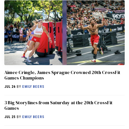
Aimee Cringle, James Sprague Crowned 20th CrossFit
Games Champions
JUL 26
BY
EMILY BEERS
3 Big Storylines from Saturday at the 20th CrossFit
Games
JUL 25
BY
EMILY BEERS