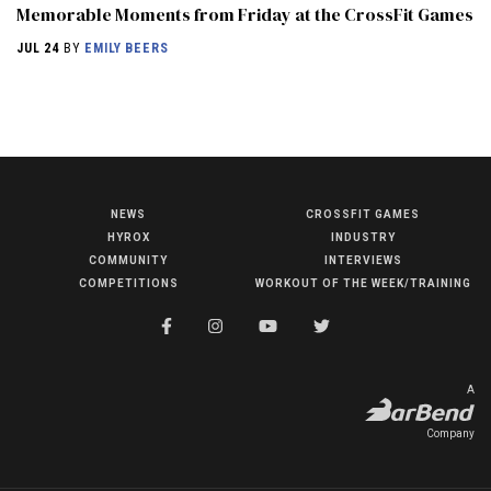
Memorable Moments from Friday at the CrossFit Games
JUL 24
BY
EMILY BEERS
NEWS
CROSSFIT GAMES
NEWS
HYROX
INDUSTRY
HYROX
COMMUNITY
INTERVIEWS
COMPETITIONS
WORKOUT OF THE WEEK/TRAINING
COMMUNITY
COMPETITIONS
CROSSFIT GAMES
A
INDUSTRY
Company
INTERVIEWS
WORKOUT OF THE WEEK/TRAINING