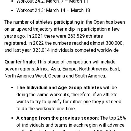
Workout 24.2: March, 7 – March 11
Workout 24.3: March 14 – March 18
The number of athletes participating in the Open has been
on an upward trajectory after a dip in participation a few
years ago. In 2021 there were 263,529 athletes
registered, in 2022 the numbers reached almost 300,000,
and last year, 323,014 individuals competed worldwide.
Quarterfinals:
This stage of competition will include
seven regions: Africa, Asia, Europe, North America East,
North America West, Oceania and South America.
The Individual and Age Group athletes
will be
doing the same workouts, therefore, if an athlete
wants to try to qualify for either one they just need
to do the workouts one time.
A change from the previous season:
The top 25%
of individuals and teams in each region will advance