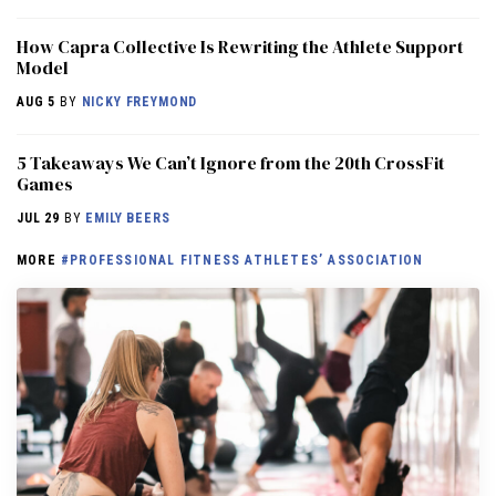
How Capra Collective Is Rewriting the Athlete Support
Model
AUG 5
BY
NICKY FREYMOND
5 Takeaways We Can’t Ignore from the 20th CrossFit
Games
JUL 29
BY
EMILY BEERS
MORE
#PROFESSIONAL FITNESS ATHLETES’ ASSOCIATION