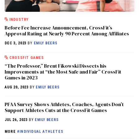
INDUSTRY
Before Fee Increase Announcement, CrossFit’s
Approval Rating at Nearly 90 Percent Among Affiliates
DEC 3, 2023
BY
EMILY BEERS
CROSSFIT GAMES
“The Professor,” Brent Fikowski Dissects his
Improvements at “the Most Safe and Fair” CrossFit
Games in 2023
AUG 20, 2023
BY
EMILY BEERS
PFAA Survey Shows Athletes, Coaches, Agents Don’t
Support Athletes Cuts at the CrossFit Games
JUL 26, 2023
BY
EMILY BEERS
MORE
#INDIVIDUAL ATHLETES