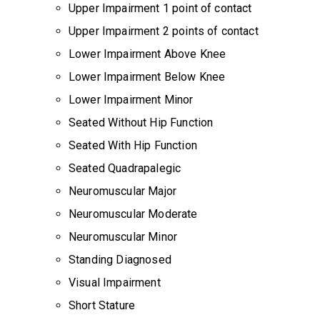
Upper Impairment 1 point of contact
Upper Impairment 2 points of contact
Lower Impairment Above Knee
Lower Impairment Below Knee
Lower Impairment Minor
Seated Without Hip Function
Seated With Hip Function
Seated Quadrapalegic
Neuromuscular Major
Neuromuscular Moderate
Neuromuscular Minor
Standing Diagnosed
Visual Impairment
Short Stature