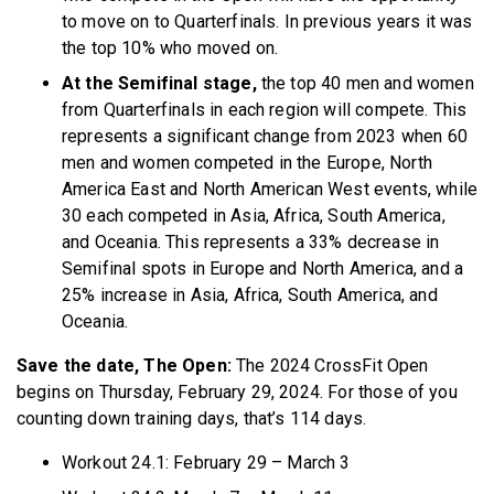
to move on to Quarterfinals. In previous years it was
the top 10% who moved on.
At the Semifinal stage,
the top 40 men and women
from Quarterfinals in each region will compete. This
represents a significant change from 2023 when 60
men and women competed in the Europe, North
America East and North American West events, while
30 each competed in Asia, Africa, South America,
and Oceania. This represents a 33% decrease in
Semifinal spots in Europe and North America, and a
25% increase in Asia, Africa, South America, and
Oceania.
Save the date, The Open:
The 2024 CrossFit Open
begins on Thursday, February 29, 2024. For those of you
counting down training days, that’s 114 days.
Workout 24.1: February 29 – March 3