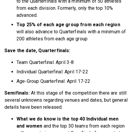
to the Quarterfinals with a minimum of 50 athletes
from each division. Formerly, only the top 10%
advanced.
Top 25% of each age group from each region
will also advance to Quarterfinals with a minimum of
200 athletes from each age group
Save the date, Quarterfinals:
Team Quarterfinal: April 3-8
Individual Quarterfinal: April 17-22
Age-Group Quarterfinal: April 17-22
Semifinals:
At this stage of the competition there are still
several unknowns regarding venues and dates, but general
details have been released.
What we do know is the top 40 Individual men
and women
and the top 30 teams from each region