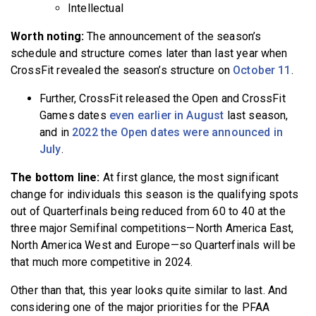
Intellectual
Worth noting:
The announcement of the season’s
schedule and structure comes later than last year when
CrossFit revealed the season’s structure on
October 11
.
Further, CrossFit released the Open and CrossFit
Games dates
even earlier in August
last season,
and in
2022 the Open dates were announced in
July
.
The bottom line:
At first glance, the most significant
change for individuals this season is the qualifying spots
out of Quarterfinals being reduced from 60 to 40 at the
three major Semifinal competitions—North America East,
North America West and Europe—so Quarterfinals will be
that much more competitive in 2024.
Other than that, this year looks quite similar to last. And
considering one of the major priorities for the PFAA