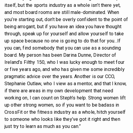
itself, but the sports industry as a whole isn’t there yet,
and most board rooms are still male-dominated. When
you’re starting out, don’t be overly confident to the point of
being arrogant, but if you have an idea you have thought
through, speak up for yourself and allow yourself to take
up space because no one is going to do that for you…If
you can, find somebody that you can use as a sounding
board. My person has been Darina Dunne, Director of
Ireland’s Filthy 150, who I was lucky enough to meet four
or five years ago, and who has given me some incredibly
pragmatic advice over the years. Another is our CCO,
Stephanie Outlaw, who I view as a mentor, and that I know,
if there are areas in my own development that need
working on, I can count on Steph’s help. Strong women lift
up other strong women, so if you want to be badass in
CrossFit or the fitness industry as a whole, hitch yourself
to someone who looks like they’ve got it right and then
just try to learn as much as you can.”