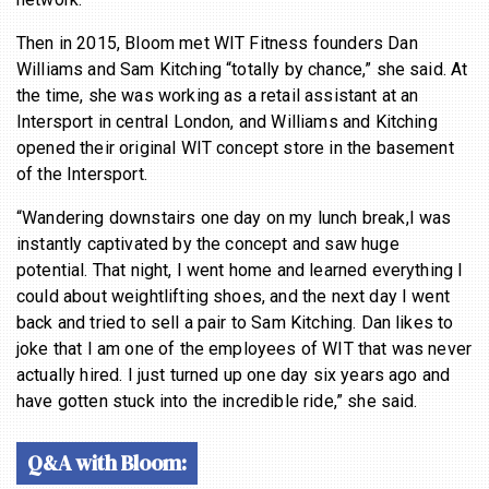
BECOME A MEMBER
Then in 2015, Bloom met WIT Fitness founders Dan
Williams and Sam Kitching “totally by chance,” she said. At
the time, she was working as a retail assistant at an
Intersport in central London, and Williams and Kitching
opened their original WIT concept store in the basement
of the Intersport.
“Wandering downstairs one day on my lunch break,I was
instantly captivated by the concept and saw huge
potential. That night, I went home and learned everything I
could about weightlifting shoes, and the next day I went
back and tried to sell a pair to Sam Kitching. Dan likes to
joke that I am one of the employees of WIT that was never
actually hired. I just turned up one day six years ago and
have gotten stuck into the incredible ride,” she said.
Q&A with Bloom: