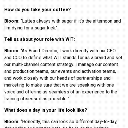
How do you take your coffee?
Bloom:
“Lattes always with sugar if it’s the afternoon and
I’m dying for a sugar kick.”
Tell us about your role with WIT:
Bloom:
“As Brand Director, I work directly with our CEO
and CCO to define what WIT stands for as a brand and set
our multi-channel content strategy. I manage our content
and production teams, our events and activation teams,
and work closely with our heads of partnerships and
marketing to make sure that we are speaking with one
voice and offering as seamless of an experience to the
training obsessed as possible.”
What does a day in your life look like?
Bloom:
“Honestly, this can look so different day-to-day,