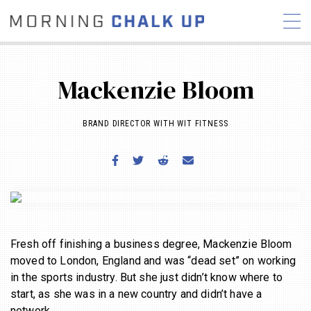
Mackenzie Bloom
BRAND DIRECTOR WITH WIT FITNESS
STORIES
COMMUNITY
NEWS
INTERVIEWS
INDUSTRY
EDUCATION
HYROX
COMPETITION SCHEDULE
REVIEWS
WORKOUTS
Fresh off finishing a business degree, Mackenzie Bloom
moved to London, England and was “dead set” on working
RX STORIES
in the sports industry. But she just didn’t know where to
start, as she was in a new country and didn’t have a
network.