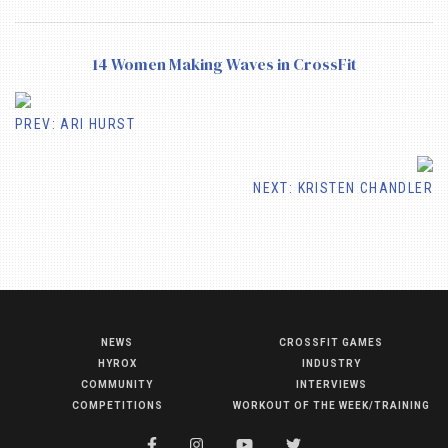
14 Women Making Waves in CrossFit
PREV: ARI HURST
NEXT: KRISTEN CHANDLER
NEWS
CROSSFIT GAMES
NEWS
HYROX
INDUSTRY
HYROX
COMMUNITY
INTERVIEWS
COMPETITIONS
WORKOUT OF THE WEEK/TRAINING
COMMUNITY