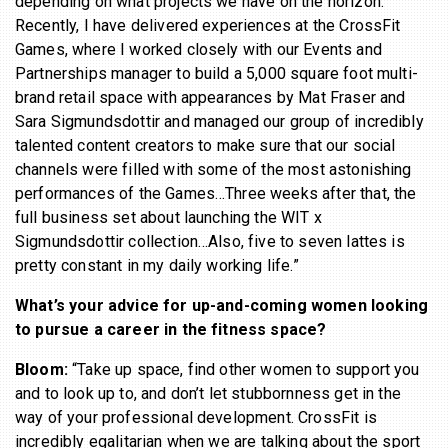
depending on what projects we have on the horizon.
Recently, I have delivered experiences at the CrossFit
Games, where I worked closely with our Events and
Partnerships manager to build a 5,000 square foot multi-
brand retail space with appearances by Mat Fraser and
Sara Sigmundsdottir and managed our group of incredibly
talented content creators to make sure that our social
channels were filled with some of the most astonishing
performances of the Games…Three weeks after that, the
full business set about launching the WIT x
Sigmundsdottir collection…Also, five to seven lattes is
pretty constant in my daily working life.”
What’s your advice for up-and-coming women looking
to pursue a career in the fitness space?
Bloom:
“Take up space, find other women to support you
and to look up to, and don’t let stubbornness get in the
way of your professional development. CrossFit is
incredibly egalitarian when we are talking about the sport