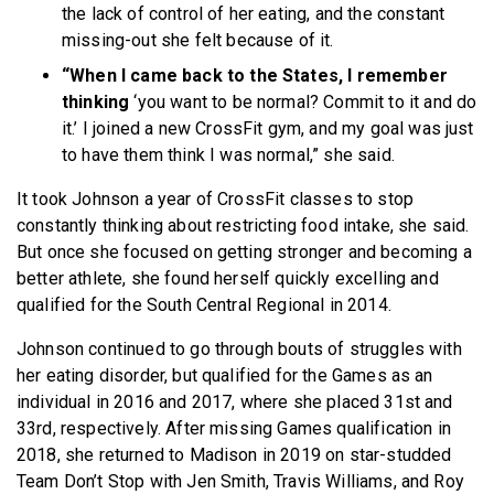
the lack of control of her eating, and the constant
missing-out she felt because of it.
“When I came back to the States, I remember
thinking
‘you want to be normal? Commit to it and do
it.’ I joined a new CrossFit gym, and my goal was just
to have them think I was normal,” she said.
It took Johnson a year of CrossFit classes to stop
constantly thinking about restricting food intake, she said.
But once she focused on getting stronger and becoming a
better athlete, she found herself quickly excelling and
qualified for the South Central Regional in 2014.
Johnson continued to go through bouts of struggles with
her eating disorder, but qualified for the Games as an
individual in 2016 and 2017, where she placed 31st and
33rd, respectively. After missing Games qualification in
2018, she returned to Madison in 2019 on star-studded
Team Don’t Stop with Jen Smith, Travis Williams, and Roy