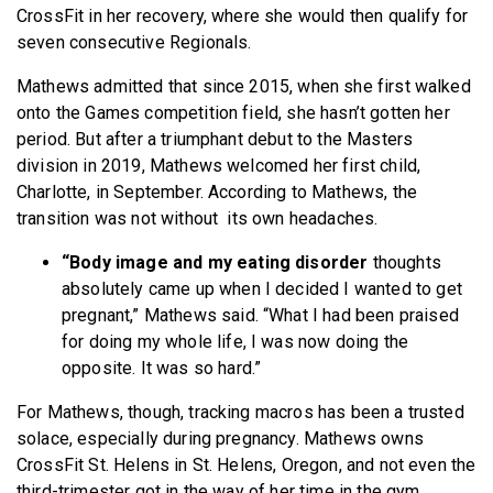
CrossFit in her recovery, where she would then qualify for
seven consecutive Regionals.
Mathews admitted that since 2015, when she first walked
onto the Games competition field, she hasn’t gotten her
period. But after a triumphant debut to the Masters
division in 2019, Mathews welcomed her first child,
Charlotte, in September. According to Mathews, the
transition was not without its own headaches.
“Body image and my eating disorder
thoughts
absolutely came up when I decided I wanted to get
pregnant,” Mathews said. “What I had been praised
for doing my whole life, I was now doing the
opposite. It was so hard.”
For Mathews, though, tracking macros has been a trusted
solace, especially during pregnancy. Mathews owns
CrossFit St. Helens in St. Helens, Oregon, and not even the
third-trimester got in the way of her time in the gym.