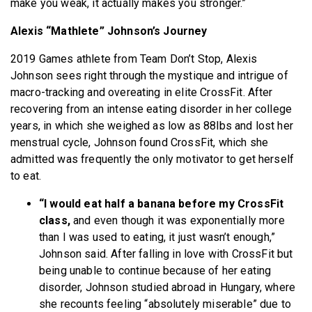
make you weak, it actually makes you stronger.”
Alexis “Mathlete” Johnson’s Journey
2019 Games athlete from Team Don’t Stop, Alexis
Johnson sees right through the mystique and intrigue of
macro-tracking and overeating in elite CrossFit. After
recovering from an intense eating disorder in her college
years, in which she weighed as low as 88lbs and lost her
menstrual cycle, Johnson found CrossFit, which she
admitted was frequently the only motivator to get herself
to eat.
“I would eat half a banana before my CrossFit
class,
and even though it was exponentially more
than I was used to eating, it just wasn’t enough,”
Johnson said. After falling in love with CrossFit but
being unable to continue because of her eating
disorder, Johnson studied abroad in Hungary, where
she recounts feeling “absolutely miserable” due to