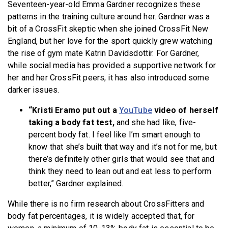
Seventeen-year-old Emma Gardner recognizes these
patterns in the training culture around her. Gardner was a
bit of a CrossFit skeptic when she joined CrossFit New
England, but her love for the sport quickly grew watching
the rise of gym mate Katrin Davidsdottir. For Gardner,
while social media has provided a supportive network for
her and her CrossFit peers, it has also introduced some
darker issues.
“Kristi Eramo put out a
YouTube
video of herself
taking a body fat test,
and she had like, five-
percent body fat. I feel like I’m smart enough to
know that she’s built that way and it’s not for me, but
there’s definitely other girls that would see that and
think they need to lean out and eat less to perform
better,” Gardner explained.
While there is no firm research about CrossFitters and
body fat percentages, it is widely accepted that, for