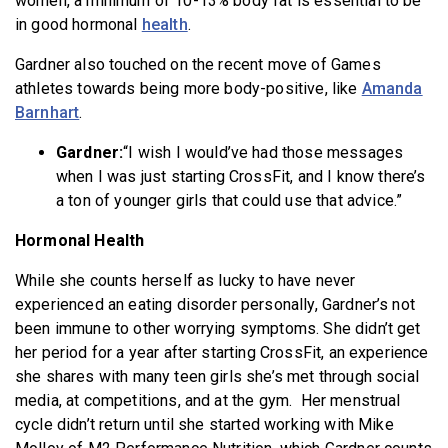
women, a minimum of 10-13% body fat is essential to be
in good hormonal
health
.
Gardner also touched on the recent move of Games
athletes towards being more body-positive, like
Amanda
Barnhart
.
Gardner:
“I wish I would’ve had those messages
when I was just starting CrossFit, and I know there’s
a ton of younger girls that could use that advice.”
Hormonal Health
While she counts herself as lucky to have never
experienced an eating disorder personally, Gardner’s not
been immune to other worrying symptoms. She didn’t get
her period for a year after starting CrossFit, an experience
she shares with many teen girls she’s met through social
media, at competitions, and at the gym. Her menstrual
cycle didn’t return until she started working with Mike