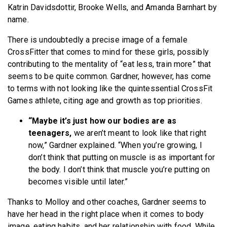
Katrin Davidsdottir, Brooke Wells, and Amanda Barnhart by
name.
There is undoubtedly a precise image of a female
CrossFitter that comes to mind for these girls, possibly
contributing to the mentality of “eat less, train more” that
seems to be quite common. Gardner, however, has come
to terms with not looking like the quintessential CrossFit
Games athlete, citing age and growth as top priorities.
“Maybe it’s just how our bodies are as
teenagers,
we aren’t meant to look like that right
now,” Gardner explained. “When you’re growing, I
don’t think that putting on muscle is as important for
the body. I don’t think that muscle you’re putting on
becomes visible until later.”
Thanks to Molloy and other coaches, Gardner seems to
have her head in the right place when it comes to body
image, eating habits, and her relationship with food. While