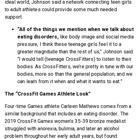
ideal world, Johnson said a network connecting teen girls
to adult athletes could provide some much needed
support.
“All of the things we mention when we talk about
eating disorders,
like body image and social media
pressure, I think these teenage girls feel it to a
greater magnitude than the rest of us,” Johnson said.
“I would tell (teenage CrossFitters) to listen to their
bodies. As CrossFitters, we’re pretty in tune with our
bodies, more so than the general population, and we
can learn from it when and what it wants to eat.”
The “CrossFit Games Athlete Look”
Four-time Games athlete Carleen Mathews comes from a
similar background that includes an eating disorder.. The
2019 CrossFit Games women’s 35-39 bronze medalist
struggled with anorexia, bulimia, and later an alcohol
problem throughout her early adult years, but found