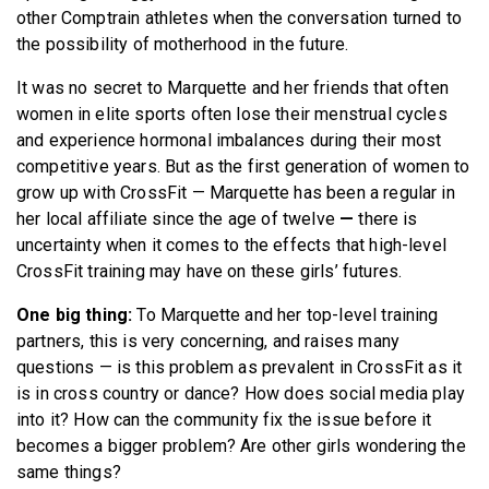
other Comptrain athletes when the conversation turned to
the possibility of motherhood in the future.
It was no secret to Marquette and her friends that often
women in elite sports often lose their menstrual cycles
and experience hormonal imbalances during their most
competitive years. But as the first generation of women to
grow up with CrossFit — Marquette has been a regular in
her local affiliate since the age of twelve
—
there is
uncertainty when it comes to the effects that high-level
CrossFit training may have on these girls’ futures.
One big thing:
To Marquette and her top-level training
partners, this is very concerning, and raises many
questions — is this problem as prevalent in CrossFit as it
is in cross country or dance? How does social media play
into it? How can the community fix the issue before it
becomes a bigger problem? Are other girls wondering the
same things?