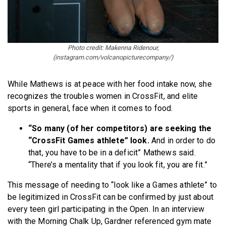
Photo credit: Makenna Ridenour,
(instagram.com/volcanopicturecompany/)
While Mathews is at peace with her food intake now, she
recognizes the troubles women in CrossFit, and elite
sports in general, face when it comes to food.
“So many (of her competitors) are seeking the
“CrossFit Games athlete” look.
And in order to do
that, you have to be in a deficit” Mathews said.
“There’s a mentality that if you look fit, you are fit.”
This message of needing to “look like a Games athlete” to
be legitimized in CrossFit can be confirmed by just about
every teen girl participating in the Open. In an interview
with the Morning Chalk Up, Gardner referenced gym mate