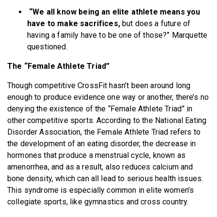
“We all know being an elite athlete means you
have to make sacrifices,
but does a future of
having a family have to be one of those?” Marquette
questioned.
The “Female Athlete Triad”
Though competitive CrossFit hasn’t been around long
enough to produce evidence one way or another, there’s no
denying the existence of the “Female Athlete Triad” in
other competitive sports. According to the National Eating
Disorder Association, the Female Athlete Triad refers to
the development of an eating disorder, the decrease in
hormones that produce a menstrual cycle, known as
amenorrhea, and as a result, also reduces calcium and
bone density, which can all lead to serious health issues.
This syndrome is especially common in elite women’s
collegiate sports, like gymnastics and cross country.