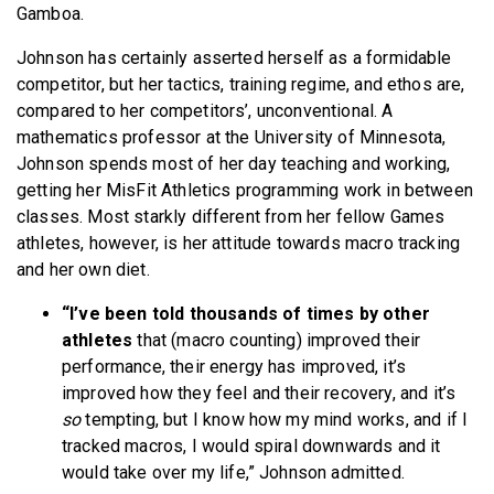
Gamboa.
Johnson has certainly asserted herself as a formidable
competitor, but her tactics, training regime, and ethos are,
compared to her competitors’, unconventional. A
mathematics professor at the University of Minnesota,
Johnson spends most of her day teaching and working,
getting her MisFit Athletics programming work in between
classes. Most starkly different from her fellow Games
athletes, however, is her attitude towards macro tracking
and her own diet.
“I’ve been told thousands of times by other
athletes
that (macro counting) improved their
performance, their energy has improved, it’s
improved how they feel and their recovery, and it’s
so
tempting, but I know how my mind works, and if I
tracked macros, I would spiral downwards and it
would take over my life,” Johnson admitted.