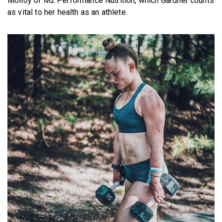
Molloy of M2 Performance Nutrition, which Gardner counts
as vital to her health as an athlete.