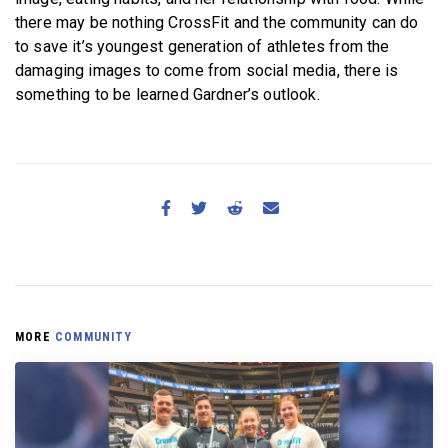
there may be nothing CrossFit and the community can do
to save it’s youngest generation of athletes from the
damaging images to come from social media, there is
something to be learned Gardner’s outlook.
MORE
COMMUNITY