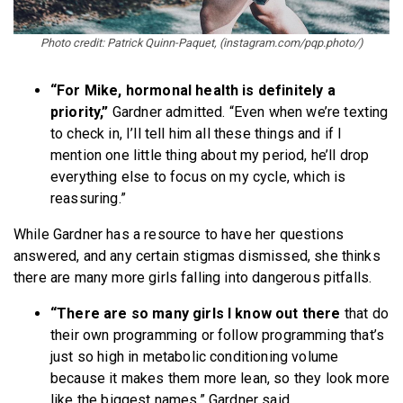
Photo credit: Patrick Quinn-Paquet, (instagram.com/pqp.photo/)
“For Mike, hormonal health is definitely a
priority,”
Gardner admitted. “Even when we’re texting
to check in, I’ll tell him all these things and if I
mention one little thing about my period, he’ll drop
everything else to focus on my cycle, which is
reassuring.”
While Gardner has a resource to have her questions
answered, and any certain stigmas dismissed, she thinks
there are many more girls falling into dangerous pitfalls.
“There are so many girls I know out there
that do
their own programming or follow programming that’s
just so high in metabolic conditioning volume
because it makes them more lean, so they look more
like the biggest names,” Gardner said.