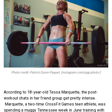
BECOME A MEMBER
Photo credit: Patrick Quinn-Paquet, (instagram.com/pqp.photo/)
According to 18-year-old Tessa Marquette, the post-
workout chats in her friend group get pretty intense.
Marquette, a two-time CrossFit Games teen athlete, was
spending a muggy Tennessee week in June training with