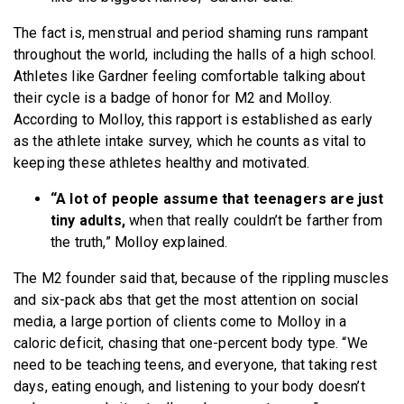
The fact is, menstrual and period shaming runs rampant
throughout the world, including the halls of a high school.
Athletes like Gardner feeling comfortable talking about
their cycle is a badge of honor for M2 and Molloy.
According to Molloy, this rapport is established as early
as the athlete intake survey, which he counts as vital to
keeping these athletes healthy and motivated.
“A lot of people assume that teenagers are just
tiny adults,
when that really couldn’t be farther from
the truth,” Molloy explained.
The M2 founder said that, because of the rippling muscles
and six-pack abs that get the most attention on social
media, a large portion of clients come to Molloy in a
caloric deficit, chasing that one-percent body type. “We
need to be teaching teens, and everyone, that taking rest
days, eating enough, and listening to your body doesn’t