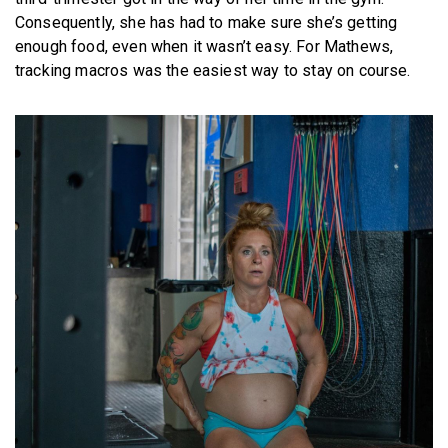
Consequently, she has had to make sure she’s getting
enough food, even when it wasn’t easy. For Mathews,
tracking macros was the easiest way to stay on course.