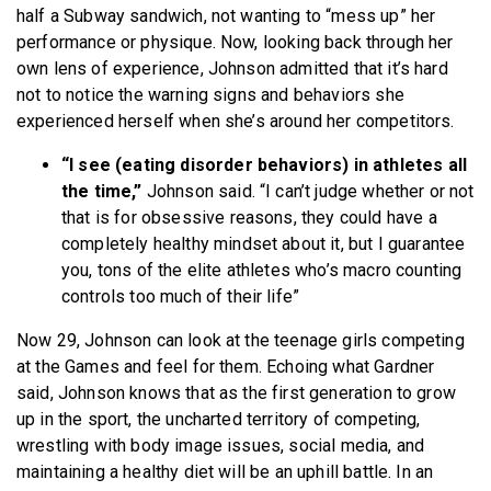
half a Subway sandwich, not wanting to “mess up” her
performance or physique. Now, looking back through her
own lens of experience, Johnson admitted that it’s hard
not to notice the warning signs and behaviors she
experienced herself when she’s around her competitors.
“I see (eating disorder behaviors) in athletes all
the time,”
Johnson said. “I can’t judge whether or not
that is for obsessive reasons, they could have a
completely healthy mindset about it, but I guarantee
you, tons of the elite athletes who’s macro counting
controls too much of their life”
Now 29, Johnson can look at the teenage girls competing
at the Games and feel for them. Echoing what Gardner
said, Johnson knows that as the first generation to grow
up in the sport, the uncharted territory of competing,
wrestling with body image issues, social media, and
maintaining a healthy diet will be an uphill battle. In an