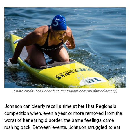
Photo credit: Ted Bonenfant, (instagram.com/misfitmediaman/)
Johnson can clearly recall a time at her first Regionals
competition when, even a year or more removed from the
worst of her eating disorder, the same feelings came
rushing back. Between events, Johnson struggled to eat