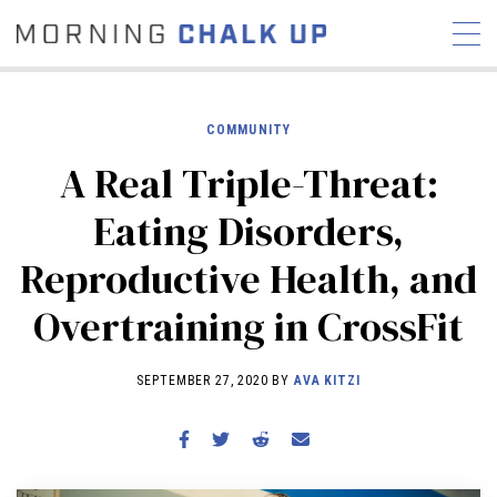
COMMUNITY
A Real Triple-Threat:
STORIES
Eating Disorders,
COMMUNITY
NEWS
INTERVIEWS
INDUSTRY
Reproductive Health, and
EDUCATION
HYROX
Overtraining in CrossFit
COMPETITION SCHEDULE
REVIEWS
SEPTEMBER 27, 2020 BY
AVA KITZI
WORKOUTS
RX STORIES