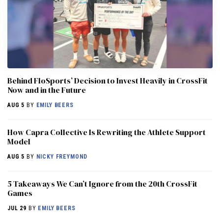
Behind FloSports’ Decision to Invest Heavily in CrossFit
Now and in the Future
AUG 5
BY
EMILY BEERS
How Capra Collective Is Rewriting the Athlete Support
Model
AUG 5
BY
NICKY FREYMOND
5 Takeaways We Can’t Ignore from the 20th CrossFit
Games
JUL 29
BY
EMILY BEERS