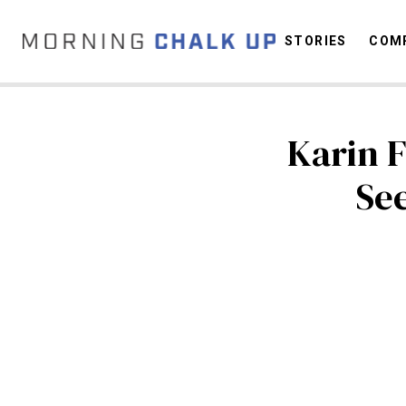
STORIES
COMP
Karin F
C
See