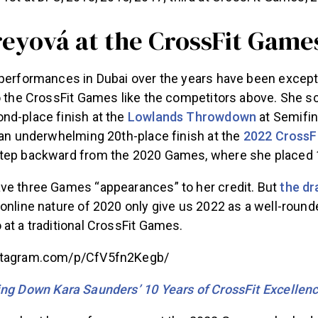
reyová at the CrossFit Game
performances in Dubai over the years have been exceptio
to the CrossFit Games like the competitors above. She s
nd-place finish at the
Lowlands Throwdown
at Semifin
 an underwhelming 20th-place finish at the
2022 CrossF
tep backward from the 2020 Games, where she placed 
ve three Games “appearances” to her credit. But
the dr
online nature of 2020 only give us 2022 as a well-round
at a traditional CrossFit Games.
stagram.com/p/CfV5fn2Kegb/
ng Down Kara Saunders’ 10 Years of CrossFit Excellen