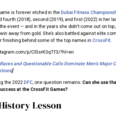
name is forever etched in the
Dubai Fitness Champions
 fourth (2018), second (2019), and first (2022) in her la
the event — and in the years she didn’t come out on top
win away from gold. She’s also battled against elite co
er finishing behind some of the top names in
CrossFit
.
stagram.com/p/Cl0srKSqTf3/?hl=en
Races and Questionable Calls Dominate Men’s Major Cr
tions
]
ing the 2022
DFC
, one question remains:
Can she use t
 success at the CrossFit Games?
 History Lesson