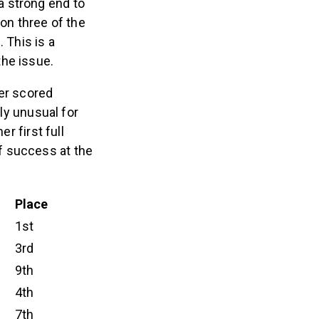
a strong end to
 on three of the
. This is a
the issue.
her scored
ily unusual for
r first full
f success at the
Place
1st
3rd
9th
4th
7th