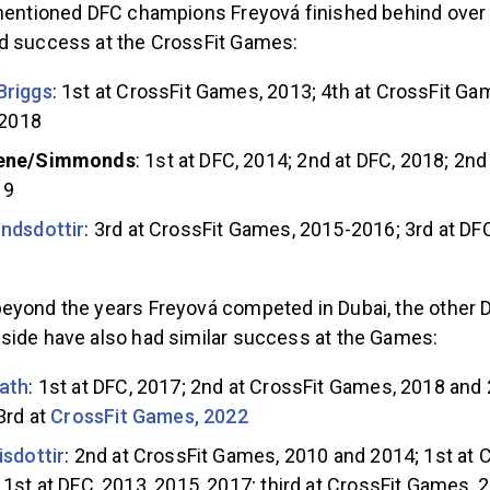
ementioned DFC champions Freyová finished behind over
d success at the CrossFit Games:
Briggs
: 1st at CrossFit Games, 2013; 4th at CrossFit G
 2018
ene/Simmonds
: 1st at DFC, 2014; 2nd at DFC, 2018; 2nd
19
ndsdottir
: 3rd at CrossFit Games, 2015-2016; 3rd at DFC
eyond the years Freyová competed in Dubai, the other
side have also had similar success at the Games:
ath
: 1st at DFC, 2017; 2nd at CrossFit Games, 2018 and 
3rd at
CrossFit Games, 2022
isdottir
: 2nd at CrossFit Games, 2010 and 2014; 1st at 
1st at DFC, 2013, 2015, 2017; third at CrossFit Games, 