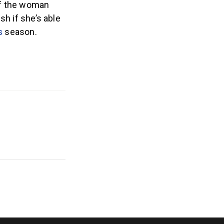
 of the woman
sh if she’s able
s
season.