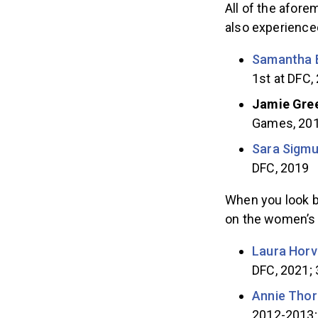
All of the afor
also experience
Samantha 
1st at DFC,
Jamie Gre
Games, 20
Sara Sigmu
DFC, 2019
When you look b
on the women’s 
Laura Horv
DFC, 2021; 
Annie Thor
2012-2013; 