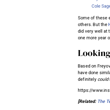
Cole Sag
Some of these e
others. But the
did very well a
one more year o
Lookin
Based on Freyov
have done simila
definitely
could
https://www.in
[Related:
The Te