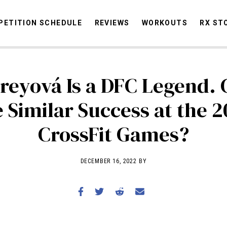
ETITION SCHEDULE
REVIEWS
WORKOUTS
RX ST
reyová Is a DFC Legend.
STORIES
OMMUNITY
NEWS
INTERVIEWS
INDUSTRY
EDUCATION
HYR
 Similar Success at the 
COMPETITION SCHEDULE
CrossFit Games?
REVIEWS
WORKOUTS
DECEMBER 16, 2022 BY
RX STORIES