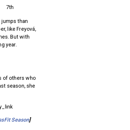
7th
c jumps than
r, like Freyová,
mes. But with
g year.
s of others who
past season, she
_link
ssFit Season
]