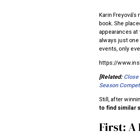
Karin Freyová’s 
book. She placed
appearances at 
always just one 
events, only ev
https://www.in
[Related:
Close 
Season Competi
Still, after winn
to find similar
First: A