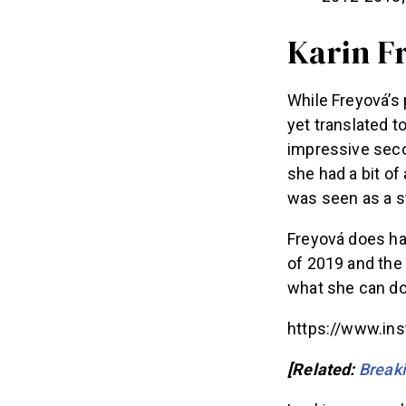
Karin F
While Freyová’s 
yet translated 
impressive seco
she had a bit of
was seen as a s
Freyová does ha
of 2019 and the 
what she can do 
https://www.in
[Related:
Breaki