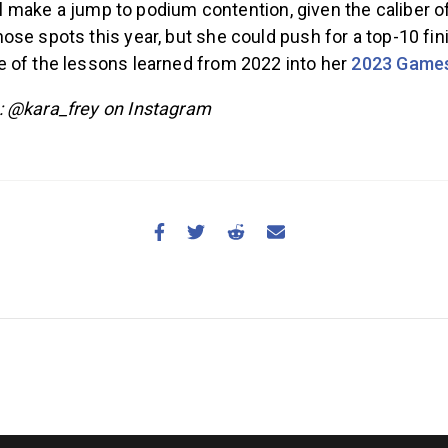
e’ll make a jump to podium contention, given the caliber
se spots this year, but she could push for a top-10 fini
 of the lessons learned from 2022 into her
2023 Game
: @kara_frey on Instagram
NEWS