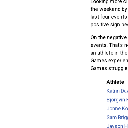
Looking more cl
the weekend by e
last four events 
positive sign b
On the negative 
events. That’s n
an athlete in the
Games experienc
Games struggled
Athlete
Katrin Da
Björgvin
Jonne Ko
Sam Brig
Jayson H