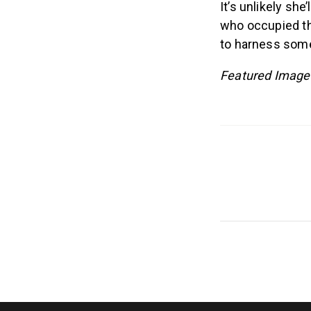
It’s unlikely sh
who occupied tho
to harness some
Featured Image