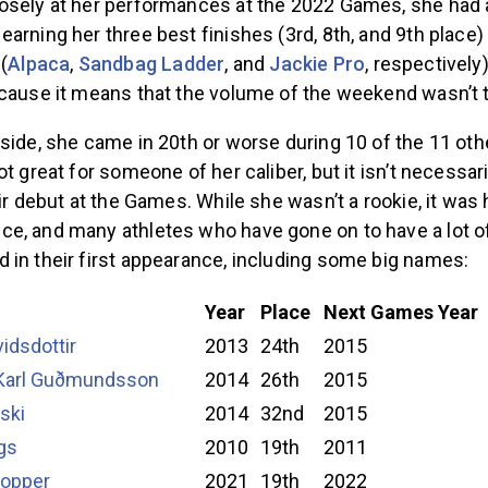
osely at her performances at the 2022 Games, she had 
arning her three best finishes (3rd, 8th, and 9th place)
(
Alpaca
,
Sandbag Ladder
, and
Jackie Pro
, respectively)
ecause it means that the volume of the weekend wasn’t 
side, she came in 20th or worse during 10 of the 11 ot
ot great for someone of her caliber, but it isn’t necessar
ir debut at the Games. While she wasn’t a rookie, it was he
e, and many athletes who have gone on to have a lot o
 in their first appearance, including some big names:
Year
Place
Next Games Year
vidsdottir
2013
24th
2015
 Karl Guðmundsson
2014
26th
2015
ski
2014
32nd
2015
gs
2010
19th
2011
opper
2021
19th
2022