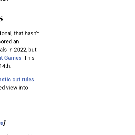
s
nal, that hasn’t
cored an
als in 2022, but
it Games
. This
14th.
astic cut rules
ed view into
ce
]