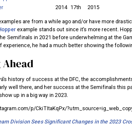
er
2014
17th
2015
xamples are from a while ago and/or have more drasti
Hopper
example stands out since it’s more recent. Hoppe
t the Semifinals in 2021 before underwhelming at the Ga
f experience, he had a much better showing the followin
g Ahead
á’s history of success at the DFC, the accomplishment
rly well there, and her success at the Semifinals this 
show up in a big way in 2023.
stagram.com/p/CkiTItaKqPx/?utm_source=ig_web_copy
am Division Sees Significant Changes in the 2023 Cro