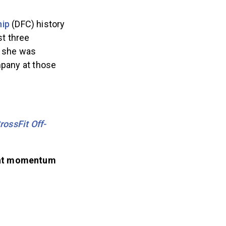
hip
(DFC) history
st three
, she was
mpany at those
ossFit Off-
hat momentum