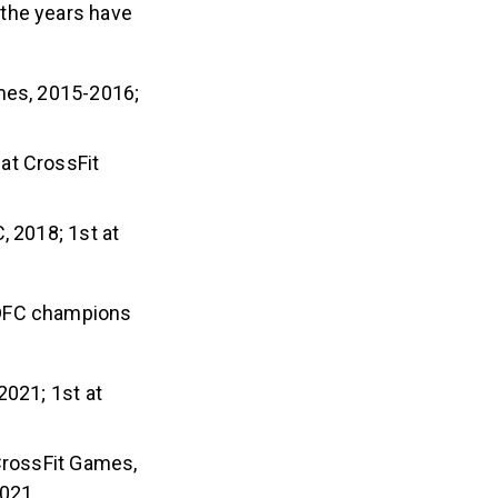
 the years have
ames, 2015-2016;
 at CrossFit
, 2018; 1st at
 DFC champions
2021; 1st at
CrossFit Games,
2021