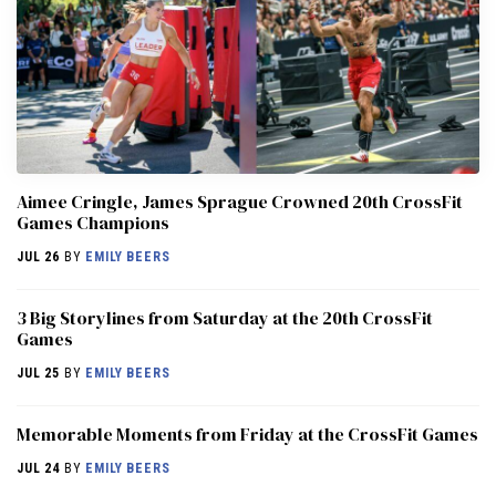
Aimee Cringle, James Sprague Crowned 20th CrossFit
Games Champions
JUL 26
BY
EMILY BEERS
3 Big Storylines from Saturday at the 20th CrossFit
Games
JUL 25
BY
EMILY BEERS
Memorable Moments from Friday at the CrossFit Games
JUL 24
BY
EMILY BEERS