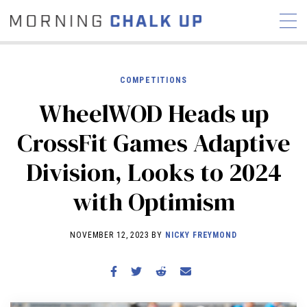
COMPETITIONS
WheelWOD Heads up
STORIES
CrossFit Games Adaptive
COMMUNITY
NEWS
INTERVIEWS
INDUSTRY
Division, Looks to 2024
EDUCATION
HYROX
with Optimism
COMPETITION SCHEDULE
REVIEWS
NOVEMBER 12, 2023 BY
NICKY FREYMOND
WORKOUTS
RX STORIES