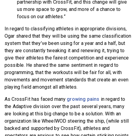
partnership with CrossFit, and this change will give
us more space to grow, and more of a chance to
focus on our athletes.”
In regard to classifying athletes in appropriate divisions,
Ogar shared that they will be using the same classification
system that they’ve been using for a year and a half, but
they are constantly tweaking it and renewing it, trying to
give their athletes the fairest competition and experience
possible. He shared the same sentiment in regard to
programming, that the workouts will be fair for all, with
movements and movement standards that create an even
playing field amongst all athletes.
As CrossFit has faced many
growing pains
in regard to
the Adaptive division over the past several years, many
are looking at this big change to be a solution. With an
organization like WheelWOD steering the ship, (while still
backed and supported by CrossFit), athletes and
spectators are anxious to see how certain sticking points