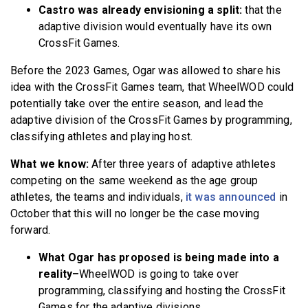
Castro was already envisioning a split:
that the
adaptive division would eventually have its own
CrossFit Games.
Before the 2023 Games, Ogar was allowed to share his
idea with the CrossFit Games team, that WheelWOD could
potentially take over the entire season, and lead the
adaptive division of the CrossFit Games by programming,
classifying athletes and playing host.
What we know:
After three years of adaptive athletes
competing on the same weekend as the age group
athletes, the teams and individuals,
it was announced
in
October that this will no longer be the case moving
forward.
What Ogar has proposed is being made into a
reality–
WheelWOD is going to take over
programming, classifying and hosting the CrossFit
Games for the adaptive divisions.