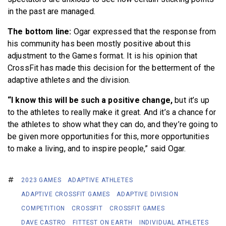
in the past are managed.
The bottom line:
Ogar expressed that the response from
his community has been mostly positive about this
adjustment to the Games format. It is his opinion that
CrossFit has made this decision for the betterment of the
adaptive athletes and the division.
“I know this will be such a positive change,
but it’s up
to the athletes to really make it great. And it’s a chance for
the athletes to show what they can do, and they’re going to
be given more opportunities for this, more opportunities
to make a living, and to inspire people,” said Ogar.
2023 GAMES
ADAPTIVE ATHLETES
ADAPTIVE CROSSFIT GAMES
ADAPTIVE DIVISION
COMPETITION
CROSSFIT
CROSSFIT GAMES
DAVE CASTRO
FITTEST ON EARTH
INDIVIDUAL ATHLETES