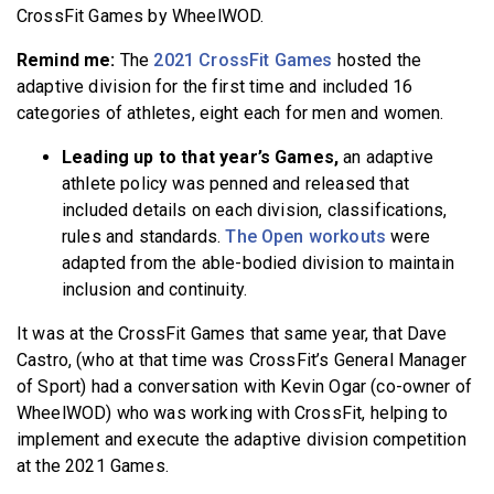
CrossFit Games by WheelWOD.
Remind me:
The
2021 CrossFit Games
hosted the
adaptive division for the first time and included 16
categories of athletes, eight each for men and women.
Leading up to that year’s Games,
an adaptive
athlete policy was penned and released that
included details on each division, classifications,
rules and standards.
The Open workouts
were
adapted from the able-bodied division to maintain
inclusion and continuity.
It was at the CrossFit Games that same year, that Dave
Castro, (who at that time was CrossFit’s General Manager
of Sport) had a conversation with Kevin Ogar (co-owner of
WheelWOD) who was working with CrossFit, helping to
implement and execute the adaptive division competition
at the 2021 Games.