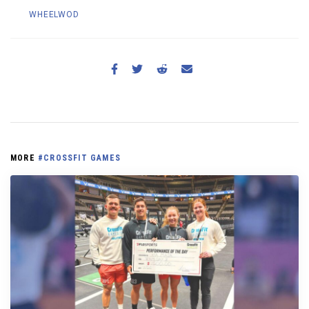
WHEELWOD
MORE
#CROSSFIT GAMES