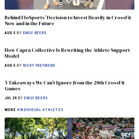
Behind FloSports’ Decision to Invest Heavily in CrossFit
Now and in the Future
AUG 5
BY
EMILY BEERS
How Capra Collective Is Rewriting the Athlete Support
Model
AUG 5
BY
NICKY FREYMOND
5 Takeaways We Can’t Ignore from the 20th CrossFit
Games
JUL 29
BY
EMILY BEERS
MORE
#INDIVIDUAL ATHLETES