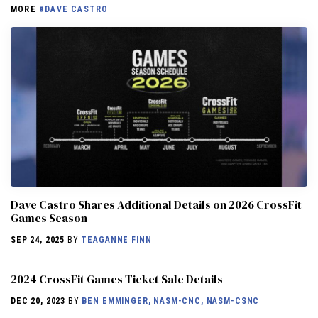
MORE
#DAVE CASTRO
Dave Castro Shares Additional Details on 2026 CrossFit
Games Season
SEP 24, 2025
BY
TEAGANNE FINN
2024 CrossFit Games Ticket Sale Details
DEC 20, 2023
BY
BEN EMMINGER, NASM-CNC, NASM-CSNC