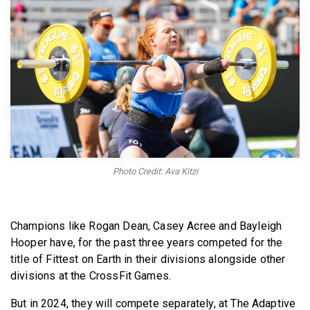
BECOME A MEMBER
Photo Credit: Ava Kitzi
Champions like Rogan Dean, Casey Acree and Bayleigh
Hooper have, for the past three years competed for the
title of Fittest on Earth in their divisions alongside other
divisions at the CrossFit Games.
But in 2024, they will compete separately, at The Adaptive