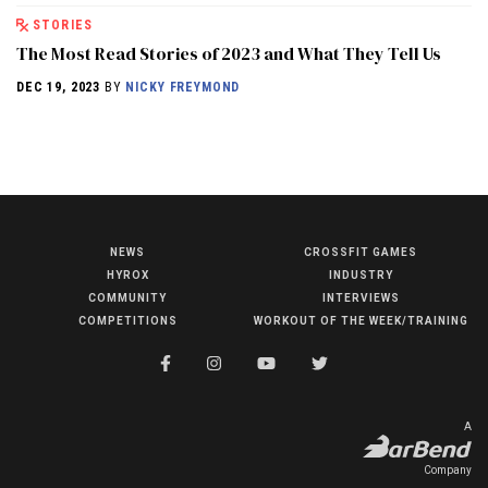
STORIES
The Most Read Stories of 2023 and What They Tell Us
DEC 19, 2023
BY
NICKY FREYMOND
NEWS
CROSSFIT GAMES
NEWS
HYROX
INDUSTRY
HYROX
COMMUNITY
INTERVIEWS
COMPETITIONS
WORKOUT OF THE WEEK/TRAINING
COMMUNITY
COMPETITIONS
CROSSFIT GAMES
A
INDUSTRY
Company
INTERVIEWS