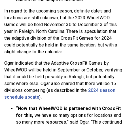
In regard to the upcoming season, definite dates and
locations are still unknown, but the 2023 WheelWOD
Games will be held November 30 to December 3 of this
year in Raleigh, North Carolina. There is speculation that
the adaptive division of the CrossFit Games for 2024
could potentially be held in the same location, but with a
slight change to the calendar.
Ogar indicated that the Adaptive CrossFit Games by
WheelWOD will be held in September or October, verifying
that it could be held possibly in Raleigh, but potentially
somewhere else. Ogar also shared that there will be 15
divisions competing (as described in the
2024 season
schedule update
).
“Now that WheelWOD is partnered with CrossFit
for this,
we have so many options for locations and
so many more resources,” said Ogar. “This continued