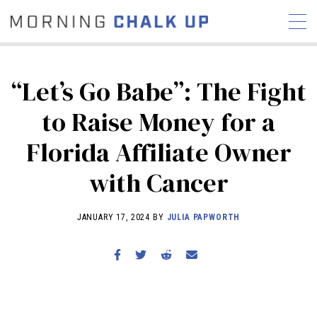
“Let’s Go Babe”: The Fight
to Raise Money for a
STORIES
Florida Affiliate Owner
COMMUNITY
NEWS
INTERVIEWS
INDUSTRY
EDUCATION
HYROX
with Cancer
COMPETITION SCHEDULE
JANUARY 17, 2024 BY
JULIA PAPWORTH
REVIEWS
WORKOUTS
RX STORIES