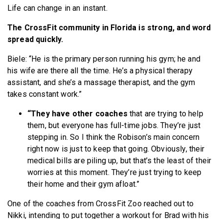
Life can change in an instant.
The CrossFit community in Florida is strong, and word
spread quickly.
Biele: “He is the primary person running his gym; he and
his wife are there all the time. He’s a physical therapy
assistant, and she’s a massage therapist, and the gym
takes constant work.”
“They have other coaches
that are trying to help
them, but everyone has full-time jobs. They’re just
stepping in. So I think the Robison’s main concern
right now is just to keep that going. Obviously, their
medical bills are piling up, but that’s the least of their
worries at this moment.
They’re just trying to keep
their home and their gym afloat.”
One of the coaches from CrossFit Zoo reached out to
Nikki, intending to put together a workout for Brad with his