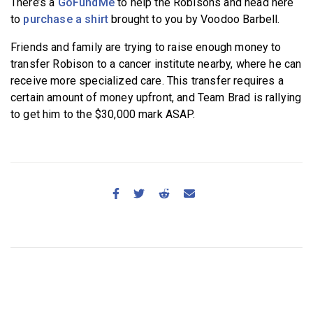
There’s a
GoFundMe
to help the Robisons and head here
to
purchase a shirt
brought to you by Voodoo Barbell.
Friends and family are trying to raise enough money to
transfer Robison to a cancer institute nearby, where he can
receive more specialized care. This transfer requires a
certain amount of money upfront, and Team Brad is rallying
to get him to the $30,000 mark ASAP.