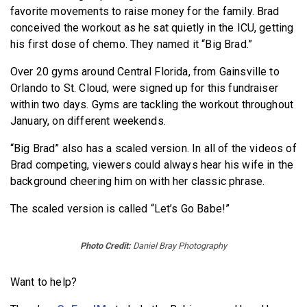
favorite movements to raise money for the family. Brad
conceived the workout as he sat quietly in the ICU, getting
his first dose of chemo. They named it “Big Brad.”
Over 20 gyms around Central Florida, from Gainsville to
Orlando to St. Cloud, were signed up for this fundraiser
within two days. Gyms are tackling the workout throughout
January, on different weekends.
“Big Brad” also has a scaled version. In all of the videos of
Brad competing, viewers could always hear his wife in the
background cheering him on with her classic phrase.
The scaled version is called “Let’s Go Babe!”
Photo Credit:
Daniel Bray Photography
Want to help?