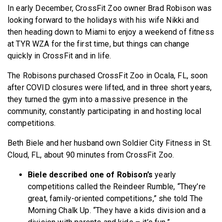
In early December, CrossFit Zoo owner Brad Robison was
BECOME A MEMBER
looking forward to the holidays with his wife Nikki and
then heading down to Miami to enjoy a weekend of fitness
at TYR WZA for the first time, but things can change
quickly in CrossFit and in life.
The Robisons purchased CrossFit Zoo in Ocala, FL, soon
after COVID closures were lifted, and in three short years,
they turned the gym into a massive presence in the
community, constantly participating in and hosting local
competitions.
Beth Biele and her husband own Soldier City Fitness in St.
Cloud, FL, about 90 minutes from CrossFit Zoo.
Biele described one of Robison’s
yearly
competitions called the Reindeer Rumble, “They’re
great, family-oriented competitions,” she told The
Morning Chalk Up. “They have a kids division and a