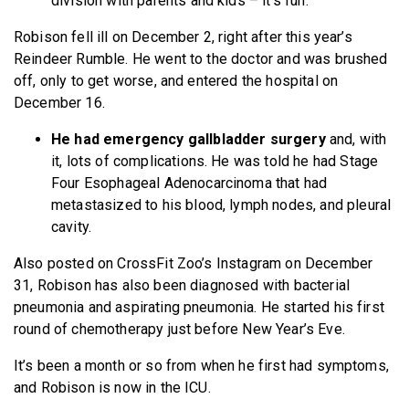
division with parents and kids – it’s fun.”
Robison fell ill on December 2, right after this year’s
Reindeer Rumble. He went to the doctor and was brushed
off, only to get worse, and entered the hospital on
December 16.
He had emergency gallbladder surgery
and, with
it, lots of complications. He was told he had Stage
Four Esophageal Adenocarcinoma that had
metastasized to his blood, lymph nodes, and pleural
cavity.
Also posted on CrossFit Zoo’s Instagram on December
31, Robison has also been diagnosed with bacterial
pneumonia and aspirating pneumonia. He started his first
round of chemotherapy just before New Year’s Eve.
It’s been a month or so from when he first had symptoms,
and Robison is now in the ICU.