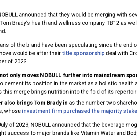
NOBULL announced that they would be merging with se
om Brady’s health and wellness company TB12 as well 
nd.
ans of the brand have been speculating since the end 
ove would be after their
title sponsorship
deal with Cr
er of 2023.
not only moves NOBULL further into mainstream spor
to cement its position in the market as a holistic health
this merge brings nutrition into the fold of its repertoir
r also brings Tom Brady in
as the number two shareho
e, whose
investment firm purchased the majority stak
July of 2023, NOBULL announced that the beverage mog
ght success to major brands like Vitamin Water and Bo