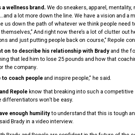
 a wellness brand.
We do sneakers, apparel, mentality, n
nd a lot more down the line. We have a vision and a mis
ke us down the path of whatever we think people need t
themselves,” And right now there’s a lot of clutter out he
ions and just putting people back on course,” Repole con
t on to describe his relationship with Brady
and the fo
hing that led him to lose 25 pounds and how that coachi
for the company.
e to coach people
and inspire people,” he said.
 and Repole
know that breaking into such a competitive
e differentiators won’t be easy.
ave enough humility
to understand that this is tough and
said Brady in a video interview.
th Brady and Repole are confident in the future of the 