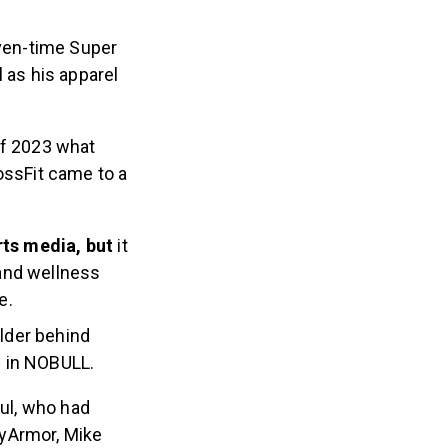
ven-time Super
as his apparel
of 2023 what
ossFit came to a
ts media, but
it
 and wellness
e.
lder behind
e
in NOBULL.
ul, who had
dyArmor, Mike