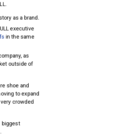
LL.
story as a brand.
ULL executive
fs
in the same
 company, as
ket outside of
ere shoe and
 moving to expand
a very crowded
 biggest
.