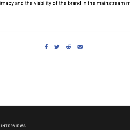
timacy and the viability of the brand in the mainstream
NEWS
HYROX
COMMUNITY
INTERVIEWS
COMPETITIONS