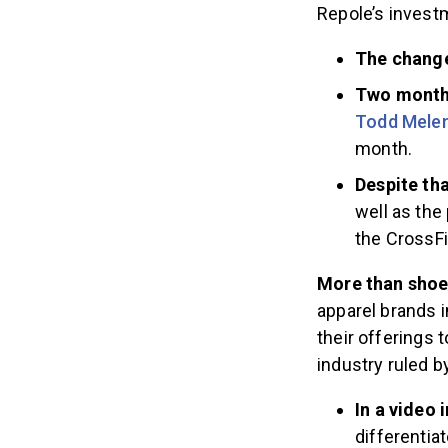
Repole’s invest
The change
Two months
Todd Melen
month.
Despite tha
well as the
the CrossFi
More than sho
apparel brands i
their offerings
industry ruled b
In a video
differentia