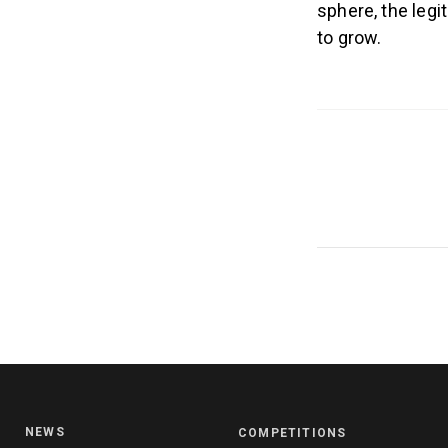
sphere, the legi
to grow.
NEWS
COMPETITIONS