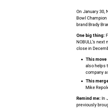
On January 30, 
Bowl Champion T
brand Brady Bra
One big thing:
F
NOBULL’s next m
close in Decemb
This move 
also helps 
company as 
This merge
Mike Repol
Remind me:
In 
previously brou