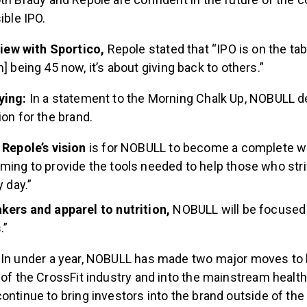
ible IPO.
view with Sportico,
Repole stated that “IPO is on the ta
] being 45 now, it’s about giving back to others.”
ying:
In a statement to the Morning Chalk Up, NOBULL d
ion for the brand.
Repole’s vision
is for NOBULL to become a complete w
ing to provide the tools needed to help those who str
 day.”
kers and apparel to nutrition,
NOBULL will be focused 
.”
:
In under a year, NOBULL has made two major moves to b
 of the CrossFit industry and into the mainstream healt
ontinue to bring investors into the brand outside of the