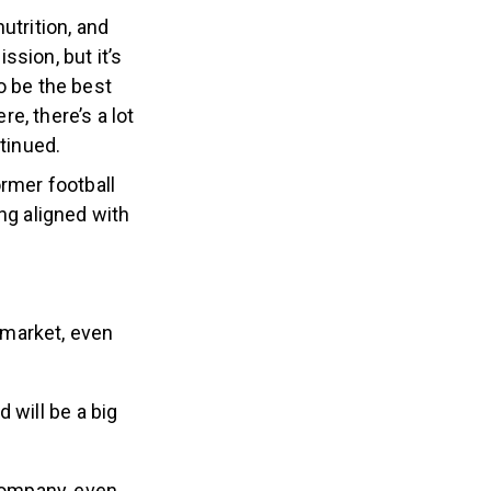
utrition, and
sion, but it’s
o be the best
re, there’s a lot
tinued.
rmer football
ng aligned with
 market, even
 will be a big
company, even