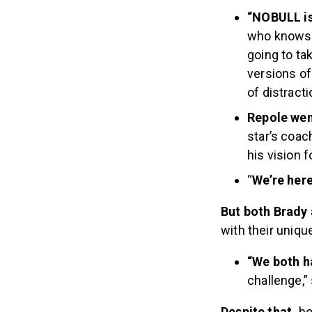
“NOBULL is
who knows…a
going to ta
versions of 
of distract
Repole wen
star’s coac
his vision 
“
We’re her
But both Brady
with their uniqu
“We both h
challenge,” 
Despite that,
bo