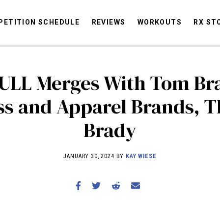
ETITION SCHEDULE
REVIEWS
WORKOUTS
RX ST
ULL Merges With Tom Bra
STORIES
OMMUNITY
NEWS
INTERVIEWS
INDUSTRY
EDUCATION
HYR
ss and Apparel Brands, T
COMPETITION SCHEDULE
Brady
REVIEWS
WORKOUTS
JANUARY 30, 2024 BY
KAY WIESE
RX STORIES