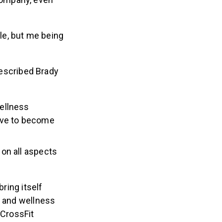
ble, but me being
escribed Brady
ellness
ive to become
on all aspects
ring itself
h and wellness
 CrossFit