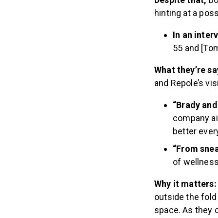
hinting at a poss
In an inter
55 and [Tom
What they’re sa
and Repole’s vis
“Brady and 
company aim
better every
“From snea
of wellness
Why it matters
outside the fold
space. As they c