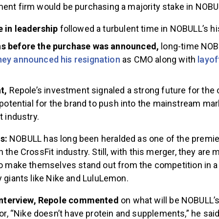
ment firm would be purchasing a majority stake in NOBU
 in leadership
followed a turbulent time in NOBULL’s hi
 before the purchase was announced,
long-time NOB
ey announced his resignation
as CMO along with
layof
t,
Repole’s investment signaled a strong future for the
 potential for the brand to push into the mainstream mar
t industry.
es:
NOBULL has long been heralded as one of the premi
n the CrossFit industry. Still, with this merger, they are
 to make themselves stand out from the competition in 
y giants like Nike and LuluLemon.
 interview, Repole commented
on what will be NOBULL’s
tor, “Nike doesn’t have protein and supplements,” he said