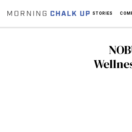
STORIES
COMP
NOB
C
Wellne