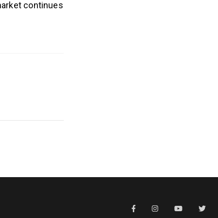
 market continues