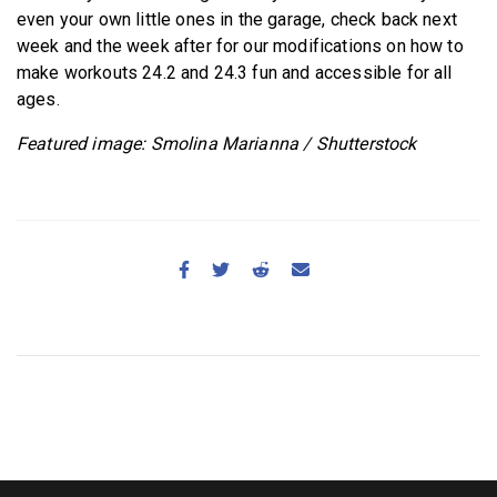
even your own little ones in the garage, check back next
week and the week after for our modifications on how to
make workouts 24.2 and 24.3 fun and accessible for all
ages.
Featured image: Smolina Marianna / Shutterstock