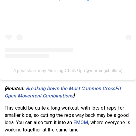
A post shared by Morning Chalk Up (@morningchalkup)
[Related:
Breaking Down the Most Common CrossFit
Open Movement Combinations
]
This could be quite a long workout, with lots of reps for
smaller kids, so cutting the reps way back may be a good
idea. You can also turn it into an
EMOM
, where everyone is
working together at the same time.