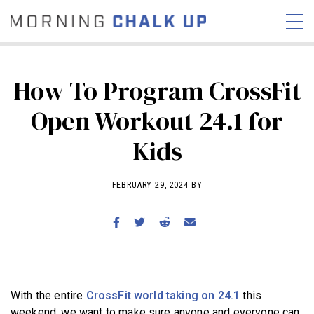
How To Program CrossFit
Open Workout 24.1 for
STORIES
Kids
COMMUNITY
NEWS
INTERVIEWS
INDUSTRY
EDUCATION
HYROX
FEBRUARY 29, 2024 BY
COMPETITION SCHEDULE
REVIEWS
WORKOUTS
RX STORIES
With the entire
CrossFit world taking on 24.1
this
weekend, we want to make sure anyone and everyone can