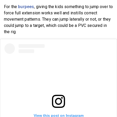
For the
burpees
, giving the kids something to jump over to
force full extension works well and instills correct
movement patterns. They can jump laterally or not, or they
could jump to a target, which could be a PVC secured in
the rig.
View this post on Instagram