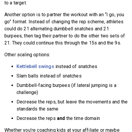
to a target.
Another option is to partner the workout with an “I go, you
go” format. Instead of changing the rep scheme, athletes
could do 21 alternating dumbbell snatches and 21
burpees, then tag their partner to do the other two sets of
21. They could continue this through the 15s and the 9s.
Other scaling options:
Kettlebell swings
instead of snatches
Slam balls instead of snatches
Dumbbell-facing burpees (if lateral jumping is a
challenge)
Decrease the reps, but leave the movements and the
standards the same
Decrease the reps
and
the time domain
Whether you’re coaching kids at your affiliate or maybe