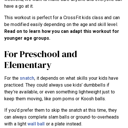
BECOME A MEMBER
have a go at it.
This workout is perfect for a CrossFit kids class and can
be modified easily depending on the age and skill level.
Read on to learn how you can adapt this workout for
younger age groups.
For Preschool and
Elementary
For the
snatch
, it depends on what skills your kids have
practiced. They could always use kids’ dumbbells if
they’re available, or even something lightweight just to
keep them moving, like pom poms or Koosh balls.
If you’d prefer them to skip the snatch at this time, they
can always complete slam balls or ground-to-overheads
with a light
wall ball
or a plate instead.