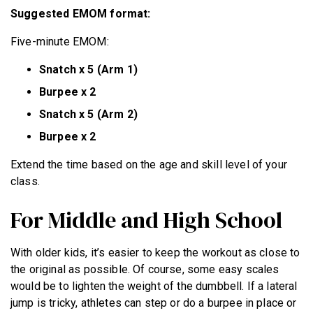
Suggested EMOM format:
Five-minute EMOM:
Snatch x 5 (Arm 1)
Burpee x 2
Snatch x 5 (Arm 2)
Burpee x 2
Extend the time based on the age and skill level of your
class.
For Middle and High School
With older kids, it’s easier to keep the workout as close to
the original as possible. Of course, some easy scales
would be to lighten the weight of the dumbbell. If a lateral
jump is tricky, athletes can step or do a burpee in place or