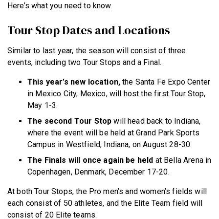
Here’s what you need to know.
Tour Stop Dates and Locations
Similar to last year, the season will consist of three
events, including two Tour Stops and a Final.
This year’s new location,
the Santa Fe Expo Center
in Mexico City, Mexico, will host the first Tour Stop,
May 1-3.
The second Tour Stop
will head back to Indiana,
where the event will be held at Grand Park Sports
Campus in Westfield, Indiana, on August 28-30.
The Finals will once again be held
at Bella Arena in
Copenhagen, Denmark, December 17-20.
At both Tour Stops, the Pro men’s and women’s fields will
each consist of 50 athletes, and the Elite Team field will
consist of 20 Elite teams.