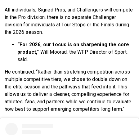
All individuals, Signed Pros, and Challengers will compete
in the Pro division; there is no separate Challenger
division for individuals at Tour Stops or the Finals during
the 2026 season.
“For 2026, our focus is on sharpening the core
product,”
Will Moorad, the WFP Director of Sport,
said.
He continued, “Rather than stretching competition across
multiple competitive tiers, we chose to double down on
the elite season and the pathways that feed into it. This
allows us to deliver a cleaner, compelling experience for
athletes, fans, and partners while we continue to evaluate
how best to support emerging competitors long term.”