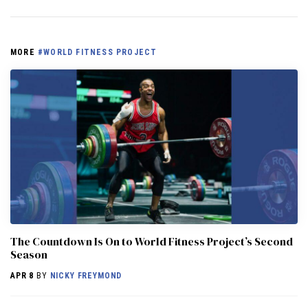
MORE
#WORLD FITNESS PROJECT
The Countdown Is On to World Fitness Project’s Second
Season
APR 8
BY
NICKY FREYMOND