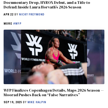
Documentary Drop, HYROX Debut, and a Title to
Defend: Inside Laura Horvath’s 2026 Season
APR 22
BY
NICKY FREYMOND
MORE
#WFP
WFP Finalizes Copenhagen Details, Maps 2026 Season —
Moorad Pushes Back on “False Narratives”
SEP 19, 2025
BY
MIKE HALPIN