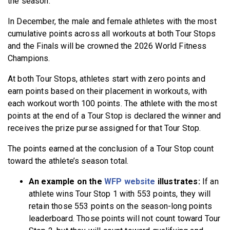
the season.
In December, the male and female athletes with the most
cumulative points across all workouts at both Tour Stops
and the Finals will be crowned the 2026 World Fitness
Champions.
At both Tour Stops, athletes start with zero points and
earn points based on their placement in workouts, with
each workout worth 100 points. The athlete with the most
points at the end of a Tour Stop is declared the winner and
receives the prize purse assigned for that Tour Stop.
The points earned at the conclusion of a Tour Stop count
toward the athlete’s season total.
An example on the
WFP website
illustrates:
If an
athlete wins Tour Stop 1 with 553 points, they will
retain those 553 points on the season-long points
leaderboard. Those points will not count toward Tour