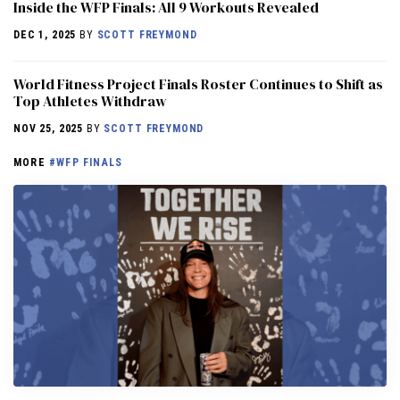
Inside the WFP Finals: All 9 Workouts Revealed
DEC 1, 2025
BY
SCOTT FREYMOND
World Fitness Project Finals Roster Continues to Shift as
Top Athletes Withdraw
NOV 25, 2025
BY
SCOTT FREYMOND
MORE
#WFP FINALS