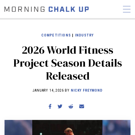
COMPETITIONS
|
INDUSTRY
2026 World Fitness
STORIES
Project Season Details
COMMUNITY
NEWS
INTERVIEWS
INDUSTRY
Released
EDUCATION
HYROX
COMPETITION SCHEDULE
JANUARY 14, 2026 BY
NICKY FREYMOND
REVIEWS
WORKOUTS
RX STORIES