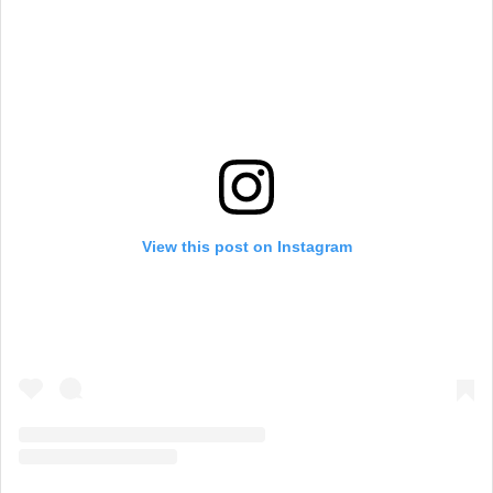
View this post on Instagram