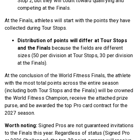
Stop 2, but they will count toward qualifying and
competing at the Finals.
At the Finals, athletes will start with the points they have
collected during Tour Stops.
Distribution of points will differ at Tour Stops
and the Finals
because the fields are different
sizes (50 per division at Tour Stops, 30 per division
at the Finals).
At the conclusion of the World Fitness Finals, the athlete
with the most total points across the entire season
(including both Tour Stops and the Finals) will be crowned
the World Fitness Champion, receive the attached prize
purse, and be awarded the top Pro card contract for the
2027 season.
Worth noting:
Signed Pros are not guaranteed invitations
to the Finals this year. Regardless of status (Signed Pro