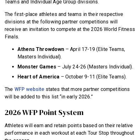
Teams and Individual Age Group divisions.
The first-place athletes and teams in their respective
divisions at the following partner competitions will
receive an invitation to compete at the 2026 World Fitness
Finals.
Athens Throwdown
– April 17-19 (Elite Teams,
Masters Individual).
Monster Games
– July 24-26 (Masters Individual).
Heart of America
– October 9-11 (Elite Teams).
The
WFP website
states that more partner competitions
will be added to this list “in early 2026.”
2026 WFP Point System
Athletes will earn and retain points based on their relative
performance in each workout at each Tour Stop throughout