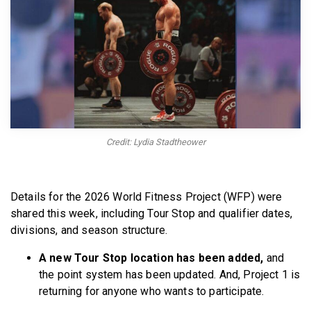
BECOME A MEMBER
Credit: Lydia Stadtheower
Details for the 2026 World Fitness Project (WFP) were
shared this week, including Tour Stop and qualifier dates,
divisions, and season structure.
A new Tour Stop location has been added,
and
the point system has been updated. And, Project 1 is
returning for anyone who wants to participate.