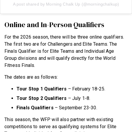
A post shared by Morning Chalk Up (@morningchalkup)
Online and In-Person Qualifiers
For the 2026 season, there will be three online qualifiers.
The first two are for Challengers and Elite Teams. The
Finals Qualifier is for Elite Teams and Individual Age
Group divisions and will qualify directly for the World
Fitness Finals.
The dates are as follows:
Tour Stop 1 Qualifiers
– February 18-25.
Tour Stop 2 Qualifiers
– July 1-8.
Finals Qualifiers
– September 23-30.
This season, the WFP will also partner with existing
competitions to serve as qualifying systems for Elite