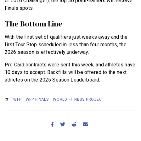
or 2026 Challenger), the top 30 point-earners will receive
Finals spots.
The Bottom Line
With the first set of qualifiers just weeks away and the
first Tour Stop scheduled in less than four months, the
2026 season is effectively underway.
Pro Card contracts were sent this week, and athletes have
10 days to accept. Backfills will be offered to the next
athletes on the 2025 Season Leaderboard.
WFP
WFP FINALS
WORLD FITNESS PROJECT