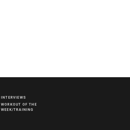
NEWS
HYROX
INTERVIEWS
COMMUNITY
WORKOUT OF THE
COMPETITIONS
WEEK/TRAINING
CROSSFIT GAMES
INDUSTRY