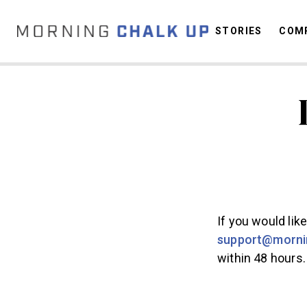
STORIES
COMP
C
If you would lik
support@morni
within 48 hours.