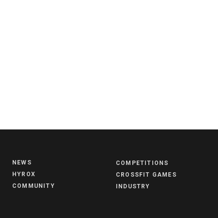
NEWS
COMPETITIONS
HYROX
CROSSFIT GAMES
COMMUNITY
INDUSTRY