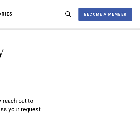
ORIES
BECOME A MEMBER
BECOME A MEMBER
y
OX
y reach out to
ess your request