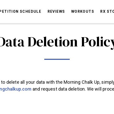
ETITION SCHEDULE
REVIEWS
WORKOUTS
RX ST
Data Deletion Polic
STORIES
OMMUNITY
NEWS
INTERVIEWS
INDUSTRY
EDUCATION
HYR
COMPETITION SCHEDULE
REVIEWS
WORKOUTS
e to delete all your data with the Morning Chalk Up, simpl
RX STORIES
ngchalkup.com
and request data deletion. We will proc