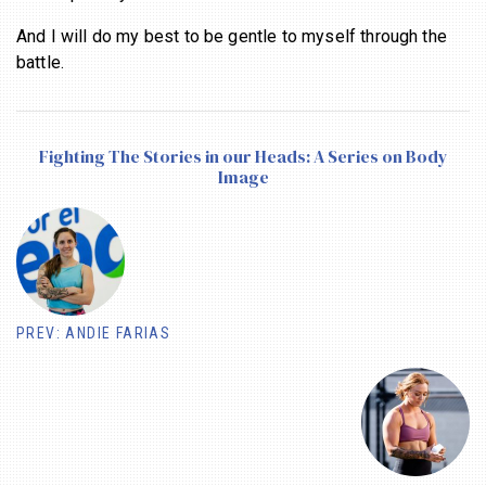
And I will do my best to be gentle to myself through the
battle.
Fighting The Stories in our Heads: A Series on Body
Image
PREV: ANDIE FARIAS