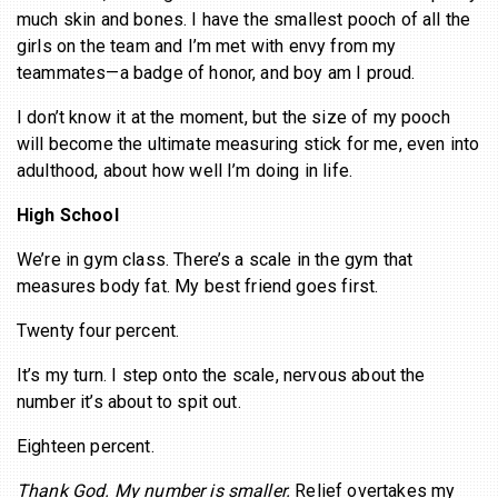
much skin and bones. I have the smallest pooch of all the
girls on the team and I’m met with envy from my
teammates—a badge of honor, and boy am I proud.
I don’t know it at the moment, but the size of my pooch
will become the ultimate measuring stick for me, even into
adulthood, about how well I’m doing in life.
High School
We’re in gym class. There’s a scale in the gym that
measures body fat. My best friend goes first.
Twenty four percent.
It’s my turn. I step onto the scale, nervous about the
number it’s about to spit out.
Eighteen percent.
Thank God. My number is smaller.
Relief overtakes my