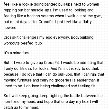
feel like a rookie doing banded pull-ups next to women
repping out bar muscle-ups. I’m used to looking and
feeling like a badass veteran when I walk out of the gym,
but most days after CrossFit I just feel like a fluffy
newbie.
CrossFit challenges my ego everyday. Bodybuilding
workouts beefed it up.
It’s a mind fuck.
But if I were to give up CrossFit, I would be admitting that
I only do fitness for looks. And I’m not ready to do that,
because I do love that I can do pull-ups, that I can run, that
moving furniture and carrying groceries is easier than it
used to be. I do love being challenged and feeling fit.
So I will keep going, keep fighting the battle between the
heart and my head, and hope that one day my heart will
catch up to my head.