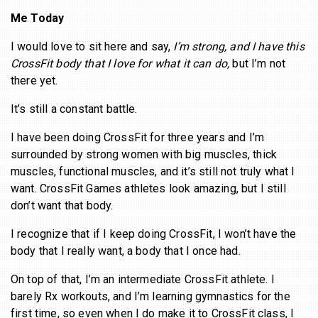
Me Today
I would love to sit here and say,
I’m strong, and I have this
CrossFit body that I love for what it can do,
but I’m not
there yet.
It’s still a constant battle.
I have been doing CrossFit for three years and I’m
surrounded by strong women with big muscles, thick
muscles, functional muscles, and it’s still not truly what I
want. CrossFit Games athletes look amazing, but I still
don’t want that body.
I recognize that if I keep doing CrossFit, I won’t have the
body that I really want, a body that I once had.
On top of that, I’m an intermediate CrossFit athlete. I
barely Rx workouts, and I’m learning gymnastics for the
first time, so even when I do make it to CrossFit class, I