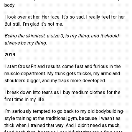
body.
I look over at her. Her face. It’s so sad. I really feel for her.
But still, I’m glad it’s not me.
Being the skinniest, a size 0, is my thing, and it should
always be my thing.
2019
I start CrossFit and results come fast and furious in the
muscle department. My trunk gets thicker, my arms and
shoulders bigger, and my traps more developed.
I break down into tears as I buy medium clothes for the
first time in my life.
I’m seriously tempted to go back to my old bodybuilding-
style training at the traditional gym, because I wasn’t as
thick when I trained that way. And I didn’t need as much