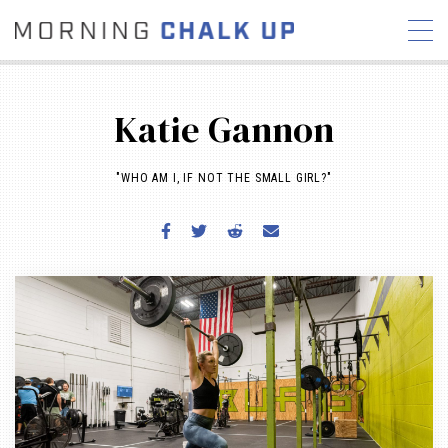
Katie Gannon
"WHO AM I, IF NOT THE SMALL GIRL?"
STORIES
COMMUNITY
NEWS
INTERVIEWS
INDUSTRY
EDUCATION
HYROX
COMPETITION SCHEDULE
REVIEWS
WORKOUTS
RX STORIES