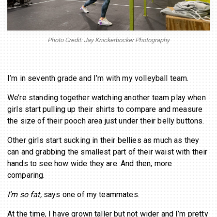
BECOME A MEMBER
Photo Credit: Jay Knickerbocker Photography
I’m in seventh grade and I’m with my volleyball team.
We’re standing together watching another team play when
girls start pulling up their shirts to compare and measure
the size of their pooch area just under their belly buttons.
Other girls start sucking in their bellies as much as they
can and grabbing the smallest part of their waist with their
hands to see how wide they are. And then, more
comparing.
I’m so fat,
says one of my teammates.
At the time, I have grown taller but not wider and I’m pretty