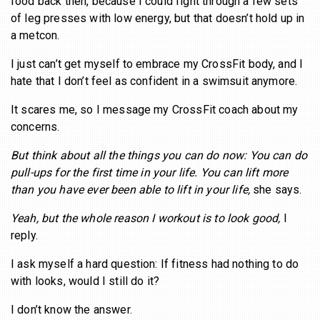
food back then, because I could fight through a few sets
of leg presses with low energy, but that doesn’t hold up in
a metcon.
I just can’t get myself to embrace my CrossFit body, and I
hate that I don’t feel as confident in a swimsuit anymore.
It scares me, so I message my CrossFit coach about my
concerns.
But think about all the things you can do now: You can do
pull-ups for the first time in your life. You can lift more
than you have ever been able to lift in your life,
she says.
Yeah, but the whole reason I workout is to look good,
I
reply.
I ask myself a hard question: If fitness had nothing to do
with looks, would I still do it?
I don’t know the answer.