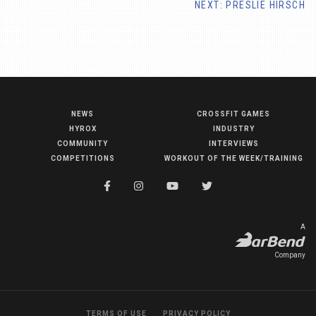
NEXT: PRESLIE HIRSCH
NEWS
CROSSFIT GAMES
NEWS
HYROX
INDUSTRY
HYROX
COMMUNITY
INTERVIEWS
COMPETITIONS
WORKOUT OF THE WEEK/TRAINING
COMMUNITY
COMPETITIONS
CROSSFIT GAMES
A
INDUSTRY
Company
INTERVIEWS
WORKOUT OF THE WEEK/TRAINING
TERMS OF USE
PRIVACY POLICY