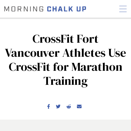
CrossFit Fort
Vancouver Athletes Use
STORIES
CrossFit for Marathon
COMMUNITY
NEWS
INTERVIEWS
INDUSTRY
EDUCATION
HYROX
Training
COMPETITION SCHEDULE
REVIEWS
WORKOUTS
RX STORIES