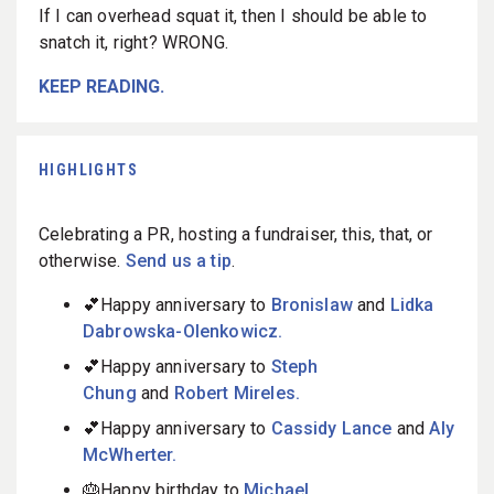
If I can overhead squat it, then I should be able to
snatch it, right? WRONG.
KEEP READING.
HIGHLIGHTS
Celebrating a PR, hosting a fundraiser, this, that, or
otherwise.
Send us a tip
.
💕Happy anniversary to
Bronislaw
and
Lidka
Dabrowska-Olenkowicz.
💕Happy anniversary to
Steph
Chung
and
Robert Mireles.
💕Happy anniversary to
Cassidy Lance
and
Aly
McWherter.
🎂Happy birthday to
Michael