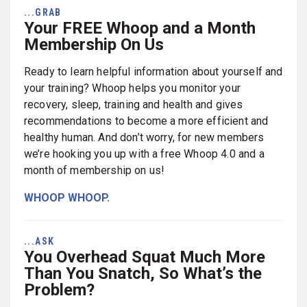
...GRAB
Your FREE Whoop and a Month
Membership On Us
Ready to learn helpful information about yourself and
your training? Whoop helps you monitor your
recovery, sleep, training and health and gives
recommendations to become a more efficient and
healthy human. And don’t worry, for new members
we’re hooking you up with a free Whoop 4.0 and a
month of membership on us!
WHOOP WHOOP.
...ASK
You Overhead Squat Much More
Than You Snatch, So What’s the
Problem?