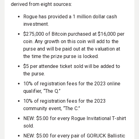
derived from eight sources:
Rogue has provided a 1 million dollar cash
investment.
$275,000 of Bitcoin purchased at $16,000 per
coin. Any growth on this coin will add to the
purse and will be paid out at the valuation at
the time the prize purse is locked.
$5 per attendee ticket sold will be added to
the purse.
10% of registration fees for the 2023 online
qualifier, “The Q.”
10% of registration fees for the 2023
community event, “The C.”
NEW: $5.00 for every Rogue Invitational T-shirt
sold.
NEW: $5.00 for every pair of GORUCK Ballistic