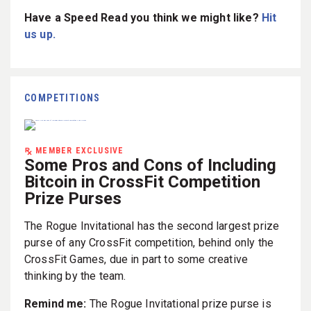
Have a Speed Read you think we might like?
Hit
us up.
COMPETITIONS
MEMBER EXCLUSIVE
Some Pros and Cons of Including
Bitcoin in CrossFit Competition
Prize Purses
The Rogue Invitational has the second largest prize
purse of any CrossFit competition, behind only the
CrossFit Games, due in part to some creative
thinking by the team.
Remind me:
The Rogue Invitational prize purse is