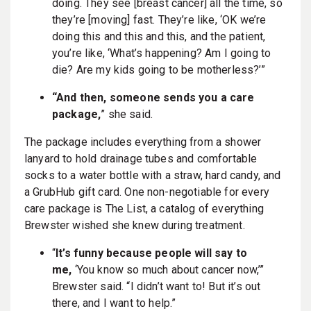
doing. They see [breast cancer] all the time, so
they’re [moving] fast. They’re like, ‘OK we’re
doing this and this and this, and the patient,
you’re like, ‘What’s happening? Am I going to
die? Are my kids going to be motherless?’”
“And then, someone sends you a care
package,
” she said.
The package includes everything from a shower
lanyard to hold drainage tubes and comfortable
socks to a water bottle with a straw, hard candy, and
a GrubHub gift card. One non-negotiable for every
care package is The List, a catalog of everything
Brewster wished she knew during treatment.
“
It’s funny because people will say to
me,
‘You know so much about cancer now,’”
Brewster said. “I didn’t want to! But it’s out
there, and I want to help.”