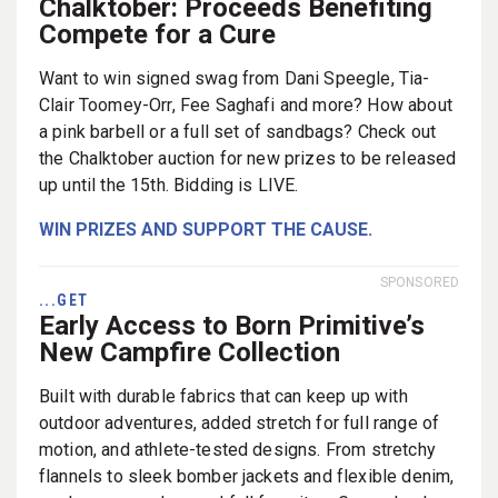
Chalktober: Proceeds Benefiting
Compete for a Cure
Want to win signed swag from Dani Speegle, Tia-
Clair Toomey-Orr, Fee Saghafi and more? How about
a pink barbell or a full set of sandbags? Check out
the Chalktober auction for new prizes to be released
up until the 15th. Bidding is LIVE.
WIN PRIZES AND SUPPORT THE CAUSE.
SPONSORED
...GET
Early Access to Born Primitive’s
New Campfire Collection
Built with durable fabrics that can keep up with
outdoor adventures, added stretch for full range of
motion, and athlete-tested designs. From stretchy
flannels to sleek bomber jackets and flexible denim,