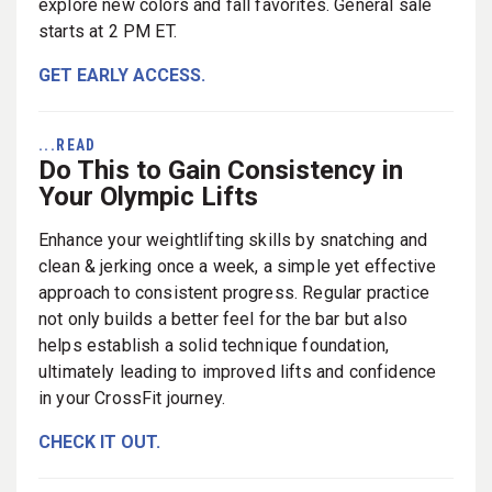
explore new colors and fall favorites. General sale
starts at 2 PM ET.
GET EARLY ACCESS.
...READ
Do This to Gain Consistency in
Your Olympic Lifts
Enhance your weightlifting skills by snatching and
clean & jerking once a week, a simple yet effective
approach to consistent progress. Regular practice
not only builds a better feel for the bar but also
helps establish a solid technique foundation,
ultimately leading to improved lifts and confidence
in your CrossFit journey.
CHECK IT OUT.