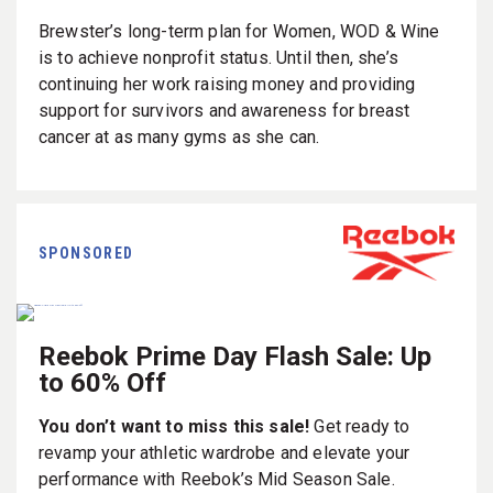
Brewster’s long-term plan for Women, WOD & Wine
is to achieve nonprofit status. Until then, she’s
continuing her work raising money and providing
support for survivors and awareness for breast
cancer at as many gyms as she can.
SPONSORED
Reebok Prime Day Flash Sale: Up
to 60% Off
You don’t want to miss this sale!
Get ready to
revamp your athletic wardrobe and elevate your
performance with Reebok’s Mid Season Sale.