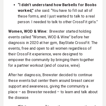
“I didn’t understand how Barbells for Boobs
worked,”
she said. “You have to fill out all of
these forms, and I just wanted to talk to a real
person. I needed to talk to other CrossFit girls.”
Women, WOD & Wine:
Brewster started holding
events called “Women, WOD & Wine” before her
diagnosis in 2020 at her gym, BayState CrossFit. The
events, free and open to all women regardless of
their CrossFit experience, were designed to
empower the community by bringing them together
for a partner workout (and of course, wine).
After her diagnosis, Brewster decided to continue
these events but center them around breast cancer
support and awareness, giving the community a
place – as Brewster needed – to learn and talk about
the disease.