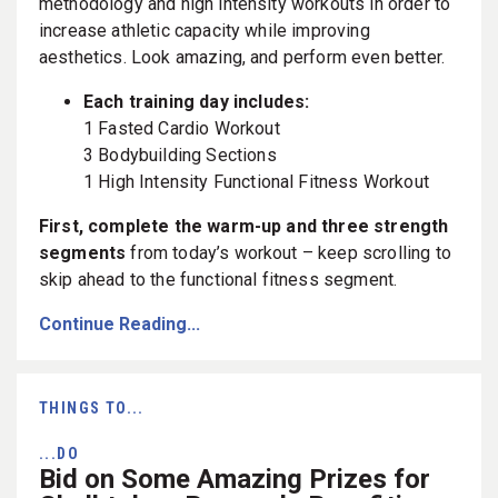
methodology and high intensity workouts in order to
increase athletic capacity while improving
aesthetics. Look amazing, and perform even better.
Each training day includes:
1 Fasted Cardio Workout
3 Bodybuilding Sections
1 High Intensity Functional Fitness Workout
First, complete the warm-up and three strength
segments
from today’s workout – keep scrolling to
skip ahead to the functional fitness segment.
Continue Reading...
THINGS TO...
...DO
Bid on Some Amazing Prizes for