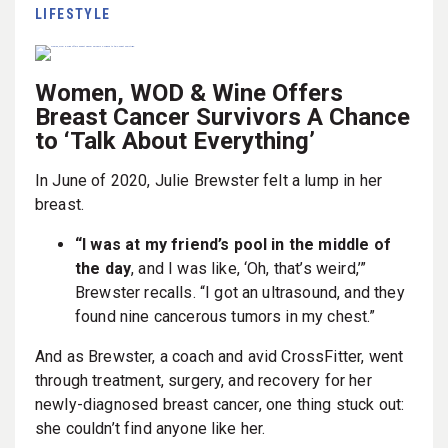
LIFESTYLE
Women, WOD & Wine Offers
Breast Cancer Survivors A Chance
to ‘Talk About Everything’
In June of 2020, Julie Brewster felt a lump in her
breast.
“I was at my friend’s pool in the middle of
the day
, and I was like, ‘Oh, that’s weird,’”
Brewster recalls. “I got an ultrasound, and they
found nine cancerous tumors in my chest.”
And as Brewster, a coach and avid CrossFitter, went
through treatment, surgery, and recovery for her
newly-diagnosed breast cancer, one thing stuck out:
she couldn’t find anyone like her.