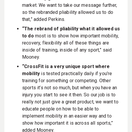
market. We want to take our message further,
so the rebranded pliability allowed us to do
that,” added Perkins.
“The rebrand of pliability what it allowed us
to do
most is to show how important mobility,
recovery, flexibility all of these things are
inside of training, inside of any sport,” said
Mooney.
“CrossFit is a very unique sport where
mobility
is tested practically daily if you’re
training for something or competing. Other
sports it’s not so much, but when you have an
injury you start to see it then. So our job is to
really not just give a great product, we want to
educate people on how to be able to
implement mobility in an easier way and to
show how important it is across all sports,”
added Mooney.