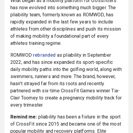
What began as a mobility platform for crossfitters
has now evolved into something much bigger. The
pliability team, formerly known as ROMWOD, has
rapidly expanded in the last few years to include
athletes from other disciplines and push its mission
of making mobility a foundational part of every
athletes training regime.
ROMWOD
rebranded
as pliability in September
2022, and has since expanded its sport-specific
daily mobility paths into the golfing world, along with
swimmers, runners and more. The brand, however,
hasn’t strayed far from its roots and recently
partnered with six-time CrossFit Games winner Tia-
Clair Toomey to create a pregnancy mobility track for
every trimester.
Remind me:
pliability has been a fixture in the sport
of CrossFit since 2015 and became one of the most
popular mobility and recovery platforms. Elite