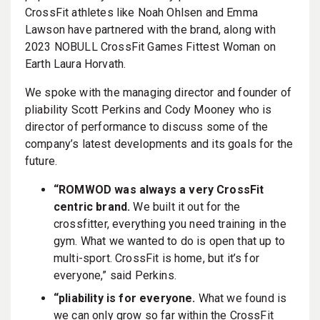
CrossFit athletes like Noah Ohlsen and Emma
Lawson have partnered with the brand, along with
2023 NOBULL CrossFit Games Fittest Woman on
Earth Laura Horvath.
We spoke with the managing director and founder of
pliability Scott Perkins and Cody Mooney who is
director of performance to discuss some of the
company’s latest developments and its goals for the
future.
“ROMWOD was always a very CrossFit
centric brand.
We built it out for the
crossfitter, everything you need training in the
gym. What we wanted to do is open that up to
multi-sport. CrossFit is home, but it’s for
everyone,” said Perkins.
“pliability is for everyone.
What we found is
we can only grow so far within the CrossFit