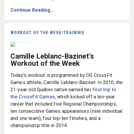
Continue Reading...
WORKOUT OF THE WEEK/TRAINING
Camille Leblanc-Bazinet’s
Workout of the Week
Today’s workout is programmed by OG CrossFit
Games athlete, Camille Leblanc-Bazinet. In 2010, the
21-year-old Quebec native earned her
first trip to
the CrossFit Games
, which kicked off a ten-year
career that included five Regional Championships,
ten consecutive Games appearances (nine individual
and one team), four top-ten finishes, and a
championship title in 2014.