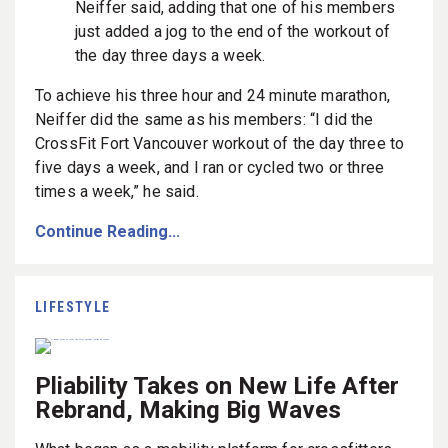
Neiffer said, adding that one of his members
just added a jog to the end of the workout of
the day three days a week.
To achieve his three hour and 24 minute marathon,
Neiffer did the same as his members: “I did the
CrossFit Fort Vancouver workout of the day three to
five days a week, and I ran or cycled two or three
times a week,” he said.
Continue Reading...
LIFESTYLE
Pliability Takes on New Life After
Rebrand, Making Big Waves