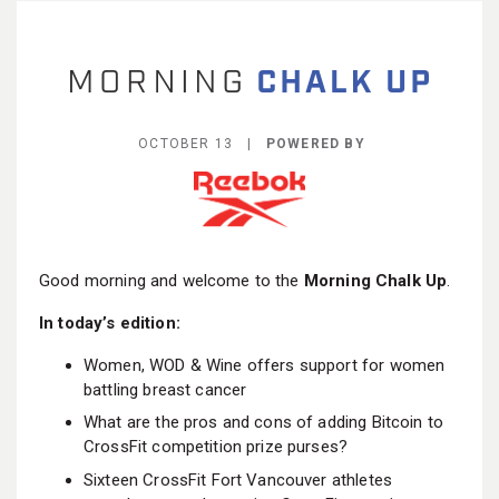
BECOME A MEMBER
OCTOBER 13 |
POWERED BY
Good morning and welcome to the
Morning Chalk Up
.
In today’s edition:
Women, WOD & Wine offers support for women
battling breast cancer
What are the pros and cons of adding Bitcoin to
CrossFit competition prize purses?
Sixteen CrossFit Fort Vancouver athletes