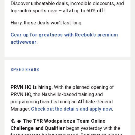
Discover unbeatable deals, incredible discounts, and
top-notch sports gear – all at up to 60% off!
Hurry, these deals won’t last long.
Gear up for greatness with Reebok’s premium
activewear.
SPEED READS
PRVN HQ is hiring.
With the planned opening of
PRVN HQ, the Nashville-based training and
programming brand is hiring an Affiliate General
Manager.
Check out the details and apply now
.
💪 🔥 The TYR Wodapalooza Team Online
Challenge and Qualifier
began yesterday with the