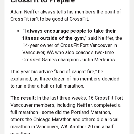
Adam Neiffer always tells his members the point of
CrossFit isn’t to be good at CrossFit.
“I always encourage people to take their
fitness outside of the gym,”
said Neiffer, the
14-year owner of CrossFit Fort Vancouver in
Vancouver, WA who also coaches two-time
CrossFit Games champion Justin Medeiros.
This year his advice “kind of caught fire,” he
explained, as three dozen of his members decided
to run either a half or full marathon.
The result:
In the last three weeks, 16 CrossFit Fort
Vancouver members, including Neiffer, completed a
full marathon—some did the Portland Marathon,
others the Chicago Marathon and others did a local
marathon in Vancouver, WA. Another 20 ran a half
marathon.