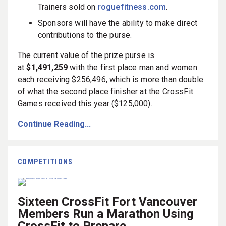
Trainers sold on
roguefitness.com
.
Sponsors will have the ability to make direct
contributions to the purse.
The current value of the prize purse is
at
$1,491,259
with the first place man and women
each receiving $256,496, which is more than double
of what the second place finisher at the CrossFit
Games received this year ($125,000).
Continue Reading...
COMPETITIONS
Sixteen CrossFit Fort Vancouver
Members Run a Marathon Using
CrossFit to Prepare