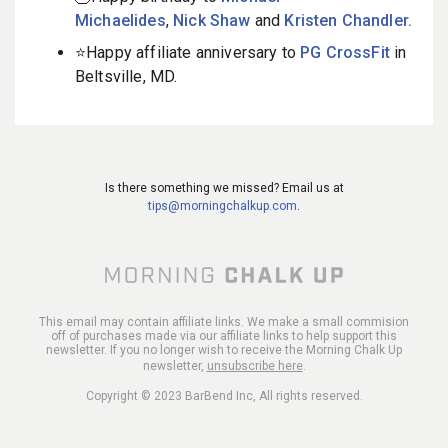
Michaelides
,
Nick Shaw
and
Kristen Chandler.
⭐️Happy affiliate anniversary to
PG CrossFit
in
Beltsville, MD.
Is there something we missed? Email us at
tips@morningchalkup.com
.
This email may contain affiliate links. We make a small commision
off of purchases made via our affiliate links to help support this
newsletter. If you no longer wish to receive the Morning Chalk Up
newsletter,
unsubscribe here
.
Copyright © 2023 BarBend Inc, All rights reserved.