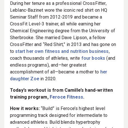
During her tenure as a professional CrossFitter,
Leblanc-Bazinet wore the iconic red shirt on HQ
Seminar Staff from 2012-2019 and became a
CrossFit Level-3 trainer, all while earning her
Chemical Engineering degree from the University of
Sherbrooke. She married Dave Lipson, a fellow
CrossFitter and “Red Shirt,” in 2013 and has gone on
to
start her own fitness and nutrition business
,
coach thousands of athletes, write
four books
(and
endless programs), and—her greatest
accomplishment of all—became a mother to
her
daughter Zoe
in 2020.
Today’s workout is from Camille’s hand-written
training program,
Feroce Fitness
.
How it works:
“Build” is Feroce’s highest level
programming track designed for intermediate to
advanced athletes. Build blends hypertrophy