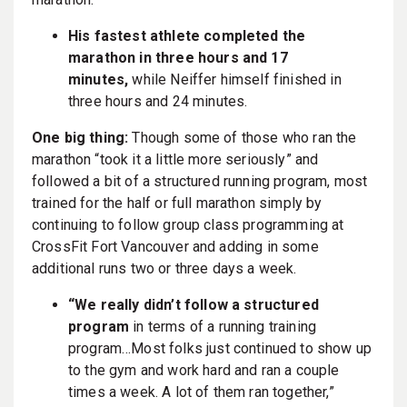
His fastest athlete completed the
marathon in three hours and 17
minutes,
while Neiffer himself finished in
three hours and 24 minutes.
One big thing:
Though some of those who ran the
marathon “took it a little more seriously” and
followed a bit of a structured running program, most
trained for the half or full marathon simply by
continuing to follow group class programming at
CrossFit Fort Vancouver and adding in some
additional runs two or three days a week.
“We really didn’t follow a structured
program
in terms of a running training
program…Most folks just continued to show up
to the gym and work hard and ran a couple
times a week. A lot of them ran together,”