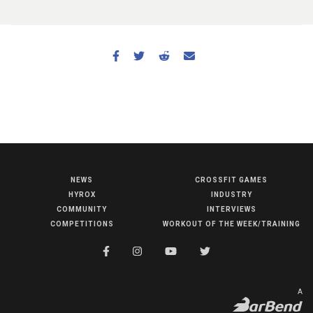
NEWS
CROSSFIT GAMES
NEWS
HYROX
INDUSTRY
HYROX
COMMUNITY
INTERVIEWS
COMPETITIONS
WORKOUT OF THE WEEK/TRAINING
COMMUNITY
COMPETITIONS
CROSSFIT GAMES
A
INDUSTRY