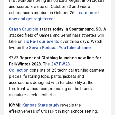
first workouts being announced. Registration closes
and scores are due on October 23 and video
submissions are due on October 26.
Learn more
now and get registered!
Crash Crucible
starts today in Spartanburg, SC.
A
stacked field of Games and Semifinals athletes will
take on
six Re-Tour events
over three days. Watch
live on the
Sevan Podcast YouTube channel
.
👕 🩳 Represent Clothing launches new line for
Fall/Winter 2023.
The
247 FW23
Collection
consists of 25 technical training garment
pieces, featuring tops, pants, jackets and
accessories designed with functionality at the
forefront without compromising on the brand’s
signature sleek aesthetic.
ICYMI:
Kansas State study
reveals the
effectiveness of CrossFit in high school setting.