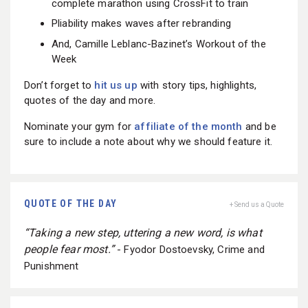
complete marathon using CrossFit to train
Pliability makes waves after rebranding
And, Camille Leblanc-Bazinet’s Workout of the
Week
Don’t forget to
hit us up
with story tips, highlights,
quotes of the day and more.
Nominate your gym for
affiliate of the month
and be
sure to include a note about why we should feature it.
QUOTE OF THE DAY
+ Send us a Quote
“Taking a new step, uttering a new word, is what
people fear most.”
- Fyodor Dostoevsky, Crime and
Punishment