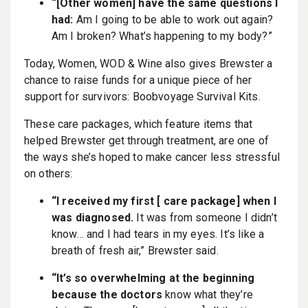
“[Other women] have the same questions I
had:
Am I going to be able to work out again?
Am I broken? What’s happening to my body?”
Today, Women, WOD & Wine also gives Brewster a
chance to raise funds for a unique piece of her
support for survivors: Boobvoyage Survival Kits.
These care packages, which feature items that
helped Brewster get through treatment, are one of
the ways she’s hoped to make cancer less stressful
on others:
“I received my first [ care package] when I
was diagnosed.
It was from someone I didn’t
know… and I had tears in my eyes. It’s like a
breath of fresh air,” Brewster said.
“It’s so overwhelming at the beginning
because the doctors
know what they’re