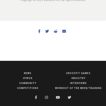
NEWS
CROSSFIT GAMES
NEWS
HYROX
INDUSTRY
HYROX
COMMUNITY
INTERVIEWS
COMPETITIONS
WORKOUT OF THE WEEK/TRAINING
COMMUNITY
COMPETITIONS