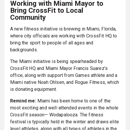
Working with Miami Mayor to
Bring CrossFit to Local
Community
A new fitness initiative is brewing in Miami, Florida,
where city officials are working with CrossFit HQ to
bring the sport to people of all ages and
backgrounds.
The Miami initiative is being spearheaded by
CrossFit HQ and Miami Mayor Francis Suarez’s
office, along with support from Games athlete and a
Miami native Noah Ohlsen, and Rogue Fitness, which
is donating equipment.
Remind me:
Miami has been home to one of the
most exciting and well-attended events in the whole
CrossFit season— Wodapalooza. The fitness
festival is typically held in the winter and draws elite
level athletes, along with all types of athletes in the