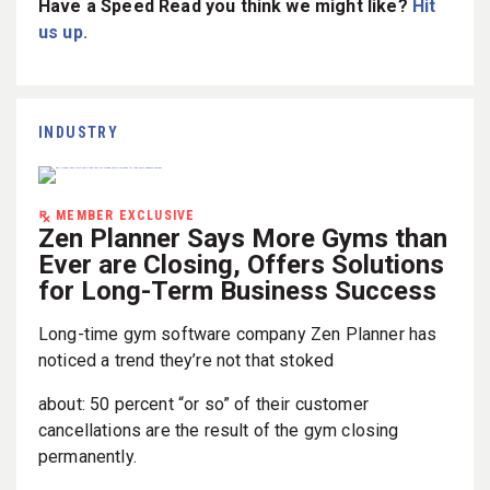
Have a Speed Read you think we might like?
Hit
us up.
INDUSTRY
MEMBER EXCLUSIVE
Zen Planner Says More Gyms than
Ever are Closing, Offers Solutions
for Long-Term Business Success
Long-time gym software company Zen Planner has
noticed a trend they’re not that stoked
about: 50 percent “or so” of their customer
cancellations are the result of the gym closing
permanently.