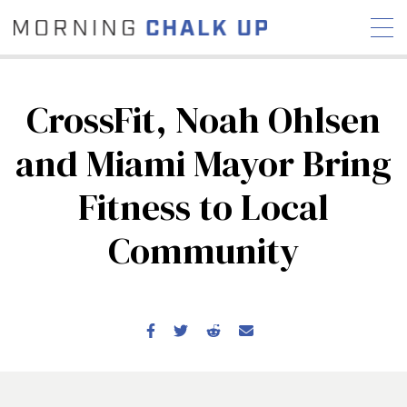
CrossFit, Noah Ohlsen
and Miami Mayor Bring
STORIES
Fitness to Local
COMMUNITY
NEWS
INTERVIEWS
INDUSTRY
EDUCATION
HYROX
Community
COMPETITION SCHEDULE
REVIEWS
WORKOUTS
RX STORIES