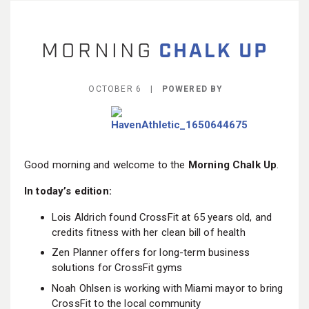
BECOME A MEMBER
OCTOBER 6 |
POWERED BY
Good morning and welcome to the
Morning Chalk Up
.
In today’s edition:
Lois Aldrich found CrossFit at 65 years old, and
credits fitness with her clean bill of health
Zen Planner offers for long-term business
solutions for CrossFit gyms
Noah Ohlsen is working with Miami mayor to bring
CrossFit to the local community