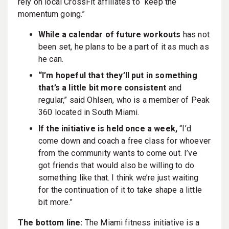
rely on local CrossFit affiliates to “keep the
momentum going.”
While a calendar of future workouts
has not
been set, he plans to be a part of it as much as
he can.
“I’m hopeful that they’ll put in something
that’s a little bit more consistent
and
regular,” said Ohlsen, who is a member of Peak
360 located in South Miami.
If the initiative is held once a week,
“I’d
come down and coach a free class for whoever
from the community wants to come out. I’ve
got friends that would also be willing to do
something like that. I think we’re just waiting
for the continuation of it to take shape a little
bit more.”
The bottom line:
The Miami fitness initiative is a