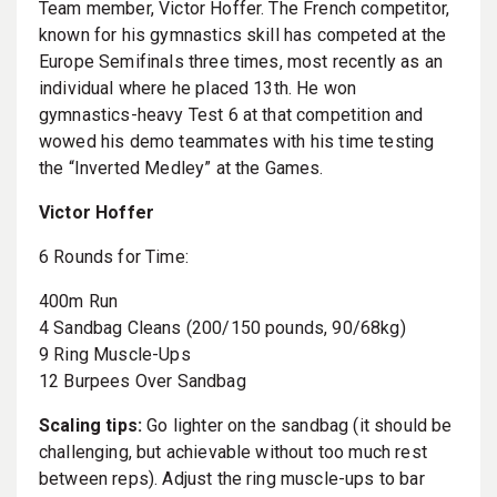
Team member, Victor Hoffer. The French competitor,
known for his gymnastics skill has competed at the
Europe Semifinals three times, most recently as an
individual where he placed 13th. He won
gymnastics-heavy Test 6 at that competition and
wowed his demo teammates with his time testing
the “Inverted Medley” at the Games.
Victor Hoffer
6 Rounds for Time:
400m Run
4 Sandbag Cleans (200/150 pounds, 90/68kg)
9 Ring Muscle-Ups
12 Burpees Over Sandbag
Scaling tips:
Go lighter on the sandbag (it should be
challenging, but achievable without too much rest
between reps). Adjust the ring muscle-ups to bar