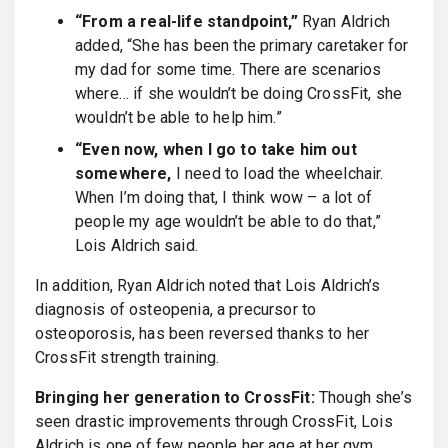
“From a real-life standpoint,”
Ryan Aldrich
added, “She has been the primary caretaker for
my dad for some time. There are scenarios
where… if she wouldn’t be doing CrossFit, she
wouldn’t be able to help him.”
“Even now, when I go to take him out
somewhere,
I need to load the wheelchair.
When I’m doing that, I think wow – a lot of
people my age wouldn’t be able to do that,”
Lois Aldrich said.
In addition, Ryan Aldrich noted that Lois Aldrich’s
diagnosis of osteopenia, a precursor to
osteoporosis, has been reversed thanks to her
CrossFit strength training.
Bringing her generation to CrossFit:
Though she’s
seen drastic improvements through CrossFit, Lois
Aldrich is one of few people her age at her gym.