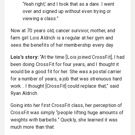
‘Yeah right,’ and I took that as a dare. I went
over and signed up without even trying or
viewing a class.”
Now at 70 years old, cancer survivor, mother, and
farm girl Lois Aldrich is a regular at her gym and
sees the benefits of her membership every day.
Lois’s story:
“At the time [Lois joined CrossFit], I had
been doing CrossFit for four years, and I thought it
would be a good fit for her. She was a postal carrier
for a number of years, a job that was strenuous hard
work… I thought [CrossFit] could replace that,” said
Ryan Aldrich.
Going into her first CrossFit class, her perception of
CrossFit was simply “people lifting huge amounts of
weights with barbells.” Quickly, she learned it was
much more than that: