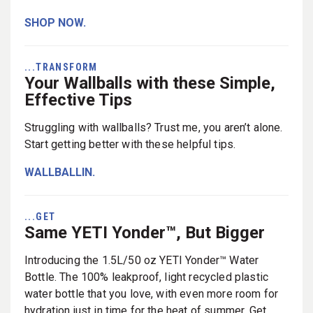
SHOP NOW.
...TRANSFORM
Your Wallballs with these Simple,
Effective Tips
Struggling with wallballs? Trust me, you aren’t alone.
Start getting better with these helpful tips.
WALLBALLIN.
...GET
Same YETI Yonder™, But Bigger
Introducing the 1.5L/50 oz YETI Yonder™ Water
Bottle. The 100% leakproof, light recycled plastic
water bottle that you love, with even more room for
hydration just in time for the heat of summer. Get