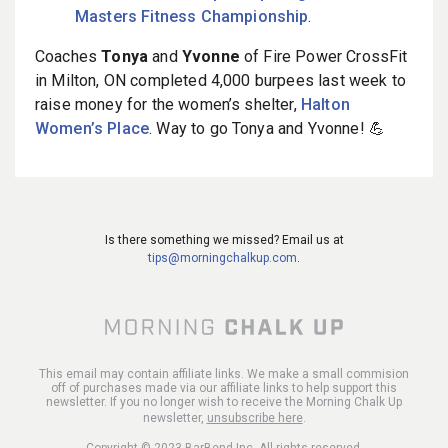
Masters Fitness Championship
.
Coaches
Tonya
and
Yvonne
of Fire Power CrossFit
in Milton, ON completed 4,000 burpees last week to
raise money for the women’s shelter,
Halton
Women’s Place
. Way to go Tonya and Yvonne! 💪
Is there something we missed? Email us at
tips@morningchalkup.com
.
This email may contain affiliate links. We make a small commision
off of purchases made via our affiliate links to help support this
newsletter. If you no longer wish to receive the Morning Chalk Up
newsletter,
unsubscribe here
.
Copyright © 2023 BarBend Inc, All rights reserved.