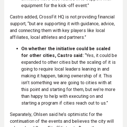
equipment for the kick-off event.”
Castro added, CrossFit HQ is not providing financial
support,
“but are supporting it with guidance, advice,
and connecting them with key players like local
affiliates, local athletes and partners.”
On whether the initiative could be scaled
for other cities, Castro said:
“Yes, it could be
expanded to other cities but the scaling of it is
going to require local leaders leaning in and
making it happen, taking ownership of it. This
isn’t something we are going to cities with at
this point and starting for them, but we’re more
than happy to help with executing on and
starting a program if cities reach out to us.”
Separately, Ohlsen said he’s optimistic for the
continuation of the events and believes the city will