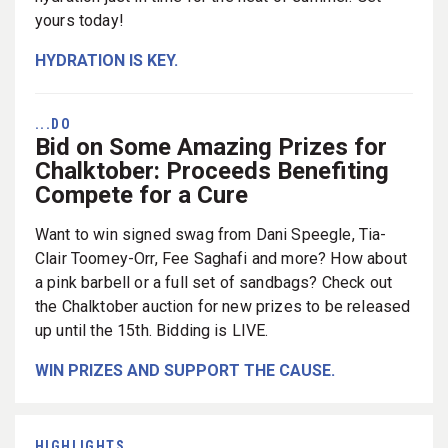
yours today!
HYDRATION IS KEY.
...DO
Bid on Some Amazing Prizes for
Chalktober: Proceeds Benefiting
Compete for a Cure
Want to win signed swag from Dani Speegle, Tia-
Clair Toomey-Orr, Fee Saghafi and more? How about
a pink barbell or a full set of sandbags? Check out
the Chalktober auction for new prizes to be released
up until the 15th. Bidding is LIVE.
WIN PRIZES AND SUPPORT THE CAUSE.
HIGHLIGHTS