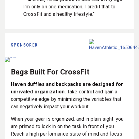
I’m only on one medication. I credit that to
CrossFit and a healthy lifestyle.”
SPONSORED
Bags Built For CrossFit
Haven duffles and backpacks are designed for
unrivaled organization
. Take control and gain a
competitive edge by minimizing the variables that
can negatively impact your workout.
When your gear is organized, and in plain sight, you
are primed to lock in on the task in front of you.
Reach a high performance state of mind and focus