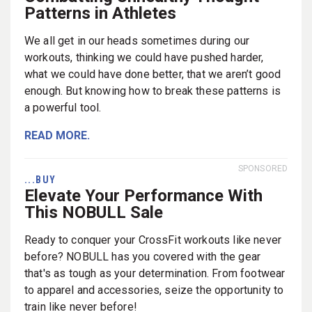
Patterns in Athletes
We all get in our heads sometimes during our
workouts, thinking we could have pushed harder,
what we could have done better, that we aren’t good
enough. But knowing how to break these patterns is
a powerful tool.
READ MORE.
SPONSORED
...BUY
Elevate Your Performance With
This NOBULL Sale
Ready to conquer your CrossFit workouts like never
before? NOBULL has you covered with the gear
that's as tough as your determination. From footwear
to apparel and accessories, seize the opportunity to
train like never before!