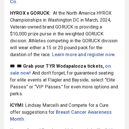
Co.
HYROX x GORUCK:
At the North America HYROX
Championships in Washington DC in March, 2024,
Veteran-owned brand GORUCK is providing a
$10,000 prize purse in the weighted GORUCK
division. Athletes competing in the GORUCK division
will wear either a 15 or 20 pound pack for the
duration of the race.
Learn more and register now.
🎟️ 🎟️ Grab your TYR Wodapalooza tickets,
on
sale now
! And don’t forget, for guaranteed seating
for elite events at Flagler and Bayside, select “Elite
Passes” or “VIP Passes” for even more options and
perks.
ICYMI:
Lindsay Marcelli and Compete for a Cure
offer suggestions for
Breast Cancer Awareness
Month
.