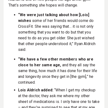
That’s something she hopes will change.
“We were just talking about how [Lois]
wishes
some of her friends would come do
CrossFit. She was saying that… it is not only
something that you want to do but that you
need to do as you get older. She just wished
that other people understood it,” Ryan Aldrich
said.
“We have a few other members who are
close to her same age,
and they all say the
same thing, how much it has done for their life
and longevity once they get in [the gym],” he
continued.
Lois Aldrich added:
“When I get my checkup
at the doctor, they ask me where my other
sheet of medications is. I only have one to take
– and they’re surprised to see that at my age