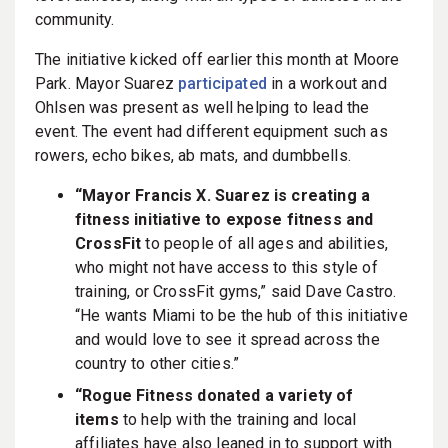
community.
The initiative kicked off earlier this month at Moore
Park. Mayor Suarez
participated
in a workout and
Ohlsen was present as well helping to lead the
event. The event had different equipment such as
rowers, echo bikes, ab mats, and dumbbells.
“Mayor Francis X. Suarez is creating a
fitness initiative to expose fitness and
CrossFit
to people of all ages and abilities,
who might not have access to this style of
training, or CrossFit gyms,” said Dave Castro.
“He wants Miami to be the hub of this initiative
and would love to see it spread across the
country to other cities.”
“Rogue Fitness donated a variety of
items
to help with the training and local
affiliates have also leaned in to support with