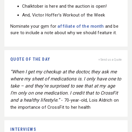
Chalktober is here and the auction is open!
And, Victor Hoffer’s Workout of the Week
Nominate your gym for
affiliate of the month
and be
sure to include a note about why we should feature it.
QUOTE OF THE DAY
+ Send us a Quote
“When I get my checkup at the doctor, they ask me
where my sheet of medications is. I only have one to
take – and they’re surprised to see that at my age
I’m only on one medication. I credit that to CrossFit
and a healthy lifestyle.”
- 70-year-old, Lois Aldrich on
the importance of CrossFit to her health
INTERVIEWS