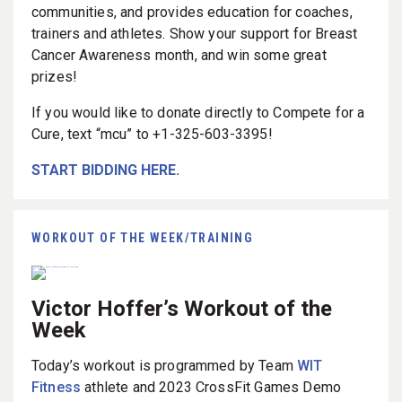
communities, and provides education for coaches,
trainers and athletes. Show your support for Breast
Cancer Awareness month, and win some great
prizes!
If you would like to donate directly to Compete for a
Cure, text “mcu” to +1-325-603-3395!
START BIDDING HERE.
WORKOUT OF THE WEEK/TRAINING
Victor Hoffer’s Workout of the
Week
Today’s workout is programmed by Team
WIT
Fitness
athlete and 2023 CrossFit Games Demo