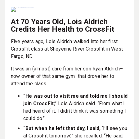
At 70 Years Old, Lois Aldrich
Credits Her Health to CrossFit
Five years ago, Lois Aldrich walked into her first
CrossFit class at Sheyenne River CrossFit in West
Fargo, ND.
It was an (almost) dare from her son Ryan Aldrich–
now owner of that same gym–that drove her to
attend the class.
“He was out to visit me and told me I should
join CrossFit,”
Lois Aldrich said. “From what I
had heard of it, I didn’t think it was something I
could do.”
“But when he left that day, I said,
‘I’ll see you
at CrossFit tomorrow,’” she recalled. “He said,