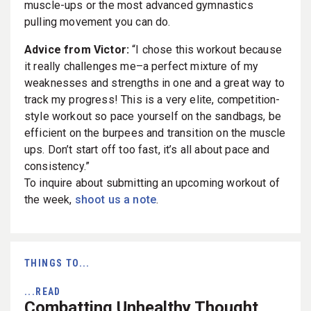
muscle-ups or the most advanced gymnastics
pulling movement you can do.
Advice from Victor:
“I chose this workout because
it really challenges me–a perfect mixture of my
weaknesses and strengths in one and a great way to
track my progress! This is a very elite, competition-
style workout so pace yourself on the sandbags, be
efficient on the burpees and transition on the muscle
ups. Don’t start off too fast, it’s all about pace and
consistency.”
To inquire about submitting an upcoming workout of
the week,
shoot us a note
.
THINGS TO...
...READ
Combatting Unhealthy Thought