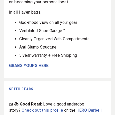
on becoming your personal best.
In all Haven bags:
God-mode view on all your gear
Ventilated Shoe Garage™
Cleanly Organized With Compartments
Anti Slump Structure
5 year warranty + Free Shipping
GRABS YOURS HERE
.
SPEED READS
📖 📚
Good Read:
Love a good underdog
story?
Check out this profile
on the
HERO Barbell