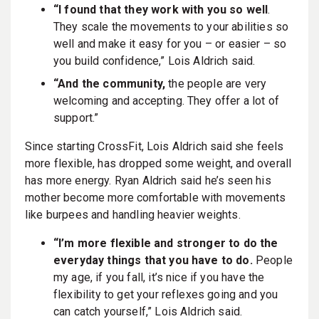
“I found that they work with you so well
.
They scale the movements to your abilities so
well and make it easy for you – or easier – so
you build confidence,” Lois Aldrich said.
“And the community,
the people are very
welcoming and accepting. They offer a lot of
support.”
Since starting CrossFit, Lois Aldrich said she feels
more flexible, has dropped some weight, and overall
has more energy. Ryan Aldrich said he’s seen his
mother become more comfortable with movements
like burpees and handling heavier weights.
“I’m more flexible and stronger to do the
everyday things that you have to do.
People
my age, if you fall, it’s nice if you have the
flexibility to get your reflexes going and you
can catch yourself,” Lois Aldrich said.