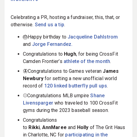
Celebrating a PR, hosting a fundraiser, this, that, or
otherwise.
Send us a tip
.
🎂Happy birthday to
Jacqueline Dahlstrom
and
Jorge Fernandez.
Congratulations to
Hugh
, for being CrossFit
Camden Frontier’s
athlete of the month
.
🦋Congratulations to Games veteran
James
Newbury
for setting a new unofficial world
record of
120 linked butterfly pull ups
.
⚾️Congratulations MLB umpire
Shane
Livensparger
who traveled to 100 CrossFit
gyms during the 2023 baseball season.
Congratulations
to
Rikk
i
,
AnnMaree
and
Holly
of The Grit Haus
in Charlotte, NC for
participating in the