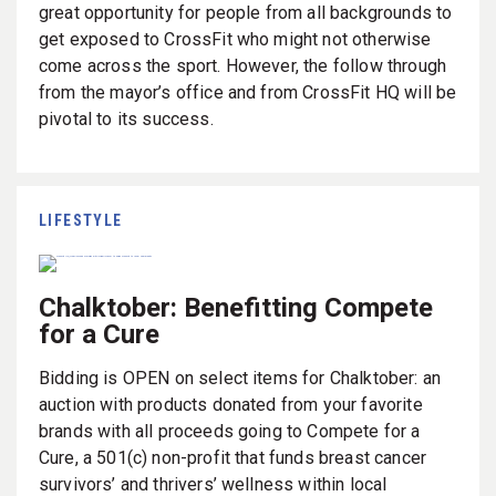
great opportunity for people from all backgrounds to
get exposed to CrossFit who might not otherwise
come across the sport. However, the follow through
from the mayor’s office and from CrossFit HQ will be
pivotal to its success.
LIFESTYLE
Chalktober: Benefitting Compete
for a Cure
Bidding is OPEN on select items for Chalktober: an
auction with products donated from your favorite
brands with all proceeds going to Compete for a
Cure,
a 501(c) non-profit that
funds breast cancer
survivors’ and thrivers’ wellness within local