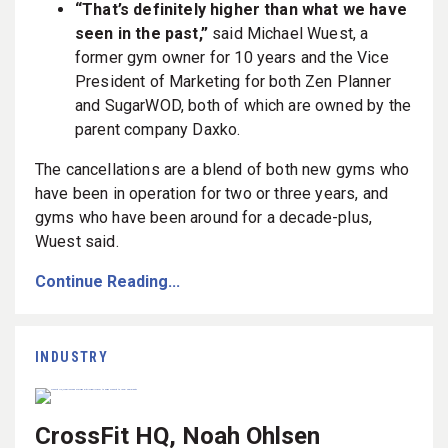
“That’s definitely higher than what we have
seen in the past,”
said Michael Wuest, a
former gym owner for 10 years and the Vice
President of Marketing for both Zen Planner
and SugarWOD, both of which are owned by the
parent company Daxko.
The cancellations are a blend of both new gyms who
have been in operation for two or three years, and
gyms who have been around for a decade-plus,
Wuest said.
Continue Reading...
INDUSTRY
CrossFit HQ, Noah Ohlsen