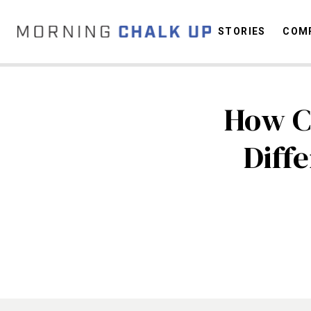
STORIES
COMP
How Ca
C
Diff