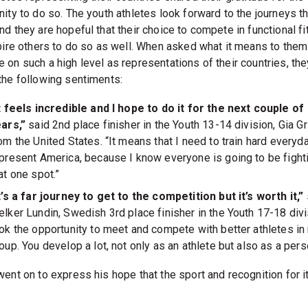
ity to do so. The youth athletes look forward to the journeys th
nd they are hopeful that their choice to compete in functional f
spire others to do so as well. When asked what it means to them
 on such a high level as representations of their countries, the
the following sentiments:
t feels incredible and I hope to do it for the next couple of
ars,”
said 2nd place finisher in the Youth 13-14 division, Gia Gri
om the United States. “It means that I need to train hard everyda
present America, because I know everyone is going to be fighti
at one spot.”
t’s a far journey to get to the competition but it’s worth it,”
lker Lundin, Swedish 3rd place finisher in the Youth 17-18 divis
ok the opportunity to meet and compete with better athletes i
oup. You develop a lot, not only as an athlete but also as a pers
went on to express his hope that the sport and recognition for i