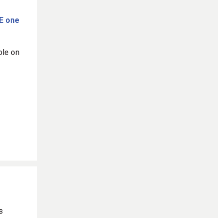
E one
ble on
s