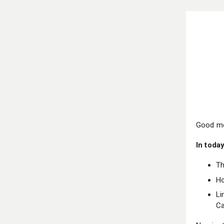
Good mo
In today
Th
Ho
Li
Ca