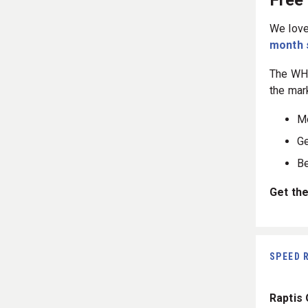
Free
We love
month 
The WHO
the mar
Mo
Ge
Be
Get the
SPEED 
Raptis