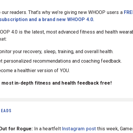
 our readers. That’s why we’re giving new WHOOP users a
FRE
subscription and a brand new WHOOP 4.0.
OP 4.0 is the latest, most advanced fitness and health weara
ket:
nitor your recovery, sleep, training, and overall health.
t personalized recommendations and coaching feedback.
come a healthier version of YOU.
 most in-depth fitness and health feedback free!
READS
 Out for Rogue:
In a heartfelt
Instagram post
this week, Game