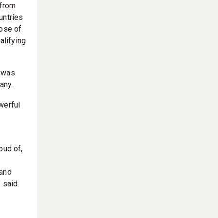
 from
untries
hose of
alifying
p was
any.
werful
oud of,
 and
” said