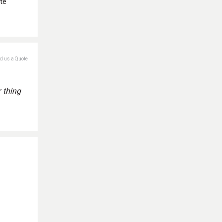
te
nd us a Quote
 thing