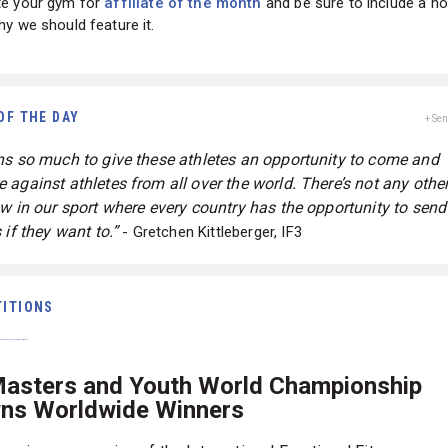
e your gym for
affiliate of the month
and be sure to include a no
y we should feature it.
OF THE DAY
+ Se
ns so much to give these athletes an opportunity to come and
 against athletes from all over the world. There’s not any other
ow in our sport where every country has the opportunity to send
 if they want to.”
- Gretchen Kittleberger, IF3
ITIONS
Masters and Youth World Championship
ns Worldwide Winners