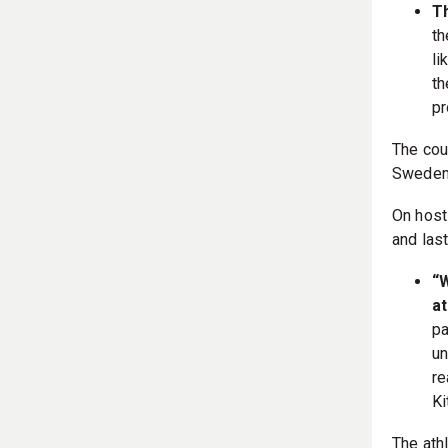
T
th
li
th
pr
The cou
Sweden,
On host
and las
“W
at
pa
un
re
Ki
The athl