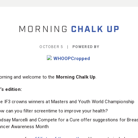
OCTOBER 5 |
POWERED BY
rning and welcome to the
Morning Chalk Up
.
’s edition:
e IF3 crowns winners at Masters and Youth World Championship
w can you filter screentime to improve your health?
ndsay Marcelli and Compete for a Cure offer suggestions for Brea
ncer Awareness Month