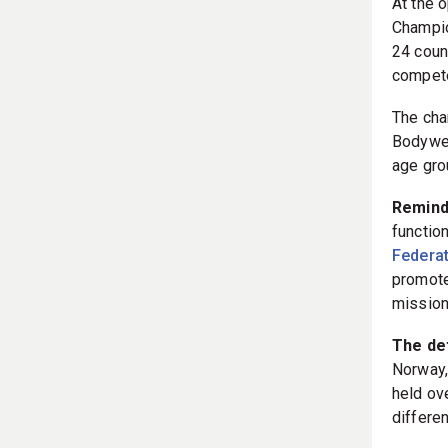
At the 
Champio
24 coun
compete
The cha
Bodywei
age gro
Remin
functio
Federat
promotes
mission
The det
Norway,
held ov
differe