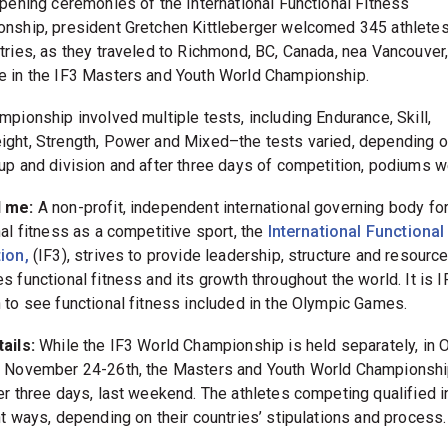
opening ceremonies of the International Functional Fitness
nship, president Gretchen Kittleberger welcomed 345 athlete
tries, as they traveled to Richmond, BC, Canada, nea Vancouver
 in the IF3 Masters and Youth World Championship.
mpionship involved multiple tests, including Endurance, Skill,
ght, Strength, Power and Mixed–the tests varied, depending o
up and division and after three days of competition, podiums w
d me:
A non-profit, independent international governing body fo
nal fitness as a competitive sport, the
International Functional
ion,
(IF3), strives to provide leadership, structure and resource
 functional fitness and its growth throughout the world. It is I
 to see functional fitness included in the Olympic Games.
ails:
While the IF3 World Championship is held separately, in O
 November 24-26th, the Masters and Youth World Championsh
er three days, last weekend. The athletes competing qualified i
nt ways, depending on their countries’ stipulations and process.