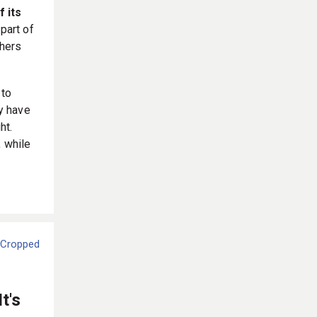
f its
part of
thers
 to
y have
ht.
, while
t's