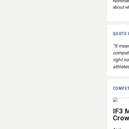
Nominat
about wh
QUOTE 
“It mea
compete
right n
athletes
COMPET
IF3 
Crow