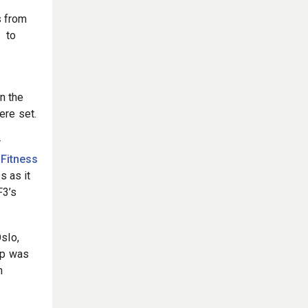
s from
, to
n the
ere set.
r
 Fitness
s as it
F3’s
slo,
ip was
n