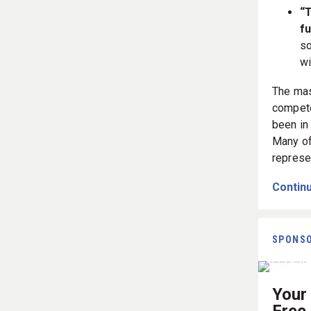
“T
fu
so
wi
The mas
compete
been in 
Many of
represe
Continu
SPONS
Your 