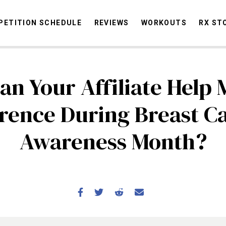
ETITION SCHEDULE
REVIEWS
WORKOUTS
RX ST
n Your Affiliate Help
STORIES
OMMUNITY
NEWS
INTERVIEWS
INDUSTRY
EDUCATION
HYR
erence During Breast C
COMPETITION SCHEDULE
Awareness Month?
REVIEWS
WORKOUTS
RX STORIES