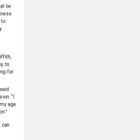
at lie
itness
 to
y
ffith,
y, to
ng for
said
ion. “I
n my age
on.”
t can