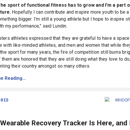
he sport of functional fitness has to grow and I’m a part o
ture.
Hopefully I can contribute and inspire more youth to be a 
mething bigger. I’m still a young athlete but I hope to inspire o
th my performance,” said Lundin.
ters athletes expressed that they are grateful to have a space
 with like-minded athletes, and men and women that while the
the sport for many years, the fire of competition still burns brig
 them are honored that they are still doing what they love to do
nting their country amongst so many others.
e Reading...
ORED
Wearable Recovery Tracker Is Here, and I