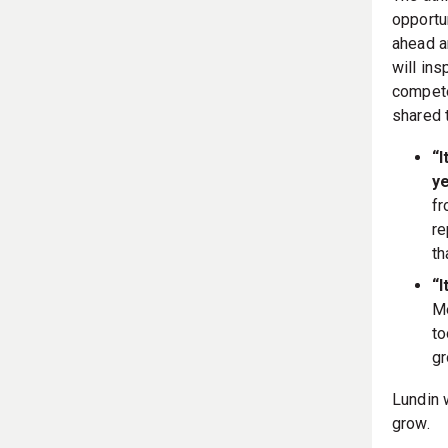
opportun
ahead a
will in
compete
shared 
“I
ye
fr
re
th
“I
Me
to
gr
Lundin 
grow.