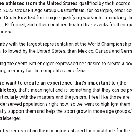
he athletes from the United States
qualified by their scores
e 2023 CrossFit Age Group Quarterfinals, for example, other co
ke Costa Rica had four unique qualifying workouts, mimicking t
e IF3 format, and other countries hosted live events for their qu
ocess.
ntry with the largest representation at the World Championshi
 followed by the United States, then Mexico, Canada and Germ
ing the event, Kittleberger expressed her desire to create a po
ting memory for the competitors and fans.
e want to create an experience that’s important to (the
hletes),
that’s meaningful and is something that they can be pr
rticularly with the masters and the juniors, I feel like those are
derserved populations right now, so we want to highlight them
ally support them and help the sport grow in those age groups,
ttleberger.
etes representing their countries shared their gratitude for the