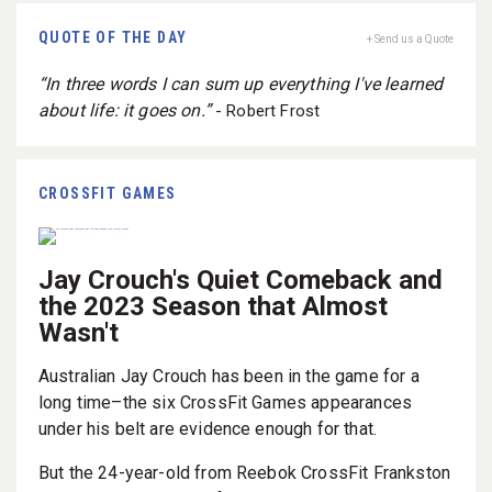
QUOTE OF THE DAY
+ Send us a Quote
“In three words I can sum up everything I've learned
about life: it goes on.”
- Robert Frost
CROSSFIT GAMES
Jay Crouch's Quiet Comeback and
the 2023 Season that Almost
Wasn't
Australian Jay Crouch has been in the game for a
long time–the six CrossFit Games appearances
under his belt are evidence enough for that.
But the 24-year-old from Reebok CrossFit Frankston