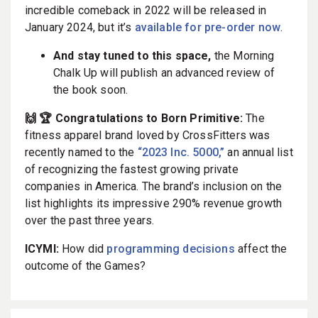
incredible comeback in 2022 will be released in
January 2024, but it’s
available for pre-order now
.
And stay tuned to this space,
the Morning
Chalk Up will publish an advanced review of
the book soon.
🙌 🏆 Congratulations to Born Primitive:
The
fitness apparel brand loved by CrossFitters was
recently named to the
“2023 Inc. 5000,”
an annual list
of recognizing the fastest growing private
companies in America. The brand’s inclusion on the
list highlights its impressive 290% revenue growth
over the past three years.
ICYMI:
How did
programming decisions
affect the
outcome of the Games?