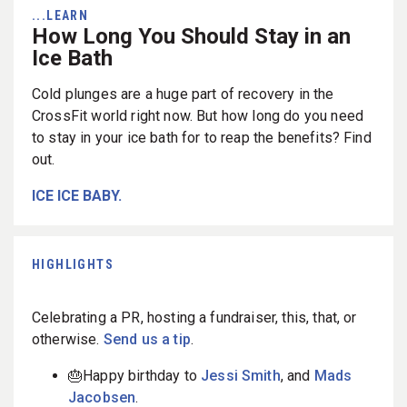
...LEARN
How Long You Should Stay in an
Ice Bath
Cold plunges are a huge part of recovery in the
CrossFit world right now. But how long do you need
to stay in your ice bath for to reap the benefits? Find
out.
ICE ICE BABY.
HIGHLIGHTS
Celebrating a PR, hosting a fundraiser, this, that, or
otherwise.
Send us a tip
.
🎂Happy birthday to
Jessi Smith
, and
Mads
Jacobsen
.