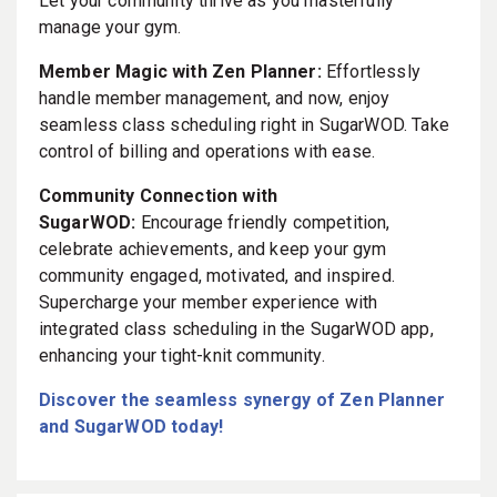
Let your community thrive as you masterfully
manage your gym.
Member Magic with Zen Planner:
Effortlessly
handle member management, and now, enjoy
seamless class scheduling right in SugarWOD. Take
control of billing and operations with ease.
Community Connection with
SugarWOD:
Encourage friendly competition,
celebrate achievements, and keep your gym
community engaged, motivated, and inspired.
Supercharge your member experience with
integrated class scheduling in the SugarWOD app,
enhancing your tight-knit community.
Discover the seamless synergy of Zen Planner
and SugarWOD today!