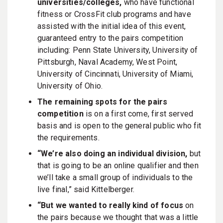
universities/colleges,
who have functional
fitness or CrossFit club programs and have
assisted with the initial idea of this event,
guaranteed entry to the pairs competition
including: Penn State University, University of
Pittsburgh, Naval Academy, West Point,
University of Cincinnati, University of Miami,
University of Ohio.
The remaining spots for the pairs
competition
is on a first come, first served
basis and is open to the general public who fit
the requirements.
“We’re also doing an individual division,
but
that is going to be an online qualifier and then
we’ll take a small group of individuals to the
live final,” said Kittelberger.
“But we wanted to really kind of focus
on
the pairs because we thought that was a little