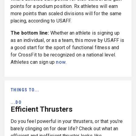
points for a podium position. Rx athletes will earn
more points than scaled divisions will for the same
placing, according to USAFF.
The bottom line:
Whether an athlete is signing up
as an individual, or as a team, this move by USAFF is
a good start for the sport of functional fitness and
for CrossFit to be recognized on a national level.
Athletes can sign up
now
.
THINGS TO...
...DO
Efficient Thrusters
Do you feel powerful in your thrusters, or that you’re
barely clinging on for dear life? Check out what an
efficient and inefficient thruster looks like.