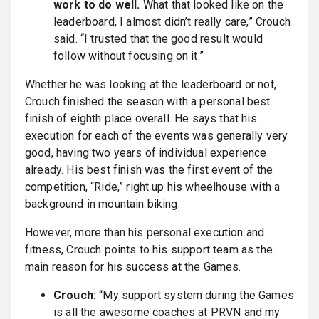
work to do well.
What that looked like on the
leaderboard, I almost didn’t really care,” Crouch
said. “I trusted that the good result would
follow without focusing on it.”
Whether he was looking at the leaderboard or not,
Crouch finished the season with a personal best
finish of eighth place overall. He says that his
execution for each of the events was generally very
good, having two years of individual experience
already. His best finish was the first event of the
competition, “Ride,” right up his wheelhouse with a
background in mountain biking.
However, more than his personal execution and
fitness, Crouch points to his support team as the
main reason for his success at the Games.
Crouch:
“My support system during the Games
is all the awesome coaches at PRVN and my