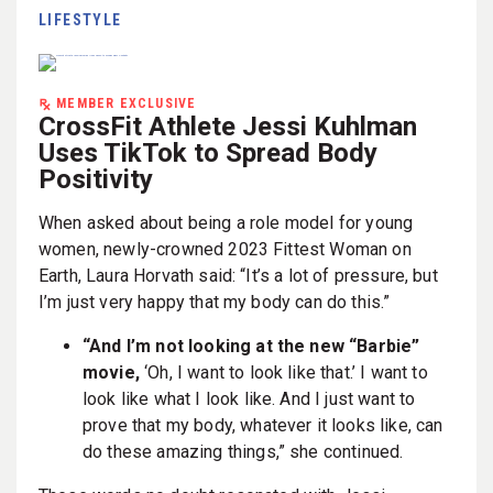
LIFESTYLE
MEMBER EXCLUSIVE
CrossFit Athlete Jessi Kuhlman
Uses TikTok to Spread Body
Positivity
When asked about being a role model for young
women, newly-crowned 2023 Fittest Woman on
Earth, Laura Horvath said: “It’s a lot of pressure, but
I’m just very happy that my body can do this.”
“And I’m not looking at the new “Barbie”
movie,
‘Oh, I want to look like that.’ I want to
look like what I look like. And I just want to
prove that my body, whatever it looks like, can
do these amazing things,” she continued.