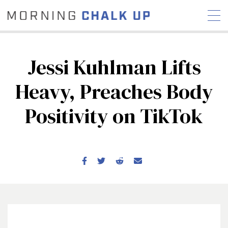
Jessi Kuhlman Lifts
Heavy, Preaches Body
STORIES
Positivity on TikTok
COMMUNITY
NEWS
INTERVIEWS
INDUSTRY
EDUCATION
HYROX
COMPETITION SCHEDULE
REVIEWS
WORKOUTS
RX STORIES