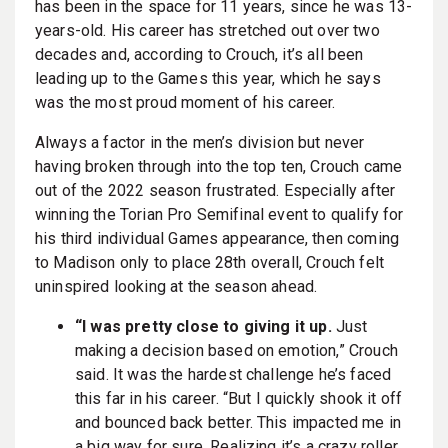
has been in the space for 11 years, since he was 13-
years-old. His career has stretched out over two
decades and, according to Crouch, it’s all been
leading up to the Games this year, which he says
was the most proud moment of his career.
Always a factor in the men’s division but never
having broken through into the top ten, Crouch came
out of the 2022 season frustrated. Especially after
winning the Torian Pro Semifinal event to qualify for
his third individual Games appearance, then coming
to Madison only to place 28th overall, Crouch felt
uninspired looking at the season ahead.
“I was pretty close to giving it up.
Just
making a decision based on emotion,” Crouch
said. It was the hardest challenge he’s faced
this far in his career. “But I quickly shook it off
and bounced back better. This impacted me in
a big way for sure. Realizing it’s a crazy roller