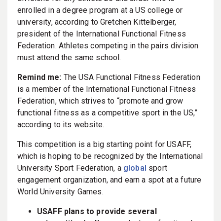
enrolled in a degree program at a US college or
university, according to Gretchen Kittelberger,
president of the International Functional Fitness
Federation. Athletes competing in the pairs division
must attend the same school.
Remind me:
The USA Functional Fitness Federation
is a member of the International Functional Fitness
Federation, which strives to “promote and grow
functional fitness as a competitive sport in the US,”
according to its website.
This competition is a big starting point for USAFF,
which is hoping to be recognized by the International
University Sport Federation, a
global
sport
engagement organization, and earn a spot at a future
World University Games.
USAFF plans to provide several