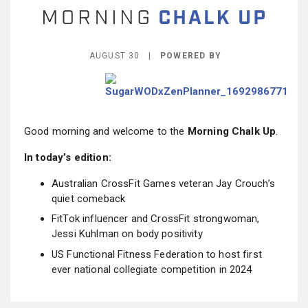
BECOME A MEMBER
AUGUST 30 |
POWERED BY
Good morning and welcome to the
Morning Chalk Up
.
In today’s edition:
Australian CrossFit Games veteran Jay Crouch’s
quiet comeback
FitTok influencer and CrossFit strongwoman,
Jessi Kuhlman on body positivity
US Functional Fitness Federation to host first
ever national collegiate competition in 2024