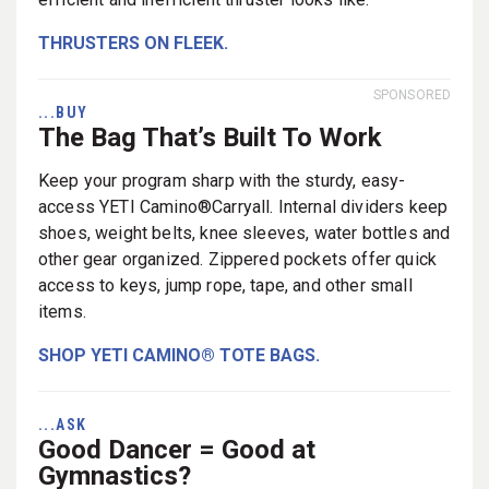
THRUSTERS ON FLEEK.
SPONSORED
...BUY
The Bag That’s Built To Work
Keep your program sharp with the sturdy, easy-
access YETI Camino®Carryall. Internal dividers keep
shoes, weight belts, knee sleeves, water bottles and
other gear organized. Zippered pockets offer quick
access to keys, jump rope, tape, and other small
items.
SHOP YETI CAMINO® TOTE BAGS.
...ASK
Good Dancer = Good at
Gymnastics?