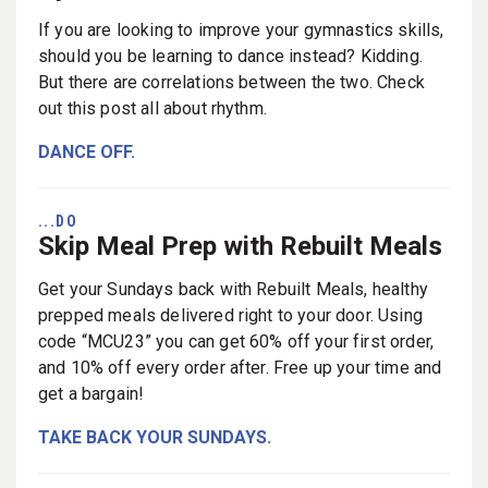
If you are looking to improve your gymnastics skills,
should you be learning to dance instead? Kidding.
But there are correlations between the two. Check
out this post all about rhythm.
DANCE OFF.
...DO
Skip Meal Prep with Rebuilt Meals
Get your Sundays back with Rebuilt Meals, healthy
prepped meals delivered right to your door. Using
code “MCU23” you can get 60% off your first order,
and 10% off every order after. Free up your time and
get a bargain!
TAKE BACK YOUR SUNDAYS.