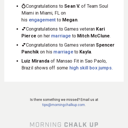
💍Congratulations to
Sean V.
of Team Soul
Miami in Miami, FL on
his
engagement
to
Megan
.
💕Congratulations to Games veteran
Kari
Pierce
on her
marriage
to
Mitch McClune
.
💕Congratulations to Games veteran
Spencer
Panchik
on his
marriage
to
Kayla
.
Luiz Miranda
of Mansao Fit in Sao Paolo,
Brazil shows off some
high skill box jumps.
Is there something we missed? Email us at
tips@morningchalkup.com
.