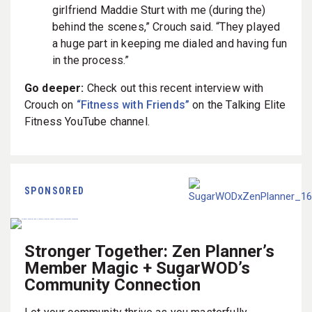
girlfriend Maddie Sturt with me (during the)
behind the scenes,” Crouch said. “They played
a huge part in keeping me dialed and having fun
in the process.”
Go deeper:
Check out this recent interview with
Crouch on
“Fitness with Friends”
on the Talking Elite
Fitness YouTube channel.
SPONSORED
Stronger Together: Zen Planner’s
Member Magic + SugarWOD’s
Community Connection