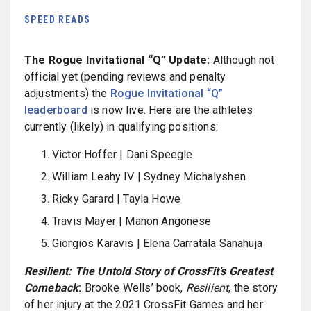
SPEED READS
The Rogue Invitational “Q” Update:
Although not
official yet (pending reviews and penalty
adjustments) the
Rogue Invitational “Q”
leaderboard
is now live. Here are the athletes
currently (likely) in qualifying positions:
Victor Hoffer | Dani Speegle
William Leahy IV | Sydney Michalyshen
Ricky Garard | Tayla Howe
Travis Mayer | Manon Angonese
Giorgios Karavis | Elena Carratala Sanahuja
Resilient: The Untold Story of CrossFit’s Greatest
Comeback
:
Brooke Wells’ book,
Resilient
, the story
of her injury at the 2021 CrossFit Games and her