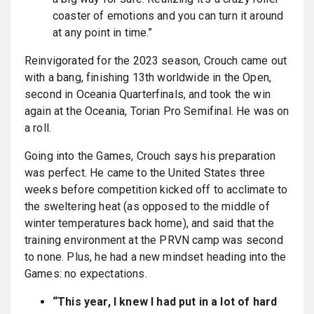
coaster of emotions and you can turn it around
at any point in time.”
Reinvigorated for the 2023 season, Crouch came out
with a bang, finishing 13th worldwide in the Open,
second in Oceania Quarterfinals, and took the win
again at the Oceania, Torian Pro Semifinal. He was on
a roll.
Going into the Games, Crouch says his preparation
was perfect. He came to the United States three
weeks before competition kicked off to acclimate to
the sweltering heat (as opposed to the middle of
winter temperatures back home), and said that the
training environment at the PRVN camp was second
to none. Plus, he had a new mindset heading into the
Games: no expectations.
“This year, I knew I had put in a lot of hard