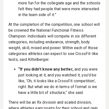
more fun for the collegiate age and the schools
felt they had people that were more interested
in the team side of it.”
At the completion of the competition, one school will
be crowned the National Functional Fitness
Champion. Individuals will compete in six different
categories, including endurance, strength, body
weight, skill, mixed and power. Within each of those
categories athletes can expect to see CrossFit-like
tests, said Kittelberger.
“If you didn’t know any better,
and you were
just looking at it, and you watched it, you’d be
like, ‘Oh, it looks like a CrossFit competition’,
right. But what we do in terms of format is we
have a little bit of structure,” she said.
There will be an Rx division and scaled division,
where athletes earn points for their school and gain