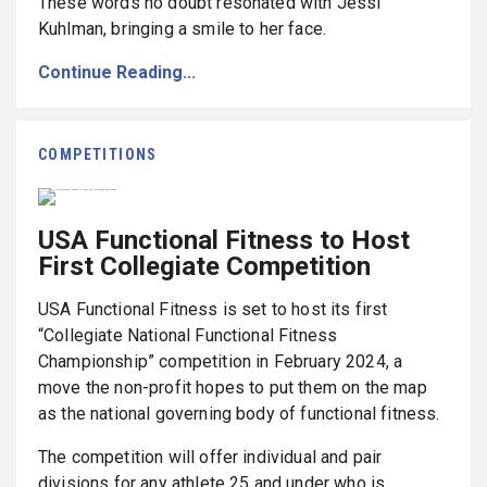
These words no doubt resonated with Jessi
Kuhlman, bringing a smile to her face.
Continue Reading...
COMPETITIONS
USA Functional Fitness to Host
First Collegiate Competition
USA Functional Fitness is set to host its first
“Collegiate National Functional Fitness
Championship” competition in February 2024, a
move the non-profit hopes to put them on the map
as the national governing body of functional fitness.
The competition will offer individual and pair
divisions for any athlete 25 and under who is