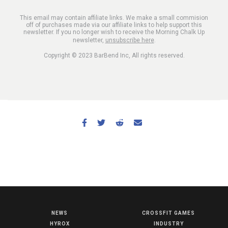
This email may contain affiliate links. We make a small commision
off of purchases made via our affiliate links to help support this
newsletter. If you no longer wish to receive the Morning Chalk Up
newsletter,
unsubscribe here
.
Copyright © 2023 BarBend Inc, All rights reserved.
NEWS
CROSSFIT GAMES
NEWS
HYROX
INDUSTRY