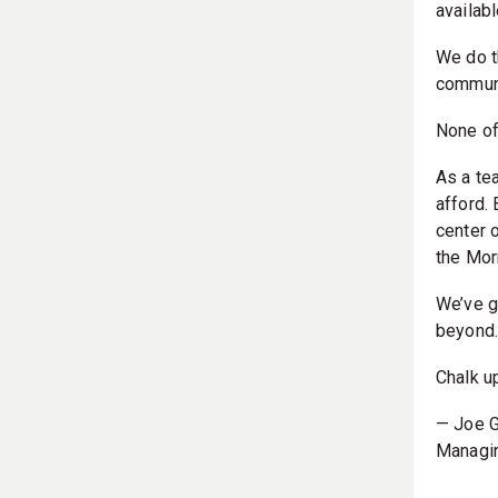
availabl
We do t
communi
None of 
As a te
afford.
center 
the Morn
We’ve g
beyond
Chalk u
— Joe G
Managin