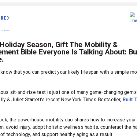
ORED
Holiday Season, Gift The Mobility &
ent Bible Everyone Is Talking About: Bui
.
 know that you can predict your likely lifespan with a simple mo
ous sit-and-rise test is just one of many game-changing gems
elly & Juliet Starrett’s recent New York Times Bestseller,
Built 
book, the powerhouse mobility duo shares how to increase your
n, avoid injury, adopt holistic wellness habits, counteract the h
of technology, and support healthy aging as a result.