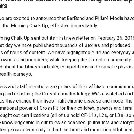
rs
we are excited to announce that BarBend and Pillar4 Media hav
d the Morning Chalk Up, effective immediately.
ning Chalk Up sent out its first newsletter on February 26, 201
hat day we have published thousands of stories and produced
s of hours of content. We have highlighted elite and everyday a
te owners and members, while keeping the CrossFit community
d about the fitness industry, competitions and dramatic physic
health journeys.
ers and staff members are pillars of their affiliate communities
ing and coaching the CrossFit methodology. We’ve watched and
as they change their lives, fight chronic disease and model the
mational power of CrossFit for their children, parents and famil
ought out certifications (all of us hold CF-L1s, L2s, or L3s) so
 knowledgeable in our roles as coaches, journalists and storyte
lenge ourselves daily to find the best and most insightful cont