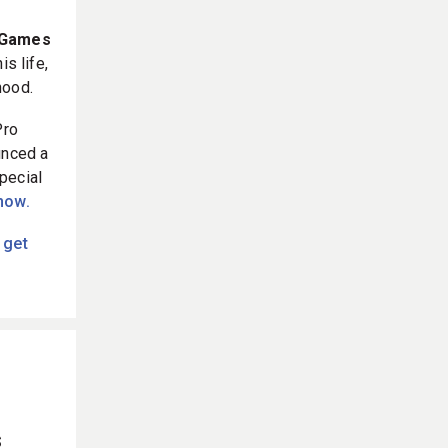
e Games
s life,
hood.
Pro
unced a
pecial
 now.
 get
s