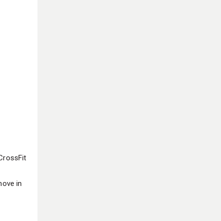
CrossFit
move in