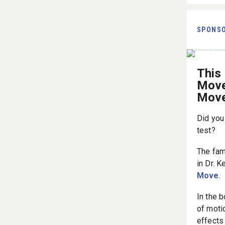
SPONS
This 
Movem
Move
Did you
test?
The fam
in Dr. K
Move
.
In the 
of motio
effects 