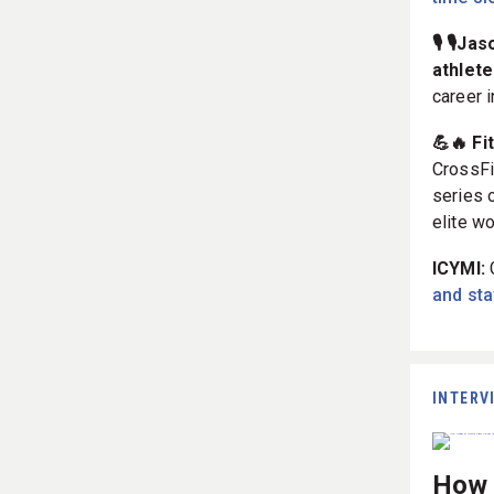
🎙️ 🎙️
athlete
career 
💪🔥 Fi
CrossFi
series 
elite w
ICYMI:
and stay
INTERV
How T