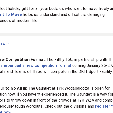
fect holiday gift for all your buddies who want to move freely a
ilt To Move
helps us understand and offset the damaging
ences of modern life.
READS
ew Competition Format:
The Filthy 150, in partnership with T
m
announced a new competition format
coming January 26-27,
uals and Teams of Three will compete in the DKIT Sport Facility 
r to Go All In:
The Gauntlet at TYR Wodapalooza is open for
tion now. If you haven’t experienced it, The Gauntlet is a way fo
ors to throw down in front of the crowds at TYR WZA and comp
riously tough workouts. Check out the divisions and
register 
ot now.