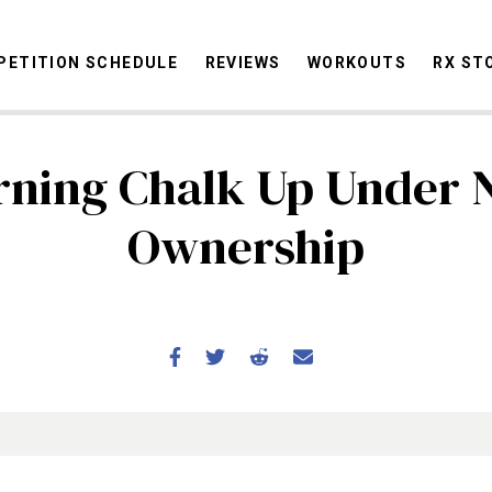
ETITION SCHEDULE
REVIEWS
WORKOUTS
RX ST
ning Chalk Up Under
STORIES
OMMUNITY
NEWS
INTERVIEWS
INDUSTRY
EDUCATION
HYR
Ownership
COMPETITION SCHEDULE
REVIEWS
WORKOUTS
RX STORIES