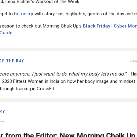
rget to
hit us up
with story tips, highlights, quotes of the day and 
 season to check out Morning Chalk Up’s
Black Friday | Cyber Mo
 Guide
.
OF THE DAY
+ Se
t care anymore. I just want to do what my body lets me do.”
- H
n, 2023 Fittest Woman in India on how her body image and mindset
through training in CrossFit
RY
er from the Editor: New Morning Chalk Up