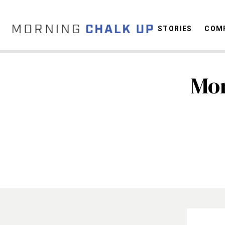
STORIES
COMP
Mor
C