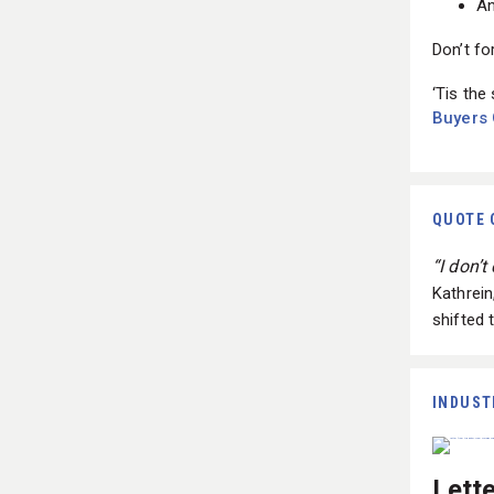
Don’t fo
‘Tis the
Buyers
QUOTE 
“I don’
Kathrei
shifted 
INDUST
Lett