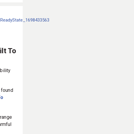
lt To
bility
 found
To
 range
armful