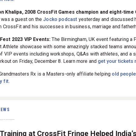
Jason Khalipa, 2008 CrossFit Games champion and eight-tim
was a guest on the
Jocko podcast
yesterday and discussed hi
in CrossFit and his successes in business, marriage and father
tFest 2023 VIP Events:
The Birmingham, UK event featuring a 
t Athlete showcase with some amazingly stacked teams anno
of VIP events including workshops, Q&As with athletes, and a s
orkout on Friday, December 8. Learn more and
get your tickets
Grandmasters Rx is a Masters-only affiliate helping
old people
 fit.
IEWS
raining at CrossFit Fringe Helped India’