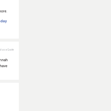
more.
nday
nd us a Quote
annah
 have