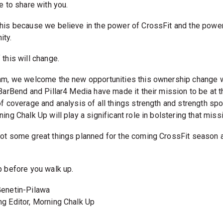
e to share with you.
his because we believe in the power of CrossFit and the power
ty.
this will change.
am, we welcome the new opportunities this ownership change w
 BarBend and Pillar4 Media have made it their mission to be at t
of coverage and analysis of all things strength and strength spo
ing Chalk Up will play a significant role in bolstering that miss
ot some great things planned for the coming CrossFit season 
.
p before you walk up.
enetin-Pilawa
g Editor, Morning Chalk Up