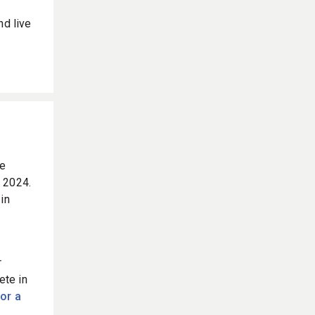
nd live
he
 2024.
in
r
ete in
for a