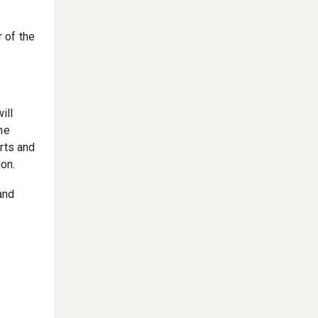
 of the
ill
he
rts and
ion.
and