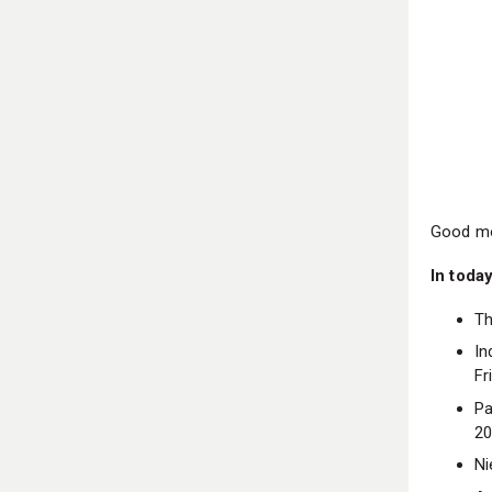
Good mo
In today
Th
In
Fr
Pa
2
Ni
An