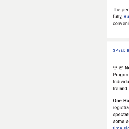
The per
fully,
Bu
conveni
SPEED 
🚨 🚨
N
Progr
Individ
Ireland.
One Hou
registra
spectat
some se
time sl