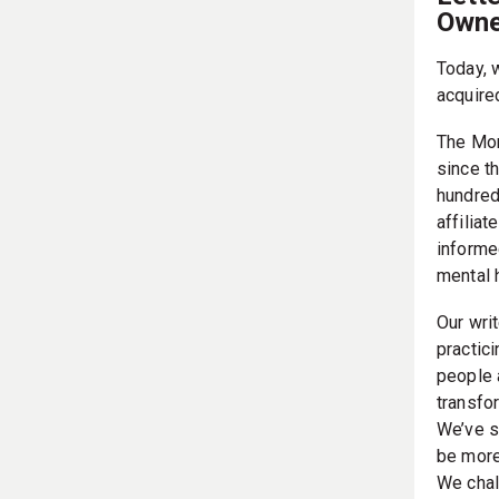
Owne
Today, 
acquire
The Mor
since t
hundred
affilia
informe
mental 
Our writ
practic
people 
transfor
We’ve s
be more
We chal