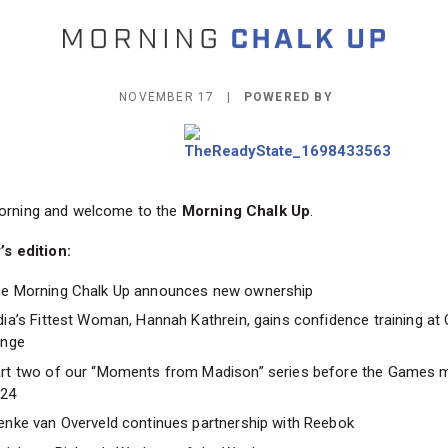
NOVEMBER 17 |
POWERED BY
rning and welcome to the
Morning Chalk Up
.
’s edition:
e Morning Chalk Up announces new ownership
dia’s Fittest Woman, Hannah Kathrein, gains confidence training at 
inge
rt two of our “Moments from Madison” series before the Games 
024
enke van Overveld continues partnership with Reebok
d, Lena Richter’s Workout of the Week