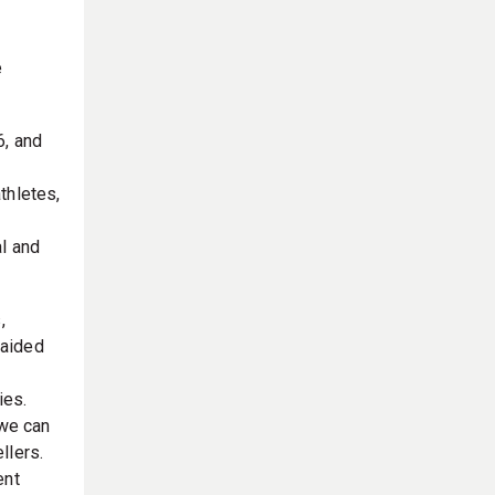
e
6, and
thletes,
al and
,
 aided
ies.
 we can
llers.
ent