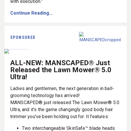
with execution.”
Continue Reading...
SPONSORED
ALL-NEW: MANSCAPED® Just
Released the Lawn Mower® 5.0
Ultra!
Ladies and gentlemen, the next generation in ball-
grooming technology has arrived!
MANSCAPED® just released The Lawn Mower® 5.0
Ultra, and it’s the game changingly good body hair
trimmer you’ve been holding out for. It features:
Two interchangeable SkinSafe™ blade heads