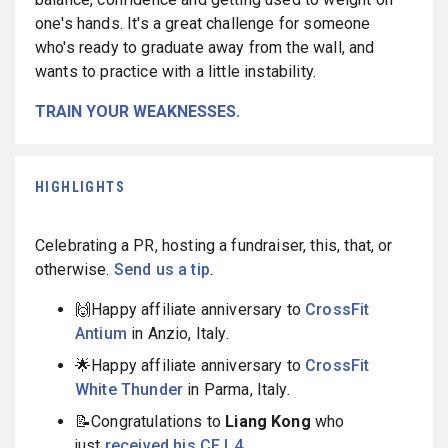
one's hands. It's a great challenge for someone
who's ready to graduate away from the wall, and
wants to practice with a little instability.
TRAIN YOUR WEAKNESSES.
HIGHLIGHTS
Celebrating a PR, hosting a fundraiser, this, that, or
otherwise.
Send us a tip
.
🙌Happy affiliate anniversary to
CrossFit
Antium
in Anzio, Italy.
🌟Happy affiliate anniversary to
CrossFit
White Thunder
in Parma, Italy.
📝Congratulations to
Liang Kong
who
just
received his CF L4
.