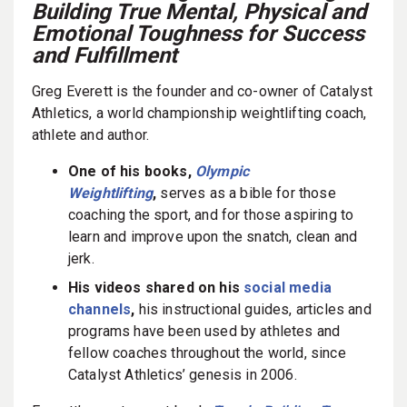
Building True Mental, Physical and
Emotional Toughness for Success
and Fulfillment
Greg Everett is the founder and co-owner of Catalyst
Athletics, a world championship weightlifting coach,
athlete and author.
One of his books,
Olympic
Weightlifting
,
serves as a bible for those
coaching the sport, and for those aspiring to
learn and improve upon the snatch, clean and
jerk.
His videos shared on his
social media
channels
,
his instructional guides, articles and
programs have been used by athletes and
fellow coaches throughout the world, since
Catalyst Athletics’ genesis in 2006.