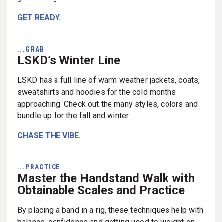
GET READY.
...GRAB
LSKD’s Winter Line
LSKD has a full line of warm weather jackets, coats,
sweatshirts and hoodies for the cold months
approaching. Check out the many styles, colors and
bundle up for the fall and winter.
CHASE THE VIBE.
...PRACTICE
Master the Handstand Walk with
Obtainable Scales and Practice
By placing a band in a rig, these techniques help with
balance, confidence and getting used to weight on