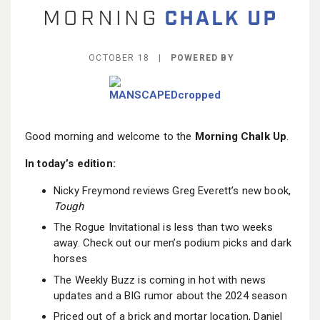
BECOME A MEMBER
OCTOBER 18 |
POWERED BY
Good morning and welcome to the
Morning Chalk Up
.
In today’s edition:
Nicky Freymond reviews Greg Everett’s new book,
Tough
The Rogue Invitational is less than two weeks
away. Check out our men’s podium picks and dark
horses
The Weekly Buzz is coming in hot with news
updates and a BIG rumor about the 2024 season
Priced out of a brick and mortar location, Daniel