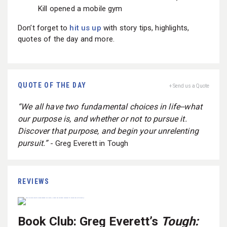
Kill opened a mobile gym
Don’t forget to
hit us up
with story tips, highlights,
quotes of the day and more.
QUOTE OF THE DAY
+ Send us a Quote
“We all have two fundamental choices in life--what
our purpose is, and whether or not to pursue it.
Discover that purpose, and begin your unrelenting
pursuit.”
- Greg Everett in Tough
REVIEWS
Book Club: Greg Everett’s
Tough: