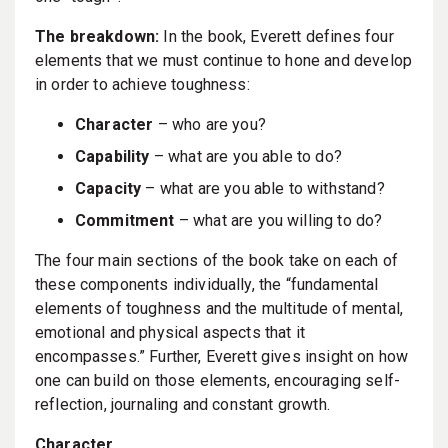
The breakdown:
In the book, Everett defines four
elements that we must continue to hone and develop
in order to achieve toughness:
Character
– who are you?
Capability
– what are you able to do?
Capacity
– what are you able to withstand?
Commitment
– what are you willing to do?
The four main sections of the book take on each of
these components individually, the “fundamental
elements of toughness and the multitude of mental,
emotional and physical aspects that it
encompasses.” Further, Everett gives insight on how
one can build on those elements, encouraging self-
reflection, journaling and constant growth.
Character