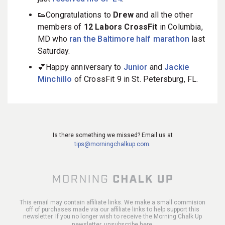
👟Congratulations to
Drew
and all the other
members of
12 Labors CrossFit
in Columbia,
MD who
ran the Baltimore half marathon
last
Saturday.
💕Happy anniversary to
Junior
and
Jackie
Minchillo
of CrossFit 9 in St. Petersburg, FL.
Is there something we missed? Email us at
tips@morningchalkup.com
.
This email may contain affiliate links. We make a small commision
off of purchases made via our affiliate links to help support this
newsletter. If you no longer wish to receive the Morning Chalk Up
newsletter,
unsubscribe here
.