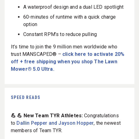
A waterproof design and a dual LED spotlight
60-minutes of runtime with a quick charge
option
Constant RPM’s to reduce pulling
It’s time to join the 9 million men worldwide who
trust MANSCAPED® –
click here to activate 20%
off + free shipping when you shop The Lawn
Mower® 5.0 Ultra.
SPEED READS
💪 💪 New Team TYR Athletes:
Congratulations
to
Dallin Pepper and Jayson Hopper
, the newest
members of Team TYR.