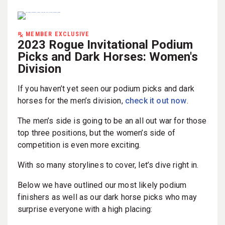
MEMBER EXCLUSIVE
2023 Rogue Invitational Podium
Picks and Dark Horses: Women's
Division
If you haven’t yet seen our podium picks and dark
horses for the men’s division,
check it out now
.
The men’s side is going to be an all out war for those
top three positions, but the women’s side of
competition is even more exciting.
With so many storylines to cover, let’s dive right in.
Below we have outlined our most likely podium
finishers as well as our dark horse picks who may
surprise everyone with a high placing: