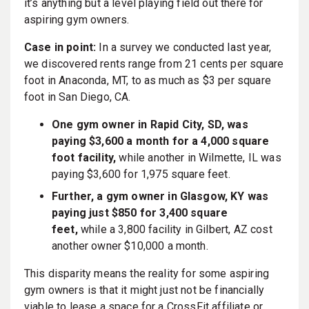
it’s anything but a level playing field out there for
aspiring gym owners.
Case in point:
In a survey we conducted last year,
we discovered rents range from 21 cents per square
foot in Anaconda, MT, to as much as $3 per square
foot in San Diego, CA.
One gym owner in Rapid City, SD, was
paying $3,600 a month for a 4,000 square
foot facility,
while another in Wilmette, IL was
paying $3,600 for 1,975 square feet.
Further, a gym owner in Glasgow, KY was
paying just $850 for 3,400 square
feet,
while a 3,800 facility in Gilbert, AZ cost
another owner $10,000 a month.
This disparity means the reality for some aspiring
gym owners is that it might just not be financially
viable to lease a space for a CrossFit affiliate or