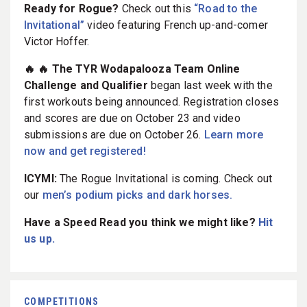
Ready for Rogue?
Check out this
“Road to the
Invitational”
video featuring French up-and-comer
Victor Hoffer.
🔥 🔥 The TYR Wodapalooza Team Online
Challenge and Qualifier
began last week with the
first workouts being announced. Registration closes
and scores are due on October 23 and video
submissions are due on October 26.
Learn more
now and get registered!
ICYMI:
The Rogue Invitational is coming. Check out
our
men’s podium picks and dark horses.
Have a Speed Read you think we might like?
Hit
us up.
COMPETITIONS