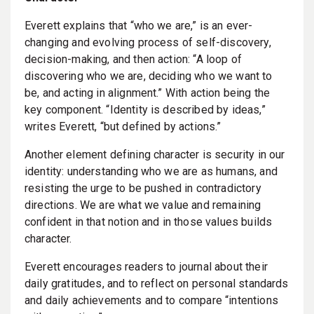
Everett explains that “who we are,” is an ever-
changing and evolving process of self-discovery,
decision-making, and then action: “A loop of
discovering who we are, deciding who we want to
be, and acting in alignment.” With action being the
key component. “Identity is described by ideas,”
writes Everett, “but defined by actions.”
Another element defining character is security in our
identity: understanding who we are as humans, and
resisting the urge to be pushed in contradictory
directions. We are what we value and remaining
confident in that notion and in those values builds
character.
Everett encourages readers to journal about their
daily gratitudes, and to reflect on personal standards
and daily achievements and to compare “intentions