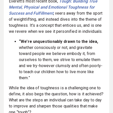
Everett’s most recent book,
Tough: Building True
Mental, Physical and Emotional Toughness for
Success and Fulfillment
, veers away from the sport
of weightlifting, and instead dives into the theme of
toughness. It’s a concept that entices us, and is one
we revere when we see it personified in individuals.
“We’re unquestionably drawn to the idea,
whether consciously or not, and gravitate
toward people we believe embody it, from
ourselves to them, we strive to emulate them
and we try-however clumsily and often poorly-
to teach our children how to live more like
them.”
While the idea of toughness is a challenging one to
define, it also begs the question, how is it achieved?
What are the steps an individual can take day to day
to improve and sharpen those qualities that make
one “tough”?