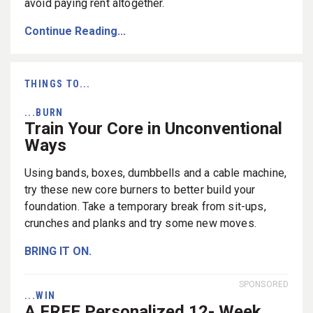
avoid paying rent altogether.
Continue Reading...
THINGS TO...
...BURN
Train Your Core in Unconventional
Ways
Using bands, boxes, dumbbells and a cable machine,
try these new core burners to better build your
foundation. Take a temporary break from sit-ups,
crunches and planks and try some new moves.
BRING IT ON.
SPONSORED
...WIN
A FREE Personalized 12- Week