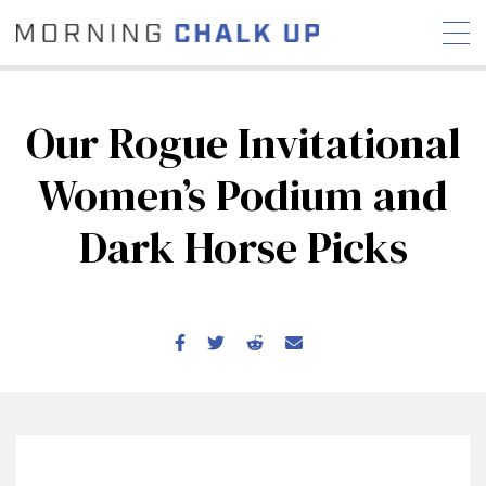
Our Rogue Invitational
Women’s Podium and
STORIES
Dark Horse Picks
COMMUNITY
NEWS
INTERVIEWS
INDUSTRY
EDUCATION
HYROX
COMPETITION SCHEDULE
REVIEWS
WORKOUTS
RX STORIES