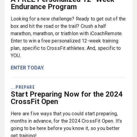
Endurance Program
Looking for a new challenge? Ready to get out of the
box and hit the road or the trail? Crush a half
marathon, marathon, or triathlon with iCoachRemote.
Enter to win a free personalized 12-week training
plan, specific to CrossFit athletes. And, specific to
YOU.
ENTER TODAY.
...PREPARE
Start Preparing Now for the 2024
CrossFit Open
Here are five ways that you could start preparing,
months in advance, for the 2024 CrossFit Open. It's
going to be here before you know it, so you better
get training!