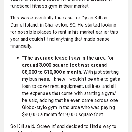
functional fitness gym in their market.
This was essentially the case for Dylan Kill on
Daniel Island, in Charleston, SC. He started looking
for possible places to rent in his market earlier this
year and couldn’t find anything that made sense
financially.
“The average lease I saw in the area for
around 3,000 square feet was around
$8,000 to $10,000 a month.
With just starting
my business, I knew I wouldn’t be able to get a
loan to cover rent, equipment, utilities and all
the expenses that come with starting a gym,”
he said, adding that he even came across one
Globo-style gym in the area who was paying
$40,000 a month for 9,000 square feet.
So Kill said, ‘Screw it,’ and decided to find a way to