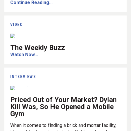
Continue Reading...
VIDEO
The Weekly Buzz
Watch Now...
INTERVIEWS
Priced Out of Your Market? Dylan
Kill Was, So He Opened a Mobile
Gym
When it comes to finding a brick and mortar facility,