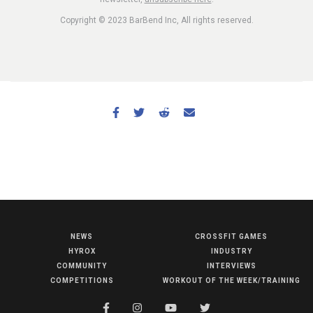
Copyright © 2023 BarBend Inc, All rights reserved.
NEWS
CROSSFIT GAMES
NEWS
HYROX
INDUSTRY
HYROX
COMMUNITY
INTERVIEWS
COMPETITIONS
WORKOUT OF THE WEEK/TRAINING
COMMUNITY
COMPETITIONS