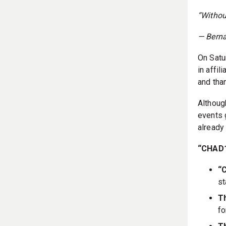
“Withou
— Bern
On Satu
in affi
and than
Althoug
events 
already
“CHAD
“
st
Th
fo