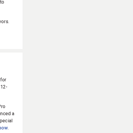
to
vors.
 for
 12-
Pro
unced a
pecial
 now.