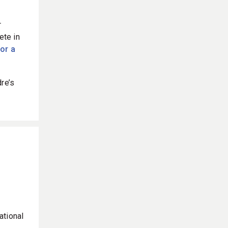
r
ete in
for a
re’s
ational