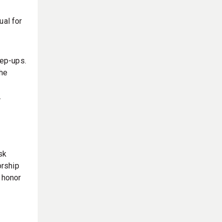
ual for
tep-ups.
the
.
sk
orship
 honor