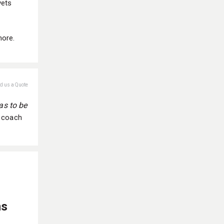
vets
more.
nd us a Quote
as to be
l coach
ns