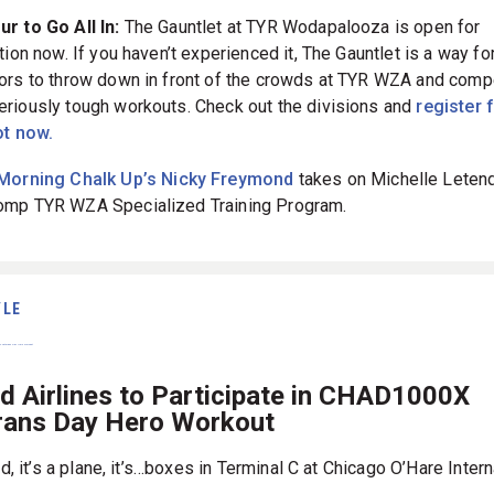
r to Go All In:
The Gauntlet at TYR Wodapalooza is open for
tion now. If you haven’t experienced it, The Gauntlet is a way fo
ors to throw down in front of the crowds at TYR WZA and comp
riously tough workouts. Check out the divisions and
register 
ot now.
Morning Chalk Up’s Nicky Freymond
takes on Michelle Letend
mp TYR WZA Specialized Training Program.
YLE
ed Airlines to Participate in CHAD1000X
rans Day Hero Workout
ird, it’s a plane, it’s…boxes in Terminal C at Chicago O’Hare Intern