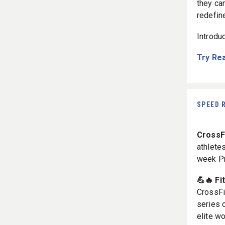
they ca
redefin
Introdu
Try Re
SPEED 
CrossF
athletes
week P
💪🔥 Fi
CrossFi
series 
elite w