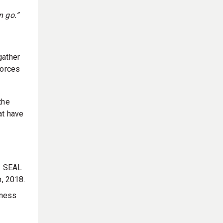
n go.”
gather
Forces
the
at have
ty SEAL
h, 2018.
eness