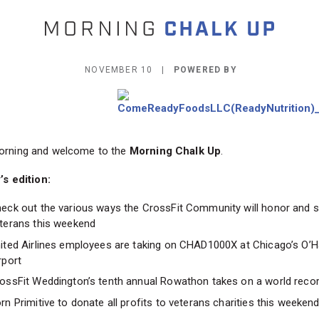
NOVEMBER 10 |
POWERED BY
rning and welcome to the
Morning Chalk Up
.
’s edition:
eck out the various ways the CrossFit Community will honor and 
terans this weekend
ited Airlines employees are taking on CHAD1000X at Chicago’s O’H
rport
ossFit Weddington’s tenth annual Rowathon takes on a world reco
rn Primitive to donate all profits to veterans charities this weeken