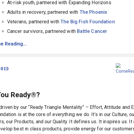
At-risk youth, partnered with Expanding Horizons
Adults in recovery, partnered with
The Phoenix
Veterans, partnered with
The Big Fish Foundation
Cancer survivors, partnered with
Battle Cancer
e Reading...
ORED
You Ready®?
riven by our “Ready Triangle Mentality” – Effort, Attitude and E
ndation is at the core of everything we do. It’s in our Culture, 
 our Products, and our Quality. It defines us. It inspires us. It
evelop best in class products, provide energy for our customer