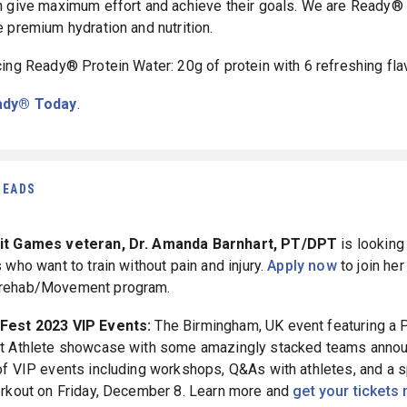
n give maximum effort and achieve their goals. We are Ready® 
e premium hydration and nutrition.
cing Ready® Protein Water: 20g of protein with 6 refreshing fla
ady® Today
.
READS
it Games veteran, Dr. Amanda Barnhart, PT/DPT
is looking
 who want to train without pain and injury.
Apply now
to join her
rehab/Movement program.
tFest 2023 VIP Events:
The Birmingham, UK event featuring a 
t Athlete showcase with some amazingly stacked teams anno
of VIP events including workshops, Q&As with athletes, and a s
orkout on Friday, December 8. Learn more and
get your tickets