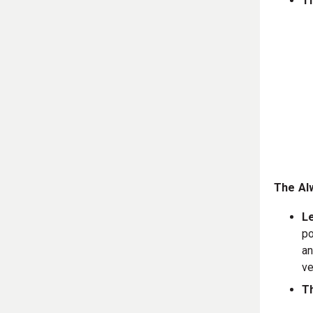
T
The Alw
L
po
an
ve
Th