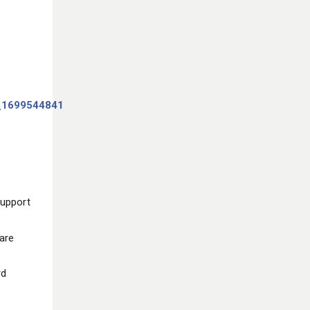
support
are
rd
d