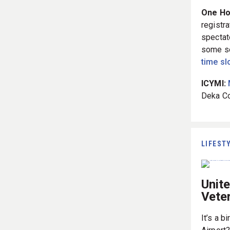
One Hou
registra
spectat
some se
time sl
ICYMI:
Deka Co
LIFEST
Unit
Vete
It’s a b