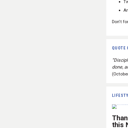
Tw
An
Don’t fo
QUOTE 
“Discip
done, an
(Octobe
LIFEST
Than
this