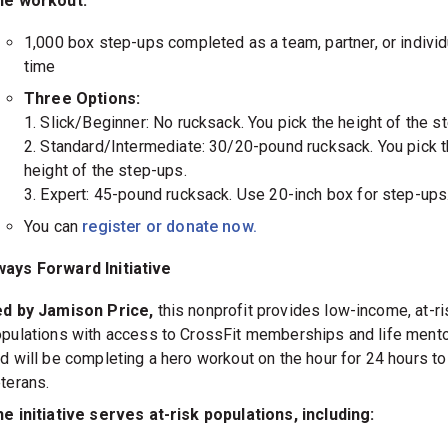
he workout:
1,000 box step-ups completed as a team, partner, or individ
time
Three Options:
1. Slick/Beginner: No rucksack. You pick the height of the s
2. Standard/Intermediate: 30/20-pound rucksack. You pick 
height of the step-ups.
3. Expert: 45-pound rucksack. Use 20-inch box for step-ups
You can
register or donate now.
ays Forward Initiative
ed by Jamison Price,
this nonprofit provides low-income, at-ri
pulations with access to CrossFit memberships and life ment
d will be completing a hero workout on the hour for 24 hours to
terans.
e initiative serves at-risk populations, including: