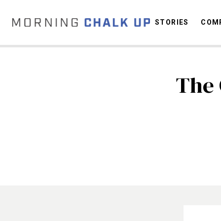
STORIES
COMP
The 
C