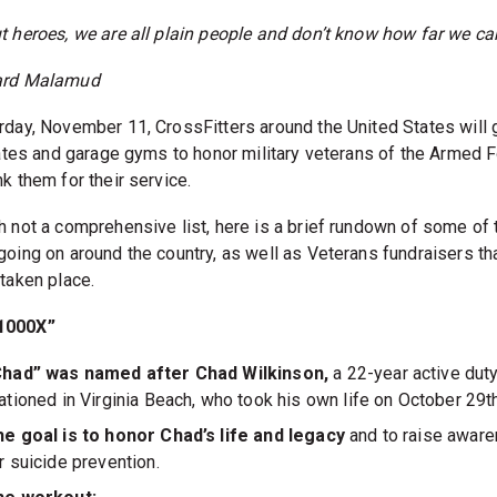
t heroes, we are all plain people and don’t know how far we ca
ard Malamud
rday, November 11, CrossFitters around the United States will 
liates and garage gyms to honor military veterans of the Armed 
k them for their service.
h not a comprehensive list, here is a brief rundown of some of 
going on around the country, as well as Veterans fundraisers th
 taken place.
1000X”
Chad” was named after Chad Wilkinson,
a 22-year active du
ationed in Virginia Beach, who took his own life on October 29t
e goal is to honor Chad’s life and legacy
and to raise awar
r suicide prevention.