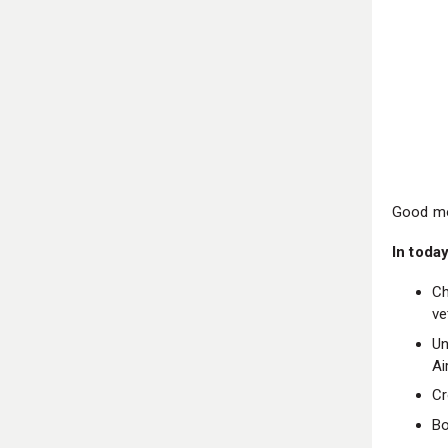
Good mo
In today
Ch
ve
Un
Ai
Cr
Bo