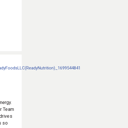
nergy.
our Team
 drives
s so