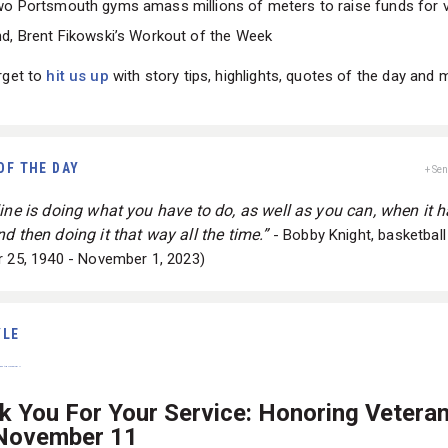
o Portsmouth gyms amass millions of meters to raise funds for 
d, Brent Fikowski’s Workout of the Week
rget to
hit us up
with story tips, highlights, quotes of the day and 
OF THE DAY
+ Se
line is doing what you have to do, as well as you can, when it h
d then doing it that way all the time.”
- Bobby Knight, basketbal
r 25, 1940 - November 1, 2023)
YLE
k You For Your Service: Honoring Vetera
 November 11