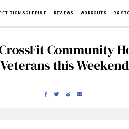
ETITION SCHEDULE
REVIEWS
WORKOUTS
RX ST
CrossFit Community H
STORIES
OMMUNITY
NEWS
INTERVIEWS
INDUSTRY
EDUCATION
HYR
Veterans this Weekend
COMPETITION SCHEDULE
REVIEWS
WORKOUTS
RX STORIES