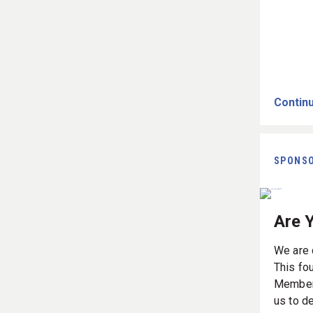
Continu
SPONS
Are 
We are d
This fou
Members,
us to d