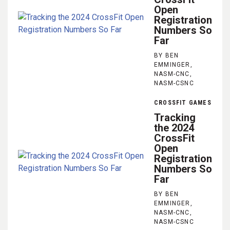
Open
Registration
Numbers So
Far
BY BEN
EMMINGER,
NASM-CNC,
NASM-CSNC
CROSSFIT GAMES
Tracking
the 2024
CrossFit
Open
Registration
Numbers So
Far
BY BEN
EMMINGER,
NASM-CNC,
NASM-CSNC