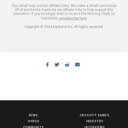
This email may contain affiliate links. We make a small commision
off of purchases made via our affiliate links to help support this
newsletter. If you no longer wish to receive the Morning Chalk Up
newsletter,
unsubscribe here
.
Copyright © 2024 BarBend Inc, All rights reserved.
NEWS
CROSSFIT GAMES
NEWS
HYROX
INDUSTRY
HYROX
COMMUNITY
INTERVIEWS