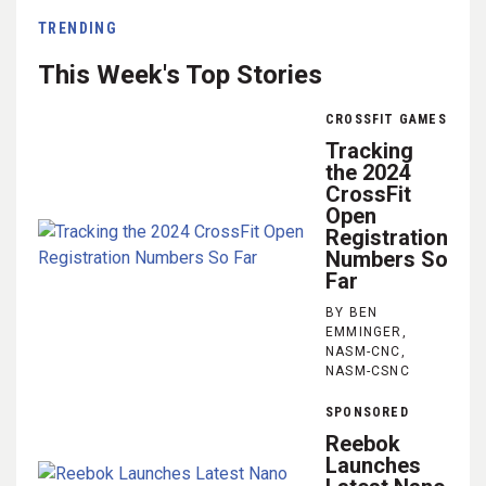
TRENDING
This Week's Top Stories
CROSSFIT GAMES
Tracking
the 2024
CrossFit
Open
Registration
Numbers So
Far
BY BEN
EMMINGER,
NASM-CNC,
NASM-CSNC
SPONSORED
Reebok
Launches