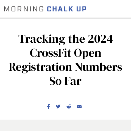
Tracking the 2024
CrossFit Open
STORIES
Registration Numbers
COMMUNITY
NEWS
INTERVIEWS
INDUSTRY
EDUCATION
HYROX
So Far
COMPETITION SCHEDULE
REVIEWS
WORKOUTS
RX STORIES