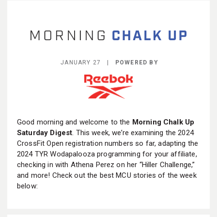
BECOME A MEMBER
JANUARY 27 |
POWERED BY
Good morning and welcome to the
Morning Chalk Up
Saturday Digest
. This week, we’re examining the 2024
CrossFit Open registration numbers so far, adapting the
2024 TYR Wodapalooza programming for your affiliate,
checking in with Athena Perez on her “Hiller Challenge,”
and more! Check out the best MCU stories of the week
below: