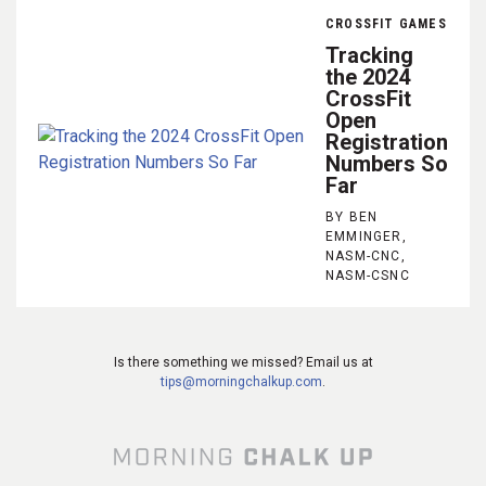
CROSSFIT GAMES
Tracking
the 2024
CrossFit
Open
Registration
Numbers So
Far
BY BEN
EMMINGER,
NASM-CNC,
NASM-CSNC
Is there something we missed? Email us at
tips@morningchalkup.com
.