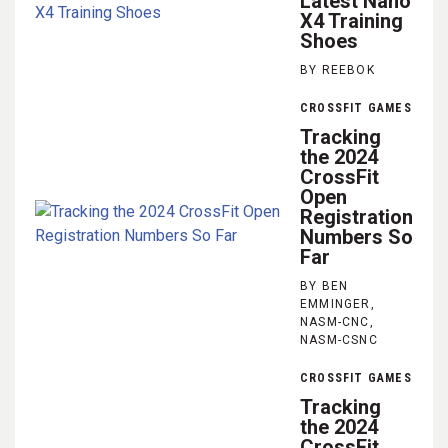
Latest Nano
X4 Training
Shoes
BY REEBOK
CROSSFIT GAMES
Tracking
the 2024
CrossFit
Open
Registration
Numbers So
Far
BY BEN
EMMINGER,
NASM-CNC,
NASM-CSNC
CROSSFIT GAMES
Tracking
the 2024
CrossFit