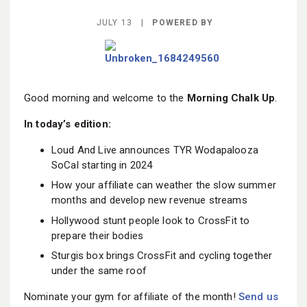
BECOME A MEMBER
JULY 13 |
POWERED BY
Good morning and welcome to the
Morning Chalk Up
.
In today’s edition:
Loud And Live announces TYR Wodapalooza
SoCal starting in 2024
How your affiliate can weather the slow summer
months and develop new revenue streams
Hollywood stunt people look to CrossFit to
prepare their bodies
Sturgis box brings CrossFit and cycling together
under the same roof
Nominate your gym for affiliate of the month!
Send us