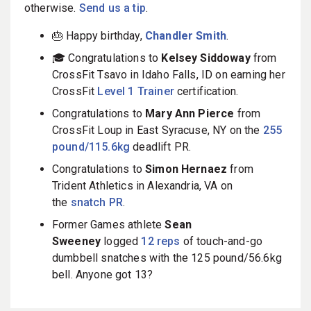
otherwise.
Send us a tip
.
🎂 Happy birthday,
Chandler Smith
.
🎓 Congratulations to
Kelsey Siddoway
from
CrossFit Tsavo in Idaho Falls, ID on earning her
CrossFit
Level 1 Trainer
certification.
Congratulations to
Mary Ann Pierce
from
CrossFit Loup in East Syracuse, NY on the
255
pound/115.6kg
deadlift PR.
Congratulations to
Simon Hernaez
from
Trident Athletics in Alexandria, VA on
the
snatch PR
.
Former Games athlete
Sean
Sweeney
logged
12 reps
of touch-and-go
dumbbell snatches with the 125 pound/56.6kg
bell. Anyone got 13?