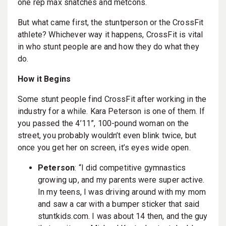
one rep max snatches and metcons.
But what came first, the stuntperson or the CrossFit
athlete? Whichever way it happens, CrossFit is vital
in who stunt people are and how they do what they
do.
How it Begins
Some stunt people find CrossFit after working in the
industry for a while. Kara Peterson is one of them. If
you passed the 4’11”, 100-pound woman on the
street, you probably wouldn’t even blink twice, but
once you get her on screen, it’s eyes wide open.
Peterson
: “I did competitive gymnastics
growing up, and my parents were super active.
In my teens, I was driving around with my mom
and saw a car with a bumper sticker that said
stuntkids.com. I was about 14 then, and the guy