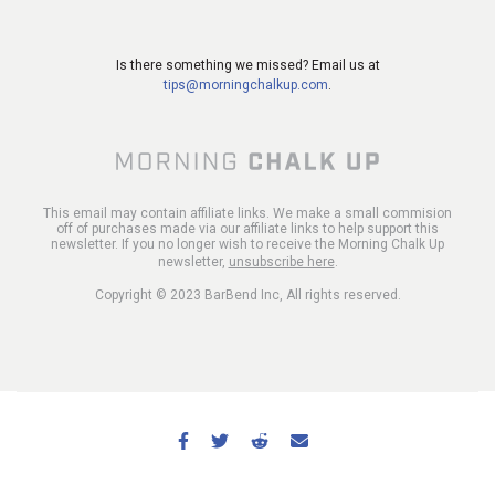
Is there something we missed? Email us at
tips@morningchalkup.com
.
This email may contain affiliate links. We make a small commision
off of purchases made via our affiliate links to help support this
newsletter. If you no longer wish to receive the Morning Chalk Up
newsletter,
unsubscribe here
.
Copyright © 2023 BarBend Inc, All rights reserved.