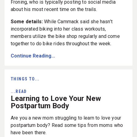
Froning, who is typically posting to social media
about his most recent time on the trails.
Some details:
While Cammack said she hasn’t
incorporated biking into her class workouts,
members utilize the bike shop regularly and come
together to do bike rides throughout the week.
Continue Reading...
THINGS TO...
...READ
Learning to Love Your New
Postpartum Body
Are you a new mom struggling to learn to love your
postpartum body? Read some tips from moms who
have been there.