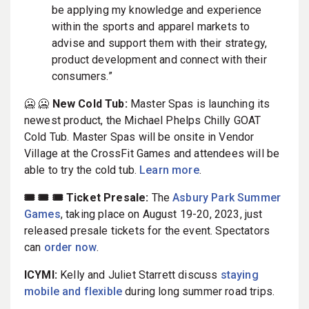
be applying my knowledge and experience
within the sports and apparel markets to
advise and support them with their strategy,
product development and connect with their
consumers.”
🥶 🥶
New Cold Tub:
Master Spas is launching its
newest product, the Michael Phelps Chilly GOAT
Cold Tub. Master Spas will be onsite in Vendor
Village at the CrossFit Games and attendees will be
able to try the cold tub.
Learn more
.
🎟️ 🎟️ 🎟️ Ticket Presale:
The
Asbury Park Summer
Games
, taking place on August 19-20, 2023, just
released presale tickets for the event. Spectators
can
order now
.
ICYMI:
Kelly and Juliet Starrett discuss
staying
mobile and flexible
during long summer road trips.