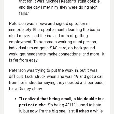
that ran it was Michael Keaton’s stunt double,
and the day I met him, they were doing high
falls.”
Peterson was in awe and signed up to learn
immediately. She spent a month learning the basic
stunt moves and the ins and outs of getting
employment. To become a working stunt person,
individuals must get a SAG card, do background
work, get headshots, make connections, and more–it
is far from easy.
Peterson was trying to put the work in, but it was
difficult. Luck struck when she was 19 and got a call
from her instructor saying they needed a cheerleader
for a Disney show.
“I realized that being small, a kid double is a
perfect niche.
So being 4”11” I used to hate
it, but now I’m the big one. It still takes a while;