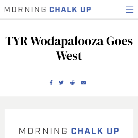
TYR Wodapalooza Goes
West
STORIES
COMMUNITY
NEWS
INTERVIEWS
INDUSTRY
EDUCATION
HYROX
COMPETITION SCHEDULE
REVIEWS
WORKOUTS
RX STORIES