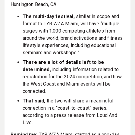
Huntington Beach, CA.
The multi-day festival,
similar in scope and
format to TYR WZA Miami, will have “multiple
stages with 1,000 competing athletes from
around the world, brand activations and fitness
lifestyle experiences, including educational
seminars and workshops.”
There are a lot of details left to be
determined,
including information related to
registration for the 2024 competition, and how
the West Coast and Miami events will be
connected.
That said,
the two will share a meaningful
connection in a “coast-to-coast” series,
according to a press release from Loud And
Live.
Remind me:
TYR WZA Miami started as a one-day