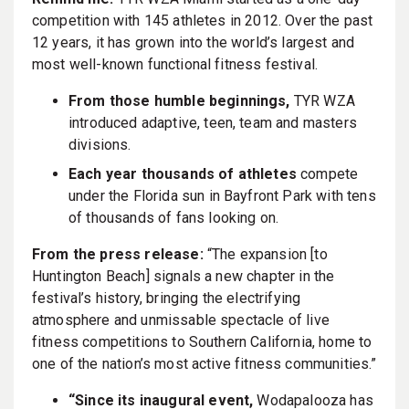
competition with 145 athletes in 2012. Over the past
12 years, it has grown into the world’s largest and
most well-known functional fitness festival.
From those humble beginnings,
TYR WZA
introduced adaptive, teen, team and masters
divisions.
Each year thousands of athletes
compete
under the Florida sun in Bayfront Park with tens
of thousands of fans looking on.
From the press release:
“The expansion [to
Huntington Beach] signals a new chapter in the
festival’s history, bringing the electrifying
atmosphere and unmissable spectacle of live
fitness competitions to Southern California, home to
one of the nation’s most active fitness communities.”
“Since its inaugural event,
Wodapalooza has