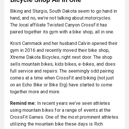
Biking and Sturgis, South Dakota seem to go hand in
hand, and no, we’re not talking about motorcycles.
The local affiliate Twisted Canyon CrossFit has
paired together its gym with a bike shop, all in one.
Kristi Cammack and her husband Calvin opened their
gym in 2016 and recently moved their bike shop,
Xtreme Dakota Bicycles, right next door. The shop
sells mountain bikes, kids bikes, e-bikes, and does
full service and repairs. The seemingly odd pairing
comes at a time when CrossFit and biking (not just
on an Echo Bike or Bike Erg) have started to come
together more and more.
Remind me:
In recent years we’ve seen athletes
using mountain bikes for a range of events at the
CrossFit Games. One of the most prominent athletes
utilizing the mountain bike these days is Rich