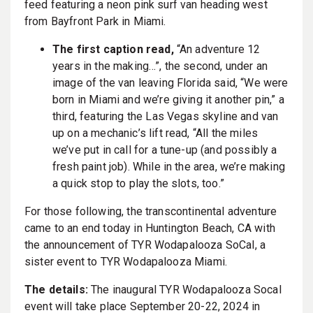
feed featuring a neon pink surf van heading west
from Bayfront Park in Miami.
The first caption read,
“An adventure 12
years in the making…”, the second, under an
image of the van leaving Florida said, “We were
born in Miami and we’re giving it another pin,” a
third, featuring the Las Vegas skyline and van
up on a mechanic’s lift read, “All the miles
we’ve put in call for a tune-up (and possibly a
fresh paint job). While in the area, we’re making
a quick stop to play the slots, too.”
For those following, the transcontinental adventure
came to an end today in Huntington Beach, CA with
the announcement of TYR Wodapalooza SoCal, a
sister event to TYR Wodapalooza Miami.
The details:
​The inaugural TYR Wodapalooza Socal
event will take place September 20-22, 2024 in