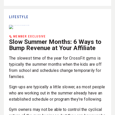
LIFESTYLE
MEMBER EXCLUSIVE
Slow Summer Months: 6 Ways to
Bump Revenue at Your Affiliate
The slowest time of the year for CrossFit gyms is
typically the summer months when the kids are off
from school and schedules change temporarily for
families.
Sign-ups are typically a little slower, as most people
who are working out in the summer already have an
established schedule or program they’re following.
Gym owners may not be able to control the cyclical