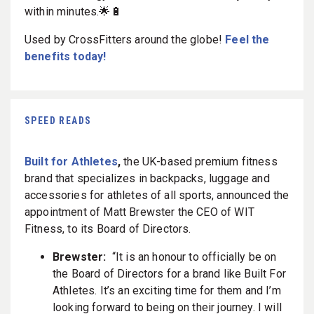
within minutes.🌟🔋
Used by CrossFitters around the globe!
Feel the
benefits today!
SPEED READS
Built for Athletes
,
the UK-based premium fitness
brand that specializes in backpacks, luggage and
accessories for athletes of all sports, announced the
appointment of Matt Brewster the CEO of WIT
Fitness, to its Board of Directors.
Brewster:
“It is an honour to officially be on
the Board of Directors for a brand like Built For
Athletes. It’s an exciting time for them and I’m
looking forward to being on their journey. I will