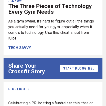
...KNOW
The Three Pieces of Technology
Every Gym Needs
As a gym owner, it’s hard to figure out all the things
you actually need for your gym, especially when it
comes to technology. Use this cheat sheet from
Kilo!
TECH SAVVY.
Share Your
START BLOGGING.
Crossfit Story
HIGHLIGHTS
Celebrating a PR, hosting a fundraiser, this, that, or