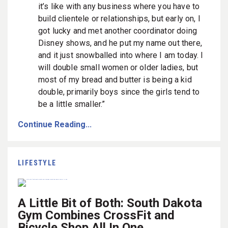
it’s like with any business where you have to
build clientele or relationships, but early on, I
got lucky and met another coordinator doing
Disney shows, and he put my name out there,
and it just snowballed into where I am today. I
will double small women or older ladies, but
most of my bread and butter is being a kid
double, primarily boys since the girls tend to
be a little smaller.”
Continue Reading...
LIFESTYLE
A Little Bit of Both: South Dakota
Gym Combines CrossFit and
Bicycle Shop All In One