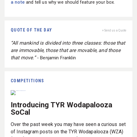
a note
and tell us why we should feature your box.
QUOTE OF THE DAY
+ Send us a Quote
“All mankind is divided into three classes: those that
are immovable, those that are movable, and those
that move.”
- Benjamin Franklin
COMPETITIONS
Introducing TYR Wodapalooza
SoCal
Over the past week you may have seen a curious set
of Instagram posts on the TYR Wodapalooza (WZA)