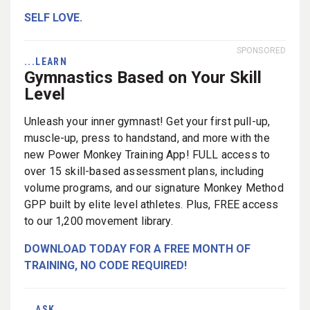
SELF LOVE.
SPONSORED
...LEARN
Gymnastics Based on Your Skill
Level
Unleash your inner gymnast! Get your first pull-up,
muscle-up, press to handstand, and more with the
new Power Monkey Training App! FULL access to
over 15 skill-based assessment plans, including
volume programs, and our signature Monkey Method
GPP built by elite level athletes. Plus, FREE access
to our 1,200 movement library.
DOWNLOAD TODAY FOR A FREE MONTH OF
TRAINING, NO CODE REQUIRED!
...ASK