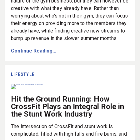
nature of the gym business, but they can however be
creative with what they already have. Rather than
worrying about who’s not in their gym, they can focus
their energy on providing more to the members they
already have, while finding creative new streams to
bump up revenue in the slower summer months.
Continue Reading...
LIFESTYLE
Hit the Ground Running: How
CrossFit Plays an Integral Role in
the Stunt Work Industry
The intersection of CrossFit and stunt work is
complicated, filled with high falls and fire burns, and