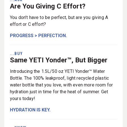
Are You Giving C Effort?
You don’t have to be perfect, but are you giving A
effort or C effort?
PROGRESS > PERFECTION.
...BUY
Same YETI Yonder™, But Bigger
Introducing the 1.5L/50 oz YETI Yonder™ Water
Bottle. The 100% leakproof, light recycled plastic
water bottle that you love, with even more room for
hydration just in time for the heat of summer. Get
yours today!
HYDRATION IS KEY.