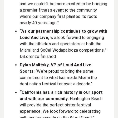
and we couldn’t be more excited to be bringing
a premier fitness event to the community
where our company first planted its roots
nearly 40 years ago.”
“As our partnership continues to grow with
Loud And Live,
we look forward to engaging
with the athletes and spectators at both the
Miami and SoCal Wodapalooza competitions,”
DiLorenzo finished.
Dylan Malitsky, VP of Loud And Live
Sports:
“We’re proud to bring the same
commitment to what has made Miami the
destination festival for over a decade.”
“California has a rich history in our sport
and with our community.
Huntington Beach
will provide the perfect sister festival
experience. We look forward to celebrating
with our community on the West Coast.”