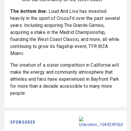
The bottom line:
Loud And Live has invested
heavily in the sport of CrossFit over the past several
years. Including acquiring The Granite Games,
acquiring a stake in the Madrid Championship,
founding the West Coast Classic, and more, all while
continuing to grow its flagship event, TYR WZA
Miami.
The creation of a sister competition in California will
make the energy and community atmosphere that
athletes and fans have experienced in Bayfront Park
for more than a decade accessible to many more
people.
SPONSORED