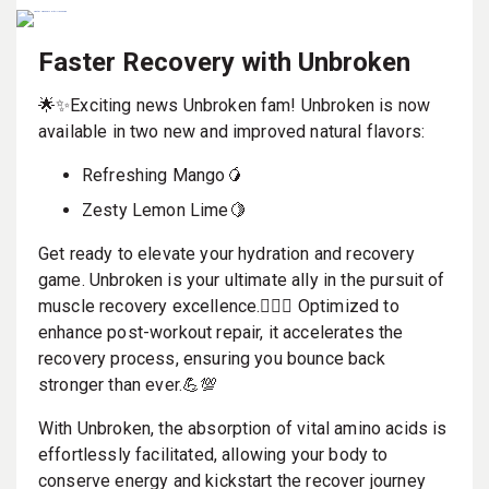
Faster Recovery with Unbroken
🌟✨Exciting news Unbroken fam! Unbroken is now
available in two new and improved natural flavors:
Refreshing Mango🥭
Zesty Lemon Lime🍋
Get ready to elevate your hydration and recovery
game. Unbroken is your ultimate ally in the pursuit of
muscle recovery excellence.🏋️‍♀️🔥 Optimized to
enhance post-workout repair, it accelerates the
recovery process, ensuring you bounce back
stronger than ever.💪💯
With Unbroken, the absorption of vital amino acids is
effortlessly facilitated, allowing your body to
conserve energy and kickstart the recover journey