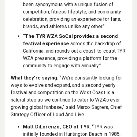
been synonymous with a unique fusion of
competition, fitness lifestyle, and community
celebration, providing an experience for fans,
brands, and athletes unlike any other.”
“The TYR WZA SoCal provides a second
festival experience
across the backdrop of
California, and rounds out a coast-to-coast TYR
WZA presence, providing a platform for the
community to engage with annually.”
What they’re saying:
“We’re constantly looking for
ways to evolve and expand, and a second yearly
festival and competition on the West Coast is a
natural step as we continue to cater to WZA’s ever-
growing global fanbase,” said Marco Sagrera, Chief
Strategy Officer of Loud And Live.
Matt DiLorenzo, CEO of TYR:
“TYR was
initially founded in Huntington Beach in 1985,