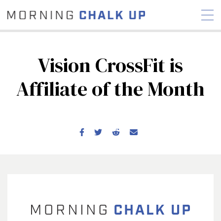
Vision CrossFit is
Affiliate of the Month
STORIES
COMMUNITY
NEWS
INTERVIEWS
INDUSTRY
EDUCATION
HYROX
COMPETITION SCHEDULE
REVIEWS
WORKOUTS
RX STORIES