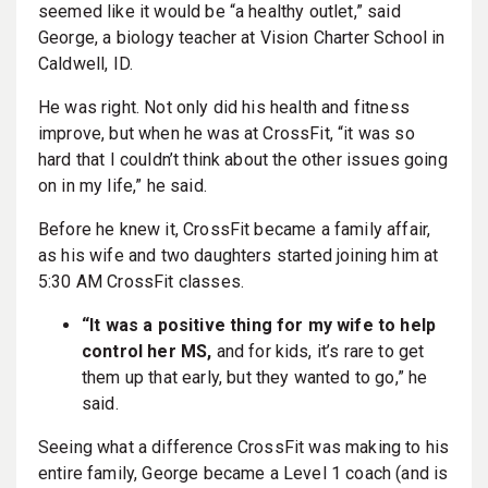
seemed like it would be “a healthy outlet,” said
George, a biology teacher at Vision Charter School in
Caldwell, ID.
He was right. Not only did his health and fitness
improve, but when he was at CrossFit, “it was so
hard that I couldn’t think about the other issues going
on in my life,” he said.
Before he knew it, CrossFit became a family affair,
as his wife and two daughters started joining him at
5:30 AM CrossFit classes.
“It was a positive thing for my wife to help
control her MS,
and for kids, it’s rare to get
them up that early, but they wanted to go,” he
said.
Seeing what a difference CrossFit was making to his
entire family, George became a Level 1 coach (and is