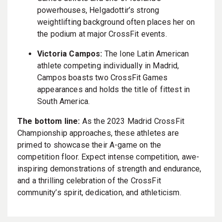
powerhouses, Helgadottir’s strong
weightlifting background often places her on
the podium at major CrossFit events.
Victoria Campos:
The lone Latin American
athlete competing individually in Madrid,
Campos boasts two CrossFit Games
appearances and holds the title of fittest in
South America.
The bottom line:
As the 2023 Madrid CrossFit
Championship approaches, these athletes are
primed to showcase their A-game on the
competition floor. Expect intense competition, awe-
inspiring demonstrations of strength and endurance,
and a thrilling celebration of the CrossFit
community’s spirit, dedication, and athleticism.