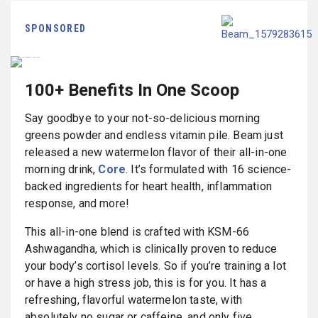
SPONSORED
100+ Benefits In One Scoop
Say goodbye to your not-so-delicious morning
greens powder and endless vitamin pile. Beam just
released a new watermelon flavor of their all-in-one
morning drink,
Core
. It’s formulated with 16 science-
backed ingredients for heart health, inflammation
response, and more!
This all-in-one blend is crafted with KSM-66
Ashwagandha, which is clinically proven to reduce
your body’s cortisol levels. So if you’re training a lot
or have a high stress job, this is for you. It has a
refreshing, flavorful watermelon taste, with
absolutely no sugar or caffeine, and only five