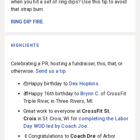
when you hit a set of ring dips? Use this tip to avoid
that strap burn.
RING DIP FIRE.
HIGHLIGHTS
Celebrating a PR, hosting a fundraiser, this, that, or
otherwise.
Send us a tip
.
🎂Happy birthday to
Dex Hopkins
.
🎁Happy 16th birthday to
Brynn C
. of CrossFit
Triple River, in Three Rivers, MI.
Great work to everyone at
CrossFit St.
Croix
in St. Croix, WI for
completing the Labor
Day WOD led by Coach Joe
.
🍼Congratulations to
Coach Dre
of Arbor