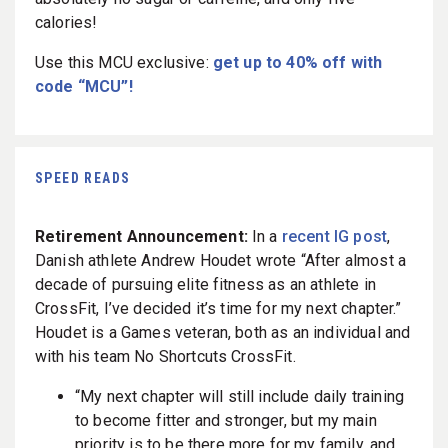
calories!
Use this MCU exclusive:
get up to 40% off with
code “MCU”!
SPEED READS
Retirement Announcement:
In a
recent IG post
,
Danish athlete Andrew Houdet wrote “After almost a
decade of pursuing elite fitness as an athlete in
CrossFit, I’ve decided it’s time for my next chapter.”
Houdet is a Games veteran, both as an individual and
with his team No Shortcuts CrossFit.
“
My next chapter will still include daily training
to become fitter and stronger, but my main
priority is to be there more for my family, and