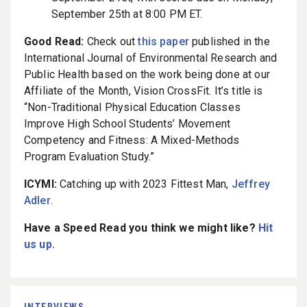
September 25th at 8:00 PM ET.
Good Read:
Check out
this paper
published in the
International Journal of Environmental Research and
Public Health based on the work being done at our
Affiliate of the Month, Vision CrossFit. It’s title is
“Non-Traditional Physical Education Classes
Improve High School Students’ Movement
Competency and Fitness: A Mixed-Methods
Program Evaluation Study.”
ICYMI:
Catching up with 2023 Fittest Man,
Jeffrey
Adler
.
Have a Speed Read you think we might like?
Hit
us up.
INTERVIEWS