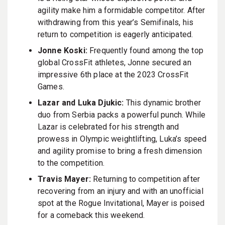
agility make him a formidable competitor. After
withdrawing from this year’s Semifinals, his
return to competition is eagerly anticipated.
Jonne Koski:
Frequently found among the top
global CrossFit athletes, Jonne secured an
impressive 6th place at the 2023 CrossFit
Games.
Lazar and Luka Djukic:
This dynamic brother
duo from Serbia packs a powerful punch. While
Lazar is celebrated for his strength and
prowess in Olympic weightlifting, Luka’s speed
and agility promise to bring a fresh dimension
to the competition.
Travis Mayer:
Returning to competition after
recovering from an injury and with an unofficial
spot at the Rogue Invitational, Mayer is poised
for a comeback this weekend.