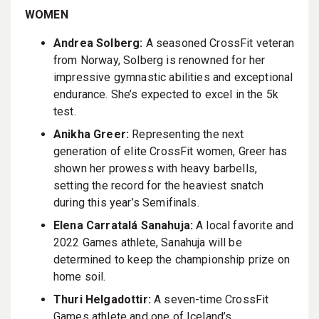
WOMEN
Andrea Solberg:
A seasoned CrossFit veteran
from Norway, Solberg is renowned for her
impressive gymnastic abilities and exceptional
endurance. She’s expected to excel in the 5k
test.
Anikha Greer:
Representing the next
generation of elite CrossFit women, Greer has
shown her prowess with heavy barbells,
setting the record for the heaviest snatch
during this year’s Semifinals.
Elena Carratalá Sanahuja:
A local favorite and
2022 Games athlete, Sanahuja will be
determined to keep the championship prize on
home soil.
Thuri Helgadottir:
A seven-time CrossFit
Games athlete and one of Iceland’s