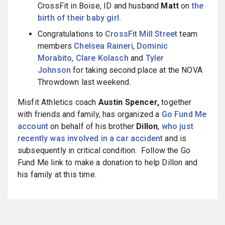
CrossFit in Boise, ID and husband
Matt
on
the
birth of their baby girl.
Congratulations to
CrossFit Mill Street
team
members
Chelsea Raineri
,
Dominic
Morabito
,
Clare Kolasch
and
Tyler
Johnson
for taking second place at the NOVA
Throwdown last weekend.
Misfit Athletics coach
Austin Spencer,
together
with friends and family, has organized a
Go Fund Me
account
on behalf of his brother
Dillon
,
who just
recently was involved in a car accident
and is
subsequently in critical condition. Follow the Go
Fund Me link to make a donation to help Dillon and
his family at this time.