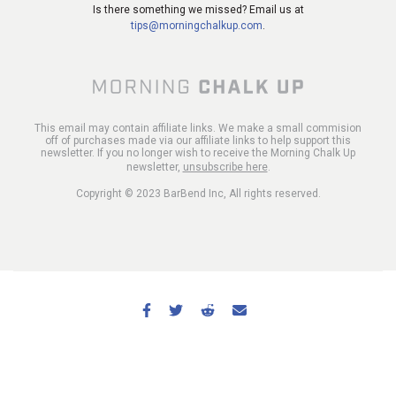
Is there something we missed? Email us at
tips@morningchalkup.com
.
This email may contain affiliate links. We make a small commision
off of purchases made via our affiliate links to help support this
newsletter. If you no longer wish to receive the Morning Chalk Up
newsletter,
unsubscribe here
.
Copyright © 2023 BarBend Inc, All rights reserved.