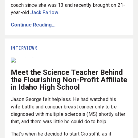
coach since she was 13 and recently brought on 21-
year-old
Jack Farlow
.
Continue Reading...
INTERVIEWS
Meet the Science Teacher Behind
the Flourishing Non-Profit Affiliate
in Idaho High School
Jason George felt helpless. He had watched his
wife battle and conquer breast cancer only to be
diagnosed with multiple sclerosis (MS) shortly after
that, and there was little he could do to help.
That’s when he decided to start CrossFit, as it