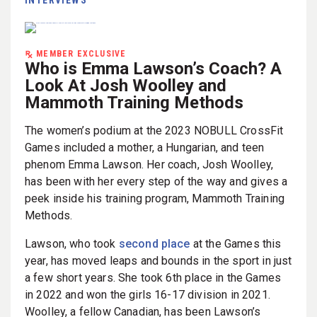
MEMBER EXCLUSIVE
Who is Emma Lawson’s Coach? A
Look At Josh Woolley and
Mammoth Training Methods
The women’s podium at the 2023 NOBULL CrossFit
Games included a mother, a Hungarian, and teen
phenom Emma Lawson. Her coach, Josh Woolley,
has been with her every step of the way and gives a
peek inside his training program, Mammoth Training
Methods.
Lawson, who took
second place
at the Games this
year, has moved leaps and bounds in the sport in just
a few short years. She took 6th place in the Games
in 2022 and won the girls 16-17 division in 2021.
Woolley, a fellow Canadian, has been Lawson’s