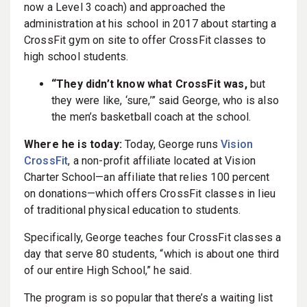
now a Level 3 coach) and approached the
administration at his school in 2017 about starting a
CrossFit gym on site to offer CrossFit classes to
high school students.
“They didn’t know what CrossFit was,
but
they were like, ‘sure,’” said George, who is also
the men’s basketball coach at the school.
Where he is today:
Today, George runs
Vision
CrossFit
, a non-profit affiliate located at Vision
Charter School—an affiliate that relies 100 percent
on donations—which offers CrossFit classes in lieu
of traditional physical education to students.
Specifically, George teaches four CrossFit classes a
day that serve 80 students, “which is about one third
of our entire High School,” he said.
The program is so popular that there’s a waiting list