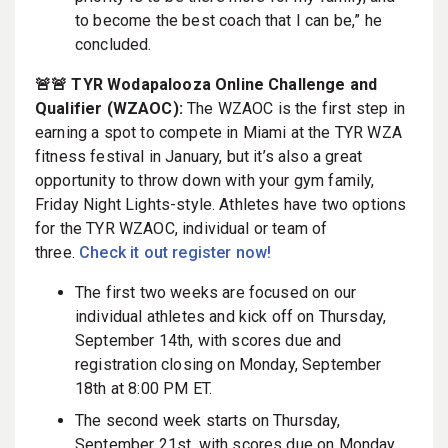
to become the best coach that I can be,” he
concluded.
🚨🚨 TYR Wodapalooza Online Challenge and
Qualifier (WZAOC):
The WZAOC is the first step in
earning a spot to compete in Miami at the TYR WZA
fitness festival in January, but it’s also a great
opportunity to throw down with your gym family,
Friday Night Lights-style. Athletes have two options
for the TYR WZAOC, individual or team of
three.
Check it out register now!
The first two weeks are focused on our
individual athletes and kick off on Thursday,
September 14th, with scores due and
registration closing on Monday, September
18th at 8:00 PM ET.
The second week starts on Thursday,
September 21st, with scores due on Monday,