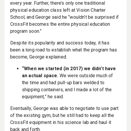
every year. Further, there’s only one traditional
physical education class left at Vision Charter
School, and George said he “wouldn’t be surprised if
CrossFit becomes the entire physical education
program soon.”
Despite its popularity and success today, it has
been a long road to establish what the program has
become, George explained.
“When we started (in 2017) we didn’t have
an actual space.
We were outside much of
the time and had pull-up bars welded to
shipping containers, and I made a lot of the
equipment,” he said.
Eventually, George was able to negotiate to use part
of the existing gym, but he still had to keep all the
CrossFit equipment in his science lab and haul it
back and forth.