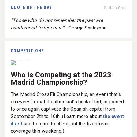
QUOTE OF THE DAY
+ Send us a Quote
“Those who do not remember the past are
condemned to repeat it.”
- George Santayana
COMPETITIONS
Who is Competing at the 2023
Madrid Championship?
The Madrid CrossFit Championship, an event that’s
on every CrossFit enthusiast’s bucket list, is poised
to once again captivate the Spanish capital from
September 7th to 10th. (Learn more about
the event
itself
and be sure to check out the livestream
coverage this weekend.)