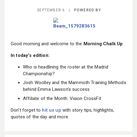
BECOME A MEMBER
SEPTEMBER 6 |
POWERED BY
Good morning and welcome to the
Morning Chalk Up
.
In today’s edition:
Who is headlining the roster at the Madrid
Championship?
Josh Woolley and the Mammoth Training Methods
behind Emma Lawson’s success
Affiliate of the Month: Vision CrossFit
Don’t forget to
hit us up
with story tips, highlights,
quotes of the day and more.