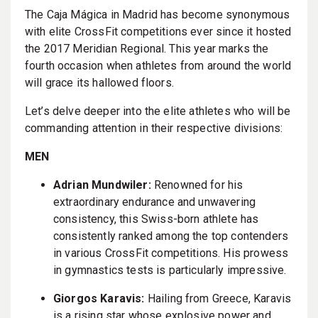
The Caja Mágica in Madrid has become synonymous
with elite CrossFit competitions ever since it hosted
the 2017 Meridian Regional. This year marks the
fourth occasion when athletes from around the world
will grace its hallowed floors.
Let’s delve deeper into the elite athletes who will be
commanding attention in their respective divisions:
MEN
Adrian Mundwiler:
Renowned for his
extraordinary endurance and unwavering
consistency, this Swiss-born athlete has
consistently ranked among the top contenders
in various CrossFit competitions. His prowess
in gymnastics tests is particularly impressive.
Giorgos Karavis:
Hailing from Greece, Karavis
is a rising star whose explosive power and