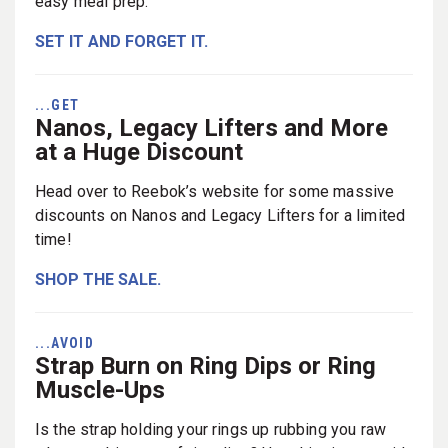
easy meal prep.
SET IT AND FORGET IT.
...GET
Nanos, Legacy Lifters and More
at a Huge Discount
Head over to Reebok’s website for some massive
discounts on Nanos and Legacy Lifters for a limited
time!
SHOP THE SALE.
...AVOID
Strap Burn on Ring Dips or Ring
Muscle-Ups
Is the strap holding your rings up rubbing you raw