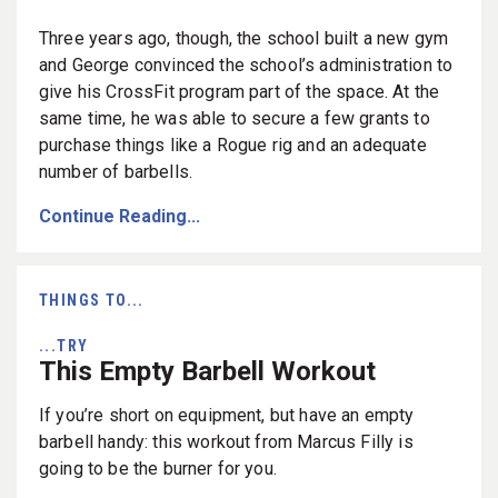
Three years ago, though, the school built a new gym
and George convinced the school’s administration to
give his CrossFit program part of the space. At the
same time, he was able to secure a few grants to
purchase things like a Rogue rig and an adequate
number of barbells.
Continue Reading...
THINGS TO...
...TRY
This Empty Barbell Workout
If you’re short on equipment, but have an empty
barbell handy: this workout from Marcus Filly is
going to be the burner for you.