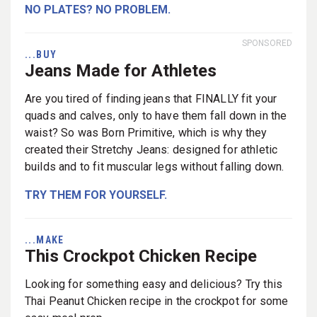
NO PLATES? NO PROBLEM.
SPONSORED
...BUY
Jeans Made for Athletes
Are you tired of finding jeans that FINALLY fit your
quads and calves, only to have them fall down in the
waist? So was Born Primitive, which is why they
created their Stretchy Jeans: designed for athletic
builds and to fit muscular legs without falling down.
TRY THEM FOR YOURSELF.
...MAKE
This Crockpot Chicken Recipe
Looking for something easy and delicious? Try this
Thai Peanut Chicken recipe in the crockpot for some