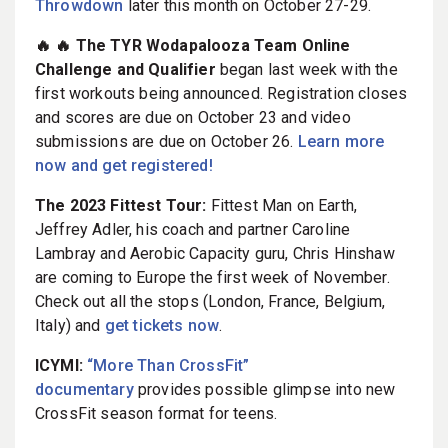
Throwdown
later this month on October 27-29.
🔥 🔥 The TYR Wodapalooza Team Online
Challenge and Qualifier
began last week with the
first workouts being announced. Registration closes
and scores are due on October 23 and video
submissions are due on October 26.
Learn more
now and get registered!
The 2023 Fittest Tour:
Fittest Man on Earth,
Jeffrey Adler, his coach and partner Caroline
Lambray and Aerobic Capacity guru, Chris Hinshaw
are coming to Europe the first week of November.
Check out all the stops (London, France, Belgium,
Italy) and
get tickets now
.
ICYMI:
“More Than CrossFit”
documentary
provides possible glimpse into new
CrossFit season format for teens.