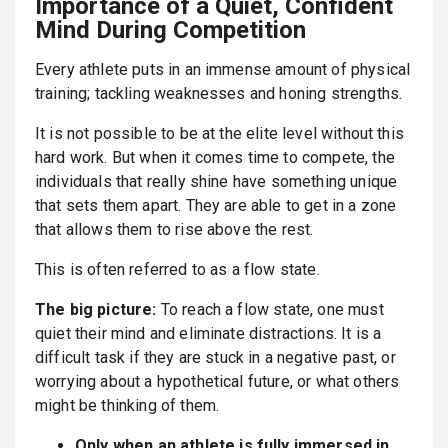
Importance of a Quiet, Confident
Mind During Competition
Every athlete puts in an immense amount of physical
training; tackling weaknesses and honing strengths.
It is not possible to be at the elite level without this
hard work. But when it comes time to compete, the
individuals that really shine have something unique
that sets them apart. They are able to get in a zone
that allows them to rise above the rest.
This is often referred to as a flow state.
The big picture:
To reach a flow state, one must
quiet their mind and eliminate distractions. It is a
difficult task if they are stuck in a negative past, or
worrying about a hypothetical future, or what others
might be thinking of them.
Only when an athlete is fully immersed in