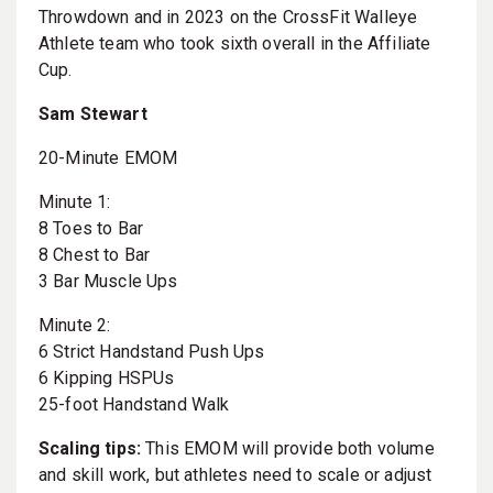
Throwdown and in 2023 on the CrossFit Walleye
Athlete team who took sixth overall in the Affiliate
Cup.
Sam Stewart
20-Minute EMOM
Minute 1:
8 Toes to Bar
8 Chest to Bar
3 Bar Muscle Ups
Minute 2:
6 Strict Handstand Push Ups
6 Kipping HSPUs
25-foot Handstand Walk
Scaling tips:
This EMOM will provide both volume
and skill work, but athletes need to scale or adjust