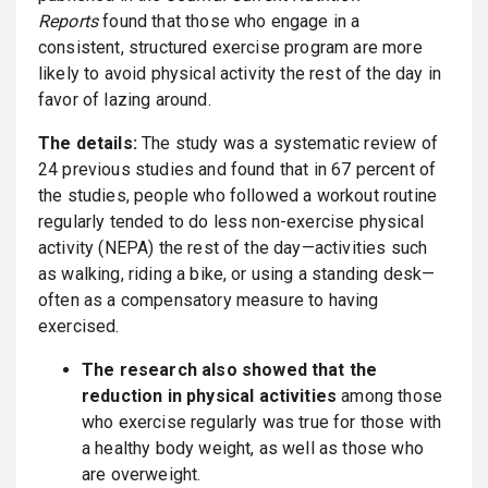
Reports
found that those who engage in a
consistent, structured exercise program are more
likely to avoid physical activity the rest of the day in
favor of lazing around.
The details:
The study was a systematic review of
24 previous studies and found that in 67 percent of
the studies, people who followed a workout routine
regularly tended to do less non-exercise physical
activity (NEPA) the rest of the day—activities such
as walking, riding a bike, or using a standing desk—
often as a compensatory measure to having
exercised.
The research also showed that the
reduction in physical activities
among those
who exercise regularly was true for those with
a healthy body weight, as well as those who
are overweight.