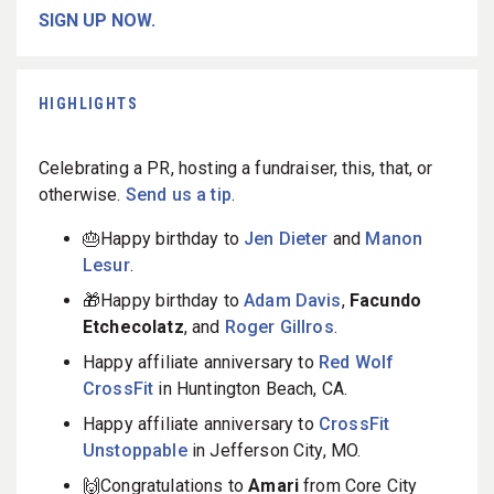
SIGN UP NOW.
HIGHLIGHTS
Celebrating a PR, hosting a fundraiser, this, that, or
otherwise.
Send us a tip
.
🎂Happy birthday to
Jen Dieter
and
Manon
Lesur
.
🎁Happy birthday to
Adam Davis
,
Facundo
Etchecolatz
, and
Roger Gillros
.
Happy affiliate anniversary to
Red Wolf
CrossFit
in Huntington Beach, CA.
Happy affiliate anniversary to
CrossFit
Unstoppable
in Jefferson City, MO.
🙌Congratulations to
Amari
from Core City