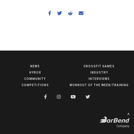
NEWS
CROSSFIT GAMES
NEWS
HYROX
INDUSTRY
HYROX
COMMUNITY
INTERVIEWS
COMPETITIONS
WORKOUT OF THE WEEK/TRAINING
COMMUNITY
COMPETITIONS
CROSSFIT GAMES
A
INDUSTRY
Company
INTERVIEWS