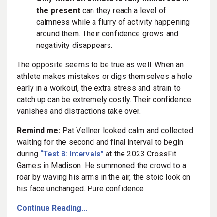
the present
can they reach a level of
calmness while a flurry of activity happening
around them. Their confidence grows and
negativity disappears.
The opposite seems to be true as well. When an
athlete makes mistakes or digs themselves a hole
early in a workout, the extra stress and strain to
catch up can be extremely costly. Their confidence
vanishes and distractions take over.
Remind me:
Pat Vellner looked calm and collected
waiting for the second and final interval to begin
during
“Test 8: Intervals”
at the 2023 CrossFit
Games in Madison. He summoned the crowd to a
roar by waving his arms in the air, the stoic look on
his face unchanged. Pure confidence.
Continue Reading...