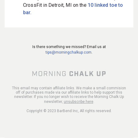
CrossFit in Detroit, MI on the
10 linked toe to
bar.
Is there something we missed? Email us at
tips@morningchalkup.com
.
This email may contain affiliate links. We make a small commision
off of purchases made via our affiliate links to help support this
newsletter. If you no longer wish to receive the Morning Chalk Up
newsletter,
unsubscribe here
.
Copyright © 2023 BarBend Inc, All rights reserved.