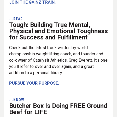
JOIN THE GAINZ TRAIN.
...READ
Tough: Building True Mental,
Physical and Emotional Toughness
for Success and Fulfillment
Check out the latest book written by world
championship weightlifting coach, and founder and
co-owner of Catalysit Athletics, Greg Everett. It's one
you'll refer to over and over again, and a great
addition to a personal library.
PURSUE YOUR PURPOSE.
...KNOW
Butcher Box Is Doing FREE Ground
Beef for LIFE