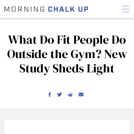
What Do Fit People Do
Outside the Gym? New
STORIES
Study Sheds Light
COMMUNITY
NEWS
INTERVIEWS
INDUSTRY
EDUCATION
HYROX
COMPETITION SCHEDULE
REVIEWS
WORKOUTS
RX STORIES