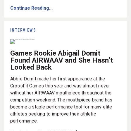
Continue Reading...
INTERVIEWS
Games Rookie Abigail Domit
Found AIRWAAV and She Hasn’t
Looked Back
Abbie Domit made her first appearance at the
CrossFit Games this year and was almost never
without her AIRWAAV mouthpiece throughout the
competition weekend. The mouthpiece brand has
become a staple performance tool for many elite
athletes seeking to improve their athletic
performance.