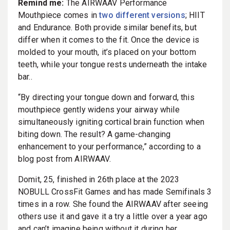
Remind me:
The AIRWAAV Performance
Mouthpiece comes in
two different versions
; HIIT
and Endurance. Both provide similar benefits, but
differ when it comes to the fit. Once the device is
molded to your mouth, it’s placed on your bottom
teeth, while your tongue rests underneath the intake
bar..
“By directing your tongue down and forward, this
mouthpiece gently widens your airway while
simultaneously igniting cortical brain function when
biting down. The result? A game-changing
enhancement to your performance,” according to a
blog post from AIRWAAV.
Domit, 25, finished in 26th place at the 2023
NOBULL CrossFit Games and has made Semifinals 3
times in a row. She found the AIRWAAV after seeing
others use it and gave it a try a little over a year ago
and can’t imagine being without it during her