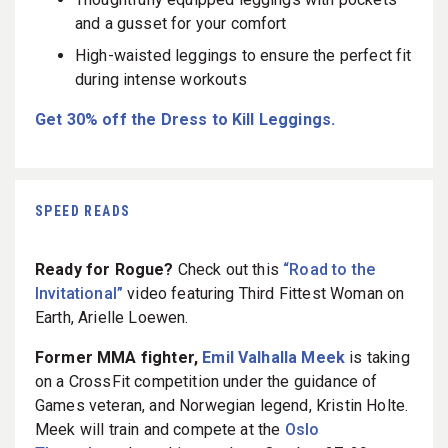
and a gusset for your comfort
High-waisted leggings to ensure the perfect fit
during intense workouts
Get 30% off the Dress to Kill Leggings.
SPEED READS
Ready for Rogue?
Check out this
“Road to the
Invitational”
video featuring Third Fittest Woman on
Earth, Arielle Loewen.
Former MMA fighter,
Emil Valhalla Meek
is taking
on a CrossFit competition under the guidance of
Games veteran, and Norwegian legend, Kristin Holte.
Meek will train and compete at the
Oslo