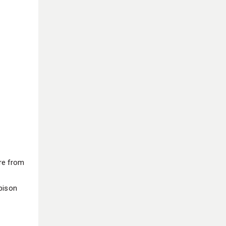
re from
bison