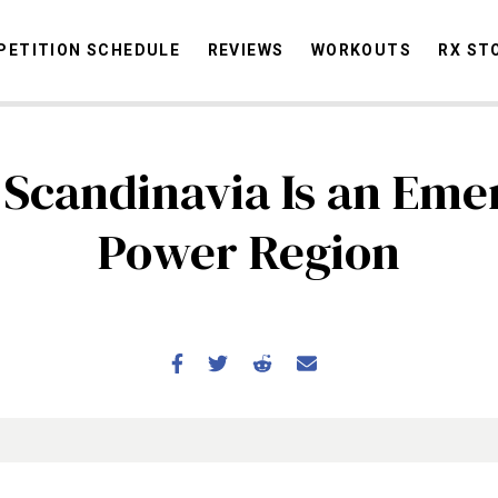
ETITION SCHEDULE
REVIEWS
WORKOUTS
RX ST
Scandinavia Is an Eme
STORIES
OMMUNITY
NEWS
INTERVIEWS
INDUSTRY
EDUCATION
HYR
Power Region
COMPETITION SCHEDULE
REVIEWS
WORKOUTS
RX STORIES