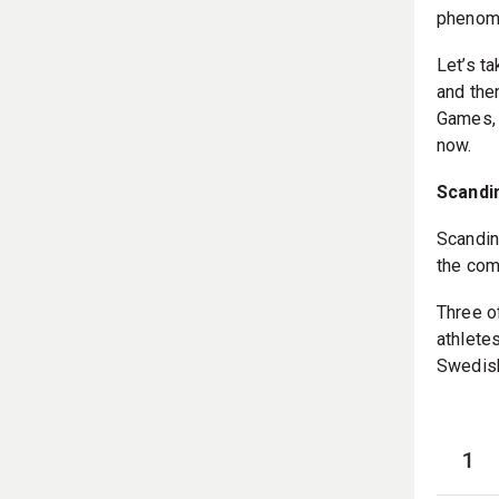
phenome
Let’s t
and then
Games, 
now.
Scandi
Scandin
the com
Three o
athlete
Swedish