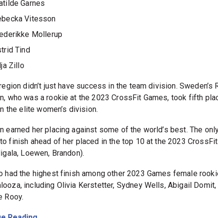
tilde Garnes
ebecka Vitesson
ederikke Mollerup
trid Tind
lja Zillo
 region didn’t just have success in the team division. Sweden’s
n, who was a rookie at the 2023 CrossFit Games, took fifth pla
in the elite women’s division.
n earned her placing against some of the world’s best. The only
o finish ahead of her placed in the top 10 at the 2023 CrossF
Migala, Loewen, Brandon).
o had the highest finish among other 2023 Games female rooki
ooza, including Olivia Kerstetter, Sydney Wells, Abigail Domit,
e Rooy.
e Reading...