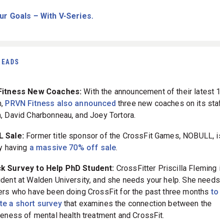
ur Goals – With V-Series.
READS
itness New Coaches:
With the announcement of their latest 1
m,
PRVN Fitness also announced
three new coaches on its staf
, David Charbonneau, and Joey Tortora.
 Sale:
Former title sponsor of the CrossFit Games, NOBULL, i
ly having
a massive 70% off sale
.
ck Survey to Help PhD Student:
CrossFitter Priscilla Fleming 
dent at Walden University, and she needs your help. She needs
ers who have been doing CrossFit for the past three months
to
e a short survey
that examines the connection between the
veness of mental health treatment and CrossFit.