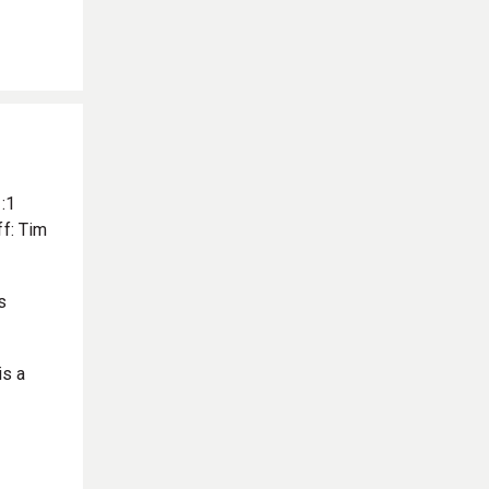
:1
f: Tim
s
is a