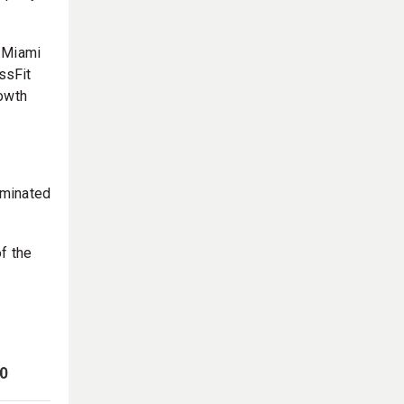
a Miami
ssFit
rowth
ominated
f the