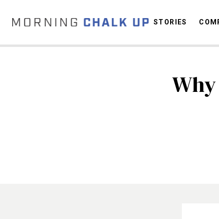
STORIES
COMP
Why 
C