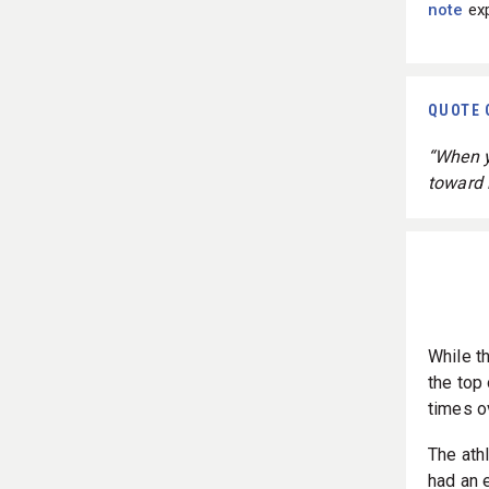
note
exp
QUOTE 
“When yo
toward i
While t
the top
times o
The ath
had an 