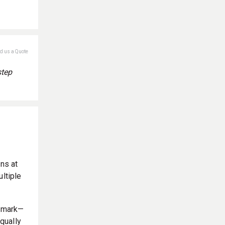
nd us a Quote
step
ons at
ultiple
enmark—
qually