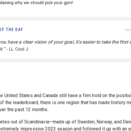
laining why we should pick your gym!
OF THE DAY
+ Se
u have a clear vision of your goal, it's easier to take the first 
t.”
- LL Cool J
he United States and Canada still have a firm hold on the positi
 of the leaderboard, there is one region that has made history m
ver the past 12 months.
letes out of Scandinavia—made up of Sweden, Norway, and D
extremely impressive 2023 season and followed it up with an e