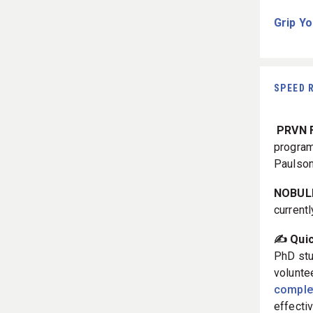
Grip Yo
SPEED 
PRVN F
progra
Paulson
NOBULL
current
✍️ Qui
PhD stu
volunte
complet
effecti