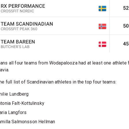
ans all four teams from Wodapalooza had at least one athlete 
avia.
he full list of Scandinavian athletes in the top four teams:
ilie Lundberg
tonia Falt-Kottulinsky
ria Langfors
milla Salmonsson Hellman