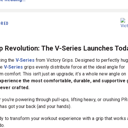
ORED
ip Revolution: The V-Series Launches Tod
cing the
V-Series
from Victory Grips. Designed to perfectly hug
he
V-Series
grips evenly distribute force at the ideal angle for
 comfort. This isn’t just an upgrade; it’s a whole new angle on
xperience the most comfortable, durable, and supportive 
ever crafted.
 you’re powering through pull-ups, lifting heavy, or crushing PR
has got your back (and your hands).
dy to transform your workout experience with a grip that works 
do.