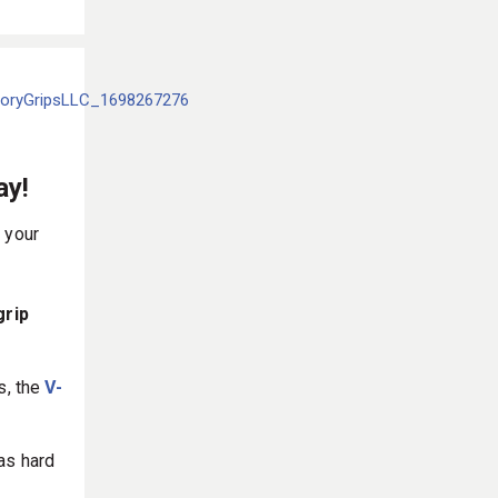
ay!
 your
grip
s, the
V-
as hard