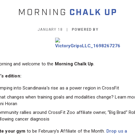
JANUARY 18 |
POWERED BY
rning and welcome to the
Morning Chalk Up
.
’s edition:
mping into Scandinavia’s rise as a power region in CrossFit
at changes when training goals and modalities change? Learn mo
ni Horan
mmunity rallies around CrossFit Zoo affiliate owner, “Big Brad” Ro
llowing cancer diagnosis
te your gym
to be February’s Affiliate of the Month.
Drop us a