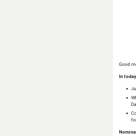
Good mo
In today
Ju
Wh
Da
Co
fo
Nomina