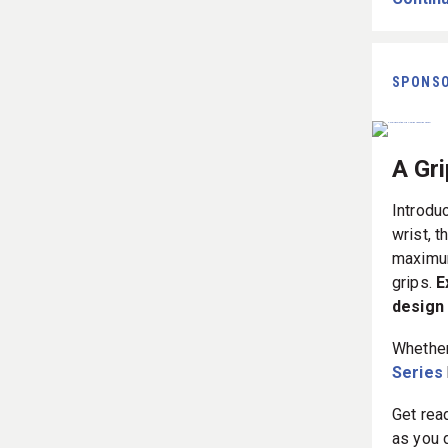
SPONS
A Gr
Introdu
wrist, t
maximum
grips.
E
design 
Whether
Series
Get rea
as you 