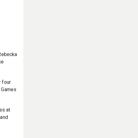
 Rebecka
ce
 four
it Games
es at
 and