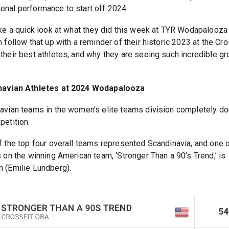
nal performance to start off 2024.
ake a quick look at what they did this week at TYR Wodapalooz
 follow that up with a reminder of their historic 2023 at the Cro
their best athletes, and why they are seeing such incredible g
navian Athletes at 2024 Wodapalooza
avian teams in the women’s elite teams division completely d
petition.
f the top four overall teams represented Scandinavia, and one o
s on the winning American team, ‘Stronger Than a 90’s Trend,’ is
 (Emilie Lundberg).