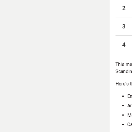
This me
Scandin
Here’s t
Em
An
Ma
Ca