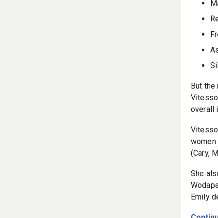
Ma
R
Fr
As
Si
But the
Vitesso
overall 
Vitesso
women t
(Cary, 
She als
Wodapal
Emily d
Continu