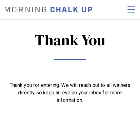
Thank You
STORIES
COMMUNITY
NEWS
INTERVIEWS
INDUSTRY
EDUCATION
HYROX
Thank you for entering. We will reach out to all winners
COMPETITION SCHEDULE
directly so keep an eye on your inbox for more
REVIEWS
information.
WORKOUTS
RX STORIES