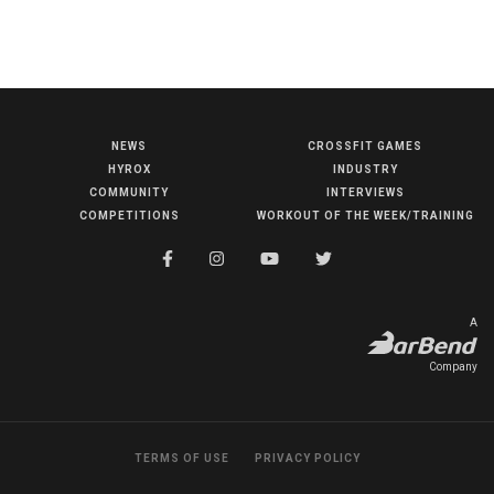
BECOME A MEMBER
NEWS
CROSSFIT GAMES
HYROX
INDUSTRY
COMMUNITY
INTERVIEWS
NEWS
COMPETITIONS
WORKOUT OF THE WEEK/TRAINING
HYROX
COMMUNITY
COMPETITIONS
A
CROSSFIT GAMES
Company
INDUSTRY
INTERVIEWS
TERMS OF USE
PRIVACY POLICY
WORKOUT OF THE WEEK/TRAINING