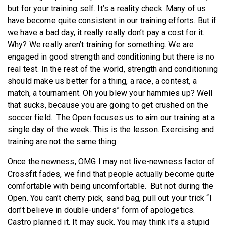
but for your training self. It’s a reality check. Many of us
have become quite consistent in our training efforts. But if
we have a bad day, it really really don’t pay a cost for it.
Why? We really aren’t training for something. We are
engaged in good strength and conditioning but there is no
real test. In the rest of the world, strength and conditioning
should make us better for a thing, a race, a contest, a
match, a tournament. Oh you blew your hammies up? Well
that sucks, because you are going to get crushed on the
soccer field. The Open focuses us to aim our training at a
single day of the week. This is the lesson. Exercising and
training are not the same thing.
Once the newness, OMG I may not live-newness factor of
Crossfit fades, we find that people actually become quite
comfortable with being uncomfortable. But not during the
Open. You can’t cherry pick, sand bag, pull out your trick “I
don’t believe in double-unders” form of apologetics.
Castro planned it. It may suck. You may think it’s a stupid