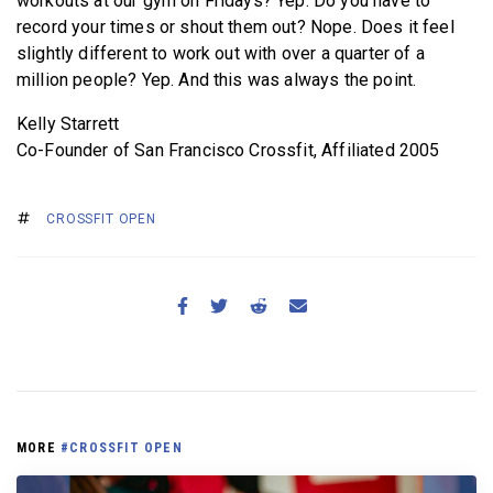
workouts at our gym on Fridays? Yep. Do you have to
record your times or shout them out? Nope. Does it feel
slightly different to work out with over a quarter of a
million people? Yep. And this was always the point.
Kelly Starrett
Co-Founder of San Francisco Crossfit, Affiliated 2005
CROSSFIT OPEN
MORE
#CROSSFIT OPEN