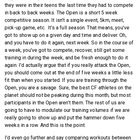
they were in their teens the last time they had to compete
in back to back weeks. The Open is a short 5 week
competitive season. It isn’t a single event, 5km, meet,
pick-up game, etc. It’s a full season. That means, you’ve
got to show up on a given day and time and deliver. Oh,
and you have to do it again, next week. So in the course of
a week, you’ve got to compete, recover, still get some
training in during the week, and be fresh enough to do it
again. I’d actually argue that if you really attack the Open,
you should come out at the end of five weeks a little less
fit than when you started. If you are training through the
Open, you are a savage. Sure, the best CF athletes on the
planet should not be peaking during this month, but most
participants in the Open aren’t them. The rest of us are
going to have to modulate our training volumes if we are
really going to show up and put the hammer down five
weeks in a row. And this is the point.
I’d even go further and say comparing workouts between