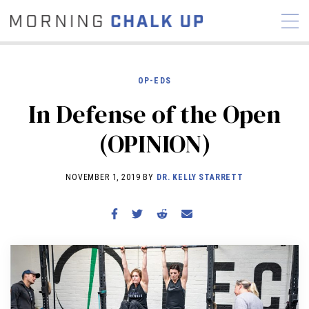
OP-EDS
In Defense of the Open
STORIES
(OPINION)
COMMUNITY
NEWS
INTERVIEWS
INDUSTRY
EDUCATION
HYROX
NOVEMBER 1, 2019 BY
DR. KELLY STARRETT
COMPETITION SCHEDULE
REVIEWS
WORKOUTS
RX STORIES