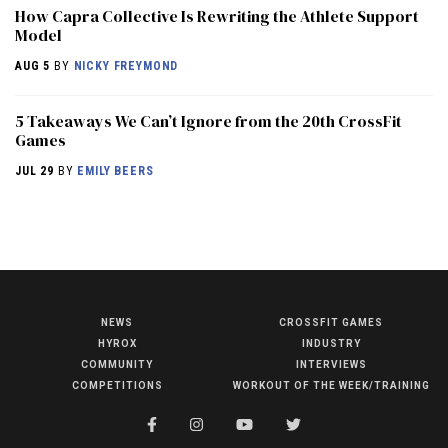
How Capra Collective Is Rewriting the Athlete Support
Model
AUG 5
BY
NICKY FREYMOND
5 Takeaways We Can’t Ignore from the 20th CrossFit
Games
JUL 29
BY
EMILY BEERS
NEWS
CROSSFIT GAMES
NEWS
HYROX
INDUSTRY
HYROX
COMMUNITY
INTERVIEWS
COMPETITIONS
WORKOUT OF THE WEEK/TRAINING
COMMUNITY
COMPETITIONS