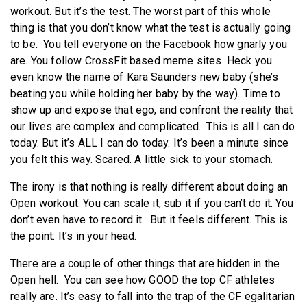
workout. But it’s the test. The worst part of this whole
thing is that you don’t know what the test is actually going
to be. You tell everyone on the Facebook how gnarly you
are. You follow CrossFit based meme sites. Heck you
even know the name of Kara Saunders new baby (she’s
beating you while holding her baby by the way). Time to
show up and expose that ego, and confront the reality that
our lives are complex and complicated. This is all I can do
today. But it’s ALL I can do today. It’s been a minute since
you felt this way. Scared. A little sick to your stomach.
The irony is that nothing is really different about doing an
Open workout. You can scale it, sub it if you can’t do it. You
don’t even have to record it. But it feels different. This is
the point. It’s in your head.
There are a couple of other things that are hidden in the
Open hell. You can see how GOOD the top CF athletes
really are. It’s easy to fall into the trap of the CF egalitarian