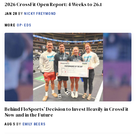
2026 CrossFit Open Report: 4 Weeks to 26.1
JAN 28
BY
NICKY FREYMOND
MORE
OP-EDS
Behind FloSports’ Decision to Invest Heavily in CrossFit
Now and in the Future
AUG 5
BY
EMILY BEERS