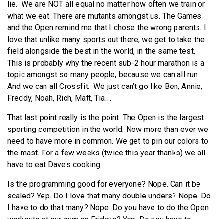
lie. We are NOT all equal no matter how often we train or
what we eat. There are mutants amongst us. The Games
and the Open remind me that I chose the wrong parents. I
love that unlike many sports out there, we get to take the
field alongside the best in the world, in the same test.
This is probably why the recent sub-2 hour marathon is a
topic amongst so many people, because we can all run.
And we can all Crossfit. We just can’t go like Ben, Annie,
Freddy, Noah, Rich, Matt, Tia….
That last point really is the point. The Open is the largest
sporting competition in the world. Now more than ever we
need to have more in common. We get to pin our colors to
the mast. For a few weeks (twice this year thanks) we all
have to eat Dave’s cooking.
Is the programming good for everyone? Nope. Can it be
scaled? Yep. Do I love that many double unders? Nope. Do
I have to do that many? Nope. Do you have to do the Open