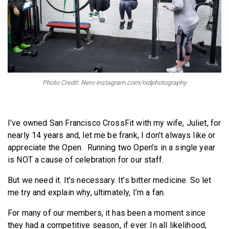
BECOME A MEMBER
Photo Credit: Nero instagram.com/rxdphotography
I’ve owned San Francisco CrossFit with my wife, Juliet, for
nearly 14 years and, let me be frank, I don’t always like or
appreciate the Open. Running two Open’s in a single year
is NOT a cause of celebration for our staff.
But we need it. It’s necessary. It’s bitter medicine. So let
me try and explain why, ultimately, I’m a fan.
For many of our members, it has been a moment since
they had a competitive season, if ever. In all likelihood,