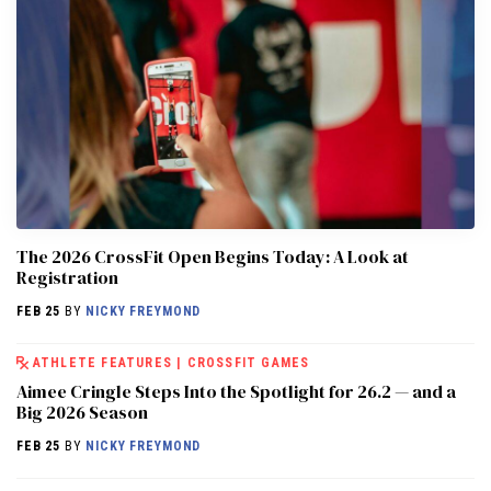
The 2026 CrossFit Open Begins Today: A Look at
Registration
FEB 25
BY
NICKY FREYMOND
ATHLETE FEATURES
|
CROSSFIT GAMES
Aimee Cringle Steps Into the Spotlight for 26.2 — and a
Big 2026 Season
FEB 25
BY
NICKY FREYMOND