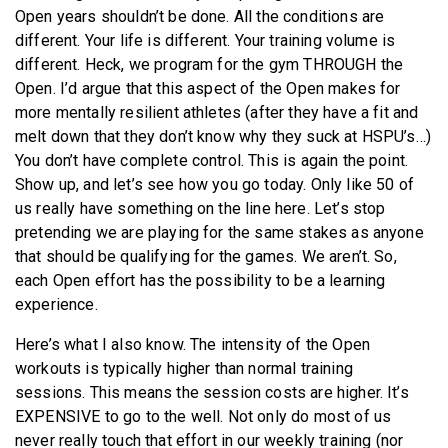
Open years shouldn’t be done. All the conditions are
different. Your life is different. Your training volume is
different. Heck, we program for the gym THROUGH the
Open. I’d argue that this aspect of the Open makes for
more mentally resilient athletes (after they have a fit and
melt down that they don’t know why they suck at HSPU’s…)
You don’t have complete control. This is again the point.
Show up, and let’s see how you go today. Only like 50 of
us really have something on the line here. Let’s stop
pretending we are playing for the same stakes as anyone
that should be qualifying for the games. We aren’t. So,
each Open effort has the possibility to be a learning
experience.
Here’s what I also know. The intensity of the Open
workouts is typically higher than normal training
sessions. This means the session costs are higher. It’s
EXPENSIVE to go to the well. Not only do most of us
never really touch that effort in our weekly training (nor