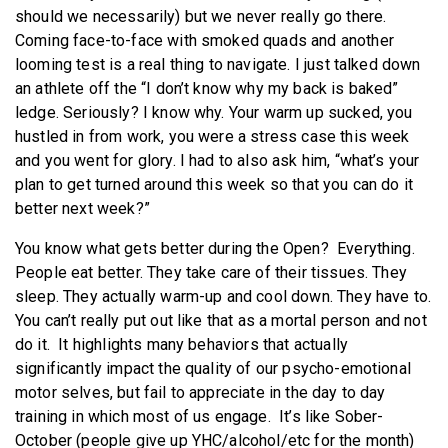
should we necessarily) but we never really go there.
Coming face-to-face with smoked quads and another
looming test is a real thing to navigate. I just talked down
an athlete off the “I don’t know why my back is baked”
ledge. Seriously? I know why. Your warm up sucked, you
hustled in from work, you were a stress case this week
and you went for glory. I had to also ask him, “what’s your
plan to get turned around this week so that you can do it
better next week?”
You know what gets better during the Open? Everything.
People eat better. They take care of their tissues. They
sleep. They actually warm-up and cool down. They have to.
You can’t really put out like that as a mortal person and not
do it. It highlights many behaviors that actually
significantly impact the quality of our psycho-emotional
motor selves, but fail to appreciate in the day to day
training in which most of us engage. It’s like Sober-
October (people give up YHC/alcohol/etc for the month)